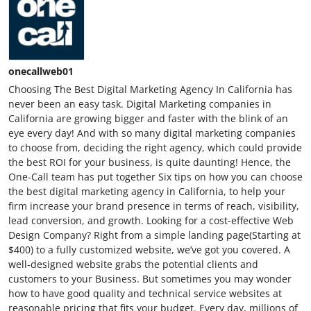
onecallweb01
Choosing The Best Digital Marketing Agency In California has
never been an easy task. Digital Marketing companies in
California are growing bigger and faster with the blink of an
eye every day! And with so many digital marketing companies
to choose from, deciding the right agency, which could provide
the best ROI for your business, is quite daunting! Hence, the
One-Call team has put together Six tips on how you can choose
the best digital marketing agency in California, to help your
firm increase your brand presence in terms of reach, visibility,
lead conversion, and growth. Looking for a cost-effective Web
Design Company? Right from a simple landing page(Starting at
$400) to a fully customized website, we’ve got you covered. A
well-designed website grabs the potential clients and
customers to your Business. But sometimes you may wonder
how to have good quality and technical service websites at
reasonable pricing that fits your budget. Every day, millions of