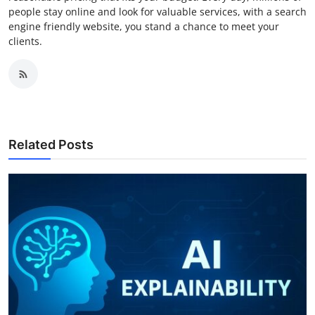
people stay online and look for valuable services, with a search
engine friendly website, you stand a chance to meet your
clients.
Related Posts