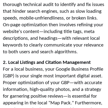
thorough technical audit to identify and fix issues
that hinder search engines, such as slow loading
speeds, mobile-unfriendliness, or broken links.
On-page optimization then involves refining your
website's content—including title tags, meta
descriptions, and headings—with relevant local
keywords to clearly communicate your relevance
to both users and search algorithms.
2. Local Listings and Citation Management
For a local business, your Google Business Profile
(GBP) is your single most important digital asset.
Proper optimization of your GBP—with accurate
information, high-quality photos, and a strategy
for garnering positive reviews—is essential for
appearing in the local "Map Pack." Furthermore,