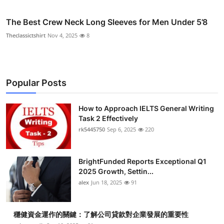
The Best Crew Neck Long Sleeves for Men Under 5’8
Theclassictshirt
Nov 4, 2025
8
Popular Posts
How to Approach IELTS General Writing
Task 2 Effectively
rk5445750
Sep 6, 2025
220
BrightFunded Reports Exceptional Q1
2025 Growth, Settin...
alex
Jun 18, 2025
91
穩健資金運作的關鍵：了解公司貸款對企業發展的重要性