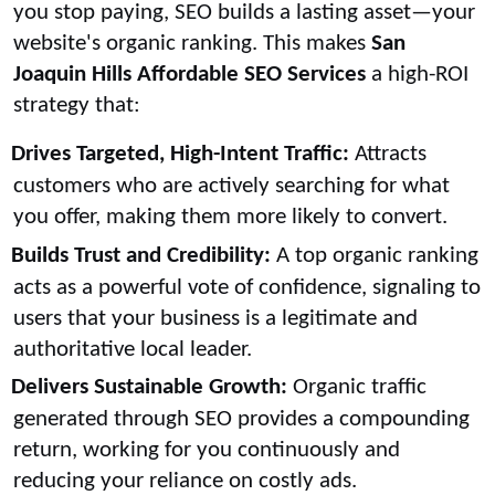
you stop paying, SEO builds a lasting asset—your
website's organic ranking. This makes
San
Joaquin Hills Affordable SEO Services
a high-ROI
strategy that:
Drives Targeted, High-Intent Traffic:
Attracts
customers who are actively searching for what
you offer, making them more likely to convert.
Builds Trust and Credibility:
A top organic ranking
acts as a powerful vote of confidence, signaling to
users that your business is a legitimate and
authoritative local leader.
Delivers Sustainable Growth:
Organic traffic
generated through SEO provides a compounding
return, working for you continuously and
reducing your reliance on costly ads.