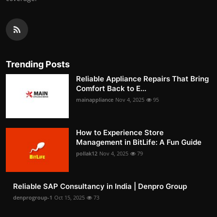
Trending Posts
Reliable Appliance Repairs That Bring
Comfort Back to E...
mainappliance
Nov 4, 2025
95
How to Experience Store
Management in BitLife: A Fun Guide
pollak12
Nov 4, 2025
79
Reliable SAP Consultancy in India | Denpro Group
denprogroup-1
Oct 15, 2025
73