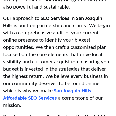
also powerful and sustainable.
Our approach to
SEO Services in San Joaquin
Hills
is built on partnership and clarity. We begin
with a comprehensive audit of your current
online presence to identify your biggest
opportunities. We then craft a customized plan
focused on the core elements that drive local
visibility and customer acquisition, ensuring your
budget is invested in the strategies that deliver
the highest return. We believe every business in
our community deserves to be found online,
which is why we make
San Joaquin Hills
Affordable SEO Services
a cornerstone of our
mission.