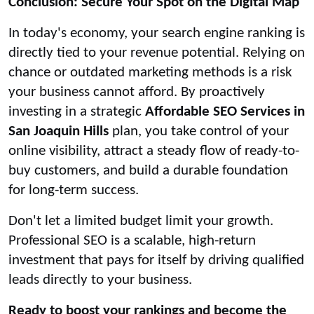
Conclusion: Secure Your Spot on the Digital Map
In today's economy, your search engine ranking is
directly tied to your revenue potential. Relying on
chance or outdated marketing methods is a risk
your business cannot afford. By proactively
investing in a strategic
Affordable SEO Services in
San Joaquin Hills
plan, you take control of your
online visibility, attract a steady flow of ready-to-
buy customers, and build a durable foundation
for long-term success.
Don't let a limited budget limit your growth.
Professional SEO is a scalable, high-return
investment that pays for itself by driving qualified
leads directly to your business.
Ready to boost your rankings and become the