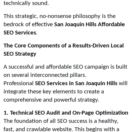
technically sound.
This strategic, no-nonsense philosophy is the
bedrock of effective
San Joaquin Hills Affordable
SEO Services
.
The Core Components of a Results-Driven Local
SEO Strategy
A successful and affordable SEO campaign is built
on several interconnected pillars.
Professional
SEO Services in San Joaquin Hills
will
integrate these key elements to create a
comprehensive and powerful strategy.
1. Technical SEO Audit and On-Page Optimization
The foundation of all SEO success is a healthy,
fast, and crawlable website. This begins with a