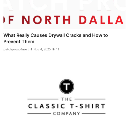
What Really Causes Drywall Cracks and How to
Prevent Them
patchprosofnorth1
Nov 4, 2025
11