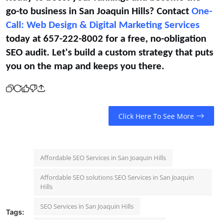
go-to business in San Joaquin Hills? Contact
One-
Call: Web Design & Digital Marketing Services
today at 657-222-8002 for a free, no-obligation
SEO audit. Let's build a custom strategy that puts
you on the map and keeps you there.
Click Here To See More
Affordable SEO Services in San Joaquin Hills
Affordable SEO solutions SEO Services in San Joaquin
Hills
SEO Services in San Joaquin Hills
Tags: