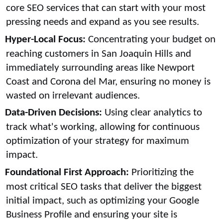
core SEO services that can start with your most
pressing needs and expand as you see results.
Hyper-Local Focus:
Concentrating your budget on
reaching customers in San Joaquin Hills and
immediately surrounding areas like Newport
Coast and Corona del Mar, ensuring no money is
wasted on irrelevant audiences.
Data-Driven Decisions:
Using clear analytics to
track what's working, allowing for continuous
optimization of your strategy for maximum
impact.
Foundational First Approach:
Prioritizing the
most critical SEO tasks that deliver the biggest
initial impact, such as optimizing your Google
Business Profile and ensuring your site is