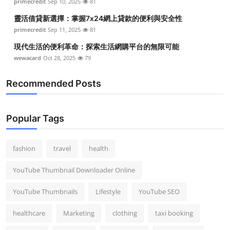
primecredit
Sep 10, 2025
81
靈活借貸新選擇：掌握7x24網上貸款的便利與安全性
primecredit
Sep 11, 2025
81
現代生活的便利革命：探索生活網購平台的無限可能
wewacard
Oct 28, 2025
79
Recommended Posts
Popular Tags
fashion
travel
health
YouTube Thumbnail Downloader Online
YouTube Thumbnails
Lifestyle
YouTube SEO
healthcare
Marketing
clothing
taxi booking