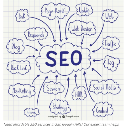
Health
Guest Posting
Advertise with US
Crypto
Business
Finance
Tech
Real Estate
General
Need affordable SEO services in San Joaquin Hills? Our expert team helps