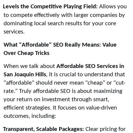
Levels the Competitive Playing Field:
Allows you
to compete effectively with larger companies by
dominating local search results for your core
services.
What "Affordable" SEO Really Means: Value
Over Cheap Tricks
When we talk about
Affordable SEO Services in
San Joaquin Hills
, it is crucial to understand that
"affordable" should never mean "cheap" or "cut-
rate." Truly affordable SEO is about maximizing
your return on investment through smart,
efficient strategies. It focuses on value-driven
outcomes, including:
Transparent, Scalable Packages:
Clear pricing for