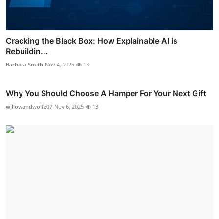
Cracking the Black Box: How Explainable AI is
Rebuildin...
Barbara Smith
Nov 4, 2025
13
Why You Should Choose A Hamper For Your Next Gift
willowandwolfe07
Nov 6, 2025
13