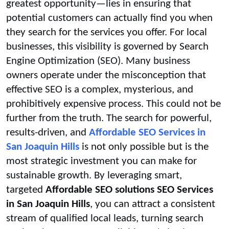
greatest opportunity—lies in ensuring that
potential customers can actually find you when
they search for the services you offer. For local
businesses, this visibility is governed by Search
Engine Optimization (SEO). Many business
owners operate under the misconception that
effective SEO is a complex, mysterious, and
prohibitively expensive process. This could not be
further from the truth. The search for powerful,
results-driven, and
Affordable SEO Services in
San Joaquin Hills
is not only possible but is the
most strategic investment you can make for
sustainable growth. By leveraging smart,
targeted
Affordable SEO solutions SEO Services
in San Joaquin Hills
, you can attract a consistent
stream of qualified local leads, turning search