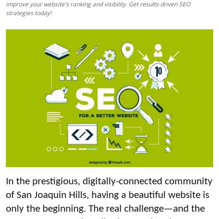
improve your website's ranking and visibility. Get results-driven SEO
Top 10
strategies today!
How To
Support Number
In the prestigious, digitally-connected community
of San Joaquin Hills, having a beautiful website is
only the beginning. The real challenge—and the