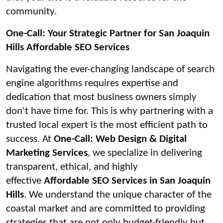
community.
One-Call: Your Strategic Partner for San Joaquin
Hills Affordable SEO Services
Navigating the ever-changing landscape of search
engine algorithms requires expertise and
dedication that most business owners simply
don't have time for. This is why partnering with a
trusted local expert is the most efficient path to
success. At
One-Call: Web Design & Digital
Marketing Services
, we specialize in delivering
transparent, ethical, and highly
effective
Affordable SEO Services in San Joaquin
Hills
. We understand the unique character of the
coastal market and are committed to providing
strategies that are not only budget-friendly but