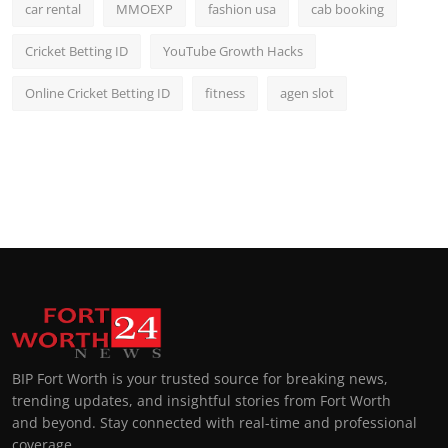
car rental
MMOEXP
fashion usa
cab booking
Cricket Betting ID
YouTube Growth Hacks
Online Cricket Betting ID
fitness
agen slot
BIP Fort Worth is your trusted source for breaking news,
trending updates, and insightful stories from Fort Worth
and beyond. Stay connected with real-time and professional
coverage.