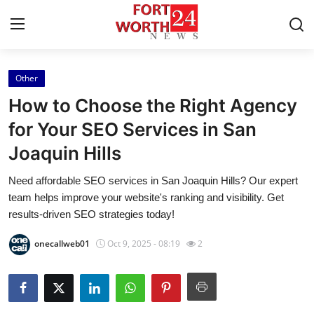
Other
Home
How to Choose the Right Agency
Contact
for Your SEO Services in San
Joaquin Hills
Press Release
Need affordable SEO services in San Joaquin Hills? Our expert
Privacy Policy
team helps improve your website's ranking and visibility. Get
results-driven SEO strategies today!
About
onecallweb01
Oct 9, 2025 - 08:19
2
News Network
Submit Press Release