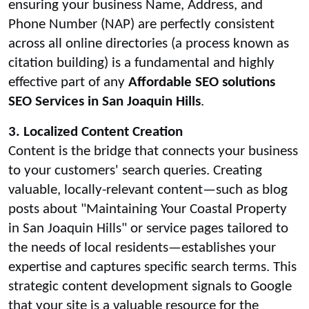
ensuring your business Name, Address, and
Phone Number (NAP) are perfectly consistent
across all online directories (a process known as
citation building) is a fundamental and highly
effective part of any
Affordable SEO solutions
SEO Services in San Joaquin Hills
.
3. Localized Content Creation
Content is the bridge that connects your business
to your customers' search queries. Creating
valuable, locally-relevant content—such as blog
posts about "Maintaining Your Coastal Property
in San Joaquin Hills" or service pages tailored to
the needs of local residents—establishes your
expertise and captures specific search terms. This
strategic content development signals to Google
that your site is a valuable resource for the