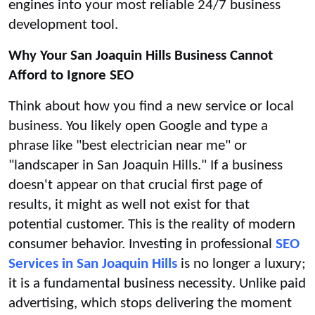
engines into your most reliable 24/7 business
development tool.
Why Your San Joaquin Hills Business Cannot
Afford to Ignore SEO
Think about how you find a new service or local
business. You likely open Google and type a
phrase like "best electrician near me" or
"landscaper in San Joaquin Hills." If a business
doesn't appear on that crucial first page of
results, it might as well not exist for that
potential customer. This is the reality of modern
consumer behavior. Investing in professional
SEO
Services in San Joaquin Hills
is no longer a luxury;
it is a fundamental business necessity. Unlike paid
advertising, which stops delivering the moment