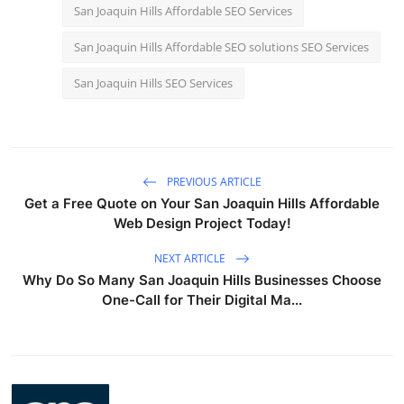
San Joaquin Hills Affordable SEO Services
San Joaquin Hills Affordable SEO solutions SEO Services
San Joaquin Hills SEO Services
PREVIOUS ARTICLE
Get a Free Quote on Your San Joaquin Hills Affordable
Web Design Project Today!
NEXT ARTICLE
Why Do So Many San Joaquin Hills Businesses Choose
One-Call for Their Digital Ma...