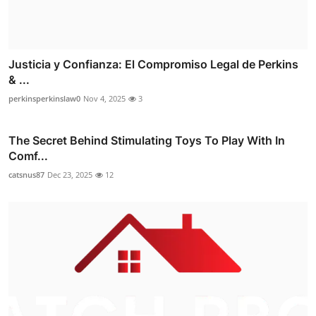
Justicia y Confianza: El Compromiso Legal de Perkins
& ...
perkinsperkinslaw0
Nov 4, 2025
3
The Secret Behind Stimulating Toys To Play With In
Comf...
catsnus87
Dec 23, 2025
12