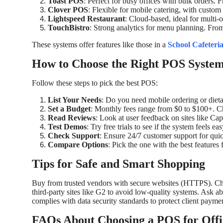
Toast POS
: Perfect for busy offices with bulk orders.
Clover POS
: Flexible for mobile catering, with cust
Lightspeed Restaurant
: Cloud-based, ideal for multi-o
TouchBistro
: Strong analytics for menu planning. Fr
These systems offer features like those in a
School Cafeteri
How to Choose the Right POS Syste
Follow these steps to pick the best POS:
List Your Needs
: Do you need mobile ordering or dietar
Set a Budget
: Monthly fees range from $0 to $100+. Ch
Read Reviews
: Look at user feedback on sites like Capte
Test Demos
: Try free trials to see if the system feels eas
Check Support
: Ensure 24/7 customer support for quic
Compare Options
: Pick the one with the best features 
Tips for Safe and Smart Shopping
Buy from trusted vendors with secure websites (HTTPS). Che
third-party sites like G2 to avoid low-quality systems. Ask a
complies with data security standards to protect client paymen
FAQs About Choosing a POS for Offi