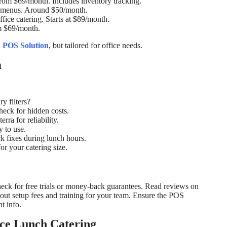
 From $69/month. Includes inventory tracking.
om menus. Around $50/month.
ffice catering. Starts at $89/month.
om $69/month.
a POS Solution
, but tailored for office needs.
m
y filters?
eck for hidden costs.
rra for reliability.
y to use.
k fixes during lunch hours.
for your catering size.
ck for free trials or money-back guarantees. Read reviews on
bout setup fees and training for your team. Ensure the POS
t info.
ce Lunch Catering