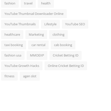
fashion
travel
health
YouTube Thumbnail Downloader Online
YouTube Thumbnails
Lifestyle
YouTube SEO
healthcare
Marketing
clothing
taxi booking
car rental
cab booking
fashion usa
MMOEXP
Cricket Betting ID
YouTube Growth Hacks
Online Cricket Betting ID
fitness
agen slot