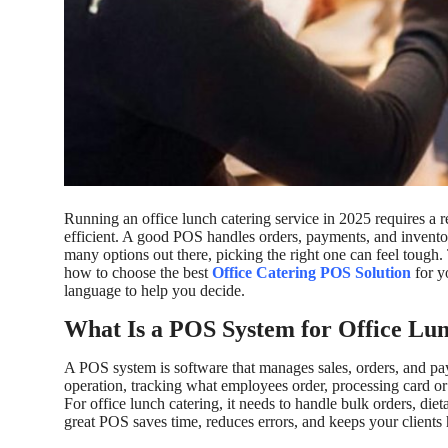
Top 10
How To
Support Number
Running an office lunch catering service in 2025 requires a 
efficient. A good POS handles orders, payments, and invento
many options out there, picking the right one can feel tough. T
how to choose the best
Office Catering POS Solution
for y
language to help you decide.
What Is a POS System for Office Lu
A POS system is software that manages sales, orders, and paym
operation, tracking what employees order, processing card o
For office lunch catering, it needs to handle bulk orders, die
great POS saves time, reduces errors, and keeps your clients 