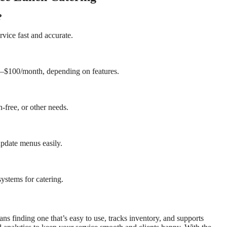
?
vice fast and accurate.
50–$100/month, depending on features.
-free, or other needs.
pdate menus easily.
systems for catering.
s finding one that’s easy to use, tracks inventory, and supports