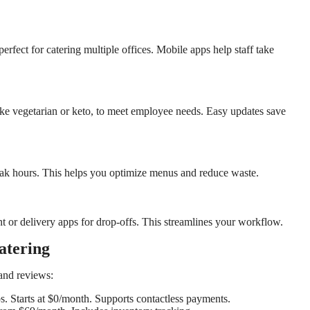
ect for catering multiple offices. Mobile apps help staff take
ike vegetarian or keto, to meet employee needs. Easy updates save
peak hours. This helps you optimize menus and reduce waste.
 or delivery apps for drop-offs. This streamlines your workflow.
atering
and reviews:
ups. Starts at $0/month. Supports contactless payments.