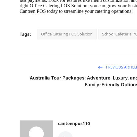
fast payments. Look for features like menu customization and
right
Office Catering POS Solution
, you can grow your busine
Canteen POS
today to streamline your catering operations!
Office Catering POS Solution
School Cafeteria P
Tags:
PREVIOUS ARTICL
Australia Tour Packages: Adventure, Luxury, an
Family-Friendly Option
canteenpos110