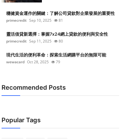
穩健資金運作的關鍵：了解公司貸款對企業發展的重要性
primecredit
Sep 10, 2025
81
靈活借貸新選擇：掌握7x24網上貸款的便利與安全性
primecredit
Sep 11, 2025
80
現代生活的便利革命：探索生活網購平台的無限可能
wewacard
Oct 28, 2025
79
Recommended Posts
Popular Tags