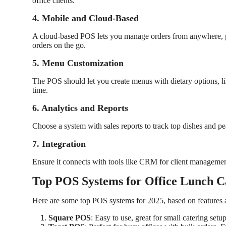
office clients.
4. Mobile and Cloud-Based
A cloud-based POS lets you manage orders from anywhere, perf
orders on the go.
5. Menu Customization
The POS should let you create menus with dietary options, l
time.
6. Analytics and Reports
Choose a system with sales reports to track top dishes and 
7. Integration
Ensure it connects with tools like CRM for client management
Top POS Systems for Office Lunch C
Here are some top POS systems for 2025, based on features 
Square POS
: Easy to use, great for small catering set