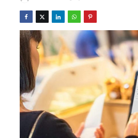
Submit Press Release
Guest Posting
Crypto
Advertise with US
Business
Finance
Tech
Real Estate
General