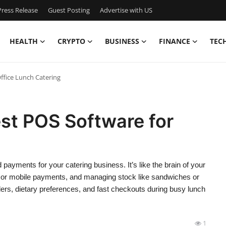
ress Release
Guest Posting
Advertise with US
HEALTH
CRYPTO
BUSINESS
FINANCE
TEC
ffice Lunch Catering
st POS Software for
ayments for your catering business. It’s like the brain of your
d or mobile payments, and managing stock like sandwiches or
rders, dietary preferences, and fast checkouts during busy lunch
1