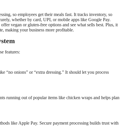
sing, so employees get their meals fast. It tracks inventory, so
ecurely, whether by card, UPI, or mobile apps like Google Pay.
ffer vegan or gluten-free options and see what sells best. Plus, it
e, making your business more profitable.
ystem
e features:
ike “no onions” or “extra dressing.” It should let you process
ents running out of popular items like chicken wraps and helps plan
thods like Apple Pay. Secure payment processing builds trust with