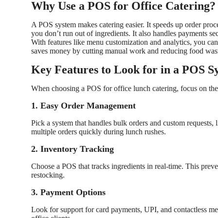
Why Use a POS for Office Catering?
A POS system makes catering easier. It speeds up order proces
you don’t run out of ingredients. It also handles payments s
With features like menu customization and analytics, you can o
saves money by cutting manual work and reducing food wast
Key Features to Look for in a POS S
When choosing a POS for office lunch catering, focus on thes
1. Easy Order Management
Pick a system that handles bulk orders and custom requests, l
multiple orders quickly during lunch rushes.
2. Inventory Tracking
Choose a POS that tracks ingredients in real-time. This prev
restocking.
3. Payment Options
Look for support for card payments, UPI, and contactless me