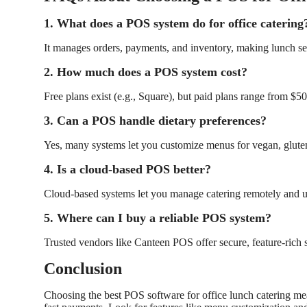
1. What does a POS system do for office catering
It manages orders, payments, and inventory, making lunch ser
2. How much does a POS system cost?
Free plans exist (e.g., Square), but paid plans range from $
3. Can a POS handle dietary preferences?
Yes, many systems let you customize menus for vegan, gluten
4. Is a cloud-based POS better?
Cloud-based systems let you manage catering remotely and u
5. Where can I buy a reliable POS system?
Trusted vendors like
Canteen POS
offer secure, feature-rich 
Conclusion
Choosing the best POS software for office lunch catering mean