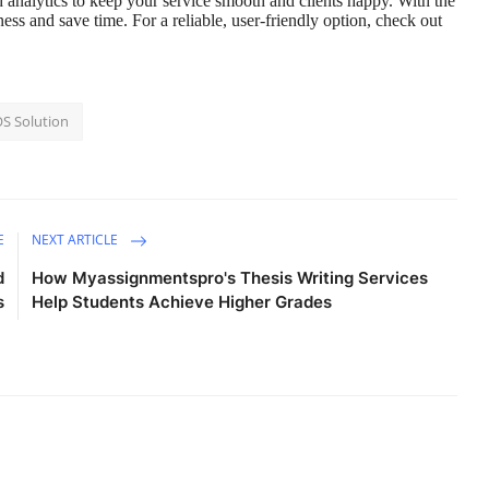
 analytics to keep your service smooth and clients happy. With the
ss and save time. For a reliable, user-friendly option, check out
OS Solution
E
NEXT ARTICLE
d
How Myassignmentspro's Thesis Writing Services
s
Help Students Achieve Higher Grades