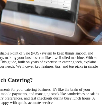
reliable Point of Sale (POS) system to keep things smooth and
ry, making your business run like a well-oiled machine. With so
his guide, built on years of expertise in catering tech, explains
our needs. We’ll cover key features, tips, and top picks in simple
nch Catering?
ents for your catering business. It’s like the brain of your
r mobile payments, and managing stock like sandwiches or salads.
tary preferences, and fast checkouts during busy lunch hours. A
happy with quick, accurate service.