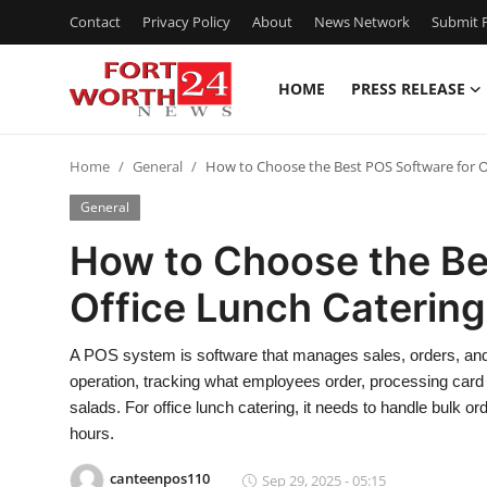
Contact
Privacy Policy
About
News Network
Submit P
HOME
PRESS RELEASE
Home
Home
General
How to Choose the Best POS Software for O
Press Release
General
Contact
How to Choose the Be
Office Lunch Catering
Privacy Policy
About
A POS system is software that manages sales, orders, and p
operation, tracking what employees order, processing car
News Network
salads. For office lunch catering, it needs to handle bulk o
hours.
Health
canteenpos110
Sep 29, 2025 - 05:15