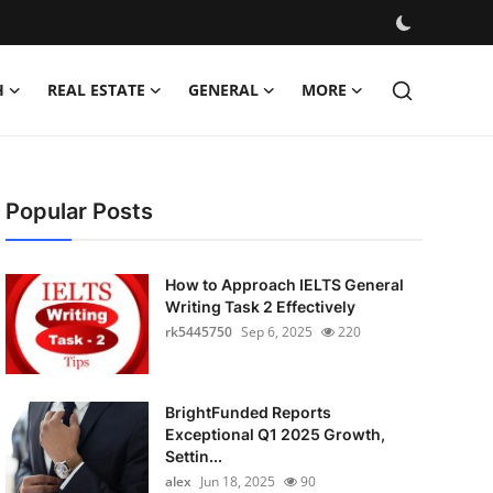
H
REAL ESTATE
GENERAL
MORE
Popular Posts
How to Approach IELTS General
Writing Task 2 Effectively
rk5445750
Sep 6, 2025
220
BrightFunded Reports
Exceptional Q1 2025 Growth,
Settin...
alex
Jun 18, 2025
90