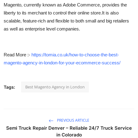
Magento, currently known as Adobe Commerce, provides the
Top 10
liberty to its merchant to control their online store.It is also
How To
scalable, feature-rich and flexible to both small and big retailers
as well as enterprise level companies.
Support Number
Read More :-
https://tomia.co.uk/how-to-choose-the-best-
magento-agency-in-london-for-your-ecommerce-success/
Best Magento Agency in London
Tags:
PREVIOUS ARTICLE
Semi Truck Repair Denver – Reliable 24/7 Truck Service
in Colorado