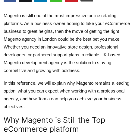
Submit Press Release
Magento is still one of the most impressive online retailing
Guest Posting
platforms. As a business owner hoping to take your eCommerce
business to great heights, then the move of getting the right
Crypto
Magento agency in London could be the best bet you make.
Whether you need an innovative store design, professional
Advertise with US
developers, or partnered support plans, a reliable UK-based
Magento development agency is the solution to staying
Business
competitive and growing with boldness.
Finance
In this reference, we will explain why Magento remains a leading
option, what you can expect when working with a professional
Tech
agency, and how Tomia can help you achieve your business
objectives.
Real Estate
Why Magento is Still the Top
General
eCommerce platform