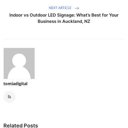
NEXT ARTICLE
Indoor vs Outdoor LED Signage: What’s Best for Your
Business in Auckland, NZ
tomiadigital
Related Posts