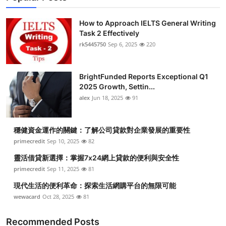
How to Approach IELTS General Writing
Task 2 Effectively
rk5445750
Sep 6, 2025
220
BrightFunded Reports Exceptional Q1
2025 Growth, Settin...
alex
Jun 18, 2025
91
穩健資金運作的關鍵：了解公司貸款對企業發展的重要性
primecredit
Sep 10, 2025
82
靈活借貸新選擇：掌握7x24網上貸款的便利與安全性
primecredit
Sep 11, 2025
81
現代生活的便利革命：探索生活網購平台的無限可能
wewacard
Oct 28, 2025
81
Recommended Posts