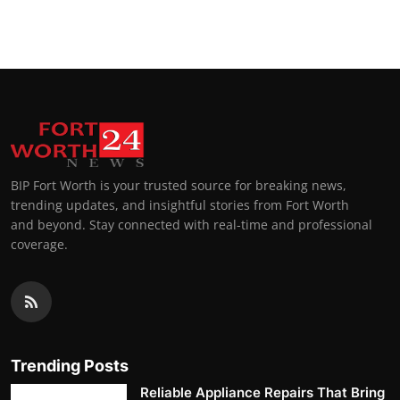
BIP Fort Worth is your trusted source for breaking news,
trending updates, and insightful stories from Fort Worth
and beyond. Stay connected with real-time and professional
coverage.
Trending Posts
Reliable Appliance Repairs That Bring