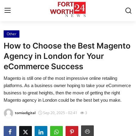
Other
Home
How to Choose the Best Magento
Press Release
Agency in London for Your
eCommerce Success
Contact
Magento is still one of the most impressive online retailing
Privacy Policy
platforms. As a business owner hoping to take your eCommerce
business to great heights, then the move of getting the right
About
Magento agency in London could be the best bet you make.
tomiadigital
Sep 20, 2025 - 02:41
3
News Network
Health