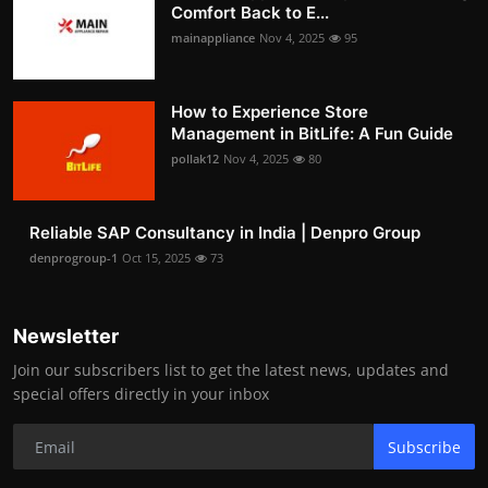
Comfort Back to E...
mainappliance
Nov 4, 2025
95
How to Experience Store
Management in BitLife: A Fun Guide
pollak12
Nov 4, 2025
80
Reliable SAP Consultancy in India | Denpro Group
denprogroup-1
Oct 15, 2025
73
Newsletter
Join our subscribers list to get the latest news, updates and
special offers directly in your inbox
Subscribe