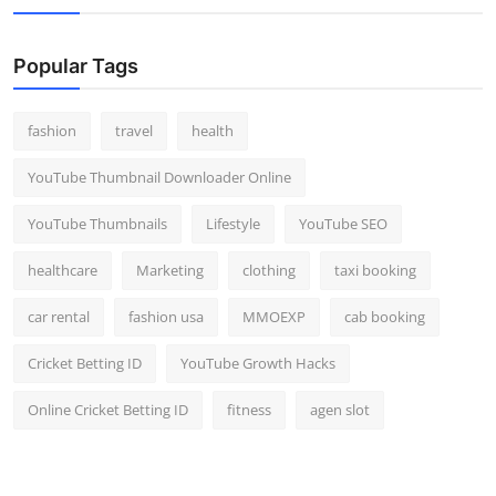
Popular Tags
fashion
travel
health
YouTube Thumbnail Downloader Online
YouTube Thumbnails
Lifestyle
YouTube SEO
healthcare
Marketing
clothing
taxi booking
car rental
fashion usa
MMOEXP
cab booking
Cricket Betting ID
YouTube Growth Hacks
Online Cricket Betting ID
fitness
agen slot