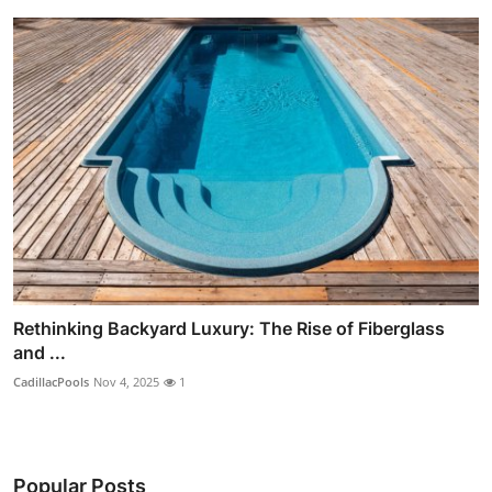
Rethinking Backyard Luxury: The Rise of Fiberglass
and ...
CadillacPools
Nov 4, 2025
1
Popular Posts