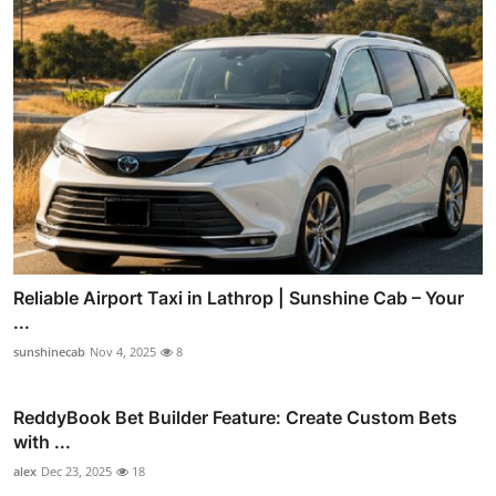
Reliable Airport Taxi in Lathrop | Sunshine Cab – Your
...
sunshinecab
Nov 4, 2025
8
ReddyBook Bet Builder Feature: Create Custom Bets
with ...
alex
Dec 23, 2025
18