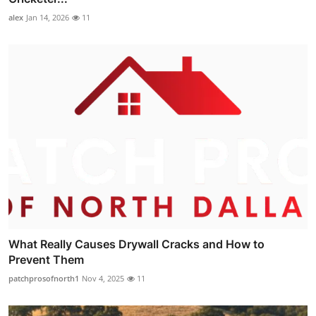
alex
Jan 14, 2026
11
What Really Causes Drywall Cracks and How to
Prevent Them
patchprosofnorth1
Nov 4, 2025
11