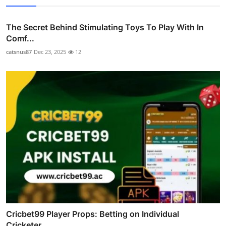
The Secret Behind Stimulating Toys To Play With In
Comf...
catsnus87
Dec 23, 2025
12
Cricbet99 Player Props: Betting on Individual
Cricketer...