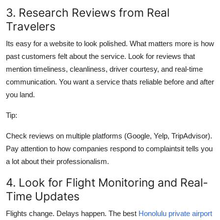
3. Research Reviews from Real
Travelers
Its easy for a website to look polished. What matters more is how
past customers felt about the service. Look for reviews that
mention timeliness, cleanliness, driver courtesy, and real-time
communication. You want a service thats reliable before and after
you land.
Tip:
Check reviews on multiple platforms (Google, Yelp, TripAdvisor).
Pay attention to how companies respond to complaintsit tells you
a lot about their professionalism.
4. Look for Flight Monitoring and Real-
Time Updates
Flights change. Delays happen. The best
Honolulu private airport