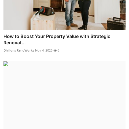
How to Boost Your Property Value with Strategic
Renovat...
Dhillons RenoWorks
Nov 4, 2025
6