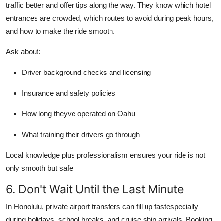
traffic better and offer tips along the way. They know which hotel
entrances are crowded, which routes to avoid during peak hours,
and how to make the ride smooth.
Ask about:
Driver background checks and licensing
Insurance and safety policies
How long theyve operated on Oahu
What training their drivers go through
Local knowledge plus professionalism ensures your ride is not
only smooth but safe.
6. Don't Wait Until the Last Minute
In Honolulu, private airport transfers can fill up fastespecially
during holidays, school breaks, and cruise ship arrivals. Booking