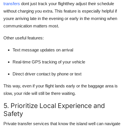
transfers
dont just track your flightthey adjust their schedule
without charging you extra. This feature is especially helpful if
youre arriving late in the evening or early in the morning when
communication matters most.
Other useful features:
Text message updates on arrival
Real-time GPS tracking of your vehicle
Direct driver contact by phone or text
This way, even if your flight lands early or the baggage area is
slow, your ride will still be there waiting.
5. Prioritize Local Experience and
Safety
Private transfer services that know the island well can navigate