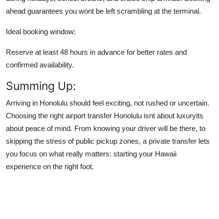
ahead guarantees you wont be left scrambling at the terminal.
Ideal booking window:
Reserve at least 48 hours in advance for better rates and
confirmed availability.
Summing Up:
Arriving in Honolulu should feel exciting, not rushed or uncertain.
Choosing the right airport transfer Honolulu isnt about luxuryits
about peace of mind. From knowing your driver will be there, to
skipping the stress of public pickup zones, a private transfer lets
you focus on what really matters: starting your Hawaii
experience on the right foot.