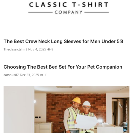
The Best Crew Neck Long Sleeves for Men Under 5’8
Theclassictshirt
Nov 4, 2025
8
Choosing The Best Bed Set For Your Pet Companion
catsnus87
Dec 23, 2025
11