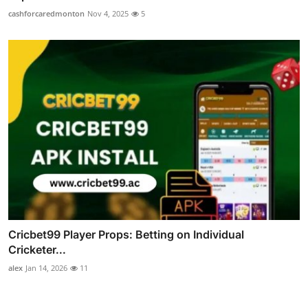
cashforcaredmonton
Nov 4, 2025
5
Cricbet99 Player Props: Betting on Individual
Cricketer...
alex
Jan 14, 2026
11