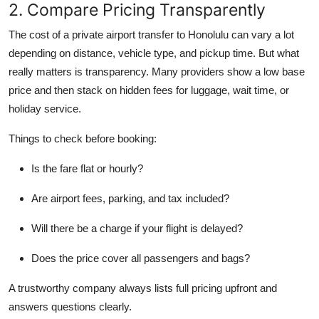
2. Compare Pricing Transparently
The cost of a private airport transfer to Honolulu can vary a lot
depending on distance, vehicle type, and pickup time. But what
really matters is transparency. Many providers show a low base
price and then stack on hidden fees for luggage, wait time, or
holiday service.
Things to check before booking:
Is the fare flat or hourly?
Are airport fees, parking, and tax included?
Will there be a charge if your flight is delayed?
Does the price cover all passengers and bags?
A trustworthy company always lists full pricing upfront and
answers questions clearly.