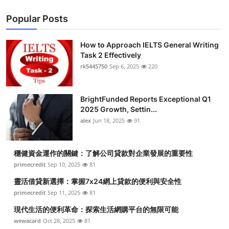
Popular Posts
How to Approach IELTS General Writing
Task 2 Effectively
rk5445750
Sep 6, 2025
220
BrightFunded Reports Exceptional Q1
2025 Growth, Settin...
alex
Jun 18, 2025
91
穩健資金運作的關鍵：了解公司貸款對企業發展的重要性
primecredit
Sep 10, 2025
81
靈活借貸新選擇：掌握7x24網上貸款的便利與安全性
primecredit
Sep 11, 2025
81
現代生活的便利革命：探索生活網購平台的無限可能
wewacard
Oct 28, 2025
81