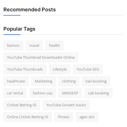
Recommended Posts
Popular Tags
fashion
travel
health
YouTube Thumbnail Downloader Online
YouTube Thumbnails
Lifestyle
YouTube SEO
healthcare
Marketing
clothing
taxi booking
car rental
fashion usa
MMOEXP
cab booking
Cricket Betting ID
YouTube Growth Hacks
Online Cricket Betting ID
fitness
agen slot