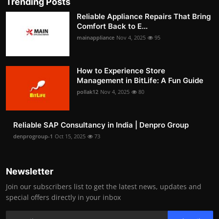
Trending Posts
Reliable Appliance Repairs That Bring
Comfort Back to E...
mainappliance
Nov 4, 2025
95
How to Experience Store
Management in BitLife: A Fun Guide
pollak12
Nov 4, 2025
80
Reliable SAP Consultancy in India | Denpro Group
denprogroup-1
Oct 15, 2025
73
Newsletter
Join our subscribers list to get the latest news, updates and
special offers directly in your inbox