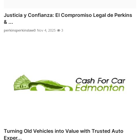
Justicia y Confianza: El Compromiso Legal de Perkins
& ...
perkinsperkinslaw0
Nov 4, 2025
3
Turning Old Vehicles into Value with Trusted Auto
Exper...