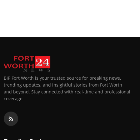
BIP Fort Worth is your trusted source for breaking news,
trending updates, and insightful stories from Fort Worth
and beyond. Stay connected with real-time and professional
coverage.