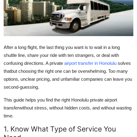
Submit Press Release
Guest Posting
Crypto
After a long flight, the last thing you want is to wait in a long
Advertise with US
shuttle line, share your ride with ten strangers, or deal with
confusing directions. A private
airport transfer in Honolulu
solves
Business
thatbut choosing the right one can be overwhelming. Too many
options, unclear pricing, and unfamiliar companies can leave you
Finance
second-guessing.
Tech
This guide helps you find the right Honolulu private airport
transferwithout stress, without hidden costs, and without wasting
Real Estate
time.
General
1. Know What Type of Service You