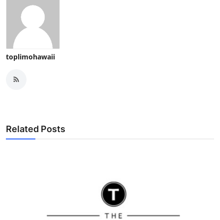
toplimohawaii
Related Posts