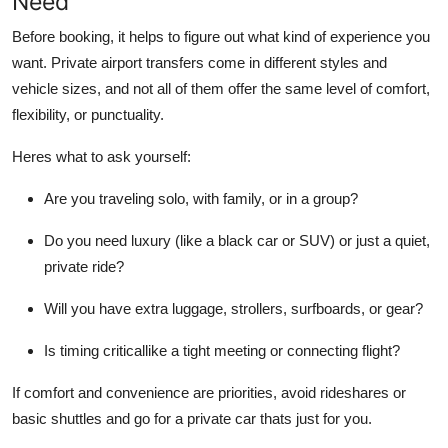
Need
Top 10
Before booking, it helps to figure out what kind of experience you
want. Private airport transfers come in different styles and
How To
vehicle sizes, and not all of them offer the same level of comfort,
Support Number
flexibility, or punctuality.
Heres what to ask yourself:
Are you traveling solo, with family, or in a group?
Do you need luxury (like a black car or SUV) or just a quiet,
private ride?
Will you have extra luggage, strollers, surfboards, or gear?
Is timing criticallike a tight meeting or connecting flight?
If comfort and convenience are priorities, avoid rideshares or
basic shuttles and go for a private car thats just for you.