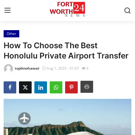
Other
Home
How To Choose The Best
Press Release
Honolulu Private Airport Transfer
Contact
toplimohawaii
Aug 1, 2025 - 01:07
6
Privacy Policy
About
News Network
Health