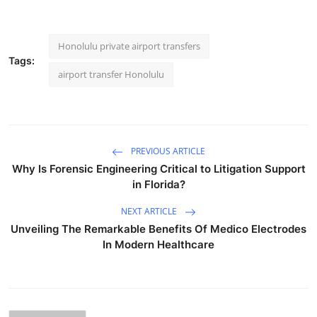
Honolulu private airport transfers
Tags:
airport transfer Honolulu
PREVIOUS ARTICLE
Why Is Forensic Engineering Critical to Litigation Support
in Florida?
NEXT ARTICLE
Unveiling The Remarkable Benefits Of Medico Electrodes
In Modern Healthcare