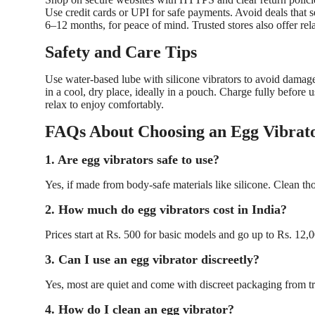
Use credit cards or UPI for safe payments. Avoid deals that
6–12 months, for peace of mind. Trusted stores also offer rel
Safety and Care Tips
Use water-based lube with silicone vibrators to avoid damage
in a cool, dry place, ideally in a pouch. Charge fully before 
relax to enjoy comfortably.
FAQs About Choosing an Egg Vibrato
1. Are egg vibrators safe to use?
Yes, if made from body-safe materials like silicone. Clean th
2. How much do egg vibrators cost in India?
Prices start at Rs. 500 for basic models and go up to Rs. 12
3. Can I use an egg vibrator discreetly?
Yes, most are quiet and come with discreet packaging from tr
4. How do I clean an egg vibrator?