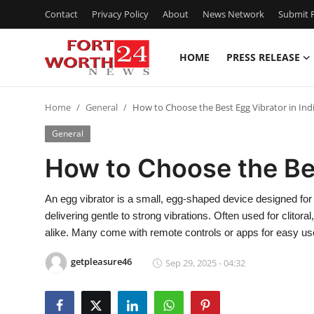
Contact
Privacy Policy
About
News Network
Submit P
HOME
PRESS RELEASE
Home
Home
General
How to Choose the Best Egg Vibrator in Ind
Contact
General
Press Release
How to Choose the Bes
Privacy Policy
An egg vibrator is a small, egg-shaped device designed for p
delivering gentle to strong vibrations. Often used for clitoral
About
alike. Many come with remote controls or apps for easy us
News Network
getpleasure46
Sep 29, 2025 - 04:32
Submit Press Release