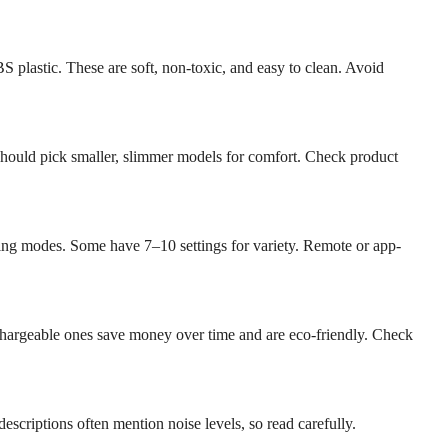
 plastic. These are soft, non-toxic, and easy to clean. Avoid
 should pick smaller, slimmer models for comfort. Check product
ating modes. Some have 7–10 settings for variety. Remote or app-
argeable ones save money over time and are eco-friendly. Check
escriptions often mention noise levels, so read carefully.