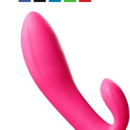
Health
Guest Posting
Advertise with US
Crypto
Business
Finance
Tech
Real Estate
General