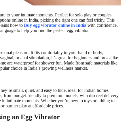
sure to your intimate moments. Perfect for solo play or couples,
ions online in India, picking the right one can feel tricky. This
xplains how to
Buy egg vibrator online in India
with confidence.
 language to help you find the perfect egg vibrator.
rsonal pleasure. It fits comfortably in your hand or body,
 vaginal, or anal stimulation, it’s great for beginners and pros alike.
me are waterproof for shower fun. Made from safe materials like
opular choice in India’s growing wellness market.
hey’re small, quiet, and easy to hide, ideal for Indian homes
s, from budget-friendly to premium models, with discreet delivery
ce in intimate moments. Whether you’re new to toys or adding to
 or partner play at affordable prices.
ing an Egg Vibrator