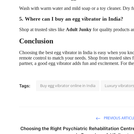
Wash with warm water and mild soap or a toy cleaner. Dry ful
5. Where can I buy an egg vibrator in India?
Shop at trusted sites like
Adult Junky
for quality products a
Conclusion
Choosing the best egg vibrator in India is easy when you know
remote control to match your needs. Shop from trusted sites 
partner, a good egg vibrator adds fun and excitement. For the
Buy egg vibrator online in India
Luxury vibrator
Tags:
PREVIOUS ARTICL
Choosing the Right Psychiatric Rehabilitation Centr