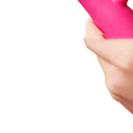
Top 10
How To
Support Number