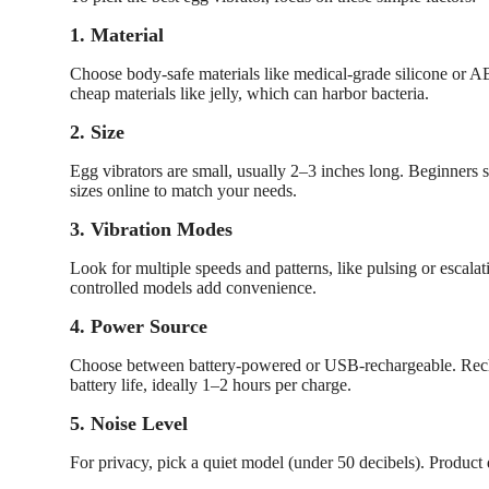
1. Material
Choose body-safe materials like medical-grade silicone or ABS
cheap materials like jelly, which can harbor bacteria.
2. Size
Egg vibrators are small, usually 2–3 inches long. Beginners
sizes online to match your needs.
3. Vibration Modes
Look for multiple speeds and patterns, like pulsing or escal
controlled models add convenience.
4. Power Source
Choose between battery-powered or USB-rechargeable. Rech
battery life, ideally 1–2 hours per charge.
5. Noise Level
For privacy, pick a quiet model (under 50 decibels). Product d