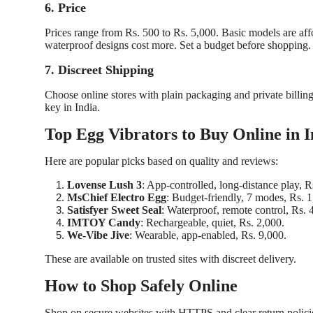
6. Price
Prices range from Rs. 500 to Rs. 5,000. Basic models are af
waterproof designs cost more. Set a budget before shopping.
7. Discreet Shipping
Choose online stores with plain packaging and private billing
key in India.
Top Egg Vibrators to Buy Online in I
Here are popular picks based on quality and reviews:
Lovense Lush 3
: App-controlled, long-distance play, R
MsChief Electro Egg
: Budget-friendly, 7 modes, Rs. 1
Satisfyer Sweet Seal
: Waterproof, remote control, Rs. 
IMTOY Candy
: Rechargeable, quiet, Rs. 2,000.
We-Vibe Jive
: Wearable, app-enabled, Rs. 9,000.
These are available on trusted sites with discreet delivery.
How to Shop Safely Online
Shop on secure websites with HTTPS and clear return policies