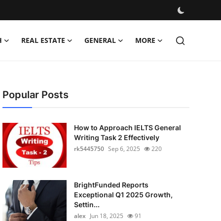
H
REAL ESTATE
GENERAL
MORE
Popular Posts
How to Approach IELTS General
Writing Task 2 Effectively
rk5445750
Sep 6, 2025
220
BrightFunded Reports
Exceptional Q1 2025 Growth,
Settin...
alex
Jun 18, 2025
91