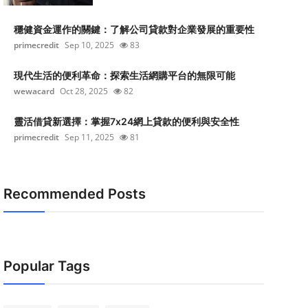
穩健資金運作的關鍵：了解公司貸款對企業發展的重要性
primecredit
Sep 10, 2025
83
現代生活的便利革命：探索生活網購平台的無限可能
wewacard
Oct 28, 2025
82
靈活借貸新選擇：掌握7x24網上貸款的便利與安全性
primecredit
Sep 11, 2025
81
Recommended Posts
Popular Tags