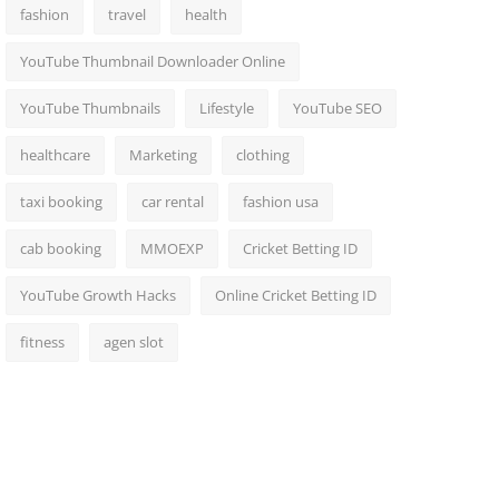
fashion
travel
health
YouTube Thumbnail Downloader Online
YouTube Thumbnails
Lifestyle
YouTube SEO
healthcare
Marketing
clothing
taxi booking
car rental
fashion usa
cab booking
MMOEXP
Cricket Betting ID
YouTube Growth Hacks
Online Cricket Betting ID
fitness
agen slot