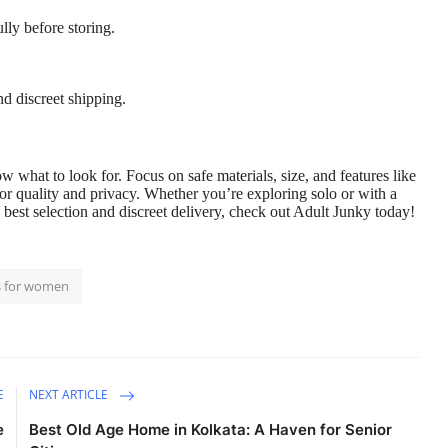
ly before storing.
nd discreet shipping.
 what to look for. Focus on safe materials, size, and features like
for quality and privacy. Whether you’re exploring solo or with a
 best selection and discreet delivery, check out
Adult Junky
today!
s for women
E
NEXT ARTICLE
e
Best Old Age Home in Kolkata: A Haven for Senior