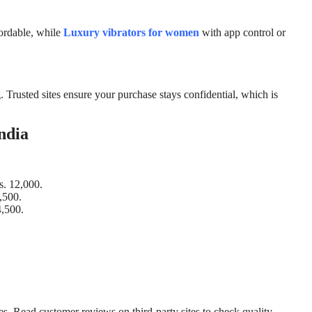
fordable, while
Luxury vibrators for women
with app control or
. Trusted sites ensure your purchase stays confidential, which is
ndia
s. 12,000.
,500.
4,500.
. Read customer reviews on third-party sites to check quality.