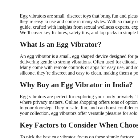
Egg vibrators are small, discreet toys that bring fun and plea
they’re easy to use and come in many styles. With so many opt
guide, crafted with insights from sexual wellness experts, e
We’ll cover key features, safety tips, and top picks in simple
What Is an Egg Vibrator?
An egg vibrator is a small, egg-shaped device designed for pe
delivering gentle to strong vibrations. Often used for clitoral,
Many come with remote controls or apps for easy use, and so
silicone, they’re discreet and easy to clean, making them a p
Why Buy an Egg Vibrator in India?
Egg vibrators are perfect for exploring your body privately. T
where privacy matters. Online shopping offers tons of option
to your doorstep. They’re safe, fun, and can boost confiden
your collection, egg vibrators offer versatile pleasure for solo
Key Factors to Consider When Choos
To pick the best egg vibrator, focus on these simple factors: