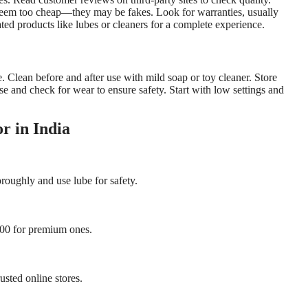
 seem too cheap—they may be fakes. Look for warranties, usually
ated products like lubes or cleaners for a complete experience.
. Clean before and after use with mild soap or toy cleaner. Store
use and check for wear to ensure safety. Start with low settings and
r in India
oroughly and use lube for safety.
,000 for premium ones.
usted online stores.