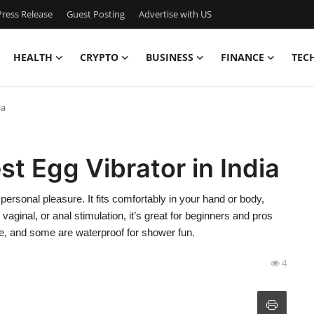
ress Release
Guest Posting
Advertise with US
HEALTH
CRYPTO
BUSINESS
FINANCE
TEC
ia
t Egg Vibrator in India
ersonal pleasure. It fits comfortably in your hand or body,
, vaginal, or anal stimulation, it’s great for beginners and pros
e, and some are waterproof for shower fun.
4