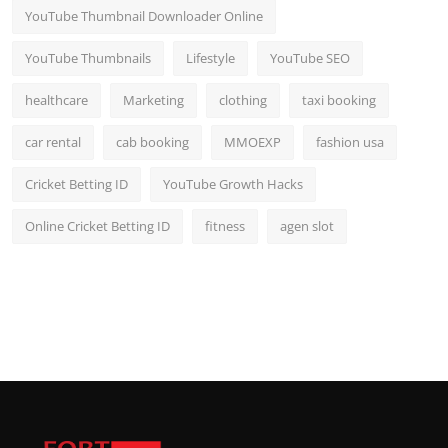
YouTube Thumbnail Downloader Online
YouTube Thumbnails
Lifestyle
YouTube SEO
healthcare
Marketing
clothing
taxi booking
car rental
cab booking
MMOEXP
fashion usa
Cricket Betting ID
YouTube Growth Hacks
Online Cricket Betting ID
fitness
agen slot