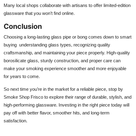
Many local shops collaborate with artisans to offer limited-edition
glassware that you won’t find online.
Conclusion
Choosing a long-lasting glass pipe or bong comes down to smart
buying understanding glass types, recognizing quality
craftsmanship, and maintaining your piece properly. High-quality
borosilicate glass, sturdy construction, and proper care can
make your smoking experience smoother and more enjoyable
for years to come.
So next time you’re in the market for a reliable piece, stop by
Smoke Shop Frisco to explore their range of durable, stylish, and
high-performing glassware. Investing in the right piece today will
pay off with better flavor, smoother hits, and long-term
satisfaction.