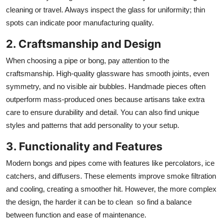
cleaning or travel. Always inspect the glass for uniformity; thin
spots can indicate poor manufacturing quality.
2. Craftsmanship and Design
When choosing a pipe or bong, pay attention to the
craftsmanship. High-quality glassware has smooth joints, even
symmetry, and no visible air bubbles. Handmade pieces often
outperform mass-produced ones because artisans take extra
care to ensure durability and detail. You can also find unique
styles and patterns that add personality to your setup.
3. Functionality and Features
Modern bongs and pipes come with features like percolators, ice
catchers, and diffusers. These elements improve smoke filtration
and cooling, creating a smoother hit. However, the more complex
the design, the harder it can be to clean so find a balance
between function and ease of maintenance.