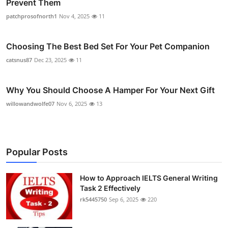
Prevent Them
patchprosofnorth1
Nov 4, 2025
11
Choosing The Best Bed Set For Your Pet Companion
catsnus87
Dec 23, 2025
11
Why You Should Choose A Hamper For Your Next Gift
willowandwolfe07
Nov 6, 2025
13
Popular Posts
How to Approach IELTS General Writing
Task 2 Effectively
rk5445750
Sep 6, 2025
220