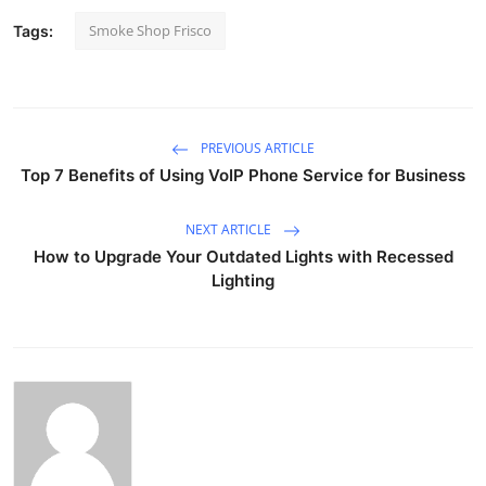
Smoke Shop Frisco
Tags:
PREVIOUS ARTICLE
Top 7 Benefits of Using VoIP Phone Service for Business
NEXT ARTICLE
How to Upgrade Your Outdated Lights with Recessed
Lighting