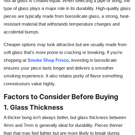
Not all glass is created equal. When selecting a pipe or bong, the
Top 10
type of glass plays a major role in its durability. High-quality glass
pieces are typically made from borosilicate glass, a strong, heat-
How To
resistant material that withstands temperature changes and
accidental bumps.
Support Number
Cheaper options may look attractive but are usually made from
soft glass that’s more prone to cracking or breaking. If you’re
shopping at
Smoke Shop Frisco
, investing in borosilicate
ensures your piece lasts longer and delivers a smoother
smoking experience. It also retains purity of flavor something
connoisseurs value highly.
Factors to Consider Before Buying
1. Glass Thickness
A thicker bong isn’t always better, but glass thickness between
4mm and 7mm is generally ideal for durability. Pieces thinner
than that may feel lighter but are more likely to break during