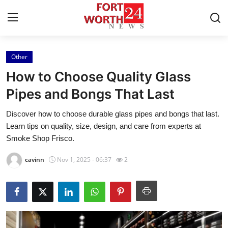
Other
Home
How to Choose Quality Glass
Contact
Pipes and Bongs That Last
Discover how to choose durable glass pipes and bongs that last.
Press Release
Learn tips on quality, size, design, and care from experts at
Smoke Shop Frisco.
Privacy Policy
cavinn
Nov 1, 2025 - 06:37
2
About
News Network
Submit Press Release