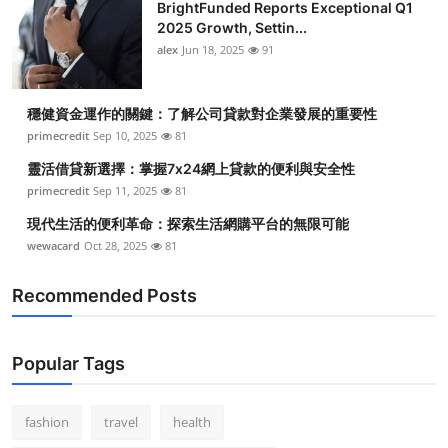
BrightFunded Reports Exceptional Q1
2025 Growth, Settin...
alex
Jun 18, 2025
91
穩健資金運作的關鍵：了解公司貸款對企業發展的重要性
primecredit
Sep 10, 2025
81
靈活借貸新選擇：掌握7x24網上貸款的便利與安全性
primecredit
Sep 11, 2025
81
現代生活的便利革命：探索生活網購平台的無限可能
wewacard
Oct 28, 2025
81
Recommended Posts
Popular Tags
fashion
travel
health