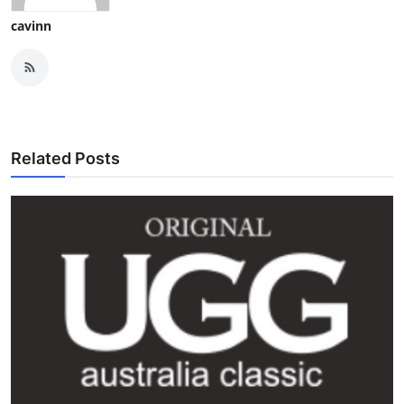
cavinn
Related Posts