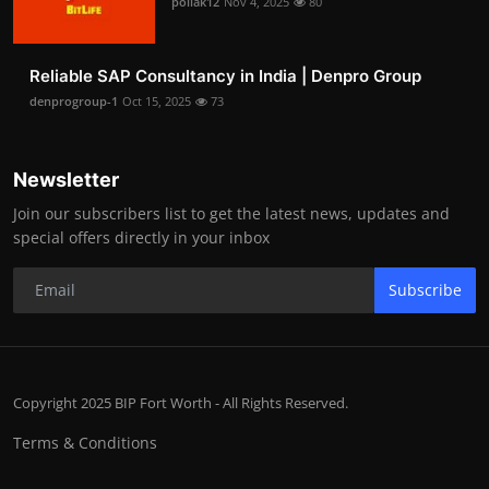
pollak12
Nov 4, 2025
80
Reliable SAP Consultancy in India | Denpro Group
denprogroup-1
Oct 15, 2025
73
Newsletter
Join our subscribers list to get the latest news, updates and
special offers directly in your inbox
Subscribe
Copyright 2025 BIP Fort Worth - All Rights Reserved.
Terms & Conditions