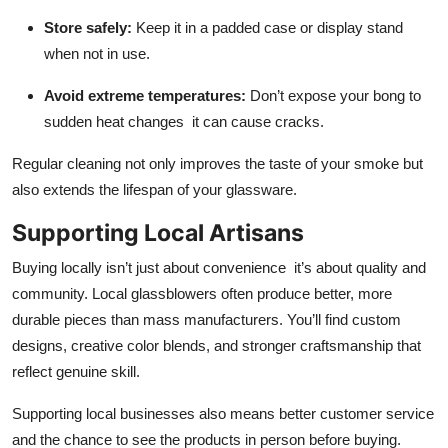
Store safely:
Keep it in a padded case or display stand
when not in use.
Avoid extreme temperatures:
Don’t expose your bong to
sudden heat changes it can cause cracks.
Regular cleaning not only improves the taste of your smoke but
also extends the lifespan of your glassware.
Supporting Local Artisans
Buying locally isn’t just about convenience it’s about quality and
community. Local glassblowers often produce better, more
durable pieces than mass manufacturers. You’ll find custom
designs, creative color blends, and stronger craftsmanship that
reflect genuine skill.
Supporting local businesses also means better customer service
and the chance to see the products in person before buying.