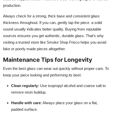
production.
Always check for a strong, thick base and consistent glass
thickness throughout. If you can, gently tap the piece a solid
sound usually indicates better quality. Buying from reputable
sources ensures you get authentic, durable glass. That’s why
visiting a trusted store like Smoke Shop Frisco helps you avoid
fake or poorly made pieces altogether.
Maintenance Tips for Longevity
Even the best glass can wear out quickly without proper care. To
keep your piece looking and performing its best:
Clean regularly:
Use isopropyl alcohol and coarse salt to
remove resin buildup.
Handle with care:
Always place your glass on a flat,
padded surface.