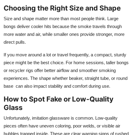
Choosing the Right Size and Shape
Size and shape matter more than most people think. Large
bongs deliver cooler hits because the smoke travels through
more water and air, while smaller ones provide stronger, more
direct pulls.
If you move around a lot or travel frequently, a compact, sturdy
piece might be the best choice. For home sessions, taller bongs
or recycler rigs offer better airflow and smoother smoking
experiences. The shape whether beaker, straight tube, or round
base can also impact stability and comfort during use.
How to Spot Fake or Low-Quality
Glass
Unfortunately, imitation glassware is common. Low-quality
pieces often have uneven coloring, poor welds, or visible air
bubbles trapped inside. These are clear warning signs of rushed