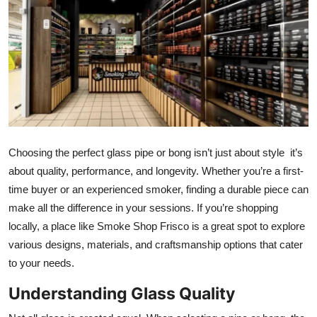
Health
Guest Posting
Advertise with US
Crypto
Choosing the perfect glass pipe or bong isn’t just about style it’s
Business
about quality, performance, and longevity. Whether you’re a first-
time buyer or an experienced smoker, finding a durable piece can
Finance
make all the difference in your sessions. If you’re shopping
Tech
locally, a place like Smoke Shop Frisco is a great spot to explore
various designs, materials, and craftsmanship options that cater
Real Estate
to your needs.
Understanding Glass Quality
General