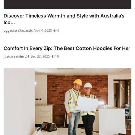
Discover Timeless Warmth and Style with Australia’s
Ico...
uggaustraliaclassic
Nov 4, 2025
6
Comfort In Every Zip: The Best Cotton Hoodies For Her
justsweatshirt01
Dec 23, 2025
10