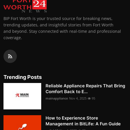
BIP Fort Worth is your trusted source for breaking news,
trending updates, and insightful stories from Fort Worth
and beyond. Stay connected with real-time and professional
coverage.
Trending Posts
Reliable Appliance Repairs That Bring
Comfort Back to E...
mainappliance
Nov 4, 2025
95
How to Experience Store
Management in BitLife: A Fun Guide