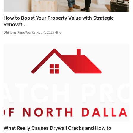
How to Boost Your Property Value with Strategic
Renovat...
Dhillons RenoWorks
Nov 4, 2025
6
What Really Causes Drywall Cracks and How to