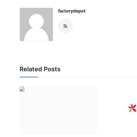
factorydepot
Related Posts