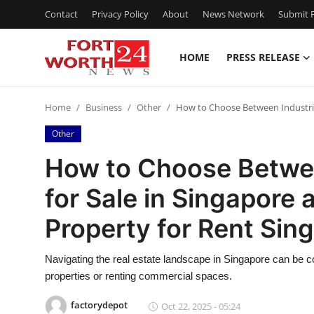
Contact
Privacy Policy
About
News Network
Submit P
HOME
PRESS RELEASE
Home
Home
Business
Other
How to Choose Between Industria
Contact
Other
Press Release
How to Choose Betwee
for Sale in Singapore
Privacy Policy
Property for Rent Sin
About
Navigating the real estate landscape in Singapore can be 
News Network
properties or renting commercial spaces.
Submit Press Release
factorydepot
Oct 22, 2025 - 05:24