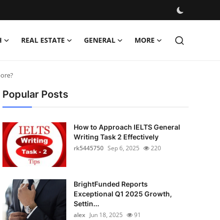
H
REAL ESTATE
GENERAL
MORE
pore?
Popular Posts
How to Approach IELTS General
Writing Task 2 Effectively
rk5445750
Sep 6, 2025
220
BrightFunded Reports
Exceptional Q1 2025 Growth,
Settin...
alex
Jun 18, 2025
91