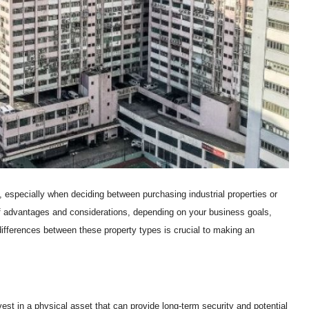
 especially when deciding between purchasing industrial properties or
f advantages and considerations, depending on your business goals,
differences between these property types is crucial to making an
nvest in a physical asset that can provide long-term security and potential