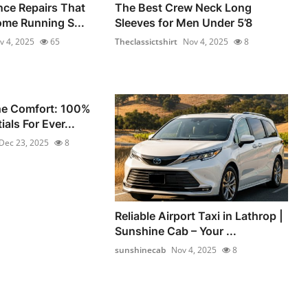
nce Repairs That
The Best Crew Neck Long
me Running S...
Sleeves for Men Under 5’8
v 4, 2025
65
Theclassictshirt
Nov 4, 2025
8
he Comfort: 100%
als For Ever...
Dec 23, 2025
8
Reliable Airport Taxi in Lathrop |
Sunshine Cab – Your ...
sunshinecab
Nov 4, 2025
8