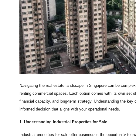
Top 10
How To
Support Number
Navigating the real estate landscape in Singapore can be complex,
renting commercial spaces. Each option comes with its own set o
financial capacity, and long-term strategy. Understanding the key 
informed decision that aligns with your operational needs.
1. Understanding Industrial Properties for Sale
Industrial properties for sale offer businesses the opportunity to i