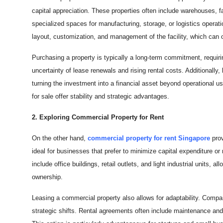
capital appreciation. These properties often include warehouses, fa
specialized spaces for manufacturing, storage, or logistics operati
layout, customization, and management of the facility, which can o
Purchasing a property is typically a long-term commitment, requiri
uncertainty of lease renewals and rising rental costs. Additionally
turning the investment into a financial asset beyond operational u
for sale offer stability and strategic advantages.
2. Exploring Commercial Property for Rent
On the other hand,
commercial property for rent Singapore
pro
ideal for businesses that prefer to minimize capital expenditure o
include office buildings, retail outlets, and light industrial units,
ownership.
Leasing a commercial property also allows for adaptability. Compan
strategic shifts. Rental agreements often include maintenance an