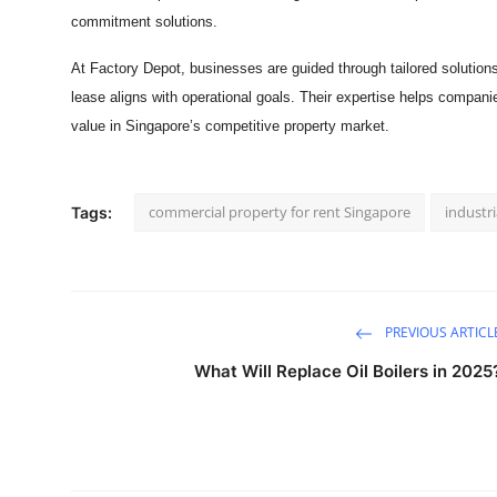
commitment solutions.
At Factory Depot, businesses are guided through tailored solutions
lease aligns with operational goals. Their expertise helps companie
value in Singapore’s competitive property market.
commercial property for rent Singapore
industri
Tags:
PREVIOUS ARTICL
What Will Replace Oil Boilers in 2025