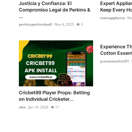
Justicia y Confianza: El
Expert Applia
Compromiso Legal de Perkins &
Keep Every Ho
...
mainappliance
No
perkinsperkinslaw0
Nov 4, 2025
3
Experience T
Cotton Essenti
justsweatshirt01
Cricbet99 Player Props: Betting
on Individual Cricketer...
alex
Jan 14, 2026
11