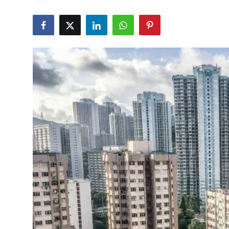
Health
Guest Posting
Advertise with US
Crypto
Business
Finance
Tech
Real Estate
General