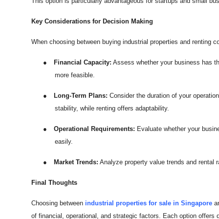
This option is particularly advantageous for startups and small busi
Key Considerations for Decision Making
When choosing between buying industrial properties and renting c
●
Financial Capacity:
Assess whether your business has the c
more feasible.
●
Long-Term Plans:
Consider the duration of your operation
stability, while renting offers adaptability.
●
Operational Requirements:
Evaluate whether your busines
easily.
●
Market Trends:
Analyze property value trends and rental ra
Final Thoughts
Choosing between
industrial properties for sale in Singapore
an
of financial, operational, and strategic factors. Each option offers 