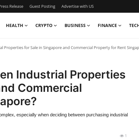
ress Release
Guest Posting
Advertise with US
HEALTH
CRYPTO
BUSINESS
FINANCE
TEC
l Properties for Sale in Singapore and Commercial Property for Rent Singa
n Industrial Properties
 and Commercial
gapore?
complex, especially when deciding between purchasing industrial
1