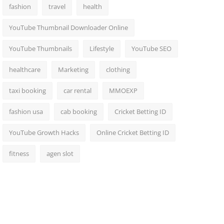
fashion
travel
health
YouTube Thumbnail Downloader Online
YouTube Thumbnails
Lifestyle
YouTube SEO
healthcare
Marketing
clothing
taxi booking
car rental
MMOEXP
fashion usa
cab booking
Cricket Betting ID
YouTube Growth Hacks
Online Cricket Betting ID
fitness
agen slot