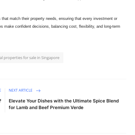
 that match their property needs, ensuring that every investment or
s make confident decisions, balancing cost, flexibility, and long-term
al properties for sale in Singapore
E
NEXT ARTICLE
?
Elevate Your Dishes with the Ultimate Spice Blend
for Lamb and Beef Premium Verde