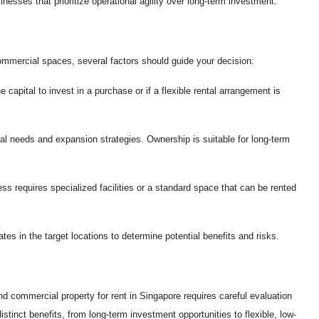
nesses that prioritize operational agility over long-term investment.
ommercial spaces, several factors should guide your decision:
apital to invest in a purchase or if a flexible rental arrangement is
al needs and expansion strategies. Ownership is suitable for long-term
s requires specialized facilities or a standard space that can be rented
tes in the target locations to determine potential benefits and risks.
d commercial property for rent in Singapore requires careful evaluation
distinct benefits, from long-term investment opportunities to flexible, low-