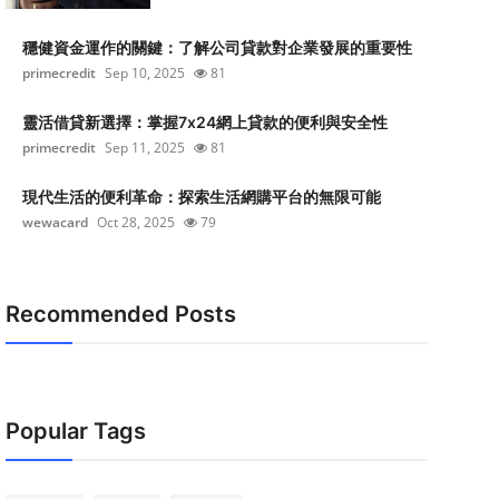
穩健資金運作的關鍵：了解公司貸款對企業發展的重要性
primecredit
Sep 10, 2025
81
靈活借貸新選擇：掌握7x24網上貸款的便利與安全性
primecredit
Sep 11, 2025
81
現代生活的便利革命：探索生活網購平台的無限可能
wewacard
Oct 28, 2025
79
Recommended Posts
Popular Tags