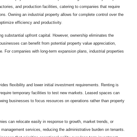
ctories, and production facilities, catering to companies that require
ons. Owning an industrial property allows for complete control over the
ptimize efficiency and productivity.
ng substantial upfront capital. However, ownership eliminates the
, businesses can benefit from potential property value appreciation,
se. For companies with long-term expansion plans, industrial properties
vides flexibility and lower initial investment requirements. Renting is
r require temporary facilities to test new markets. Leased spaces can
 allowing businesses to focus resources on operations rather than property
ies can relocate easily in response to growth, market trends, or
d management services, reducing the administrative burden on tenants.