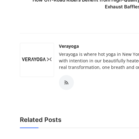
Exhaust Baffle
Verayoga
Verayoga is where hot yoga in New York
with intention in our beautifully heat
real transformation, one breath and on
Related Posts