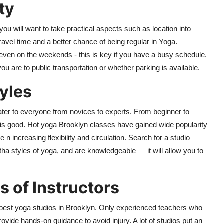
ty
u will want to take practical aspects such as location into
ravel time and a better chance of being regular in Yoga.
 even on the weekends - this is key if you have a busy schedule.
 are to public transportation or whether parking is available.
yles
cater to everyone from novices to experts. From beginner to
is good. Hot yoga Brooklyn classes have gained wide popularity
 n increasing flexibility and circulation. Search for a studio
tha styles of yoga, and are knowledgeable — it will allow you to
s of Instructors
e best yoga studios in Brooklyn. Only experienced teachers who
rovide hands-on guidance to avoid injury. A lot of studios put an