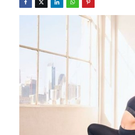
Health
Guest Posting
Advertise with US
Crypto
Business
Finance
Tech
Real Estate
General