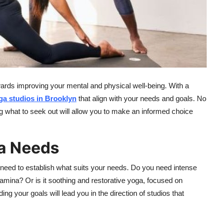
wards improving your mental and physical well-being. With a
ga
studios
in Brooklyn
that align with your needs and goals. No
ng what to seek out will allow you to make an informed choice
a Needs
 need to establish what suits your needs. Do you need intense
amina? Or is it soothing and restorative yoga, focused on
ng your goals will lead you in the direction of studios that