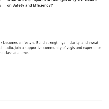
s
on Safety and Efficiency?
 becomes a lifestyle. Build strength, gain clarity, and sweat
ed studio. Join a supportive community of yogis and experience
e class at a time.