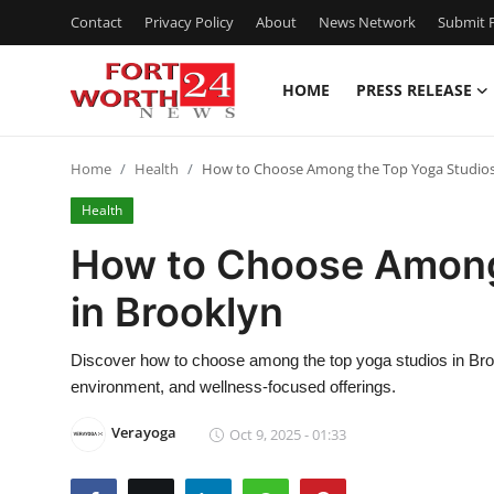
Contact
Privacy Policy
About
News Network
Submit P
HOME
PRESS RELEASE
Home
Home
Health
How to Choose Among the Top Yoga Studios
Contact
Health
Press Release
How to Choose Among
in Brooklyn
Privacy Policy
About
Discover how to choose among the top yoga studios in Brookl
environment, and wellness-focused offerings.
News Network
Verayoga
Oct 9, 2025 - 01:33
Submit Press Release