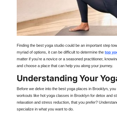
Top 10
How To
Support Number
Finding the best yoga studio could be an important step to
myriad of options, it can be difficult to determine the
top
yo
matter if you're a novice or a seasoned practitioner, knowi
and choose a place that can help you along your journey.
Understanding Your Yog
Before we delve into the best yoga places in Brooklyn, you
workouts like hot yoga classes in Brooklyn for detox and st
relaxation and stress reduction, that you prefer? Understandi
specialize in what you want to do.