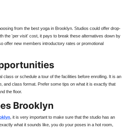
hoosing from the best yoga in Brooklyn. Studios could offer drop-
the 'per visit' cost, it pays to break these alternatives down by
so offer new members introductory rates or promotional
Opportunities
class or schedule a tour of the facilities before enrolling. It is an
re, and class format. Prefer some tips on what it is exactly that
nd the floor.
ses Brooklyn
oklyn
, it is very important to make sure that the studio has an
xactly what it sounds like
,
you do your poses in a hot room,