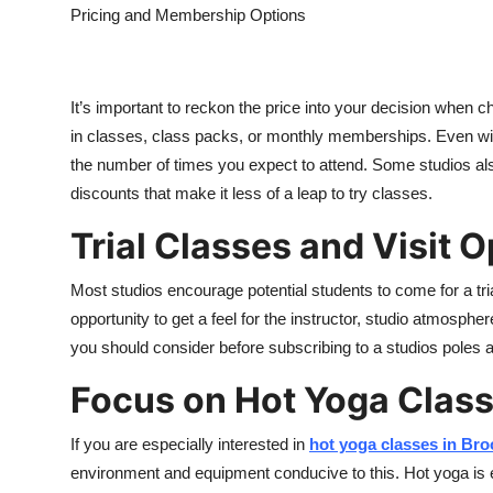
Pricing and Membership Options
It’s important to reckon the price into your decision when c
in classes, class packs, or monthly memberships. Even with 
the number of times you expect to attend. Some studios al
discounts that make it less of a leap to try classes.
Trial Classes and Visit 
Most studios encourage potential students to come for a trial 
opportunity to get a feel for the instructor, studio atmosphe
you should consider before subscribing to a studi
os
poles a
Focus on Hot Yoga Clas
If you are especially interested in
hot yoga classes in Bro
environment and equipment conducive to this. Hot yoga is e