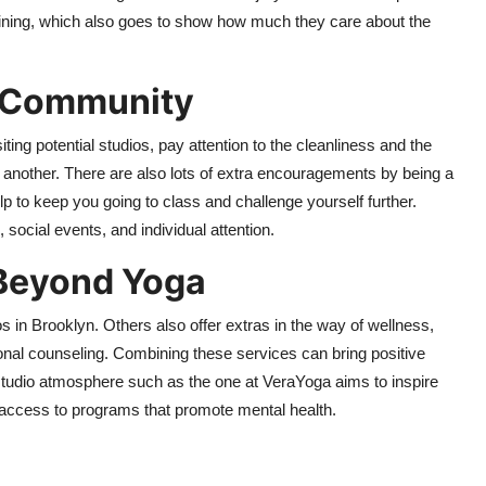
ining, which also goes to show how much they care about the
d Community
iting potential studios, pay attention to the cleanliness and the
e another. There are also lots of extra encouragements by being a
p to keep you going to class and challenge yourself further.
social events, and individual attention.
 Beyond Yoga
 in Brooklyn. Others also offer extras in the way of wellness,
ional counseling. Combining these services can bring positive
 studio atmosphere such as the one at VeraYoga aims to inspire
g access to programs that promote mental health.