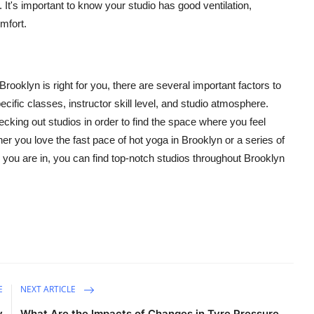
 It's important to know your studio has good ventilation,
omfort.
rooklyn is right for you, there are several important factors to
ific classes, instructor skill level, and studio atmosphere.
king out studios in order to find the space where you feel
er you love the fast pace of hot yoga in Brooklyn or a series of
 you are in, you can find top-notch studios throughout
Brooklyn
E
NEXT ARTICLE
y
What Are the Impacts of Changes in Tyre Pressure