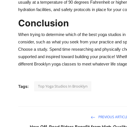
usually at a temperature of 90 degrees Fahrenheit or higher.
hydration facilities, and safety protocols in place for your c
Conclusion
When trying to determine which of the best yoga studios in B
consider, such as what you seek from your practice and spec
Choose a study. Spend time researching and physically chec
supported and inspired toward building your practice! Wheth
different Brooklyn yoga classes to meet whatever life stage
Top Yoga Studios In Brooklyn
Tags:
PREVIOUS ARTICL
How Off-Road Riders Benefit from High-Qualit