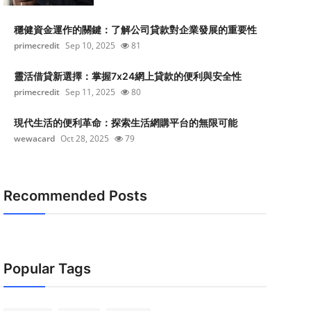
穩健資金運作的關鍵：了解公司貸款對企業發展的重要性
primecredit
Sep 10, 2025
81
靈活借貸新選擇：掌握7x24網上貸款的便利與安全性
primecredit
Sep 11, 2025
80
現代生活的便利革命：探索生活網購平台的無限可能
wewacard
Oct 28, 2025
79
Recommended Posts
Popular Tags