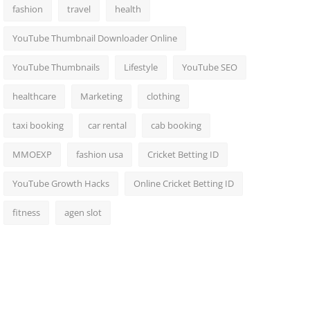
fashion
travel
health
YouTube Thumbnail Downloader Online
YouTube Thumbnails
Lifestyle
YouTube SEO
healthcare
Marketing
clothing
taxi booking
car rental
cab booking
MMOEXP
fashion usa
Cricket Betting ID
YouTube Growth Hacks
Online Cricket Betting ID
fitness
agen slot