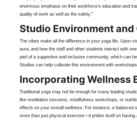
enormous emphasis on their workforce’s education and tra
quality of work as well as the safety.”
Studio Environment an
The vibes make all the difference in your yoga life. Upon vis
aura, and how the staff and other students interact with on
part of a supportive and inclusive community, which can hel
Studios can help cultivate this environment with workshops, 
Incorporating Wellness
Traditional yoga may not be enough for many leading studios
like meditation sessions, mindfulness workshops, or nutrit
effects on your overall wellness. For instance, a balanced
more than just physical exercise—it prides itself on havin