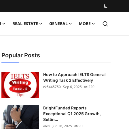
H
REAL ESTATE
GENERAL
MORE
Popular Posts
How to Approach IELTS General
Writing Task 2 Effectively
rk5445750
Sep 6, 2025
220
BrightFunded Reports
Exceptional Q1 2025 Growth,
Settin...
alex
Jun 18, 2025
90