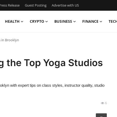
ress Release
Guest Posting
Advertise with US
HEALTH
CRYPTO
BUSINESS
FINANCE
TEC
 in Brooklyn
 the Top Yoga Studios
yn with expert tips on class styles, instructor quality, studio
6