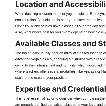
Location and Accessibili
When deciding between the best yoga studios in Brooklyn, yo
consideration. A studio that is near your place means less t
Flexibility: Many studios have classes all over the day and
Also, what works best for you might depend on how close you
Available Classes and St
The top studios usually offer an array of classes that can 
advanced yoga classes, checking out studios with a range 
owing to their intense heat and humidity, which would aid ithe
where teachers offer several modalities, like Vinyasa or Ha
explore and expand your practice.
Expertise and Credential
This is an essential factor to consider when comparing th
are properly certified can adjust classes to your level and p