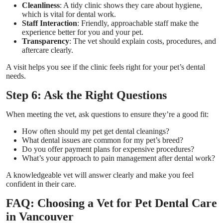
Cleanliness
: A tidy clinic shows they care about hygiene,
which is vital for dental work.
Staff Interaction
: Friendly, approachable staff make the
experience better for you and your pet.
Transparency
: The vet should explain costs, procedures, and
aftercare clearly.
A visit helps you see if the clinic feels right for your pet’s dental
needs.
Step 6: Ask the Right Questions
When meeting the vet, ask questions to ensure they’re a good fit:
How often should my pet get dental cleanings?
What dental issues are common for my pet’s breed?
Do you offer payment plans for expensive procedures?
What’s your approach to pain management after dental work?
A knowledgeable vet will answer clearly and make you feel
confident in their care.
FAQ: Choosing a Vet for Pet Dental Care
in Vancouver