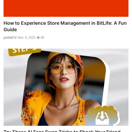
How to Experience Store Management in BitLife: A Fun
Guide
pollak12
Nov 4, 2025
80