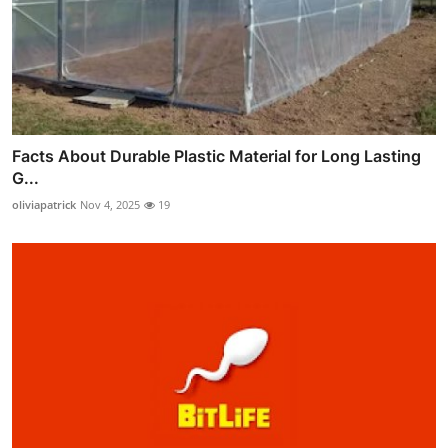
Facts About Durable Plastic Material for Long Lasting
G...
oliviapatrick
Nov 4, 2025
19