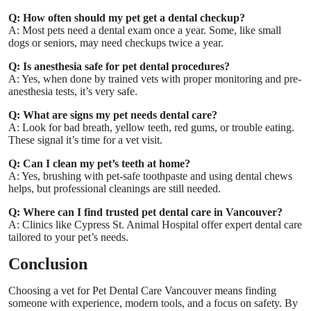
Q: How often should my pet get a dental checkup?
A: Most pets need a dental exam once a year. Some, like small
dogs or seniors, may need checkups twice a year.
Q: Is anesthesia safe for pet dental procedures?
A: Yes, when done by trained vets with proper monitoring and pre-
anesthesia tests, it’s very safe.
Q: What are signs my pet needs dental care?
A: Look for bad breath, yellow teeth, red gums, or trouble eating.
These signal it’s time for a vet visit.
Q: Can I clean my pet’s teeth at home?
A: Yes, brushing with pet-safe toothpaste and using dental chews
helps, but professional cleanings are still needed.
Q: Where can I find trusted pet dental care in Vancouver?
A: Clinics like
Cypress St. Animal Hospital
offer expert dental care
tailored to your pet’s needs.
Conclusion
Choosing a vet for
Pet Dental Care Vancouver
means finding
someone with experience, modern tools, and a focus on safety. By