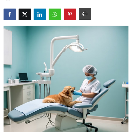
Submit Press Release
Guest Posting
Crypto
Advertise with US
Business
Finance
Tech
Real Estate
General