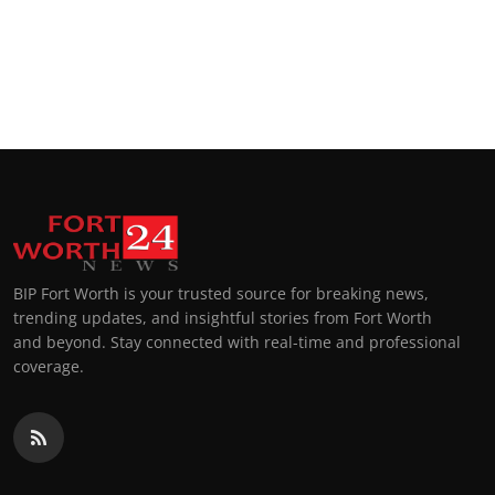
BIP Fort Worth is your trusted source for breaking news,
trending updates, and insightful stories from Fort Worth
and beyond. Stay connected with real-time and professional
coverage.