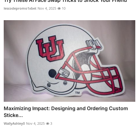
Try These AI Face Swap Tricks to Shock Your Friend
lescodepromo1xbet
Nov 4, 2025
10
Maximizing Impact: Designing and Ordering Custom
Sticke...
WallyAshley0
Nov 4, 2025
3