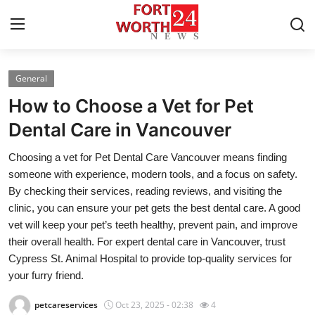
General
Home
How to Choose a Vet for Pet
Press Release
Dental Care in Vancouver
Choosing a vet for Pet Dental Care Vancouver means finding
Contact
someone with experience, modern tools, and a focus on safety.
By checking their services, reading reviews, and visiting the
Privacy Policy
clinic, you can ensure your pet gets the best dental care. A good
vet will keep your pet’s teeth healthy, prevent pain, and improve
About
their overall health. For expert dental care in Vancouver, trust
Cypress St. Animal Hospital to provide top-quality services for
News Network
your furry friend.
Health
petcareservices
Oct 23, 2025 - 02:38
4