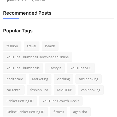
Recommended Posts
Popular Tags
fashion
travel
health
YouTube Thumbnail Downloader Online
YouTube Thumbnails
Lifestyle
YouTube SEO
healthcare
Marketing
clothing
taxi booking
car rental
fashion usa
MMOEXP
cab booking
Cricket Betting ID
YouTube Growth Hacks
Online Cricket Betting ID
fitness
agen slot