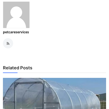
petcareservices
Related Posts