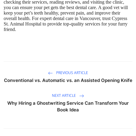
checking their services, reading reviews, and visiting the clinic,
you can ensure your pet gets the best dental care. A good vet will
keep your pet’s teeth healthy, prevent pain, and improve their
overall health. For expert dental care in Vancouver, trust
Cypress
St. Animal Hospital
to provide top-quality services for your furry
friend.
PREVIOUS ARTICLE
Conventional vs. Automatic vs. an Assisted Opening Knife
NEXT ARTICLE
Why Hiring a Ghostwriting Service Can Transform Your
Book Idea