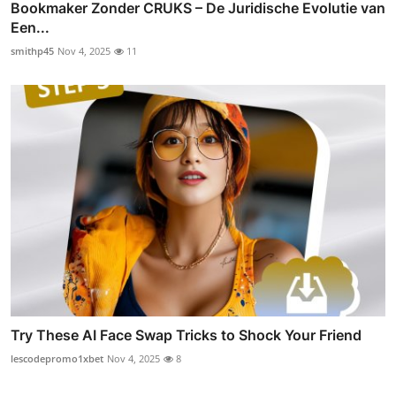
Bookmaker Zonder CRUKS – De Juridische Evolutie van
Een...
smithp45
Nov 4, 2025
11
Try These AI Face Swap Tricks to Shock Your Friend
lescodepromo1xbet
Nov 4, 2025
8