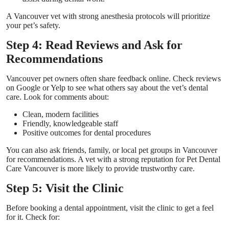
A Vancouver vet with strong anesthesia protocols will prioritize
your pet’s safety.
Step 4: Read Reviews and Ask for
Recommendations
Vancouver pet owners often share feedback online. Check reviews
on Google or Yelp to see what others say about the vet’s dental
care. Look for comments about:
Clean, modern facilities
Friendly, knowledgeable staff
Positive outcomes for dental procedures
You can also ask friends, family, or local pet groups in Vancouver
for recommendations. A vet with a strong reputation for
Pet Dental
Care Vancouver
is more likely to provide trustworthy care.
Step 5: Visit the Clinic
Before booking a dental appointment, visit the clinic to get a feel
for it. Check for: