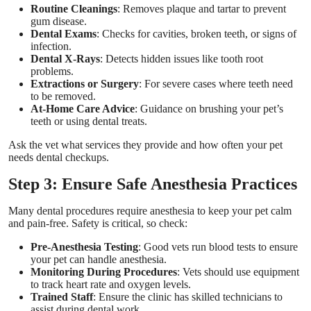
Routine Cleanings
: Removes plaque and tartar to prevent
gum disease.
Dental Exams
: Checks for cavities, broken teeth, or signs of
infection.
Dental X-Rays
: Detects hidden issues like tooth root
problems.
Extractions or Surgery
: For severe cases where teeth need
to be removed.
At-Home Care Advice
: Guidance on brushing your pet’s
teeth or using dental treats.
Ask the vet what services they provide and how often your pet
needs dental checkups.
Step 3: Ensure Safe Anesthesia Practices
Many dental procedures require anesthesia to keep your pet calm
and pain-free. Safety is critical, so check:
Pre-Anesthesia Testing
: Good vets run blood tests to ensure
your pet can handle anesthesia.
Monitoring During Procedures
: Vets should use equipment
to track heart rate and oxygen levels.
Trained Staff
: Ensure the clinic has skilled technicians to
assist during dental work.