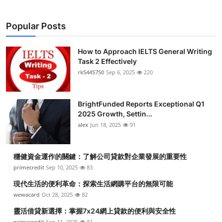
Popular Posts
How to Approach IELTS General Writing
Task 2 Effectively
rk5445750
Sep 6, 2025
220
BrightFunded Reports Exceptional Q1
2025 Growth, Settin...
alex
Jun 18, 2025
91
穩健資金運作的關鍵：了解公司貸款對企業發展的重要性
primecredit
Sep 10, 2025
83
現代生活的便利革命：探索生活網購平台的無限可能
wewacard
Oct 28, 2025
82
靈活借貸新選擇：掌握7x24網上貸款的便利與安全性
primecredit
Sep 11, 2025
81