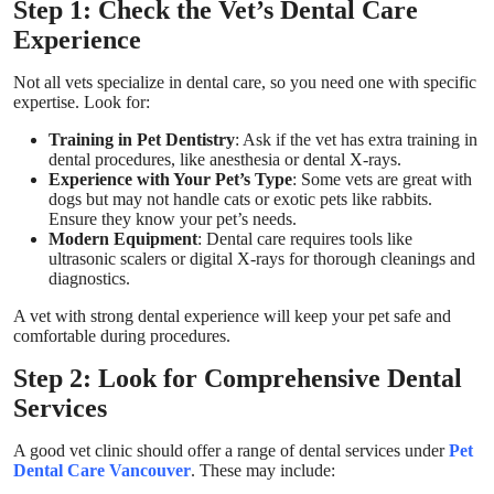
Step 1: Check the Vet’s Dental Care
Experience
Not all vets specialize in dental care, so you need one with specific
expertise. Look for:
Training in Pet Dentistry
: Ask if the vet has extra training in
dental procedures, like anesthesia or dental X-rays.
Experience with Your Pet’s Type
: Some vets are great with
dogs but may not handle cats or exotic pets like rabbits.
Ensure they know your pet’s needs.
Modern Equipment
: Dental care requires tools like
ultrasonic scalers or digital X-rays for thorough cleanings and
diagnostics.
A vet with strong dental experience will keep your pet safe and
comfortable during procedures.
Step 2: Look for Comprehensive Dental
Services
A good vet clinic should offer a range of dental services under
Pet
Dental Care Vancouver
. These may include: