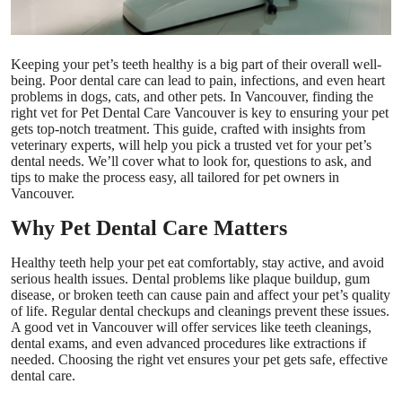
Top 10
How To
Keeping your pet’s teeth healthy is a big part of their overall well-
being. Poor dental care can lead to pain, infections, and even heart
problems in dogs, cats, and other pets. In Vancouver, finding the
Support Number
right vet for
Pet Dental Care Vancouver
is key to ensuring your pet
gets top-notch treatment. This guide, crafted with insights from
veterinary experts, will help you pick a trusted vet for your pet’s
dental needs. We’ll cover what to look for, questions to ask, and
tips to make the process easy, all tailored for pet owners in
Vancouver.
Why Pet Dental Care Matters
Healthy teeth help your pet eat comfortably, stay active, and avoid
serious health issues. Dental problems like plaque buildup, gum
disease, or broken teeth can cause pain and affect your pet’s quality
of life. Regular dental checkups and cleanings prevent these issues.
A good vet in Vancouver will offer services like teeth cleanings,
dental exams, and even advanced procedures like extractions if
needed. Choosing the right vet ensures your pet gets safe, effective
dental care.