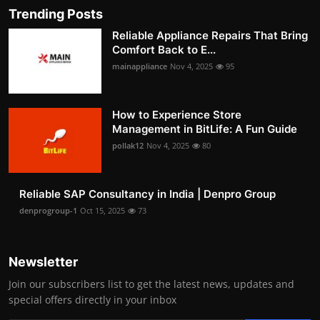
Trending Posts
Reliable Appliance Repairs That Bring
Comfort Back to E...
mainappliance
Nov 4, 2025
95
How to Experience Store
Management in BitLife: A Fun Guide
pollak12
Nov 4, 2025
80
Reliable SAP Consultancy in India | Denpro Group
denprogroup-1
Oct 15, 2025
73
Newsletter
Join our subscribers list to get the latest news, updates and
special offers directly in your inbox