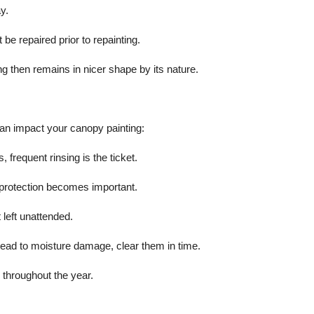
y.
be repaired prior to repainting.
ng then remains in nicer shape by its nature.
can impact your canopy painting:
 frequent rinsing is the ticket.
 protection becomes important.
 left unattended.
ead to moisture damage, clear them in time.
 throughout the year.