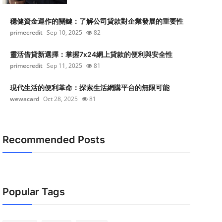
穩健資金運作的關鍵：了解公司貸款對企業發展的重要性
primecredit
Sep 10, 2025
82
靈活借貸新選擇：掌握7x24網上貸款的便利與安全性
primecredit
Sep 11, 2025
81
現代生活的便利革命：探索生活網購平台的無限可能
wewacard
Oct 28, 2025
81
Recommended Posts
Popular Tags