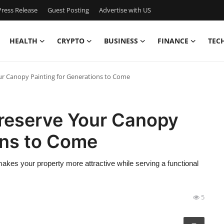
ress Release
Guest Posting
Advertise with US
HEALTH
CRYPTO
BUSINESS
FINANCE
TEC
ur Canopy Painting for Generations to Come
Preserve Your Canopy
ons to Come
 makes your property more attractive while serving a functional
5