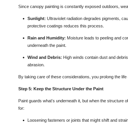
Since canopy painting is constantly exposed outdoors, weathe
Sunlight:
Ultraviolet radiation degrades pigments, caus
protective coatings reduces this process.
Rain and Humidity:
Moisture leads to peeling and cor
underneath the paint.
Wind and Debris:
High winds contain dust and debris 
abrasion.
By taking care of these considerations, you prolong the life
Step 5: Keep the Structure Under the Paint
Paint guards what's underneath it, but when the structure of
for:
Loosening fasteners or joints that might shift and strai