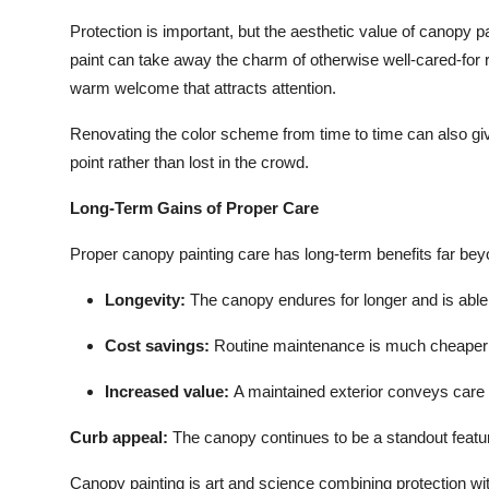
Protection is important, but the aesthetic value of canopy p
paint can take away the charm of otherwise well-cared-for re
warm welcome that attracts attention.
Renovating the color scheme from time to time can also giv
point rather than lost in the crowd.
Long-Term Gains of Proper Care
Proper canopy painting care has long-term benefits far bey
Longevity
:
The canopy endures for longer and is able
Cost savings:
Routine maintenance is much cheaper
Increased value
:
A maintained exterior conveys care a
Curb appeal:
The canopy continues to be a standout featur
Canopy painting is art and science combining protection wit