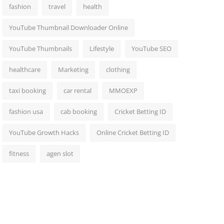
fashion
travel
health
YouTube Thumbnail Downloader Online
YouTube Thumbnails
Lifestyle
YouTube SEO
healthcare
Marketing
clothing
taxi booking
car rental
MMOEXP
fashion usa
cab booking
Cricket Betting ID
YouTube Growth Hacks
Online Cricket Betting ID
fitness
agen slot