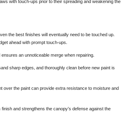
aws with touch-ups prior to their spreading and weakening the
en the best finishes will eventually need to be touched up.
budget ahead with prompt touch-ups.
 ensures an unnoticeable merge when repairing.
sand sharp edges, and thoroughly clean before new paint is
t over the paint can provide extra resistance to moisture and
 finish and strengthens the canopy’s defense against the