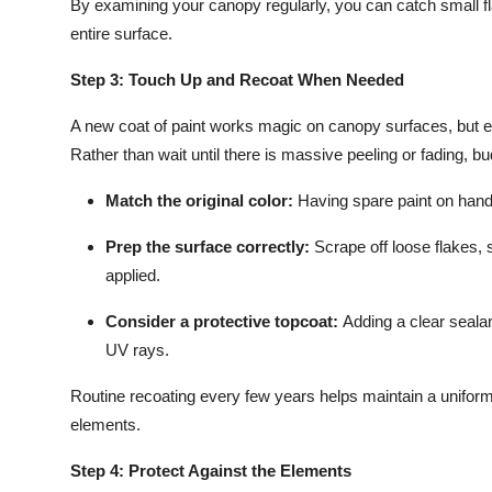
By examining your canopy regularly, you can catch small fl
entire surface.
Step 3: Touch Up and Recoat When Needed
A new coat of paint works magic on canopy surfaces, but ev
Rather than wait until there is massive peeling or fading, 
Match the original color:
Having spare paint on hand
Prep the surface correctly:
Scrape off loose flakes, 
applied.
Consider a protective topcoat:
Adding a clear sealan
UV rays.
Routine recoating every few years helps maintain a uniform
elements.
Step 4: Protect Against the Elements