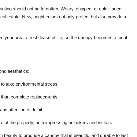
ainting should not be forgotten. Weary, chipped, or color-faded
al estate. New, bright colors not only protect but also provide a
e your area a fresh lease of life, so the canopy becomes a focal
ond aesthetics:
 to take environmental stress.
 than complete replacements.
nd attention to detail.
e of the property, both impressing onlookers and visitors.
h beauty to produce a canopy that is beautiful and durable to last