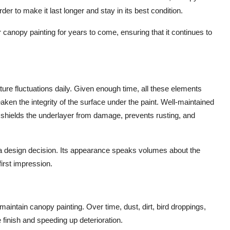
er to make it last longer and stay in its best condition.
ur canopy painting for years to come, ensuring that it continues to
ture fluctuations daily. Given enough time, all these elements
weaken the integrity of the surface under the paint. Well-maintained
 shields the underlayer from damage, prevents rusting, and
a design decision. Its appearance speaks volumes about the
irst impression.
aintain canopy painting. Over time, dust, dirt, bird droppings,
e finish and speeding up deterioration.