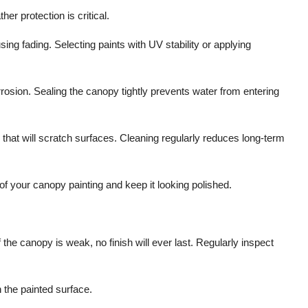
r protection is critical.
ing fading. Selecting paints with UV stability or applying
rosion. Sealing the canopy tightly prevents water from entering
that will scratch surfaces. Cleaning regularly reduces long-term
 of your canopy painting and keep it looking polished.
 the canopy is weak, no finish will ever last. Regularly inspect
n the painted surface.