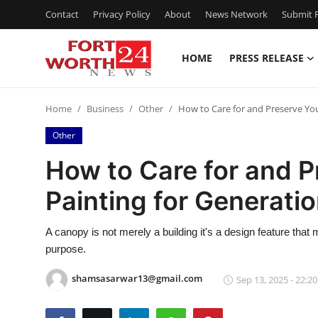
Contact
Privacy Policy
About
News Network
Submit P
HOME
PRESS RELEASE
Home
Home
Business
Other
How to Care for and Preserve Yo
Contact
Other
Press Release
How to Care for and 
Painting for Generati
Privacy Policy
About
A canopy is not merely a building it's a design feature that
purpose.
News Network
shamsasarwar13@gmail.com
Sep 13, 2025 - 22:20
Submit Press Release