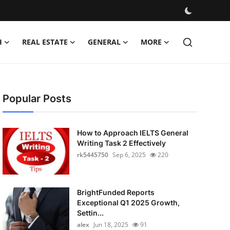
H
REAL ESTATE
GENERAL
MORE
Popular Posts
How to Approach IELTS General
Writing Task 2 Effectively
rk5445750
Sep 6, 2025
220
BrightFunded Reports
Exceptional Q1 2025 Growth,
Settin...
alex
Jun 18, 2025
91