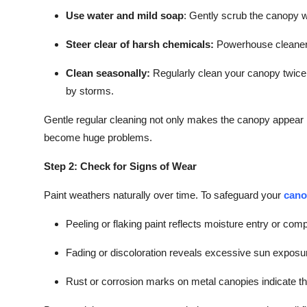
Use water and mild soap
:
Gently scrub the canopy with
Steer clear of harsh chemicals:
Powerhouse cleaners
Clean seasonally:
Regularly clean your canopy twice a
by storms.
Gentle regular cleaning not only makes the canopy appear 
become huge problems.
Step 2: Check for Signs of Wear
Paint weathers naturally over time. To safeguard your
cano
Peeling or flaking paint reflects moisture entry or co
Fading or discoloration reveals excessive sun exposu
Rust or corrosion marks on metal canopies indicate tha