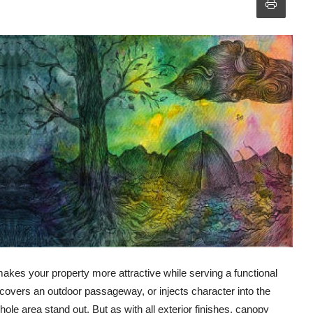
 makes your property more attractive while serving a functional
, covers an outdoor passageway, or injects character into the
ole area stand out. But as with all exterior finishes, canopy