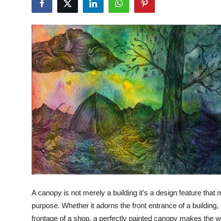
Health
Guest Posting
Advertise with US
Crypto
Business
Finance
Tech
Real Estate
A canopy is not merely a building it's a design feature that
General
purpose. Whether it adorns the front entrance of a building
frontage of a shop, a perfectly painted canopy makes the wh