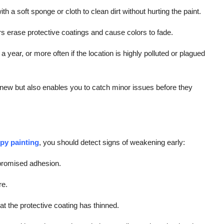
 a soft sponge or cloth to clean dirt without hurting the paint.
 erase protective coatings and cause colors to fade.
 year, or more often if the location is highly polluted or plagued
new but also enables you to catch minor issues before they
py painting
, you should detect signs of weakening early:
mpromised adhesion.
re.
t the protective coating has thinned.