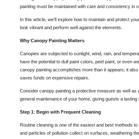
Top 10
painting must be maintained with care and consistency in ord
In this article, we’ll explore how to maintain and protect yo
How To
look vibrant and perform well against the elements.
Support Number
Why Canopy Painting Matters
Canopies are subjected to sunlight, wind, rain, and tempera
have the potential to dull paint colors, peel paint, or even 
canopy painting accomplishes more than it appears; it also
saves funds on expensive repairs.
Consider canopy painting a protective measure as well as 
general maintenance of your home, giving guests a lasting f
Step 1: Begin with Frequent Cleaning
Routine cleaning is one of the easiest and best methods to m
and particles of pollution collect on surfaces, weathering th