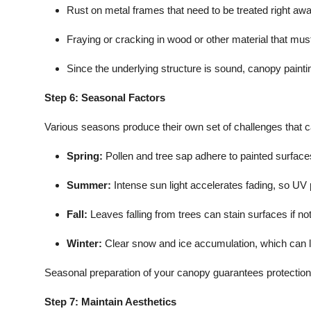
Rust on metal frames that need to be treated right awa
Fraying or cracking in wood or other material that must 
Since the underlying structure is sound, canopy painti
Step 6: Seasonal Factors
Various seasons produce their own set of challenges that 
Spring:
Pollen and tree sap adhere to painted surfaces,
Summer:
Intense sun light accelerates fading, so UV
Fall:
Leaves falling from trees can stain surfaces if not
Winter:
Clear snow and ice accumulation, which can l
Seasonal preparation of your canopy guarantees protection
Step 7: Maintain Aesthetics