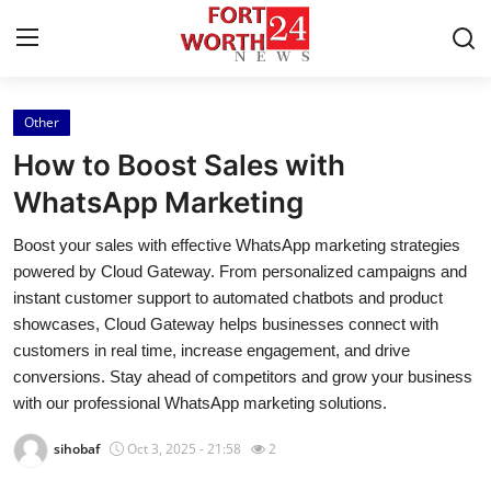
Other
Home
How to Boost Sales with
Contact
WhatsApp Marketing
Boost your sales with effective WhatsApp marketing strategies
Press Release
powered by Cloud Gateway. From personalized campaigns and
instant customer support to automated chatbots and product
Privacy Policy
showcases, Cloud Gateway helps businesses connect with
customers in real time, increase engagement, and drive
About
conversions. Stay ahead of competitors and grow your business
with our professional WhatsApp marketing solutions.
News Network
sihobaf
Oct 3, 2025 - 21:58
2
Submit Press Release