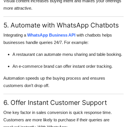
Visual content increases buying intent and makes your offerings
more attractive.
5. Automate with WhatsApp Chatbots
Integrating a
WhatsApp Business API
with chatbots helps
businesses handle queries 24/7. For example:
A restaurant can automate menu sharing and table booking.
An e-commerce brand can offer instant order tracking.
Automation speeds up the buying process and ensures
customers don’t drop off.
6. Offer Instant Customer Support
One key factor in sales conversion is quick response time.
Customers are more likely to purchase if their queries are