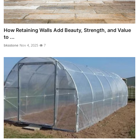
How Retaining Walls Add Beauty, Strength, and Value
to ...
bksstone
Nov 4, 2025
7