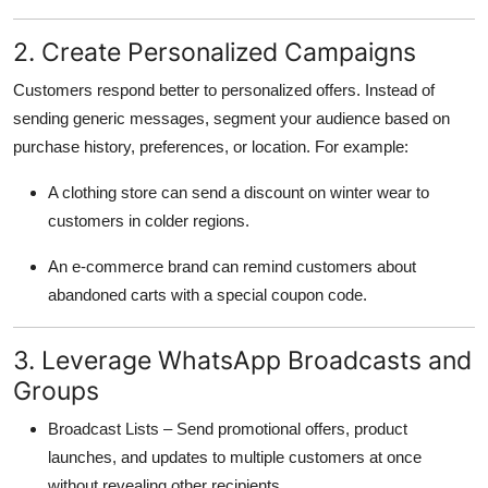
2. Create Personalized Campaigns
Customers respond better to personalized offers. Instead of
sending generic messages, segment your audience based on
purchase history, preferences, or location. For example:
A clothing store can send a discount on winter wear to
customers in colder regions.
An e-commerce brand can remind customers about
abandoned carts with a special coupon code.
3. Leverage WhatsApp Broadcasts and
Groups
Broadcast Lists – Send promotional offers, product
launches, and updates to multiple customers at once
without revealing other recipients.