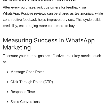
After every purchase, ask customers for feedback via
WhatsApp. Positive reviews can be shared as testimonials, while
constructive feedback helps improve services. This cycle builds
credibility, encouraging more customers to buy.
Measuring Success in WhatsApp
Marketing
To ensure your campaigns are effective, track key metrics such
as:
Message Open Rates
Click-Through Rates (CTR)
Response Time
Sales Conversions