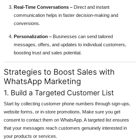
Real-Time Conversations –
Direct and instant
communication helps in faster decision-making and
conversions.
Personalization –
Businesses can send tailored
messages, offers, and updates to individual customers,
boosting trust and sales potential.
Strategies to Boost Sales with
WhatsApp Marketing
1. Build a Targeted Customer List
Start by collecting customer phone numbers through sign-ups,
website forms, or in-store promotions. Make sure you get
consent to contact them on WhatsApp. A targeted list ensures
that your messages reach customers genuinely interested in
your products or services.