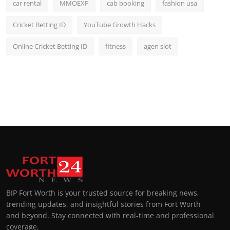
car rental
MMOEXP
cab booking
fashion usa
Cricket Betting ID
YouTube Growth Hacks
Online Cricket Betting ID
fitness
agen slot
BIP Fort Worth is your trusted source for breaking news,
trending updates, and insightful stories from Fort Worth
and beyond. Stay connected with real-time and professional
coverage.