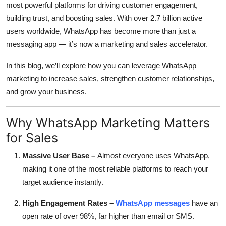
most powerful platforms for driving customer engagement,
Top 10
building trust, and boosting sales. With over 2.7 billion active
users worldwide, WhatsApp has become more than just a
How To
messaging app — it’s now a marketing and sales accelerator.
Support Number
In this blog, we’ll explore how you can leverage WhatsApp
marketing to increase sales, strengthen customer relationships,
and grow your business.
Why WhatsApp Marketing Matters
for Sales
Massive User Base –
Almost everyone uses WhatsApp,
making it one of the most reliable platforms to reach your
target audience instantly.
High Engagement Rates –
WhatsApp messages
have an
open rate of over 98%, far higher than email or SMS.