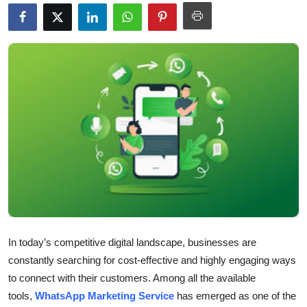
Health
Guest Posting
Advertise with US
Crypto
Business
Finance
Tech
In today’s competitive digital landscape, businesses are
Real Estate
constantly searching for cost-effective and highly engaging ways
to connect with their customers. Among all the available
General
tools,
WhatsApp Marketing
Service
has emerged as one of the