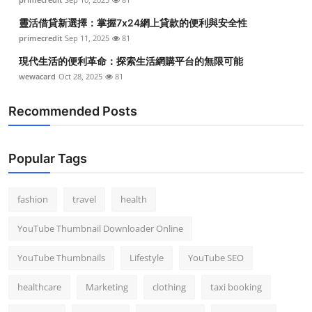
靈活借貸新選擇：掌握7x24網上貸款的便利與安全性
primecredit
Sep 11, 2025
81
現代生活的便利革命：探索生活網購平台的無限可能
wewacard
Oct 28, 2025
81
Recommended Posts
Popular Tags
fashion
travel
health
YouTube Thumbnail Downloader Online
YouTube Thumbnails
Lifestyle
YouTube SEO
healthcare
Marketing
clothing
taxi booking