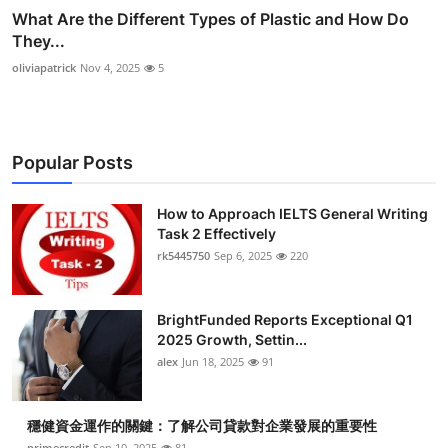
What Are the Different Types of Plastic and How Do
They...
oliviapatrick
Nov 4, 2025
5
Popular Posts
How to Approach IELTS General Writing
Task 2 Effectively
rk5445750
Sep 6, 2025
220
BrightFunded Reports Exceptional Q1
2025 Growth, Settin...
alex
Jun 18, 2025
91
穩健資金運作的關鍵：了解公司貸款對企業發展的重要性
primecredit
Sep 10, 2025
81