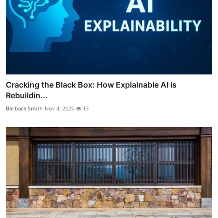
Cracking the Black Box: How Explainable AI is
Rebuildin...
Barbara Smith
Nov 4, 2025
13