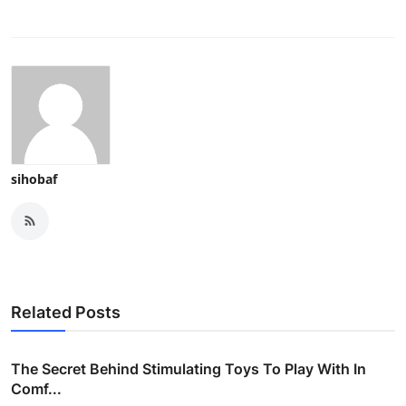
sihobaf
Related Posts
The Secret Behind Stimulating Toys To Play With In
Comf...