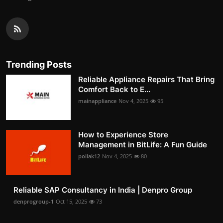
Trending Posts
Reliable Appliance Repairs That Bring
Comfort Back to E...
mainappliance
Nov 4, 2025
95
How to Experience Store
Management in BitLife: A Fun Guide
pollak12
Nov 4, 2025
80
Reliable SAP Consultancy in India | Denpro Group
denprogroup-1
Oct 15, 2025
73