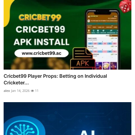
Cricbet99 Player Props: Betting on Individual
Cricketer...
alex
Jan 14, 2026
11