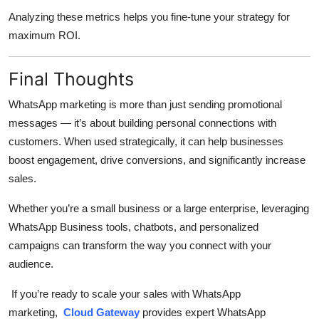
Analyzing these metrics helps you fine-tune your strategy for
maximum ROI.
Final Thoughts
WhatsApp marketing is more than just sending promotional
messages — it’s about building personal connections with
customers. When used strategically, it can help businesses
boost engagement, drive conversions, and significantly increase
sales.
Whether you’re a small business or a large enterprise, leveraging
WhatsApp Business tools, chatbots, and personalized
campaigns can transform the way you connect with your
audience.
If you’re ready to scale your sales with WhatsApp
marketing,
Cloud Gateway
provides expert WhatsApp