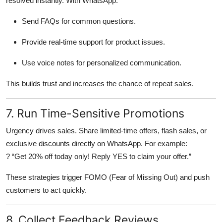
resolved instantly. With WhatsApp:
Send FAQs for common questions.
Provide real-time support for product issues.
Use voice notes for personalized communication.
This builds trust and increases the chance of repeat sales.
7. Run Time-Sensitive Promotions
Urgency drives sales. Share limited-time offers, flash sales, or
exclusive discounts directly on WhatsApp. For example:
? “Get 20% off today only! Reply YES to claim your offer.”
These strategies trigger FOMO (Fear of Missing Out) and push
customers to act quickly.
8. Collect Feedback Reviews