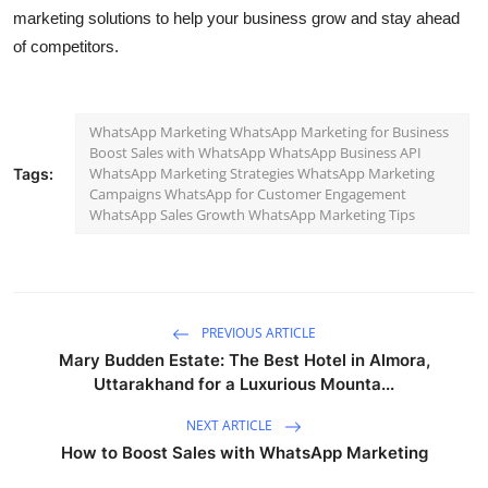
marketing solutions to help your business grow and stay ahead
of competitors.
WhatsApp Marketing WhatsApp Marketing for Business
Boost Sales with WhatsApp WhatsApp Business API
WhatsApp Marketing Strategies WhatsApp Marketing
Tags:
Campaigns WhatsApp for Customer Engagement
WhatsApp Sales Growth WhatsApp Marketing Tips
PREVIOUS ARTICLE
Mary Budden Estate: The Best Hotel in Almora,
Uttarakhand for a Luxurious Mounta...
NEXT ARTICLE
How to Boost Sales with WhatsApp Marketing