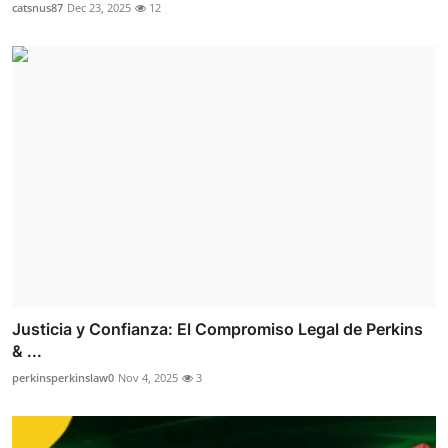
catsnus87
Dec 23, 2025
12
Justicia y Confianza: El Compromiso Legal de Perkins
& ...
perkinsperkinslaw0
Nov 4, 2025
3