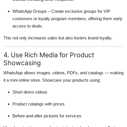
WhatsApp Groups – Create exclusive groups for VIP
customers or loyalty program members, offering them early
access to deals.
This not only increases sales but also fosters brand loyalty.
4. Use Rich Media for Product
Showcasing
WhatsApp allows images, videos, PDFs, and catalogs — making
it a mini online store. Showcase your products using:
Short demo videos
Product catalogs with prices
Before-and-after pictures for services