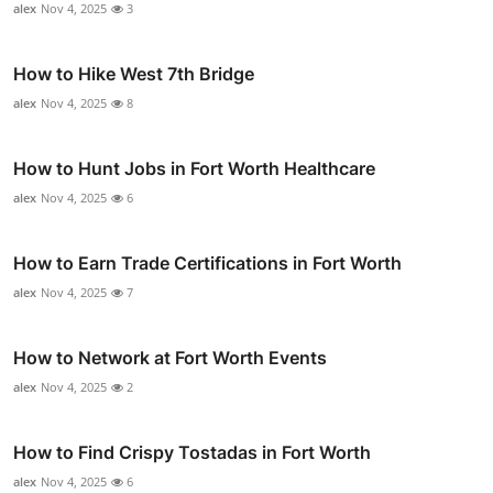
alex
Nov 4, 2025
3
How to Hike West 7th Bridge
alex
Nov 4, 2025
8
How to Hunt Jobs in Fort Worth Healthcare
alex
Nov 4, 2025
6
How to Earn Trade Certifications in Fort Worth
alex
Nov 4, 2025
7
How to Network at Fort Worth Events
alex
Nov 4, 2025
2
How to Find Crispy Tostadas in Fort Worth
alex
Nov 4, 2025
6