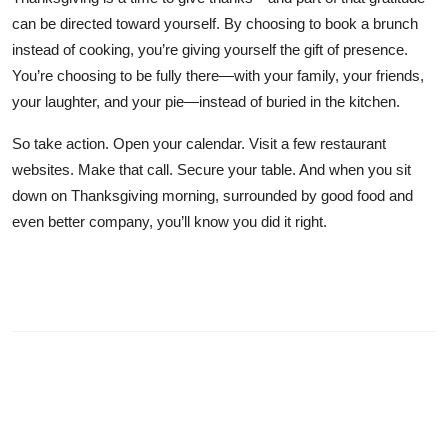
can be directed toward yourself. By choosing to book a brunch
instead of cooking, you’re giving yourself the gift of presence.
You’re choosing to be fully there—with your family, your friends,
your laughter, and your pie—instead of buried in the kitchen.
So take action. Open your calendar. Visit a few restaurant
websites. Make that call. Secure your table. And when you sit
down on Thanksgiving morning, surrounded by good food and
even better company, you’ll know you did it right.