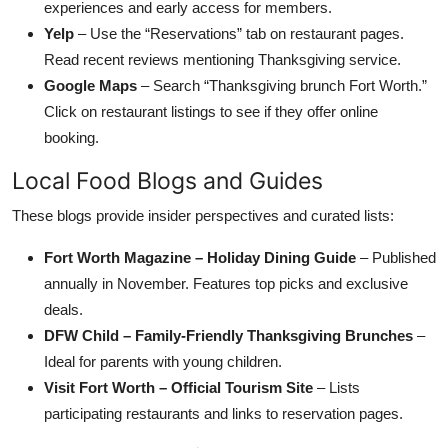
experiences and early access for members.
Yelp
– Use the “Reservations” tab on restaurant pages.
Read recent reviews mentioning Thanksgiving service.
Google Maps
– Search “Thanksgiving brunch Fort Worth.”
Click on restaurant listings to see if they offer online
booking.
Local Food Blogs and Guides
These blogs provide insider perspectives and curated lists:
Fort Worth Magazine – Holiday Dining Guide
– Published
annually in November. Features top picks and exclusive
deals.
DFW Child – Family-Friendly Thanksgiving Brunches
–
Ideal for parents with young children.
Visit Fort Worth – Official Tourism Site
– Lists
participating restaurants and links to reservation pages.