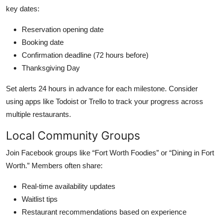
key dates:
Reservation opening date
Booking date
Confirmation deadline (72 hours before)
Thanksgiving Day
Set alerts 24 hours in advance for each milestone. Consider
using apps like Todoist or Trello to track your progress across
multiple restaurants.
Local Community Groups
Join Facebook groups like “Fort Worth Foodies” or “Dining in Fort
Worth.” Members often share:
Real-time availability updates
Waitlist tips
Restaurant recommendations based on experience