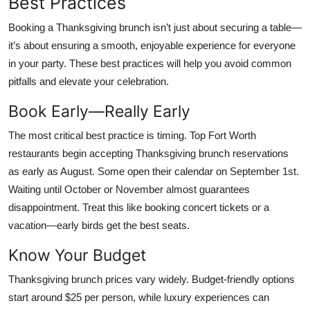
Best Practices
Booking a Thanksgiving brunch isn’t just about securing a table—
it’s about ensuring a smooth, enjoyable experience for everyone
in your party. These best practices will help you avoid common
pitfalls and elevate your celebration.
Book Early—Really Early
The most critical best practice is timing. Top Fort Worth
restaurants begin accepting Thanksgiving brunch reservations
as early as August. Some open their calendar on September 1st.
Waiting until October or November almost guarantees
disappointment. Treat this like booking concert tickets or a
vacation—early birds get the best seats.
Know Your Budget
Thanksgiving brunch prices vary widely. Budget-friendly options
start around $25 per person, while luxury experiences can