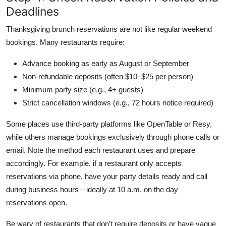
Deadlines
Thanksgiving brunch reservations are not like regular weekend
bookings. Many restaurants require:
Advance booking as early as August or September
Non-refundable deposits (often $10–$25 per person)
Minimum party size (e.g., 4+ guests)
Strict cancellation windows (e.g., 72 hours notice required)
Some places use third-party platforms like OpenTable or Resy,
while others manage bookings exclusively through phone calls or
email. Note the method each restaurant uses and prepare
accordingly. For example, if a restaurant only accepts
reservations via phone, have your party details ready and call
during business hours—ideally at 10 a.m. on the day
reservations open.
Be wary of restaurants that don’t require deposits or have vague