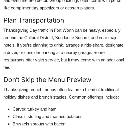
and even themed décor. Group bookings often come with perks
like complimentary appetizers or dessert platters.
Plan Transportation
Thanksgiving Day traffic in Fort Worth can be heavy, especially
around the Cultural District, Sundance Square, and near major
hotels. If you’re planning to drink, arrange a ride-share, designate
a driver, or consider parking at a nearby garage. Some
restaurants offer valet service, but it may come with an additional
fee.
Don’t Skip the Menu Preview
Thanksgiving brunch menus often feature a blend of traditional
holiday dishes and brunch staples. Common offerings include:
Carved turkey and ham
Classic stuffing and mashed potatoes
Brussels sprouts with bacon