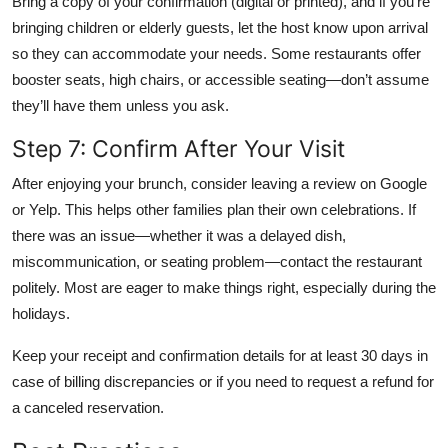
Bring a copy of your confirmation (digital or printed), and if you’re
bringing children or elderly guests, let the host know upon arrival
so they can accommodate your needs. Some restaurants offer
booster seats, high chairs, or accessible seating—don’t assume
they’ll have them unless you ask.
Step 7: Confirm After Your Visit
After enjoying your brunch, consider leaving a review on Google
or Yelp. This helps other families plan their own celebrations. If
there was an issue—whether it was a delayed dish,
miscommunication, or seating problem—contact the restaurant
politely. Most are eager to make things right, especially during the
holidays.
Keep your receipt and confirmation details for at least 30 days in
case of billing discrepancies or if you need to request a refund for
a canceled reservation.