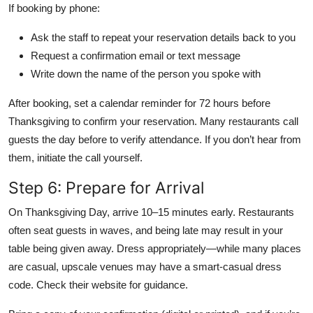
If booking by phone:
Ask the staff to repeat your reservation details back to you
Request a confirmation email or text message
Write down the name of the person you spoke with
After booking, set a calendar reminder for 72 hours before
Thanksgiving to confirm your reservation. Many restaurants call
guests the day before to verify attendance. If you don’t hear from
them, initiate the call yourself.
Step 6: Prepare for Arrival
On Thanksgiving Day, arrive 10–15 minutes early. Restaurants
often seat guests in waves, and being late may result in your
table being given away. Dress appropriately—while many places
are casual, upscale venues may have a smart-casual dress
code. Check their website for guidance.