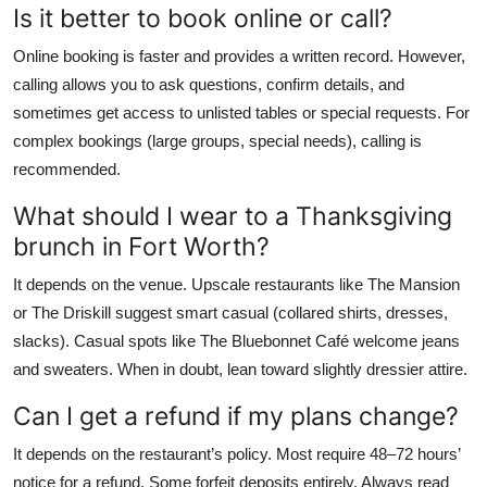
Is it better to book online or call?
Online booking is faster and provides a written record. However,
calling allows you to ask questions, confirm details, and
sometimes get access to unlisted tables or special requests. For
complex bookings (large groups, special needs), calling is
recommended.
What should I wear to a Thanksgiving
brunch in Fort Worth?
It depends on the venue. Upscale restaurants like The Mansion
or The Driskill suggest smart casual (collared shirts, dresses,
slacks). Casual spots like The Bluebonnet Café welcome jeans
and sweaters. When in doubt, lean toward slightly dressier attire.
Can I get a refund if my plans change?
It depends on the restaurant’s policy. Most require 48–72 hours’
notice for a refund. Some forfeit deposits entirely. Always read