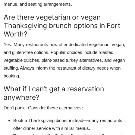
menus, and seating arrangements.
Are there vegetarian or vegan
Thanksgiving brunch options in Fort
Worth?
Yes. Many restaurants now offer dedicated vegetarian, vegan,
and gluten-free options. Popular choices include roasted
vegetable quiches, plant-based turkey alternatives, and vegan
stuffing. Always inform the restaurant of dietary needs when
booking.
What if I can’t get a reservation
anywhere?
Don’t panic. Consider these alternatives:
Book a Thanksgiving dinner instead—many restaurants
offer dinner service with similar menus.