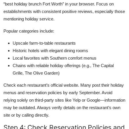
“best holiday brunch Fort Worth” in your browser. Focus on
establishments with consistent positive reviews, especially those
mentioning holiday service.
Popular categories include:
Upscale farm-to-table restaurants
Historic hotels with elegant dining rooms
Local favorites with Southern comfort menus
Chains with reliable holiday offerings (e.g., The Capital
Grille, The Olive Garden)
Check each restaurant’s official website. Many post their holiday
menus and reservation policies by early September. Avoid
relying solely on third-party sites like Yelp or Google—information
may be outdated. Always verify details on the restaurant’s own
site or by calling directly.
Step 4: Check Reservation Policies and