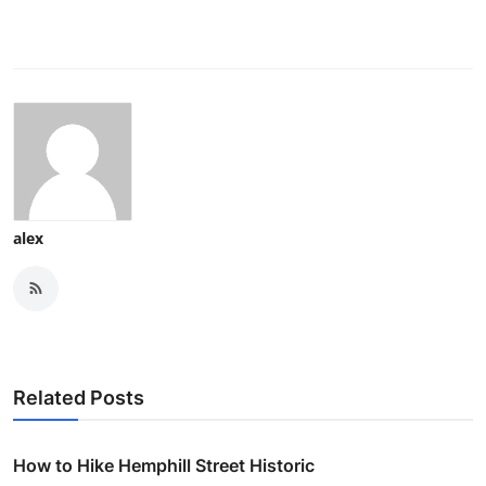
alex
Related Posts
How to Hike Hemphill Street Historic