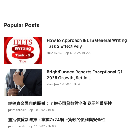
Popular Posts
How to Approach IELTS General Writing
Task 2 Effectively
rk5445750
Sep 6, 2025
220
BrightFunded Reports Exceptional Q1
2025 Growth, Settin...
alex
Jun 18, 2025
90
穩健資金運作的關鍵：了解公司貸款對企業發展的重要性
primecredit
Sep 10, 2025
81
靈活借貸新選擇：掌握7x24網上貸款的便利與安全性
primecredit
Sep 11, 2025
80