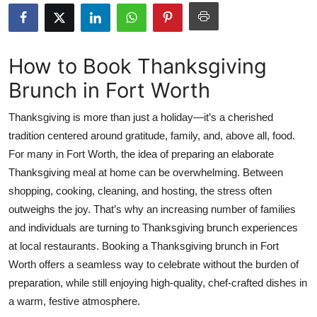
Submit Press Release
Guest Posting
How to Book Thanksgiving
Brunch in Fort Worth
Crypto
Thanksgiving is more than just a holiday—it’s a cherished
Advertise with US
tradition centered around gratitude, family, and, above all, food.
For many in Fort Worth, the idea of preparing an elaborate
Business
Thanksgiving meal at home can be overwhelming. Between
Finance
shopping, cooking, cleaning, and hosting, the stress often
outweighs the joy. That’s why an increasing number of families
Tech
and individuals are turning to Thanksgiving brunch experiences
at local restaurants. Booking a Thanksgiving brunch in Fort
Real Estate
Worth offers a seamless way to celebrate without the burden of
preparation, while still enjoying high-quality, chef-crafted dishes in
General
a warm, festive atmosphere.