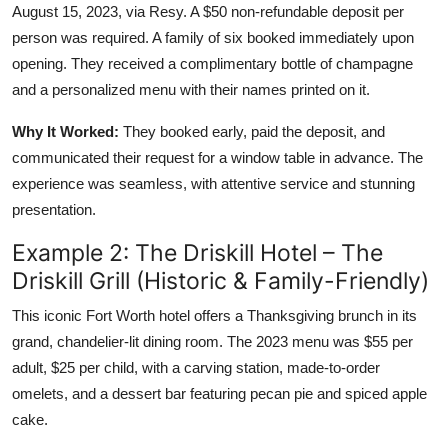
August 15, 2023, via Resy. A $50 non-refundable deposit per
person was required. A family of six booked immediately upon
opening. They received a complimentary bottle of champagne
and a personalized menu with their names printed on it.
Why It Worked:
They booked early, paid the deposit, and
communicated their request for a window table in advance. The
experience was seamless, with attentive service and stunning
presentation.
Example 2: The Driskill Hotel – The
Driskill Grill (Historic & Family-Friendly)
This iconic Fort Worth hotel offers a Thanksgiving brunch in its
grand, chandelier-lit dining room. The 2023 menu was $55 per
adult, $25 per child, with a carving station, made-to-order
omelets, and a dessert bar featuring pecan pie and spiced apple
cake.