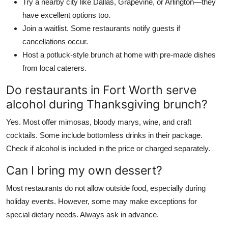
Try a nearby city like Dallas, Grapevine, or Arlington—they
have excellent options too.
Join a waitlist. Some restaurants notify guests if
cancellations occur.
Host a potluck-style brunch at home with pre-made dishes
from local caterers.
Do restaurants in Fort Worth serve
alcohol during Thanksgiving brunch?
Yes. Most offer mimosas, bloody marys, wine, and craft
cocktails. Some include bottomless drinks in their package.
Check if alcohol is included in the price or charged separately.
Can I bring my own dessert?
Most restaurants do not allow outside food, especially during
holiday events. However, some may make exceptions for
special dietary needs. Always ask in advance.