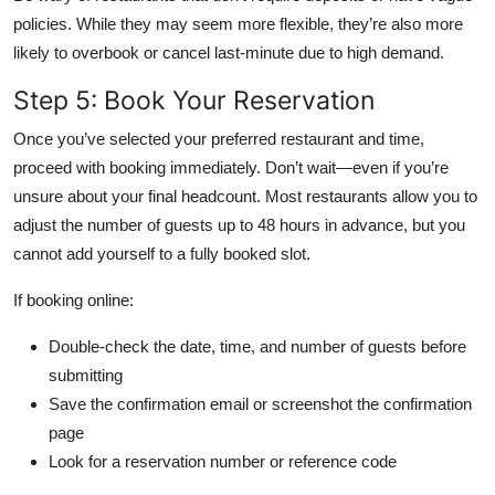
policies. While they may seem more flexible, they’re also more
likely to overbook or cancel last-minute due to high demand.
Step 5: Book Your Reservation
Once you’ve selected your preferred restaurant and time,
proceed with booking immediately. Don’t wait—even if you’re
unsure about your final headcount. Most restaurants allow you to
adjust the number of guests up to 48 hours in advance, but you
cannot add yourself to a fully booked slot.
If booking online:
Double-check the date, time, and number of guests before
submitting
Save the confirmation email or screenshot the confirmation
page
Look for a reservation number or reference code