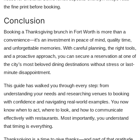
the fine print before booking.
Conclusion
Booking a Thanksgiving brunch in Fort Worth is more than a
convenience—it’s an investment in peace of mind, quality time,
and unforgettable memories. With careful planning, the right tools,
and a proactive approach, you can secure a reservation at one of
the city’s most beloved dining destinations without stress or last-
minute disappointment.
This guide has walked you through every step: from
understanding your needs and researching venues to booking
with confidence and navigating real-world examples. You now
know when to act, where to look, and how to communicate
effectively with restaurants. Most importantly, you understand
that timing is everything.
Thanksgiving is a time to give thanks—and part of that gratitude