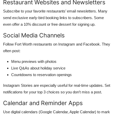
Restaurant Websites and Newsletters
Subscribe to your favorite restaurants’ email newsletters. Many
send exclusive early-bird booking links to subscribers. Some
even offer a 10% discount or free dessert for signing up.
Social Media Channels
Follow Fort Worth restaurants on Instagram and Facebook. They
often post:
Menu previews with photos
Live Q&As about holiday service
Countdowns to reservation openings
Instagram Stories are especially useful for real-time updates. Set
notifications for your top 3 choices so you don’t miss a post.
Calendar and Reminder Apps
Use digital calendars (Google Calendar, Apple Calendar) to mark