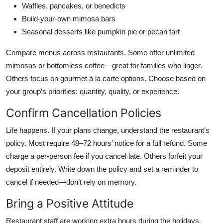
Waffles, pancakes, or benedicts
Build-your-own mimosa bars
Seasonal desserts like pumpkin pie or pecan tart
Compare menus across restaurants. Some offer unlimited
mimosas or bottomless coffee—great for families who linger.
Others focus on gourmet à la carte options. Choose based on
your group’s priorities: quantity, quality, or experience.
Confirm Cancellation Policies
Life happens. If your plans change, understand the restaurant’s
policy. Most require 48–72 hours’ notice for a full refund. Some
charge a per-person fee if you cancel late. Others forfeit your
deposit entirely. Write down the policy and set a reminder to
cancel if needed—don’t rely on memory.
Bring a Positive Attitude
Restaurant staff are working extra hours during the holidays.