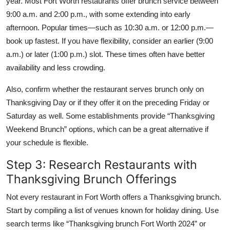
year. Most Fort Worth restaurants offer brunch service between
9:00 a.m. and 2:00 p.m., with some extending into early
afternoon. Popular times—such as 10:30 a.m. or 12:00 p.m.—
book up fastest. If you have flexibility, consider an earlier (9:00
a.m.) or later (1:00 p.m.) slot. These times often have better
availability and less crowding.
Also, confirm whether the restaurant serves brunch only on
Thanksgiving Day or if they offer it on the preceding Friday or
Saturday as well. Some establishments provide “Thanksgiving
Weekend Brunch” options, which can be a great alternative if
your schedule is flexible.
Step 3: Research Restaurants with
Thanksgiving Brunch Offerings
Not every restaurant in Fort Worth offers a Thanksgiving brunch.
Start by compiling a list of venues known for holiday dining. Use
search terms like “Thanksgiving brunch Fort Worth 2024” or