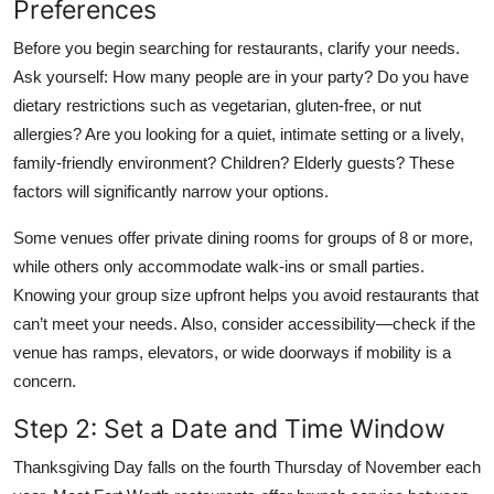
Preferences
Before you begin searching for restaurants, clarify your needs.
Ask yourself: How many people are in your party? Do you have
dietary restrictions such as vegetarian, gluten-free, or nut
allergies? Are you looking for a quiet, intimate setting or a lively,
family-friendly environment? Children? Elderly guests? These
factors will significantly narrow your options.
Some venues offer private dining rooms for groups of 8 or more,
while others only accommodate walk-ins or small parties.
Knowing your group size upfront helps you avoid restaurants that
can’t meet your needs. Also, consider accessibility—check if the
venue has ramps, elevators, or wide doorways if mobility is a
concern.
Step 2: Set a Date and Time Window
Thanksgiving Day falls on the fourth Thursday of November each