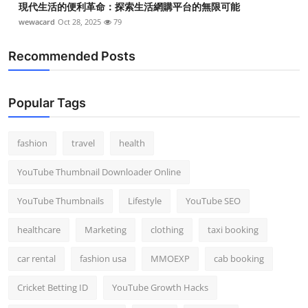
現代生活的便利革命：探索生活網購平台的無限可能
wewacard
Oct 28, 2025
79
Recommended Posts
Popular Tags
fashion
travel
health
YouTube Thumbnail Downloader Online
YouTube Thumbnails
Lifestyle
YouTube SEO
healthcare
Marketing
clothing
taxi booking
car rental
fashion usa
MMOEXP
cab booking
Cricket Betting ID
YouTube Growth Hacks