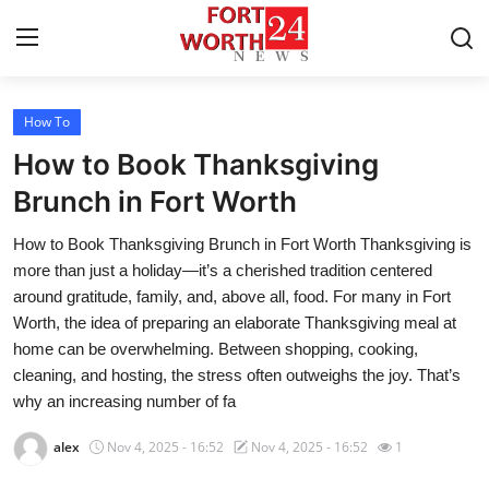
How To
Home
How to Book Thanksgiving
Press Release
Brunch in Fort Worth
How to Book Thanksgiving Brunch in Fort Worth Thanksgiving is
Contact
more than just a holiday—it’s a cherished tradition centered
around gratitude, family, and, above all, food. For many in Fort
Privacy Policy
Worth, the idea of preparing an elaborate Thanksgiving meal at
home can be overwhelming. Between shopping, cooking,
About
cleaning, and hosting, the stress often outweighs the joy. That’s
why an increasing number of fa
News Network
alex
Nov 4, 2025 - 16:52
Nov 4, 2025 - 16:52
1
Health