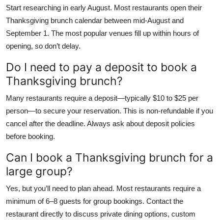
Start researching in early August. Most restaurants open their
Thanksgiving brunch calendar between mid-August and
September 1. The most popular venues fill up within hours of
opening, so don’t delay.
Do I need to pay a deposit to book a
Thanksgiving brunch?
Many restaurants require a deposit—typically $10 to $25 per
person—to secure your reservation. This is non-refundable if you
cancel after the deadline. Always ask about deposit policies
before booking.
Can I book a Thanksgiving brunch for a
large group?
Yes, but you’ll need to plan ahead. Most restaurants require a
minimum of 6–8 guests for group bookings. Contact the
restaurant directly to discuss private dining options, custom