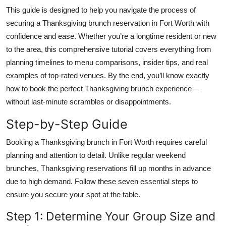
Top 10
This guide is designed to help you navigate the process of
securing a Thanksgiving brunch reservation in Fort Worth with
How To
confidence and ease. Whether you’re a longtime resident or new
to the area, this comprehensive tutorial covers everything from
Support Number
planning timelines to menu comparisons, insider tips, and real
examples of top-rated venues. By the end, you’ll know exactly
how to book the perfect Thanksgiving brunch experience—
without last-minute scrambles or disappointments.
Step-by-Step Guide
Booking a Thanksgiving brunch in Fort Worth requires careful
planning and attention to detail. Unlike regular weekend
brunches, Thanksgiving reservations fill up months in advance
due to high demand. Follow these seven essential steps to
ensure you secure your spot at the table.
Step 1: Determine Your Group Size and