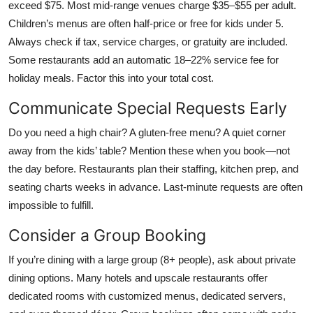
exceed $75. Most mid-range venues charge $35–$55 per adult.
Children’s menus are often half-price or free for kids under 5.
Always check if tax, service charges, or gratuity are included.
Some restaurants add an automatic 18–22% service fee for
holiday meals. Factor this into your total cost.
Communicate Special Requests Early
Do you need a high chair? A gluten-free menu? A quiet corner
away from the kids’ table? Mention these when you book—not
the day before. Restaurants plan their staffing, kitchen prep, and
seating charts weeks in advance. Last-minute requests are often
impossible to fulfill.
Consider a Group Booking
If you’re dining with a large group (8+ people), ask about private
dining options. Many hotels and upscale restaurants offer
dedicated rooms with customized menus, dedicated servers,