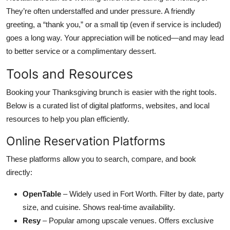
They’re often understaffed and under pressure. A friendly
greeting, a “thank you,” or a small tip (even if service is included)
goes a long way. Your appreciation will be noticed—and may lead
to better service or a complimentary dessert.
Tools and Resources
Booking your Thanksgiving brunch is easier with the right tools.
Below is a curated list of digital platforms, websites, and local
resources to help you plan efficiently.
Online Reservation Platforms
These platforms allow you to search, compare, and book
directly:
OpenTable
– Widely used in Fort Worth. Filter by date, party
size, and cuisine. Shows real-time availability.
Resy
– Popular among upscale venues. Offers exclusive