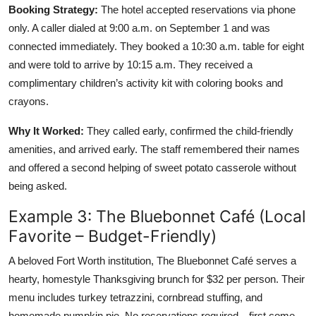
Booking Strategy:
The hotel accepted reservations via phone
only. A caller dialed at 9:00 a.m. on September 1 and was
connected immediately. They booked a 10:30 a.m. table for eight
and were told to arrive by 10:15 a.m. They received a
complimentary children’s activity kit with coloring books and
crayons.
Why It Worked:
They called early, confirmed the child-friendly
amenities, and arrived early. The staff remembered their names
and offered a second helping of sweet potato casserole without
being asked.
Example 3: The Bluebonnet Café (Local
Favorite – Budget-Friendly)
A beloved Fort Worth institution, The Bluebonnet Café serves a
hearty, homestyle Thanksgiving brunch for $32 per person. Their
menu includes turkey tetrazzini, cornbread stuffing, and
homemade pumpkin pie. No reservations required—first come,