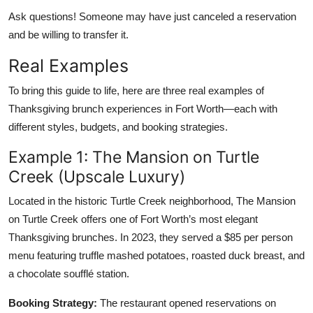
Ask questions! Someone may have just canceled a reservation
and be willing to transfer it.
Real Examples
To bring this guide to life, here are three real examples of
Thanksgiving brunch experiences in Fort Worth—each with
different styles, budgets, and booking strategies.
Example 1: The Mansion on Turtle
Creek (Upscale Luxury)
Located in the historic Turtle Creek neighborhood, The Mansion
on Turtle Creek offers one of Fort Worth’s most elegant
Thanksgiving brunches. In 2023, they served a $85 per person
menu featuring truffle mashed potatoes, roasted duck breast, and
a chocolate soufflé station.
Booking Strategy:
The restaurant opened reservations on