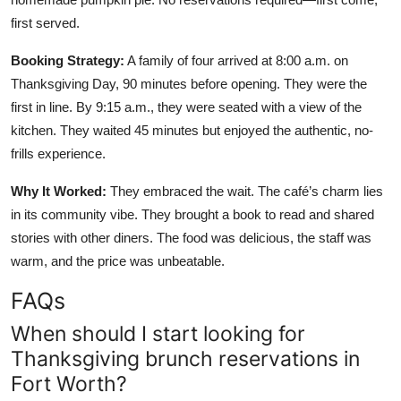
first served.
Booking Strategy:
A family of four arrived at 8:00 a.m. on
Thanksgiving Day, 90 minutes before opening. They were the
first in line. By 9:15 a.m., they were seated with a view of the
kitchen. They waited 45 minutes but enjoyed the authentic, no-
frills experience.
Why It Worked:
They embraced the wait. The café’s charm lies
in its community vibe. They brought a book to read and shared
stories with other diners. The food was delicious, the staff was
warm, and the price was unbeatable.
FAQs
When should I start looking for
Thanksgiving brunch reservations in
Fort Worth?