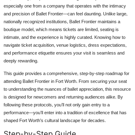
Top 10
especially one from a company that operates with the intimacy
and precision of Ballet Frontier—can feel daunting. Unlike large,
How To
nationally recognized institutions, Ballet Frontier maintains a
boutique model, which means tickets are limited, seating is
Support Number
intimate, and the experience is highly curated. Knowing how to
navigate ticket acquisition, venue logistics, dress expectations,
and performance etiquette ensures your visit is seamless and
deeply rewarding.
This guide provides a comprehensive, step-by-step roadmap for
attending Ballet Frontier in Fort Worth. From securing your seat
to understanding the nuances of ballet appreciation, this resource
is designed for newcomers and returning audiences alike. By
following these protocols, you’ll not only gain entry to a
performance—you’ll enter into a tradition of excellence that has
shaped Fort Worth’s cultural landscape for decades.
Step-by-Step Guide