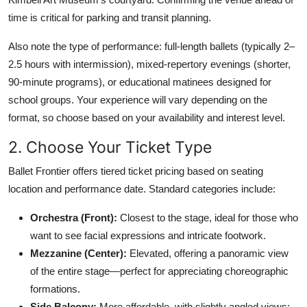
time is critical for parking and transit planning.
Also note the type of performance: full-length ballets (typically 2–
2.5 hours with intermission), mixed-repertory evenings (shorter,
90-minute programs), or educational matinees designed for
school groups. Your experience will vary depending on the
format, so choose based on your availability and interest level.
2. Choose Your Ticket Type
Ballet Frontier offers tiered ticket pricing based on seating
location and performance date. Standard categories include:
Orchestra (Front):
Closest to the stage, ideal for those who
want to see facial expressions and intricate footwork.
Mezzanine (Center):
Elevated, offering a panoramic view
of the entire stage—perfect for appreciating choreographic
formations.
Side Balcony:
More affordable, with slightly angled views;