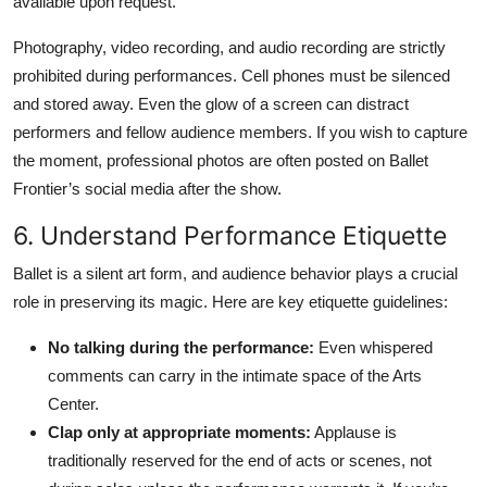
available upon request.
Photography, video recording, and audio recording are strictly
prohibited during performances. Cell phones must be silenced
and stored away. Even the glow of a screen can distract
performers and fellow audience members. If you wish to capture
the moment, professional photos are often posted on Ballet
Frontier’s social media after the show.
6. Understand Performance Etiquette
Ballet is a silent art form, and audience behavior plays a crucial
role in preserving its magic. Here are key etiquette guidelines:
No talking during the performance:
Even whispered
comments can carry in the intimate space of the Arts
Center.
Clap only at appropriate moments:
Applause is
traditionally reserved for the end of acts or scenes, not