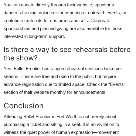
You can donate directly through their website, sponsor a
dancer’s training, volunteer for ushering or outreach events, or
contribute materials for costumes and sets. Corporate
sponsorships and planned giving are also available for those
interested in long-term support.
Is there a way to see rehearsals before
the show?
Yes. Ballet Frontier hosts open rehearsal sessions twice per
season. These are free and open to the public but require
advance registration due to limited space. Check the “Events”
section of their website monthly for announcements.
Conclusion
Attending Ballet Frontier in Fort Worth is not merely about
purchasing a ticket and sitting in a seat. It is an invitation to
witness the quiet power of human expression—movement