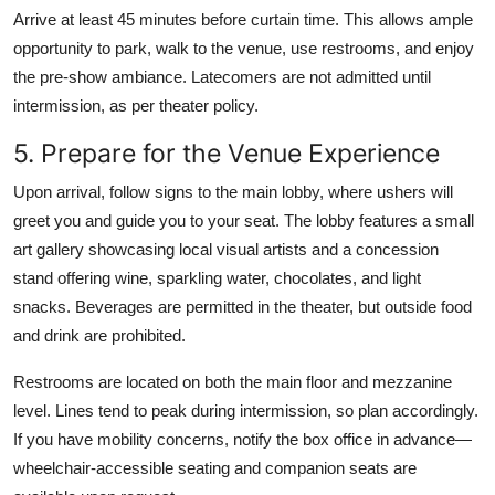
Arrive at least 45 minutes before curtain time. This allows ample
opportunity to park, walk to the venue, use restrooms, and enjoy
the pre-show ambiance. Latecomers are not admitted until
intermission, as per theater policy.
5. Prepare for the Venue Experience
Upon arrival, follow signs to the main lobby, where ushers will
greet you and guide you to your seat. The lobby features a small
art gallery showcasing local visual artists and a concession
stand offering wine, sparkling water, chocolates, and light
snacks. Beverages are permitted in the theater, but outside food
and drink are prohibited.
Restrooms are located on both the main floor and mezzanine
level. Lines tend to peak during intermission, so plan accordingly.
If you have mobility concerns, notify the box office in advance—
wheelchair-accessible seating and companion seats are