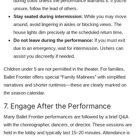
during solos unless the performance warrants it. If you’re
unsure, follow the lead of others.
Stay seated during intermission:
While you may move
around, avoid lingering in aisles or blocking views. The
house lights dim precisely at the scheduled return time.
Do not leave during the performance:
If you must exit
due to an emergency, wait for intermission. Ushers can
assist you discreetly if needed.
Children under 5 are not permitted in the theater. For families,
Ballet Frontier offers special “Family Matinees” with simplified
narratives and shorter runtimes—these are clearly marked on
the season calendar.
7. Engage After the Performance
Many Ballet Frontier performances are followed by a brief Q&A
with the choreographer, dancers, or director. These sessions are
held in the lobby and typically last 15–20 minutes. Attendance is