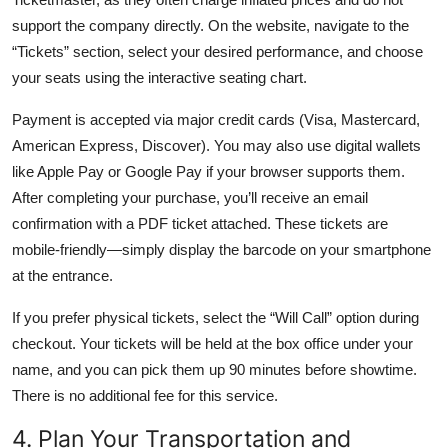
support the company directly. On the website, navigate to the
“Tickets” section, select your desired performance, and choose
your seats using the interactive seating chart.
Payment is accepted via major credit cards (Visa, Mastercard,
American Express, Discover). You may also use digital wallets
like Apple Pay or Google Pay if your browser supports them.
After completing your purchase, you’ll receive an email
confirmation with a PDF ticket attached. These tickets are
mobile-friendly—simply display the barcode on your smartphone
at the entrance.
If you prefer physical tickets, select the “Will Call” option during
checkout. Your tickets will be held at the box office under your
name, and you can pick them up 90 minutes before showtime.
There is no additional fee for this service.
4. Plan Your Transportation and