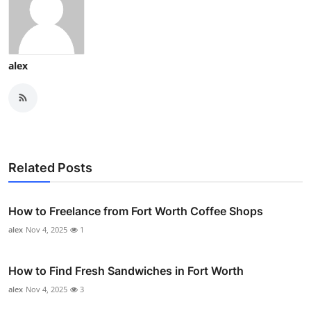
alex
Related Posts
How to Freelance from Fort Worth Coffee Shops
alex
Nov 4, 2025
1
How to Find Fresh Sandwiches in Fort Worth
alex
Nov 4, 2025
3