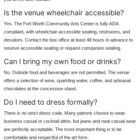
Is the venue wheelchair accessible?
Yes. The Fort Worth Community Arts Center is fully ADA
compliant, with wheelchair-accessible seating, restrooms, and
elevators. Contact the box office at least 48 hours in advance to
reserve accessible seating or request companion seating.
Can I bring my own food or drinks?
No. Outside food and beverages are not permitted. The venue
offers a selection of wine, sparkling water, coffee, and artisanal
chocolates at the concession stand.
Do I need to dress formally?
There is no strict dress code. Many patrons choose to wear
business casual or cocktail attire, but jeans and neat casual wear
are perfectly acceptable. The most important thing is to be
comfortable and respectful of the art form.