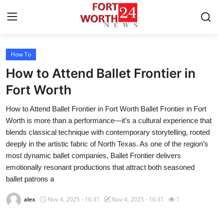
How To
Home
How to Attend Ballet Frontier in
Contact
Fort Worth
How to Attend Ballet Frontier in Fort Worth Ballet Frontier in Fort
Press Release
Worth is more than a performance—it’s a cultural experience that
blends classical technique with contemporary storytelling, rooted
Privacy Policy
deeply in the artistic fabric of North Texas. As one of the region’s
most dynamic ballet companies, Ballet Frontier delivers
About
emotionally resonant productions that attract both seasoned
ballet patrons a
News Network
alex
Nov 4, 2025 - 16:31
Nov 4, 2025 - 16:31
1
Submit Press Release