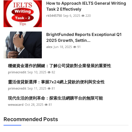
How to Approach IELTS General Writing
Task 2 Effectively
rk5445750
Sep 6, 2025
220
BrightFunded Reports Exceptional Q1
2025 Growth, Settin...
alex
Jun 18, 2025
91
穩健資金運作的關鍵：了解公司貸款對企業發展的重要性
primecredit
Sep 10, 2025
82
靈活借貸新選擇：掌握7x24網上貸款的便利與安全性
primecredit
Sep 11, 2025
81
現代生活的便利革命：探索生活網購平台的無限可能
wewacard
Oct 28, 2025
81
Recommended Posts