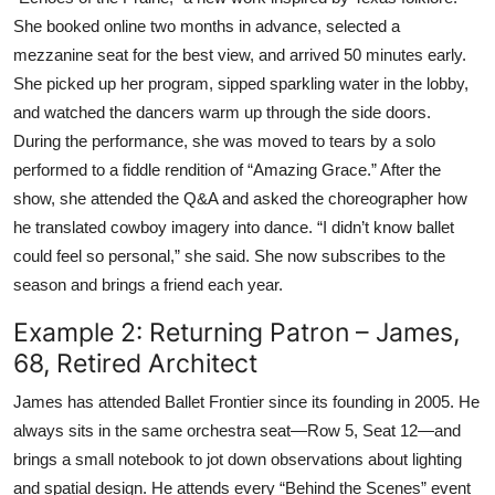
She booked online two months in advance, selected a
mezzanine seat for the best view, and arrived 50 minutes early.
She picked up her program, sipped sparkling water in the lobby,
and watched the dancers warm up through the side doors.
During the performance, she was moved to tears by a solo
performed to a fiddle rendition of “Amazing Grace.” After the
show, she attended the Q&A and asked the choreographer how
he translated cowboy imagery into dance. “I didn’t know ballet
could feel so personal,” she said. She now subscribes to the
season and brings a friend each year.
Example 2: Returning Patron – James,
68, Retired Architect
James has attended Ballet Frontier since its founding in 2005. He
always sits in the same orchestra seat—Row 5, Seat 12—and
brings a small notebook to jot down observations about lighting
and spatial design. He attends every “Behind the Scenes” event