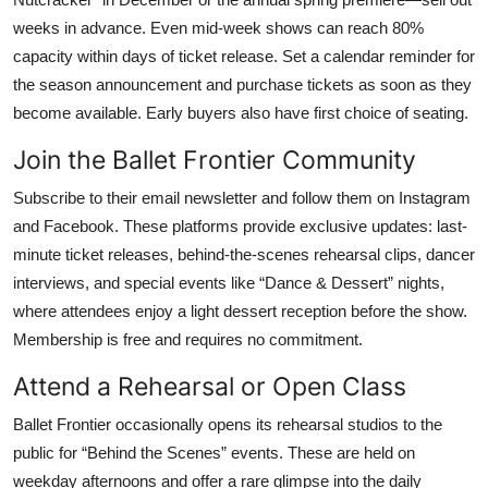
weeks in advance. Even mid-week shows can reach 80%
capacity within days of ticket release. Set a calendar reminder for
the season announcement and purchase tickets as soon as they
become available. Early buyers also have first choice of seating.
Join the Ballet Frontier Community
Subscribe to their email newsletter and follow them on Instagram
and Facebook. These platforms provide exclusive updates: last-
minute ticket releases, behind-the-scenes rehearsal clips, dancer
interviews, and special events like “Dance & Dessert” nights,
where attendees enjoy a light dessert reception before the show.
Membership is free and requires no commitment.
Attend a Rehearsal or Open Class
Ballet Frontier occasionally opens its rehearsal studios to the
public for “Behind the Scenes” events. These are held on
weekday afternoons and offer a rare glimpse into the daily