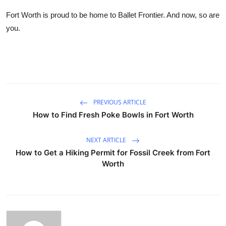
Fort Worth is proud to be home to Ballet Frontier. And now, so are
you.
PREVIOUS ARTICLE
How to Find Fresh Poke Bowls in Fort Worth
NEXT ARTICLE
How to Get a Hiking Permit for Fossil Creek from Fort
Worth