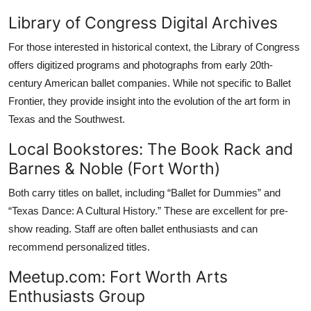
Library of Congress Digital Archives
For those interested in historical context, the Library of Congress
offers digitized programs and photographs from early 20th-
century American ballet companies. While not specific to Ballet
Frontier, they provide insight into the evolution of the art form in
Texas and the Southwest.
Local Bookstores: The Book Rack and
Barnes & Noble (Fort Worth)
Both carry titles on ballet, including “Ballet for Dummies” and
“Texas Dance: A Cultural History.” These are excellent for pre-
show reading. Staff are often ballet enthusiasts and can
recommend personalized titles.
Meetup.com: Fort Worth Arts
Enthusiasts Group