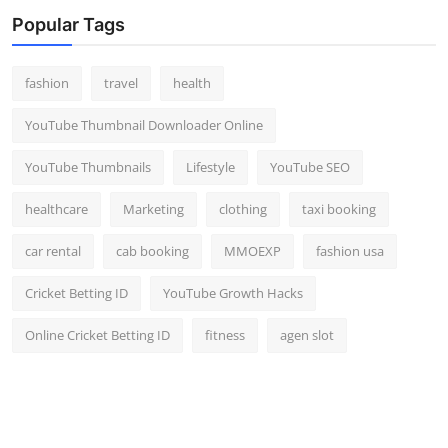
Popular Tags
fashion
travel
health
YouTube Thumbnail Downloader Online
YouTube Thumbnails
Lifestyle
YouTube SEO
healthcare
Marketing
clothing
taxi booking
car rental
cab booking
MMOEXP
fashion usa
Cricket Betting ID
YouTube Growth Hacks
Online Cricket Betting ID
fitness
agen slot