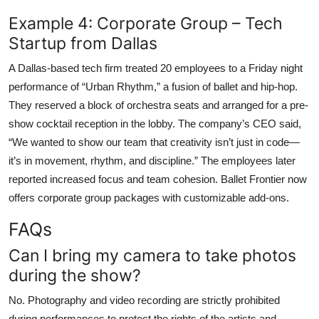
Example 4: Corporate Group – Tech
Startup from Dallas
A Dallas-based tech firm treated 20 employees to a Friday night
performance of “Urban Rhythm,” a fusion of ballet and hip-hop.
They reserved a block of orchestra seats and arranged for a pre-
show cocktail reception in the lobby. The company’s CEO said,
“We wanted to show our team that creativity isn’t just in code—
it’s in movement, rhythm, and discipline.” The employees later
reported increased focus and team cohesion. Ballet Frontier now
offers corporate group packages with customizable add-ons.
FAQs
Can I bring my camera to take photos
during the show?
No. Photography and video recording are strictly prohibited
during performances to protect the rights of the artists and