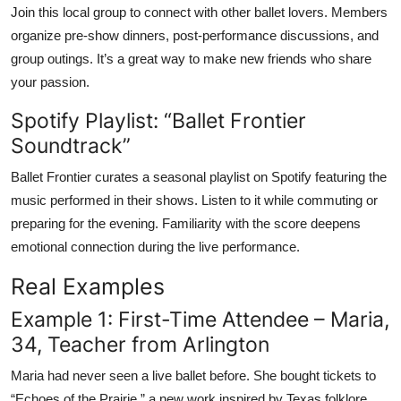
Join this local group to connect with other ballet lovers. Members
organize pre-show dinners, post-performance discussions, and
group outings. It’s a great way to make new friends who share
your passion.
Spotify Playlist: “Ballet Frontier
Soundtrack”
Ballet Frontier curates a seasonal playlist on Spotify featuring the
music performed in their shows. Listen to it while commuting or
preparing for the evening. Familiarity with the score deepens
emotional connection during the live performance.
Real Examples
Example 1: First-Time Attendee – Maria,
34, Teacher from Arlington
Maria had never seen a live ballet before. She bought tickets to
“Echoes of the Prairie,” a new work inspired by Texas folklore.