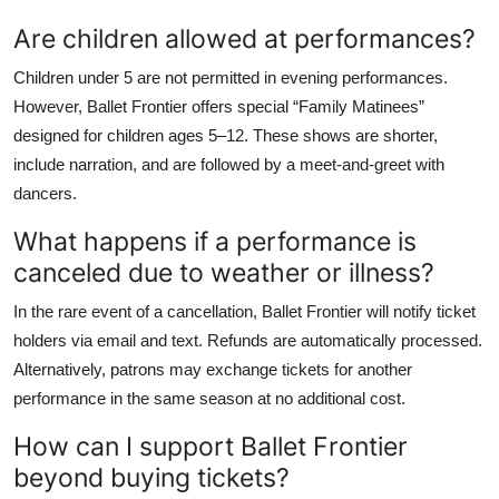
Are children allowed at performances?
Children under 5 are not permitted in evening performances.
However, Ballet Frontier offers special “Family Matinees”
designed for children ages 5–12. These shows are shorter,
include narration, and are followed by a meet-and-greet with
dancers.
What happens if a performance is
canceled due to weather or illness?
In the rare event of a cancellation, Ballet Frontier will notify ticket
holders via email and text. Refunds are automatically processed.
Alternatively, patrons may exchange tickets for another
performance in the same season at no additional cost.
How can I support Ballet Frontier
beyond buying tickets?