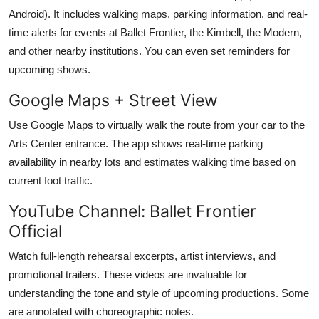
Android). It includes walking maps, parking information, and real-
time alerts for events at Ballet Frontier, the Kimbell, the Modern,
and other nearby institutions. You can even set reminders for
upcoming shows.
Google Maps + Street View
Use Google Maps to virtually walk the route from your car to the
Arts Center entrance. The app shows real-time parking
availability in nearby lots and estimates walking time based on
current foot traffic.
YouTube Channel: Ballet Frontier
Official
Watch full-length rehearsal excerpts, artist interviews, and
promotional trailers. These videos are invaluable for
understanding the tone and style of upcoming productions. Some
are annotated with choreographic notes.