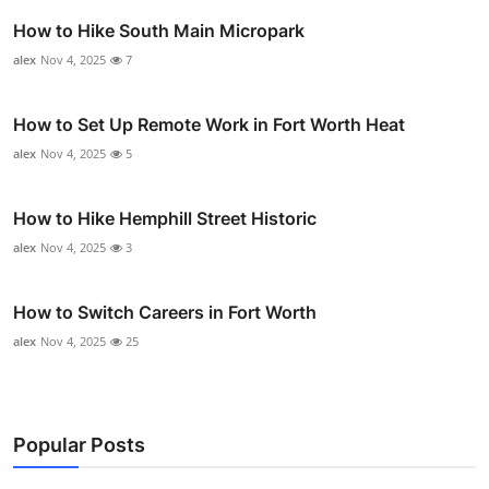
How to Hike South Main Micropark
alex
Nov 4, 2025
7
How to Set Up Remote Work in Fort Worth Heat
alex
Nov 4, 2025
5
How to Hike Hemphill Street Historic
alex
Nov 4, 2025
3
How to Switch Careers in Fort Worth
alex
Nov 4, 2025
25
Popular Posts