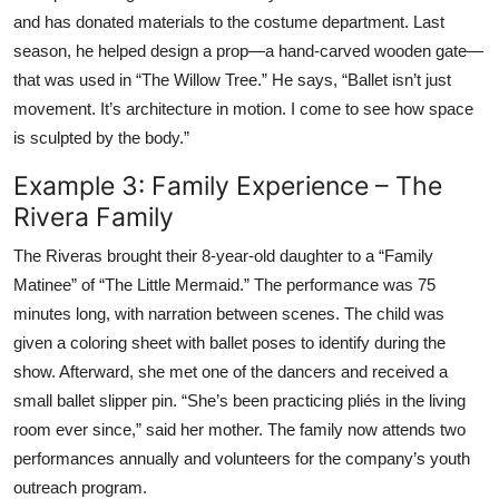
and has donated materials to the costume department. Last
season, he helped design a prop—a hand-carved wooden gate—
that was used in “The Willow Tree.” He says, “Ballet isn’t just
movement. It’s architecture in motion. I come to see how space
is sculpted by the body.”
Example 3: Family Experience – The
Rivera Family
The Riveras brought their 8-year-old daughter to a “Family
Matinee” of “The Little Mermaid.” The performance was 75
minutes long, with narration between scenes. The child was
given a coloring sheet with ballet poses to identify during the
show. Afterward, she met one of the dancers and received a
small ballet slipper pin. “She’s been practicing pliés in the living
room ever since,” said her mother. The family now attends two
performances annually and volunteers for the company’s youth
outreach program.