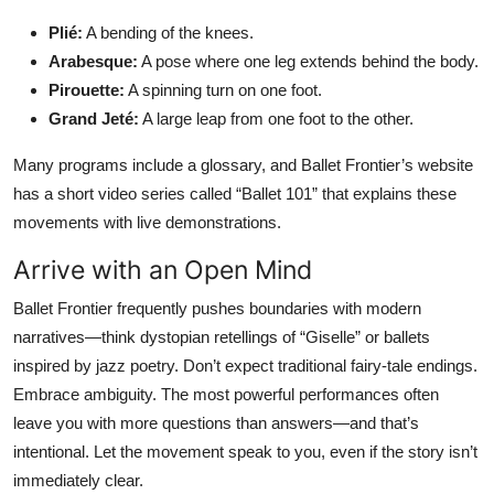
Plié:
A bending of the knees.
Arabesque:
A pose where one leg extends behind the body.
Pirouette:
A spinning turn on one foot.
Grand Jeté:
A large leap from one foot to the other.
Many programs include a glossary, and Ballet Frontier’s website
has a short video series called “Ballet 101” that explains these
movements with live demonstrations.
Arrive with an Open Mind
Ballet Frontier frequently pushes boundaries with modern
narratives—think dystopian retellings of “Giselle” or ballets
inspired by jazz poetry. Don’t expect traditional fairy-tale endings.
Embrace ambiguity. The most powerful performances often
leave you with more questions than answers—and that’s
intentional. Let the movement speak to you, even if the story isn’t
immediately clear.