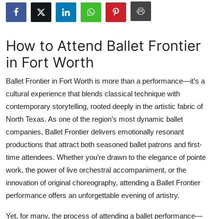
Health
Guest Posting
How to Attend Ballet Frontier
in Fort Worth
Advertise with US
Ballet Frontier in Fort Worth is more than a performance—it’s a
Crypto
cultural experience that blends classical technique with
contemporary storytelling, rooted deeply in the artistic fabric of
Business
North Texas. As one of the region’s most dynamic ballet
Finance
companies, Ballet Frontier delivers emotionally resonant
productions that attract both seasoned ballet patrons and first-
Tech
time attendees. Whether you’re drawn to the elegance of pointe
work, the power of live orchestral accompaniment, or the
Real Estate
innovation of original choreography, attending a Ballet Frontier
performance offers an unforgettable evening of artistry.
General
Yet, for many, the process of attending a ballet performance—