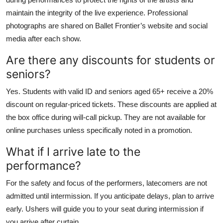
maintain the integrity of the live experience. Professional
photographs are shared on Ballet Frontier’s website and social
media after each show.
Are there any discounts for students or
seniors?
Yes. Students with valid ID and seniors aged 65+ receive a 20%
discount on regular-priced tickets. These discounts are applied at
the box office during will-call pickup. They are not available for
online purchases unless specifically noted in a promotion.
What if I arrive late to the
performance?
For the safety and focus of the performers, latecomers are not
admitted until intermission. If you anticipate delays, plan to arrive
early. Ushers will guide you to your seat during intermission if
you arrive after curtain.