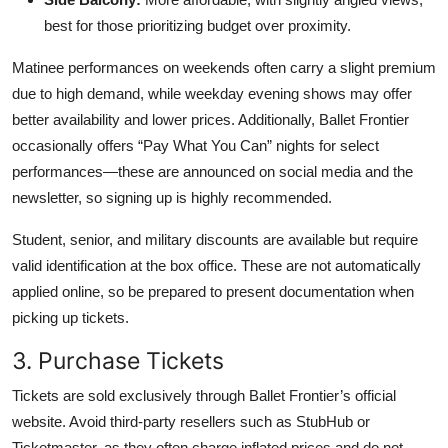
best for those prioritizing budget over proximity.
Matinee performances on weekends often carry a slight premium
due to high demand, while weekday evening shows may offer
better availability and lower prices. Additionally, Ballet Frontier
occasionally offers “Pay What You Can” nights for select
performances—these are announced on social media and the
newsletter, so signing up is highly recommended.
Student, senior, and military discounts are available but require
valid identification at the box office. These are not automatically
applied online, so be prepared to present documentation when
picking up tickets.
3. Purchase Tickets
Tickets are sold exclusively through Ballet Frontier’s official
website. Avoid third-party resellers such as StubHub or
Ticketmaster, as they often charge inflated prices and do not