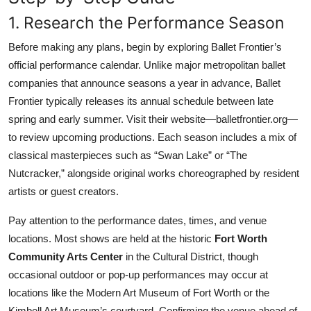
1. Research the Performance Season
Before making any plans, begin by exploring Ballet Frontier’s
official performance calendar. Unlike major metropolitan ballet
companies that announce seasons a year in advance, Ballet
Frontier typically releases its annual schedule between late
spring and early summer. Visit their website—balletfrontier.org—
to review upcoming productions. Each season includes a mix of
classical masterpieces such as “Swan Lake” or “The
Nutcracker,” alongside original works choreographed by resident
artists or guest creators.
Pay attention to the performance dates, times, and venue
locations. Most shows are held at the historic
Fort Worth
Community Arts Center
in the Cultural District, though
occasional outdoor or pop-up performances may occur at
locations like the Modern Art Museum of Fort Worth or the
Kimbell Art Museum’s courtyard. Confirming the venue ahead of