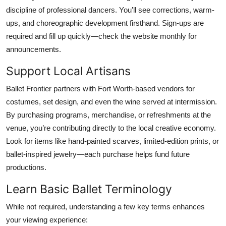
discipline of professional dancers. You’ll see corrections, warm-
ups, and choreographic development firsthand. Sign-ups are
required and fill up quickly—check the website monthly for
announcements.
Support Local Artisans
Ballet Frontier partners with Fort Worth-based vendors for
costumes, set design, and even the wine served at intermission.
By purchasing programs, merchandise, or refreshments at the
venue, you’re contributing directly to the local creative economy.
Look for items like hand-painted scarves, limited-edition prints, or
ballet-inspired jewelry—each purchase helps fund future
productions.
Learn Basic Ballet Terminology
While not required, understanding a few key terms enhances
your viewing experience: