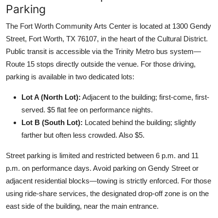
Parking
The Fort Worth Community Arts Center is located at 1300 Gendy
Street, Fort Worth, TX 76107, in the heart of the Cultural District.
Public transit is accessible via the Trinity Metro bus system—
Route 15 stops directly outside the venue. For those driving,
parking is available in two dedicated lots:
Lot A (North Lot):
Adjacent to the building; first-come, first-
served. $5 flat fee on performance nights.
Lot B (South Lot):
Located behind the building; slightly
farther but often less crowded. Also $5.
Street parking is limited and restricted between 6 p.m. and 11
p.m. on performance days. Avoid parking on Gendy Street or
adjacent residential blocks—towing is strictly enforced. For those
using ride-share services, the designated drop-off zone is on the
east side of the building, near the main entrance.