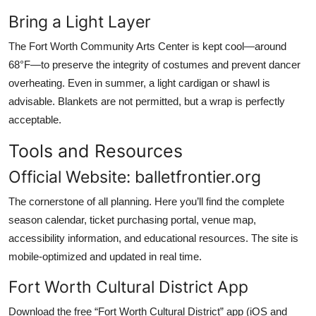
Bring a Light Layer
The Fort Worth Community Arts Center is kept cool—around
68°F—to preserve the integrity of costumes and prevent dancer
overheating. Even in summer, a light cardigan or shawl is
advisable. Blankets are not permitted, but a wrap is perfectly
acceptable.
Tools and Resources
Official Website: balletfrontier.org
The cornerstone of all planning. Here you’ll find the complete
season calendar, ticket purchasing portal, venue map,
accessibility information, and educational resources. The site is
mobile-optimized and updated in real time.
Fort Worth Cultural District App
Download the free “Fort Worth Cultural District” app (iOS and