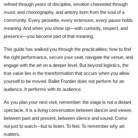
refined through years of discipline, emotion channeled through
music and choreography, and artistry born from the soul of a
community. Every pirouette, every extension, every pause holds
meaning. And when you show up—with curiosity, respect, and
presence—you become part of that meaning.
This guide has walked you through the practicalities: how to find
the right performance, secure your seat, navigate the venue, and
engage with the art on a deeper level. But beyond logistics, the
true value lies in the transformation that occurs when you allow
yourself to be moved. Ballet Frontier does not perform for an
audience. It performs with its audience.
As you plan your next visit, remember: the stage is not a distant
spectacle. It is a living conversation between dancer and viewer,
between past and present, between silence and sound. Come
not just to watch—but to listen. To feel. To remember why art
matters.