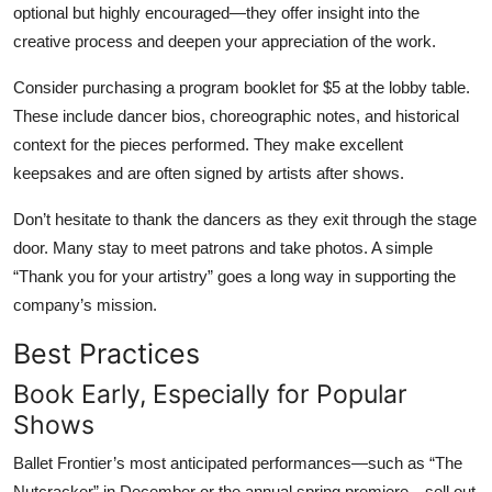
optional but highly encouraged—they offer insight into the
creative process and deepen your appreciation of the work.
Consider purchasing a program booklet for $5 at the lobby table.
These include dancer bios, choreographic notes, and historical
context for the pieces performed. They make excellent
keepsakes and are often signed by artists after shows.
Don’t hesitate to thank the dancers as they exit through the stage
door. Many stay to meet patrons and take photos. A simple
“Thank you for your artistry” goes a long way in supporting the
company’s mission.
Best Practices
Book Early, Especially for Popular
Shows
Ballet Frontier’s most anticipated performances—such as “The
Nutcracker” in December or the annual spring premiere—sell out