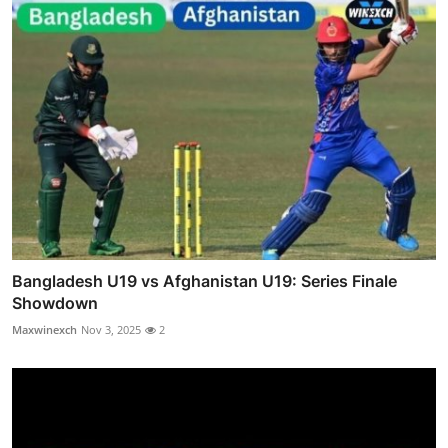
Bangladesh U19 vs Afghanistan U19: Series Finale
Showdown
Maxwinexch
Nov 3, 2025
2