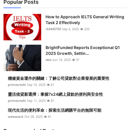
Popular Posts
How to Approach IELTS General Writing
Task 2 Effectively
rk5445750
Sep 6, 2025
220
BrightFunded Reports Exceptional Q1
2025 Growth, Settin...
alex
Jun 18, 2025
91
穩健資金運作的關鍵：了解公司貸款對企業發展的重要性
primecredit
Sep 10, 2025
81
靈活借貸新選擇：掌握7x24網上貸款的便利與安全性
primecredit
Sep 11, 2025
81
現代生活的便利革命：探索生活網購平台的無限可能
wewacard
Oct 28, 2025
81