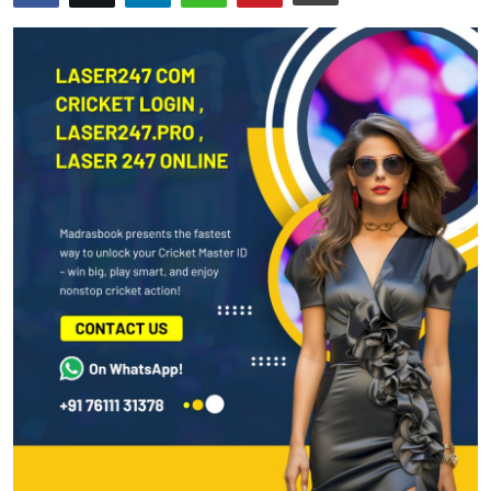
Health
Guest Posting
Advertise with US
Crypto
Business
Finance
Tech
Real Estate
General