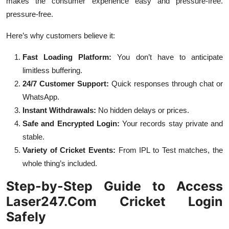
makes the consumer experience easy and pressure-free.
pressure-free.
Here’s why customers believe it:
Fast Loading Platform:
You don’t have to anticipate
limitless buffering.
24/7 Customer Support:
Quick responses through chat or
WhatsApp.
Instant Withdrawals:
No hidden delays or prices.
Safe and Encrypted Login:
Your records stay private and
stable.
Variety of Cricket Events:
From IPL to Test matches, the
whole thing’s included.
Step-by-Step Guide to Access
Laser247.Com Cricket Login
Safely