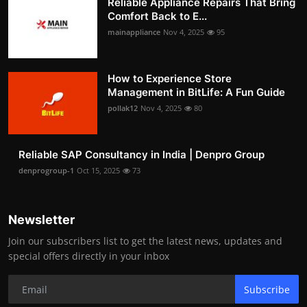
Reliable Appliance Repairs That Bring
Comfort Back to E...
mainappliance
Nov 4, 2025
95
How to Experience Store
Management in BitLife: A Fun Guide
pollak12
Nov 4, 2025
80
Reliable SAP Consultancy in India | Denpro Group
denprogroup-1
Oct 15, 2025
73
Newsletter
Join our subscribers list to get the latest news, updates and
special offers directly in your inbox
Subscribe