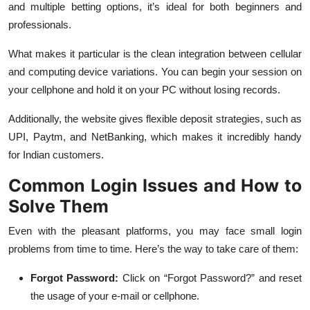
and multiple betting options, it’s ideal for both beginners and
professionals.
What makes it particular is the clean integration between cellular
and computing device variations. You can begin your session on
your cellphone and hold it on your PC without losing records.
Additionally, the website gives flexible deposit strategies, such as
UPI, Paytm, and NetBanking, which makes it incredibly handy
for Indian customers.
Common Login Issues and How to
Solve Them
Even with the pleasant platforms, you may face small login
problems from time to time. Here’s the way to take care of them:
Forgot Password:
Click on “Forgot Password?” and reset
the usage of your e-mail or cellphone.