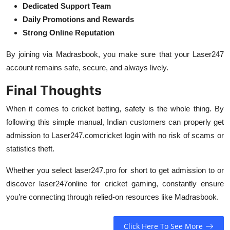
Dedicated Support Team
Daily Promotions and Rewards
Strong Online Reputation
By joining via Madrasbook, you make sure that your Laser247
account remains safe, secure, and always lively.
Final Thoughts
When it comes to cricket betting, safety is the whole thing. By
following this simple manual, Indian customers can properly get
admission to Laser247.comcricket login with no risk of scams or
statistics theft.
Whether you select laser247.pro for short to get admission to or
discover laser247online for cricket gaming, constantly ensure
you’re connecting through relied-on resources like Madrasbook.
Click Here To See More