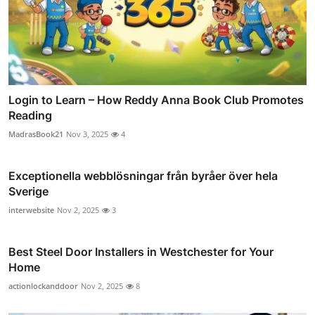
Login to Learn – How Reddy Anna Book Club Promotes
Reading
MadrasBook21
Nov 3, 2025
4
Exceptionella webblösningar från byråer över hela
Sverige
interwebsite
Nov 2, 2025
3
Best Steel Door Installers in Westchester for Your
Home
actionlockanddoor
Nov 2, 2025
8