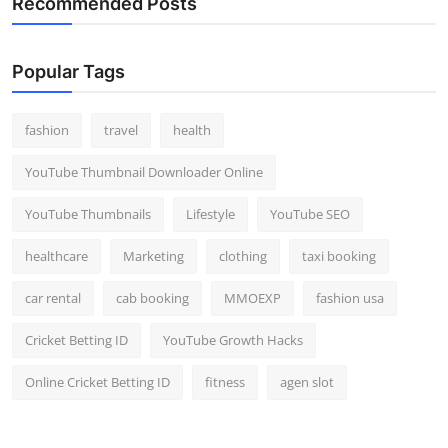
Recommended Posts
Popular Tags
fashion
travel
health
YouTube Thumbnail Downloader Online
YouTube Thumbnails
Lifestyle
YouTube SEO
healthcare
Marketing
clothing
taxi booking
car rental
cab booking
MMOEXP
fashion usa
Cricket Betting ID
YouTube Growth Hacks
Online Cricket Betting ID
fitness
agen slot