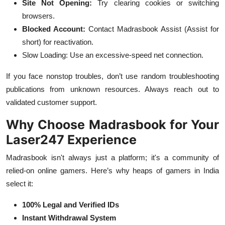
Site Not Opening:
Try clearing cookies or switching
browsers.
Blocked Account:
Contact Madrasbook Assist (Assist for
short) for reactivation.
Slow Loading: Use an excessive-speed net connection.
If you face nonstop troubles, don’t use random troubleshooting
publications from unknown resources. Always reach out to
validated customer support.
Why Choose Madrasbook for Your
Laser247 Experience
Madrasbook isn't always just a platform; it's a community of
relied-on online gamers. Here’s why heaps of gamers in India
select it:
100% Legal and Verified IDs
Instant Withdrawal System