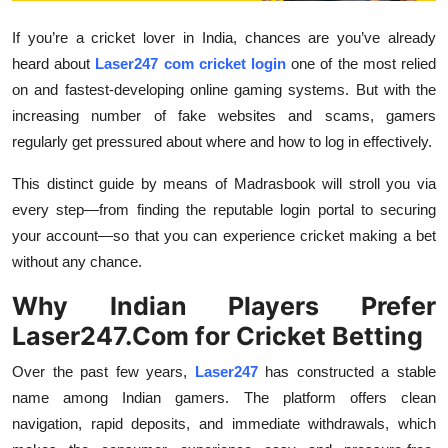
Top 10
If you’re a cricket lover in India, chances are you’ve already
heard about
Laser247 com cricket login
one of the most relied
How To
on and fastest-developing online gaming systems. But with the
Support Number
increasing number of fake websites and scams, gamers
regularly get pressured about where and how to log in effectively.
This distinct guide by means of Madrasbook will stroll you via
every step—from finding the reputable login portal to securing
your account—so that you can experience cricket making a bet
without any chance.
Why Indian Players Prefer
Laser247.Com for Cricket Betting
Over the past few years,
Laser247
has constructed a stable
name among Indian gamers. The platform offers clean
navigation, rapid deposits, and immediate withdrawals, which