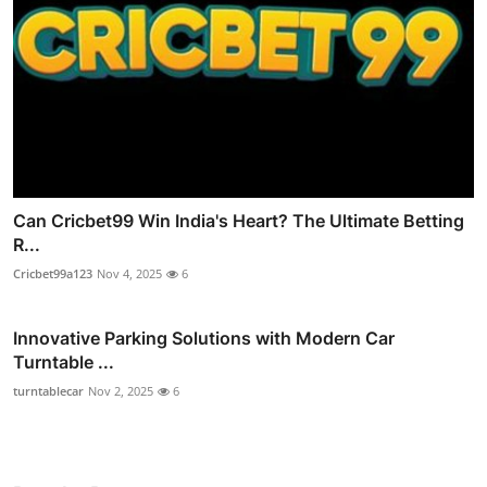
Can Cricbet99 Win India's Heart? The Ultimate Betting
R...
Cricbet99a123
Nov 4, 2025
6
Innovative Parking Solutions with Modern Car
Turntable ...
turntablecar
Nov 2, 2025
6