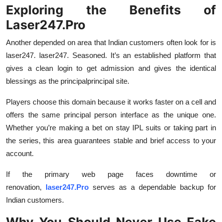
Exploring the Benefits of
Laser247.Pro
Another depended on area that Indian customers often look for is
laser247. laser247. Seasoned. It’s an established platform that
gives a clean login to get admission and gives the identical
blessings as the principalprincipal site.
Players choose this domain because it works faster on a cell and
offers the same principal person interface as the unique one.
Whether you’re making a bet on stay IPL suits or taking part in
the series, this area guarantees stable and brief access to your
account.
If the primary web page faces downtime or
renovation,
laser247.Pro
serves as a dependable backup for
Indian customers.
Why You Should Never Use Fake