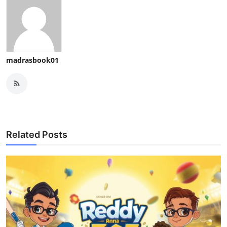
madrasbook01
Related Posts