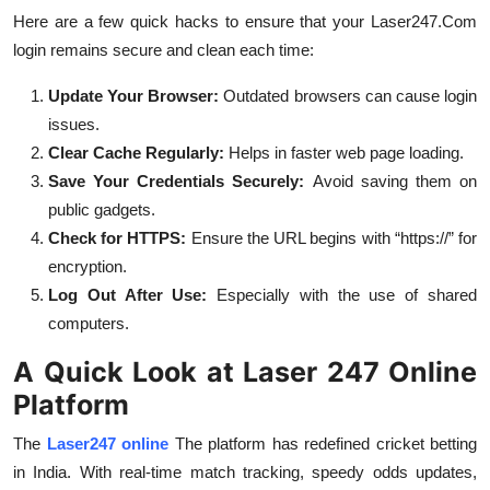
Here are a few quick hacks to ensure that your Laser247.Com
login remains secure and clean each time:
Update Your Browser:
Outdated browsers can cause login
issues.
Clear Cache Regularly:
Helps in faster web page loading.
Save Your Credentials Securely:
Avoid saving them on
public gadgets.
Check for HTTPS:
Ensure the URL begins with “https://” for
encryption.
Log Out After Use:
Especially with the use of shared
computers.
A Quick Look at Laser 247 Online
Platform
The
Laser247 online
The platform has redefined cricket betting
in India. With real-time match tracking, speedy odds updates,