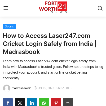
Sports
Home
How to Access Laser247.com
Contact
Cricket Login Safely from India |
Madrasbook
Press Release
Learn how to access Laser247.com cricket login safely from
Privacy Policy
India with Madrasbook’s trusted guide. Follow secure steps to log
in, protect your account, and start online cricket betting
About
confidently.
madrasbook01
Oct 10, 2025 - 06:32
3
News Network
Submit Press Release