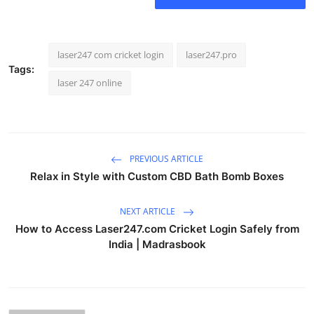
laser247 com cricket login
laser247.pro
Tags:
laser 247 online
PREVIOUS ARTICLE
Relax in Style with Custom CBD Bath Bomb Boxes
NEXT ARTICLE
How to Access Laser247.com Cricket Login Safely from
India | Madrasbook