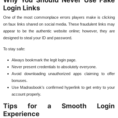
Login Links
One of the most commonplace errors players make is clicking
on faux links shared on social media. These fraudulent links may
appear to be the authentic website online; however, they are
designed to steal your ID and password.
To stay safe:
Always bookmark the legit login page.
Never present credentials to absolutely everyone.
Avoid downloading unauthorized apps claiming to offer
bonuses.
Use Madrasbook’s confirmed hyperlink to get entry to your
account properly.
Tips for a Smooth Login
Experience