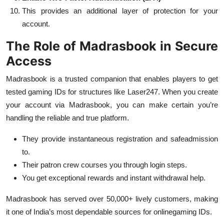
This provides an additional layer of protection for your
account.
The Role of Madrasbook in Secure
Access
Madrasbook is a trusted companion that enables players to get
tested gaming IDs for structures like Laser247. When you create
your account via Madrasbook, you can make certain you’re
handling the reliable and true platform.
They provide instantaneous registration and safeadmission
to.
Their patron crew courses you through login steps.
You get exceptional rewards and instant withdrawal help.
Madrasbook has served over 50,000+ lively customers, making
it one of India’s most dependable sources for onlinegaming IDs.