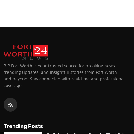
BIP Fort Worth is your trusted source for breaking news,
trending updates, and insightful stories from Fort Worth
and beyond. Stay connected with real-time and professional
coverage.
Trending Posts