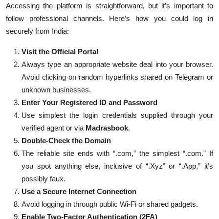
Accessing the platform is straightforward, but it’s important to
follow professional channels. Here’s how you could log in
securely from India:
Visit the Official Portal
Always type an appropriate website deal into your browser.
Avoid clicking on random hyperlinks shared on Telegram or
unknown businesses.
Enter Your Registered ID and Password
Use simplest the login credentials supplied through your
verified agent or via
Madrasbook
.
Double-Check the Domain
The reliable site ends with “.com,” the simplest “.com.” If
you spot anything else, inclusive of “.Xyz” or “.App,” it’s
possibly faux.
Use a Secure Internet Connection
Avoid logging in through public Wi-Fi or shared gadgets.
Enable Two-Factor Authentication (2FA)