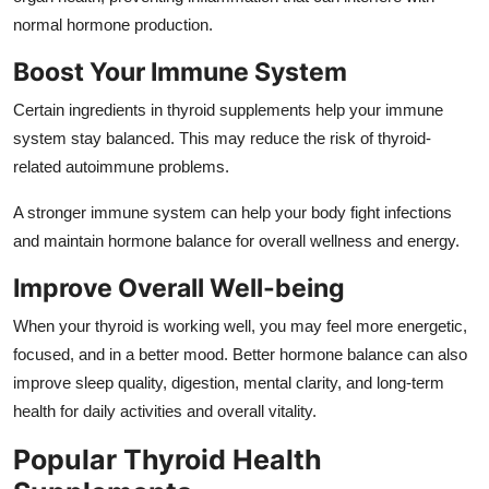
normal hormone production.
Boost Your Immune System
Certain ingredients in thyroid supplements help your immune
system stay balanced. This may reduce the risk of thyroid-
related autoimmune problems.
A stronger immune system can help your body fight infections
and maintain hormone balance for overall wellness and energy.
Improve Overall Well-being
When your thyroid is working well, you may feel more energetic,
focused, and in a better mood. Better hormone balance can also
improve sleep quality, digestion, mental clarity, and long-term
health for daily activities and overall vitality.
Popular Thyroid Health