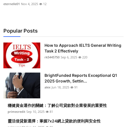
eternelle01
Nov 4, 2025
12
Popular Posts
How to Approach IELTS General Writing
Task 2 Effectively
rk5445750
Sep 6, 2025
220
BrightFunded Reports Exceptional Q1
2025 Growth, Settin...
alex
Jun 18, 2025
91
穩健資金運作的關鍵：了解公司貸款對企業發展的重要性
primecredit
Sep 10, 2025
81
靈活借貸新選擇：掌握7x24網上貸款的便利與安全性