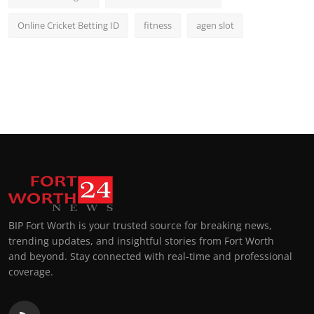
Online Cricket Betting ID
fitness
agen slot
BIP Fort Worth is your trusted source for breaking news,
trending updates, and insightful stories from Fort Worth
and beyond. Stay connected with real-time and professional
coverage.