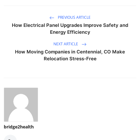
PREVIOUS ARTICLE
How Electrical Panel Upgrades Improve Safety and
Energy Efficiency
NEXT ARTICLE
How Moving Companies in Centennial, CO Make
Relocation Stress-Free
bridge2health