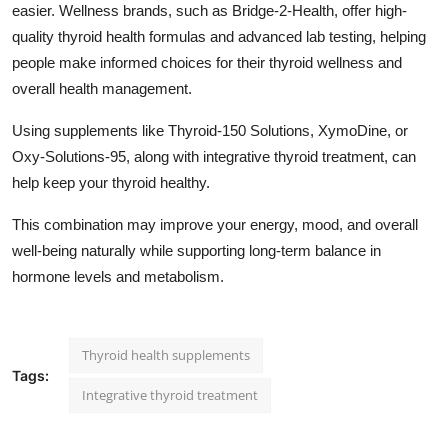
easier. Wellness brands, such as Bridge-2-Health, offer high-
quality thyroid health formulas and advanced lab testing, helping
people make informed choices for their thyroid wellness and
overall health management.
Using supplements like Thyroid-150 Solutions, XymoDine, or
Oxy-Solutions-95, along with
integrative thyroid treatment
, can
help keep your thyroid healthy.
This combination may improve your energy, mood, and overall
well-being naturally while supporting long-term balance in
hormone levels and metabolism.
Thyroid health supplements
Tags:
Integrative thyroid treatment