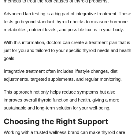
methods to treat the root causes of thyroid problems.
Advanced lab testing is a big part of integrative treatment. These
tests go beyond standard thyroid checks to measure hormone
metabolites, nutrient levels, and possible toxins in your body.
With this information, doctors can create a treatment plan that is
just for you and tailored to your specific thyroid needs and health
goals.
Integrative treatment often includes lifestyle changes, diet
adjustments, targeted supplements, and regular monitoring.
This approach not only helps reduce symptoms but also
improves overall thyroid function and health, giving a more
sustainable and long-term solution for your well-being.
Choosing the Right Support
Working with a trusted wellness brand can make thyroid care