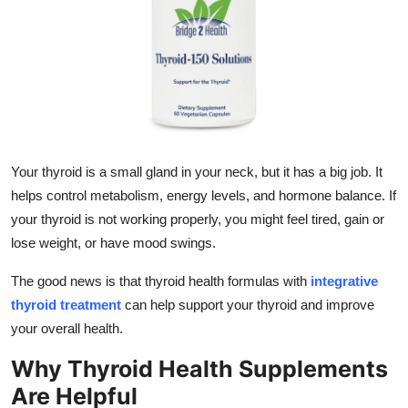
Submit Press Release
Guest Posting
Crypto
Advertise with US
Your thyroid is a small gland in your neck, but it has a big job. It
helps control metabolism, energy levels, and hormone balance. If
Business
your thyroid is not working properly, you might feel tired, gain or
lose weight, or have mood swings.
Finance
The good news is that thyroid health formulas with
integrative
Tech
thyroid treatment
can help support your thyroid and improve
your overall health.
Real Estate
Why Thyroid Health Supplements
General
Are Helpful