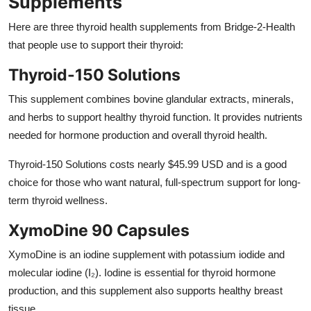
Supplements
Here are three
thyroid health supplements
from Bridge-2-Health
that people use to support their thyroid:
Thyroid-150 Solutions
This supplement combines bovine glandular extracts, minerals,
and herbs to support healthy thyroid function. It provides nutrients
needed for hormone production and overall thyroid health.
Thyroid-150 Solutions costs nearly $45.99 USD and is a good
choice for those who want natural, full-spectrum support for long-
term thyroid wellness.
XymoDine 90 Capsules
XymoDine is an iodine supplement with potassium iodide and
molecular iodine (I₂). Iodine is essential for thyroid hormone
production, and this supplement also supports healthy breast
tissue.