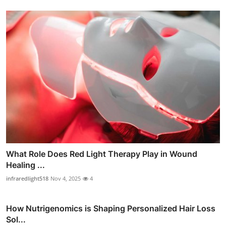
What Role Does Red Light Therapy Play in Wound
Healing ...
infraredlight518
Nov 4, 2025
4
How Nutrigenomics is Shaping Personalized Hair Loss
Sol...