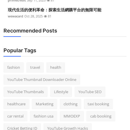
primecredit
Sep 11, 2025
81
現代生活的便利革命：探索生活網購平台的無限可能
wewacard
Oct 28, 2025
81
Recommended Posts
Popular Tags
fashion
travel
health
YouTube Thumbnail Downloader Online
YouTube Thumbnails
Lifestyle
YouTube SEO
healthcare
Marketing
clothing
taxi booking
car rental
fashion usa
MMOEXP
cab booking
Cricket Betting ID
YouTube Growth Hacks