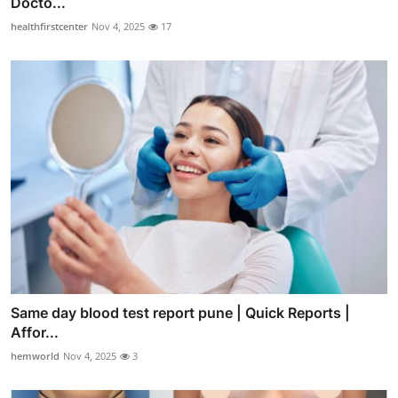
Docto...
healthfirstcenter
Nov 4, 2025
17
Same day blood test report pune | Quick Reports |
Affor...
hemworld
Nov 4, 2025
3