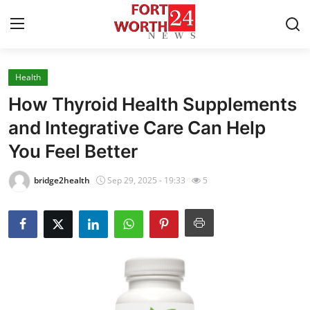
Health
Home
How Thyroid Health Supplements
Press Release
and Integrative Care Can Help
You Feel Better
Contact
bridge2health
Sep 29, 2025 - 19:33
5
Privacy Policy
About
News Network
Health