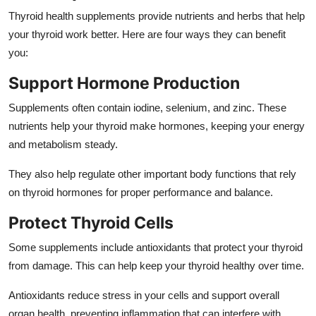
Top 10
Thyroid health supplements
provide nutrients and herbs that help
your thyroid work better. Here are four ways they can benefit
How To
you:
Support Hormone Production
Support Number
Supplements often contain iodine, selenium, and zinc. These
nutrients help your thyroid make hormones, keeping your energy
and metabolism steady.
They also help regulate other important body functions that rely
on thyroid hormones for proper performance and balance.
Protect Thyroid Cells
Some supplements include antioxidants that protect your thyroid
from damage. This can help keep your thyroid healthy over time.
Antioxidants reduce stress in your cells and support overall
organ health, preventing inflammation that can interfere with