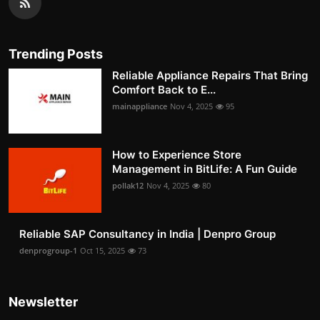
Trending Posts
Reliable Appliance Repairs That Bring
Comfort Back to E...
mainappliance
Nov 4, 2025
95
How to Experience Store
Management in BitLife: A Fun Guide
pollak12
Nov 4, 2025
80
Reliable SAP Consultancy in India | Denpro Group
denprogroup-1
Oct 15, 2025
73
Newsletter