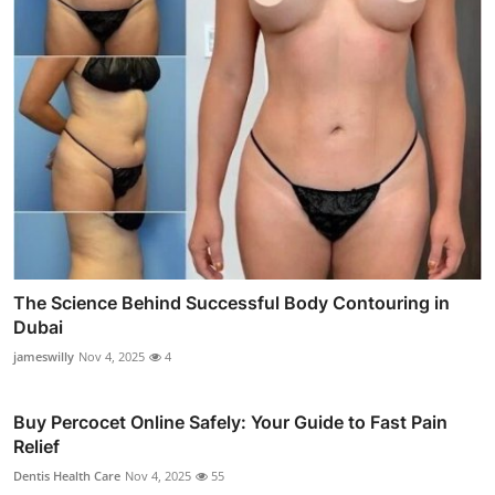
The Science Behind Successful Body Contouring in
Dubai
jameswilly
Nov 4, 2025
4
Buy Percocet Online Safely: Your Guide to Fast Pain
Relief
Dentis Health Care
Nov 4, 2025
55