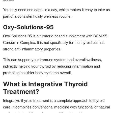
You only need one capsule a day, which makes it easy to take as
part of a consistent daily wellness routine.
Oxy-Solutions-95
Oxy-Solutions-95 is a turmeric-based supplement with BCM-95
Curcumin Complex. It is not specifically for the thyroid but has
strong anti-inflammatory properties.
This can support your immune system and overall wellness,
indirectly helping your thyroid by reducing inflammation and
promoting healthier body systems overall.
What is Integrative Thyroid
Treatment?
Integrative thyroid treatment
is a complete approach to thyroid
care. It combines conventional medicine with functional or natural