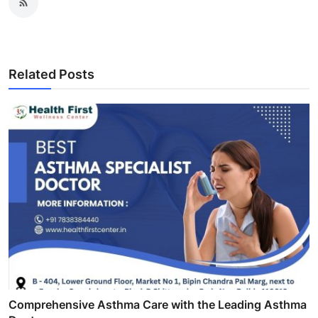
Related Posts
Comprehensive Asthma Care with the Leading Asthma