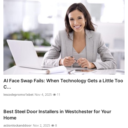
AI Face Swap Fails: When Technology Gets a Little Too
C...
lescodepromo1xbet
Nov 4, 2025
11
Best Steel Door Installers in Westchester for Your
Home
actionlockanddoor
Nov 2, 2025
8