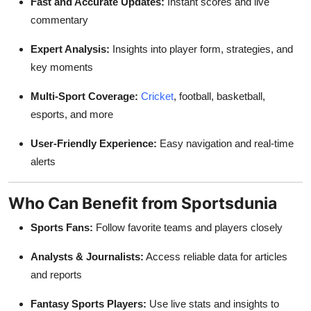
Fast and Accurate Updates:
Instant scores and live
commentary
Expert Analysis:
Insights into player form, strategies, and
key moments
Multi-Sport Coverage:
Cricket
, football, basketball,
esports, and more
User-Friendly Experience:
Easy navigation and real-time
alerts
Who Can Benefit from Sportsdunia
Sports Fans:
Follow favorite teams and players closely
Analysts & Journalists:
Access reliable data for articles
and reports
Fantasy Sports Players:
Use live stats and insights to