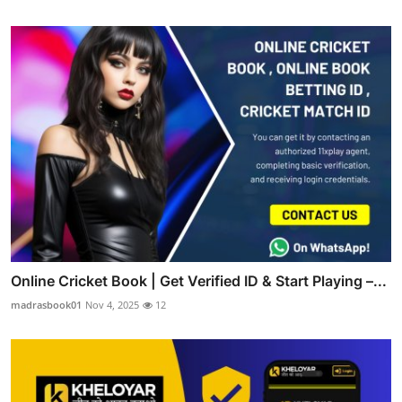
Online Cricket Book | Get Verified ID & Start Playing –...
madrasbook01
Nov 4, 2025
12