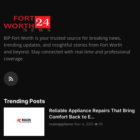
BIP Fort Worth is your trusted source for breaking news,
trending updates, and insightful stories from Fort Worth
and beyond. Stay connected with real-time and professional
coverage.
Trending Posts
Reliable Appliance Repairs That Bring
Comfort Back to E...
mainappliance
Nov 4, 2025
95