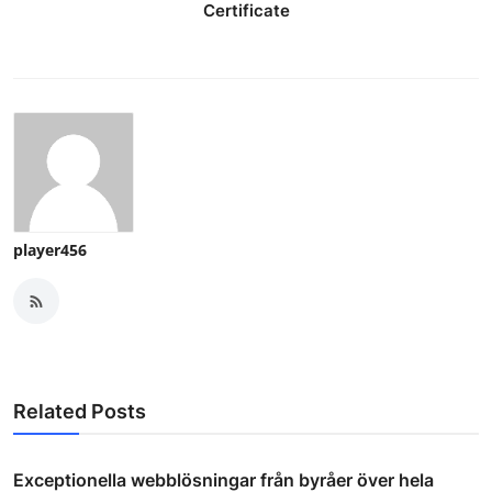
Certificate
player456
Related Posts
Exceptionella webblösningar från byråer över hela