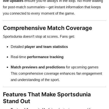
live updates
ensure you’re always in the loop. No more waiting
Top 10
for post-match summaries—get instant information that keeps
you connected to every moment of the game.
How To
Comprehensive Match Coverage
Support Number
Sportsdunia doesn’t stop at scores. Fans get:
Detailed
player and team statistics
Real-time
performance tracking
Match previews and predictions
for upcoming games
This comprehensive coverage enhances fan engagement
and understanding of the sport.
Features That Make Sportsdunia
Stand Out