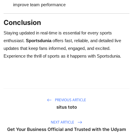
improve team performance
Conclusion
Staying updated in real-time is essential for every sports
enthusiast.
Sportsdunia
offers fast, reliable, and detailed live
updates that keep fans informed, engaged, and excited.
Experience the thrill of sports as it happens with Sportsdunia.
PREVIOUS ARTICLE
situs toto
NEXT ARTICLE
Get Your Business Official and Trusted with the Udyam