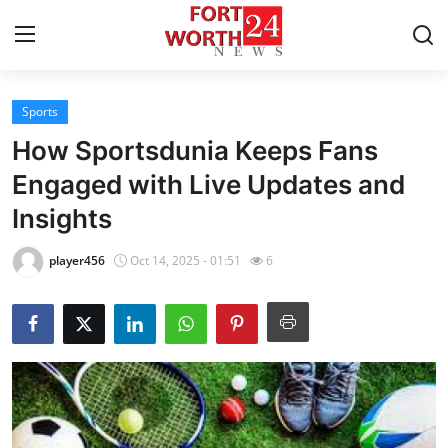
Sports
Home
How Sportsdunia Keeps Fans
Press Release
Engaged with Live Updates and
Insights
Contact
player456
Oct 14, 2025 - 01:51
6
Privacy Policy
About
News Network
Health