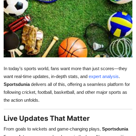
Submit Press Release
Guest Posting
Crypto
Advertise with US
Business
In today’s sports world, fans want more than just scores—they
want real-time updates, in-depth stats, and
expert analysis
.
Finance
Sportsdunia
delivers all of this, offering a seamless platform for
following cricket, football, basketball, and other major sports as
Tech
the action unfolds.
Real Estate
Live Updates That Matter
General
From goals to wickets and game-changing plays,
Sportsdunia