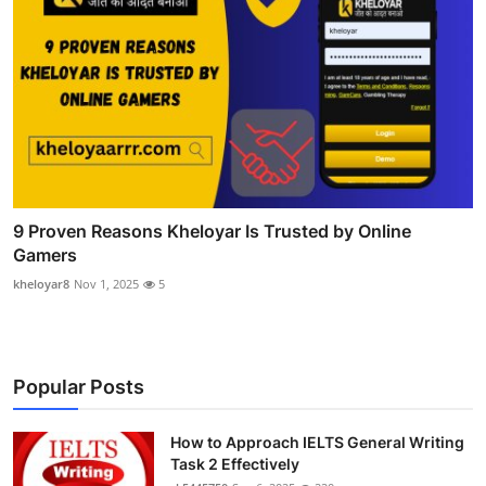
9 Proven Reasons Kheloyar Is Trusted by Online
Gamers
kheloyar8
Nov 1, 2025
5
Popular Posts
How to Approach IELTS General Writing
Task 2 Effectively