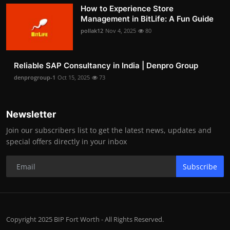
How to Experience Store
Management in BitLife: A Fun Guide
pollak12
Nov 4, 2025
80
Reliable SAP Consultancy in India | Denpro Group
denprogroup-1
Oct 15, 2025
73
Newsletter
Join our subscribers list to get the latest news, updates and
special offers directly in your inbox
Subscribe
Copyright 2025 BIP Fort Worth - All Rights Reserved.