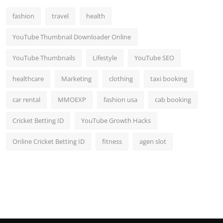
fashion
travel
health
YouTube Thumbnail Downloader Online
YouTube Thumbnails
Lifestyle
YouTube SEO
healthcare
Marketing
clothing
taxi booking
car rental
MMOEXP
fashion usa
cab booking
Cricket Betting ID
YouTube Growth Hacks
Online Cricket Betting ID
fitness
agen slot