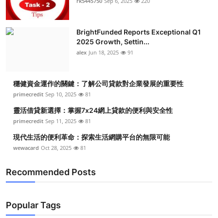
rk5445750
Sep 6, 2025
220
BrightFunded Reports Exceptional Q1
2025 Growth, Settin...
alex
Jun 18, 2025
91
穩健資金運作的關鍵：了解公司貸款對企業發展的重要性
primecredit
Sep 10, 2025
81
靈活借貸新選擇：掌握7x24網上貸款的便利與安全性
primecredit
Sep 11, 2025
81
現代生活的便利革命：探索生活網購平台的無限可能
wewacard
Oct 28, 2025
81
Recommended Posts
Popular Tags