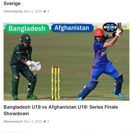
Sverige
interwebsite
Nov 2, 2025
3
Bangladesh U19 vs Afghanistan U19: Series Finale
Showdown
Maxwinexch
Nov 3, 2025
2