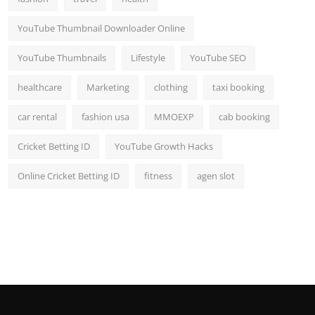
YouTube Thumbnail Downloader Online
YouTube Thumbnails
Lifestyle
YouTube SEO
healthcare
Marketing
clothing
taxi booking
car rental
fashion usa
MMOEXP
cab booking
Cricket Betting ID
YouTube Growth Hacks
Online Cricket Betting ID
fitness
agen slot