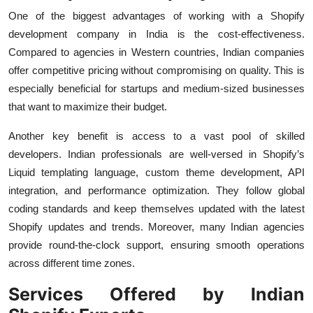
One of the biggest advantages of working with a Shopify
development company in India is the cost-effectiveness.
Compared to agencies in Western countries, Indian companies
offer competitive pricing without compromising on quality. This is
especially beneficial for startups and medium-sized businesses
that want to maximize their budget.
Another key benefit is access to a vast pool of skilled
developers. Indian professionals are well-versed in Shopify’s
Liquid templating language, custom theme development, API
integration, and performance optimization. They follow global
coding standards and keep themselves updated with the latest
Shopify updates and trends. Moreover, many Indian agencies
provide round-the-clock support, ensuring smooth operations
across different time zones.
Services Offered by Indian