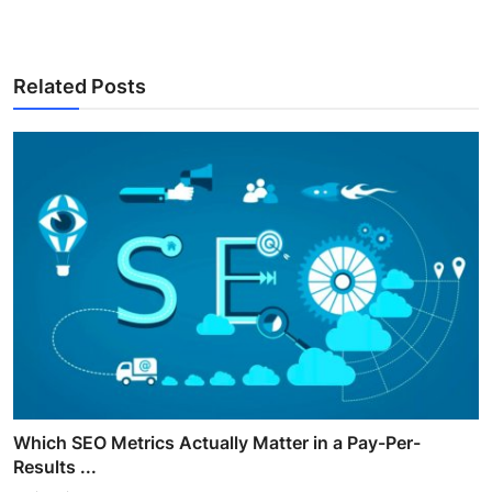
Related Posts
Which SEO Metrics Actually Matter in a Pay-Per-
Results ...