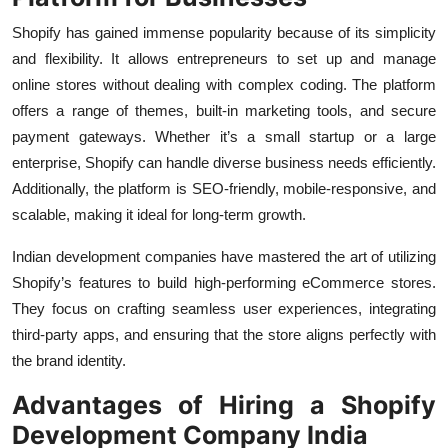
Top 10
Shopify has gained immense popularity because of its simplicity
and flexibility. It allows entrepreneurs to set up and manage
How To
online stores without dealing with complex coding. The platform
offers a range of themes, built-in marketing tools, and secure
Support Number
payment gateways. Whether it’s a small startup or a large
enterprise, Shopify can handle diverse business needs efficiently.
Additionally, the platform is SEO-friendly, mobile-responsive, and
scalable, making it ideal for long-term growth.
Indian development companies have mastered the art of utilizing
Shopify’s features to build high-performing eCommerce stores.
They focus on crafting seamless user experiences, integrating
third-party apps, and ensuring that the store aligns perfectly with
the brand identity.
Advantages of Hiring a Shopify
Development Company India