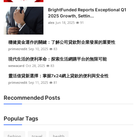
BrightFunded Reports Exceptional Q1
2025 Growth, Settin...
alex
Jun 18, 2025
91
穩健資金運作的關鍵：了解公司貸款對企業發展的重要性
primecredit
Sep 10, 2025
83
現代生活的便利革命：探索生活網購平台的無限可能
wewacard
Oct 28, 2025
83
靈活借貸新選擇：掌握7x24網上貸款的便利與安全性
primecredit
Sep 11, 2025
81
Recommended Posts
Popular Tags
fashion
travel
health