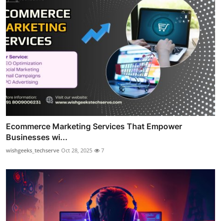
Ecommerce Marketing Services That Empower
Businesses wi...
wishgeeks_techserve
Oct 28, 2025
7