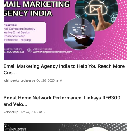
Email Marketing Agency India to Help You Reach More
Cus...
wishgeeks_techserve
Oct 26, 2025
6
Boost Home Network Performance: Linksys RE6300
and Velo...
velosetup
Oct 24, 2025
5