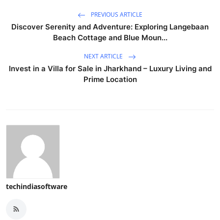
PREVIOUS ARTICLE
Discover Serenity and Adventure: Exploring Langebaan
Beach Cottage and Blue Moun...
NEXT ARTICLE
Invest in a Villa for Sale in Jharkhand – Luxury Living and
Prime Location
techindiasoftware