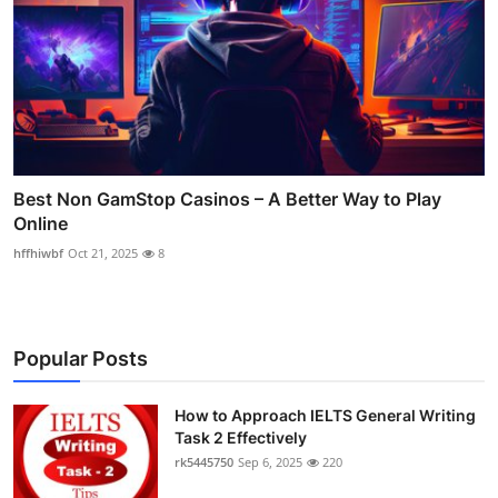
Best Non GamStop Casinos – A Better Way to Play
Online
hffhiwbf
Oct 21, 2025
8
Popular Posts
How to Approach IELTS General Writing
Task 2 Effectively
rk5445750
Sep 6, 2025
220