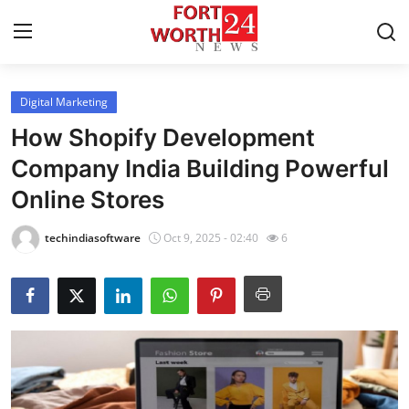
Digital Marketing
Home
How Shopify Development
Press Release
Company India Building Powerful
Online Stores
Contact
techindiasoftware
Oct 9, 2025 - 02:40
6
Privacy Policy
About
News Network
Health