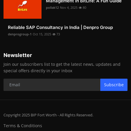
Management in BitLife: A Fun Guide
pollak12
Nov 4, 2025
80
Reliable SAP Consultancy in India | Denpro Group
denprogroup-1
Oct 15, 2025
73
Newsletter
Join our subscribers list to get the latest news, updates and
special offers directly in your inbox
Subscribe
Copyright 2025 BIP Fort Worth - All Rights Reserved.
Terms & Conditions