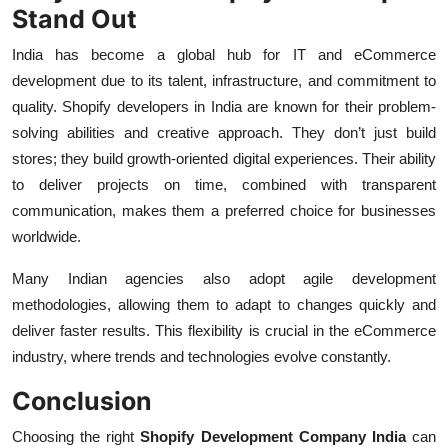
Stand Out
India has become a global hub for IT and eCommerce
development due to its talent, infrastructure, and commitment to
quality. Shopify developers in India are known for their problem-
solving abilities and creative approach. They don’t just build
stores; they build growth-oriented digital experiences. Their ability
to deliver projects on time, combined with transparent
communication, makes them a preferred choice for businesses
worldwide.
Many Indian agencies also adopt agile development
methodologies, allowing them to adapt to changes quickly and
deliver faster results. This flexibility is crucial in the eCommerce
industry, where trends and technologies evolve constantly.
Conclusion
Choosing the right
Shopify Development Company India
can