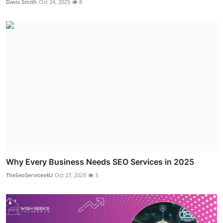
Davis Smith
Oct 24, 2025
8
Why Every Business Needs SEO Services in 2025
TheSeoServices4U
Oct 27, 2025
3