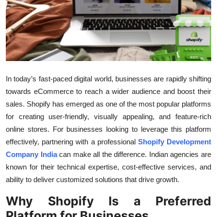
Submit Press Release
Guest Posting
Crypto
In today’s fast-paced digital world, businesses are rapidly shifting
Advertise with US
towards eCommerce to reach a wider audience and boost their
sales. Shopify has emerged as one of the most popular platforms
Business
for creating user-friendly, visually appealing, and feature-rich
online stores. For businesses looking to leverage this platform
Finance
effectively, partnering with a professional
Shopify Development
Tech
Company India
can make all the difference. Indian agencies are
known for their technical expertise, cost-effective services, and
Real Estate
ability to deliver customized solutions that drive growth.
Why Shopify Is a Preferred
General
Platform for Businesses