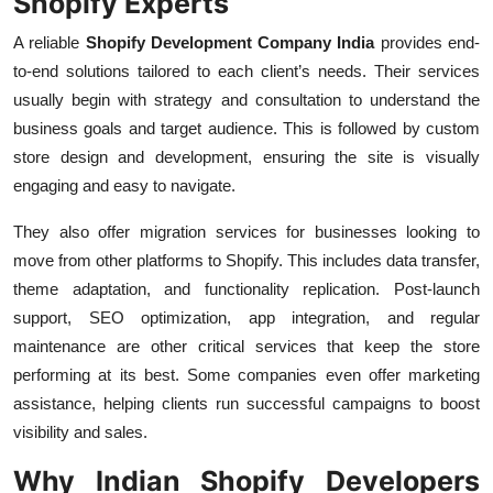
Shopify Experts
A reliable
Shopify Development Company India
provides end-
to-end solutions tailored to each client’s needs. Their services
usually begin with strategy and consultation to understand the
business goals and target audience. This is followed by custom
store design and development, ensuring the site is visually
engaging and easy to navigate.
They also offer migration services for businesses looking to
move from other platforms to Shopify. This includes data transfer,
theme adaptation, and functionality replication. Post-launch
support, SEO optimization, app integration, and regular
maintenance are other critical services that keep the store
performing at its best. Some companies even offer marketing
assistance, helping clients run successful campaigns to boost
visibility and sales.
Why Indian Shopify Developers