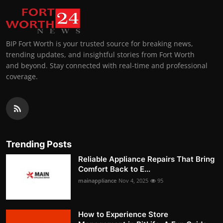
BIP Fort Worth is your trusted source for breaking news,
trending updates, and insightful stories from Fort Worth
and beyond. Stay connected with real-time and professional
coverage.
Trending Posts
Reliable Appliance Repairs That Bring
Comfort Back to E...
mainappliance
Nov 4, 2025
95
How to Experience Store