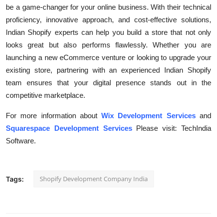
be a game-changer for your online business. With their technical
proficiency, innovative approach, and cost-effective solutions,
Indian Shopify experts can help you build a store that not only
looks great but also performs flawlessly. Whether you are
launching a new eCommerce venture or looking to upgrade your
existing store, partnering with an experienced Indian Shopify
team ensures that your digital presence stands out in the
competitive marketplace.
For more information about
Wix Development Services
and
Squarespace Development Services
Please visit: TechIndia
Software.
Shopify Development Company India
Tags: