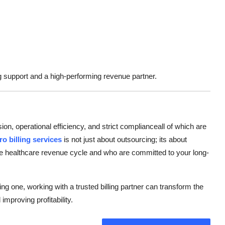
g support and a high-performing revenue partner.
n, operational efficiency, and strict complianceall of which are
ro billing services
is not just about outsourcing; its about
the healthcare revenue cycle and who are committed to your long-
ng one, working with a trusted billing partner can transform the
proving profitability.