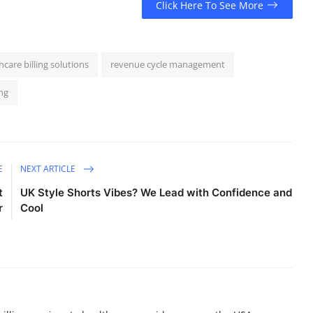
Click Here To See More
hcare billing solutions
revenue cycle management
ng
E
NEXT ARTICLE
t
UK Style Shorts Vibes? We Lead with Confidence and
r
Cool