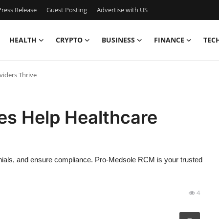
ress Release
Guest Posting
Advertise with US
HEALTH
CRYPTO
BUSINESS
FINANCE
TEC
viders Thrive
ces Help Healthcare
denials, and ensure compliance. Pro-Medsole RCM is your trusted
4