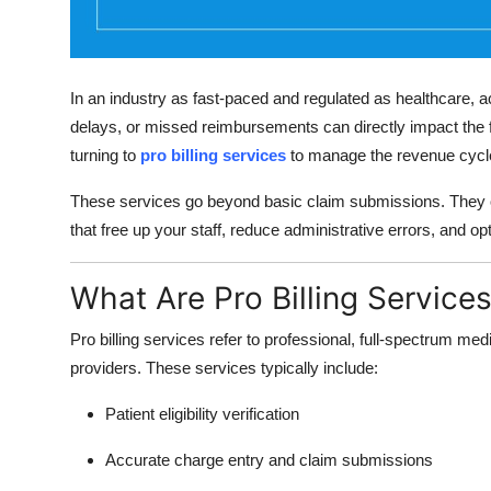
Top 10
How To
In an industry as fast-paced and regulated as healthcare, acc
Support Number
delays, or missed reimbursements can directly impact the fi
turning to
pro billing services
to manage the revenue cycle 
These services go beyond basic claim submissions. They
that free up your staff, reduce administrative errors, and 
What Are Pro Billing Service
Pro billing services refer to professional, full-spectrum medi
providers. These services typically include:
Patient eligibility verification
Accurate charge entry and claim submissions