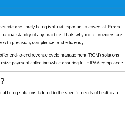
urate and timely billing isnt just importantits essential. Errors,
nancial stability of any practice. Thats why more providers are
with precision, compliance, and efficiency.
 offer end-to-end revenue cycle management (RCM) solutions
optimize payment collectionswhile ensuring full HIPAA compliance.
s?
cal billing solutions tailored to the specific needs of healthcare