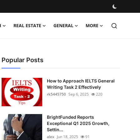
H
REAL ESTATE
GENERAL
MORE
Popular Posts
How to Approach IELTS General
Writing Task 2 Effectively
rk5445750
Sep 6, 2025
220
BrightFunded Reports
Exceptional Q1 2025 Growth,
Settin...
alex
Jun 18, 2025
91