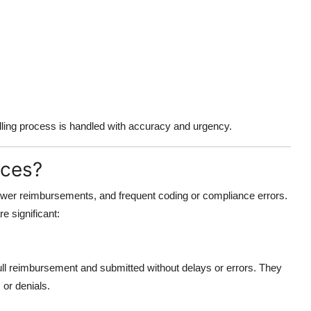
ling process is handled with accuracy and urgency.
ices?
slower reimbursements, and frequent coding or compliance errors.
re significant:
 full reimbursement and submitted without delays or errors. They
or denials.