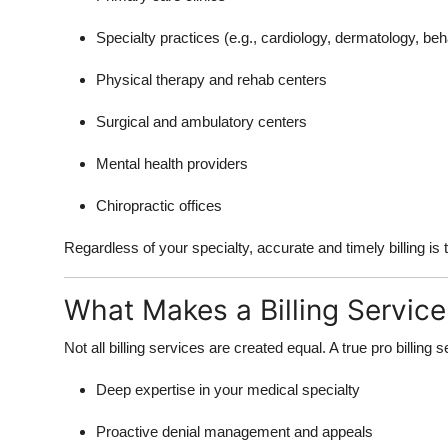
Specialty practices (e.g., cardiology, dermatology, beh
Physical therapy and rehab centers
Surgical and ambulatory centers
Mental health providers
Chiropractic offices
Regardless of your specialty, accurate and timely billing i
What Makes a Billing Service
Not all billing services are created equal. A true pro billing s
Deep expertise in your medical specialty
Proactive denial management and appeals