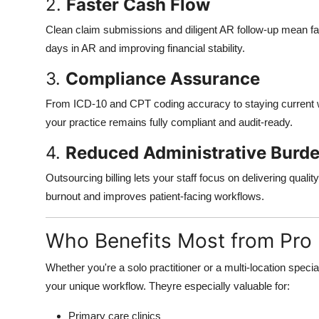
2.
Faster Cash Flow
Clean claim submissions and diligent AR follow-up mean f
days in AR and improving financial stability.
3.
Compliance Assurance
From ICD-10 and CPT coding accuracy to staying current wi
your practice remains fully compliant and audit-ready.
4.
Reduced Administrative Burd
Outsourcing billing lets your staff focus on delivering qual
burnout and improves patient-facing workflows.
Who Benefits Most from Pro B
Whether you're a solo practitioner or a multi-location specia
your unique workflow. Theyre especially valuable for:
Primary care clinics