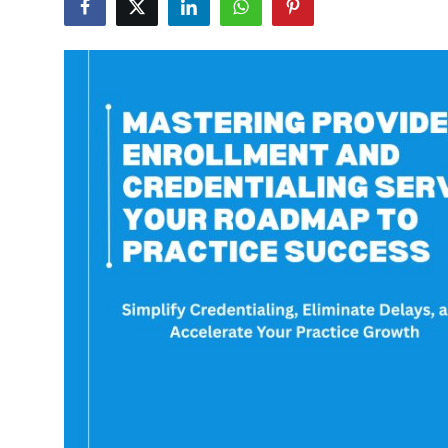
Submit Press Release
Guest Posting
Crypto
Advertise with US
Business
Finance
Tech
Real Estate
General