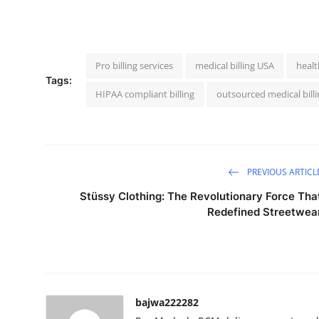
Pro billing services
medical billing USA
healt
Tags:
HIPAA compliant billing
outsourced medical billi
PREVIOUS ARTICL
Stüssy Clothing: The Revolutionary Force Tha
Redefined Streetwea
bajwa222282