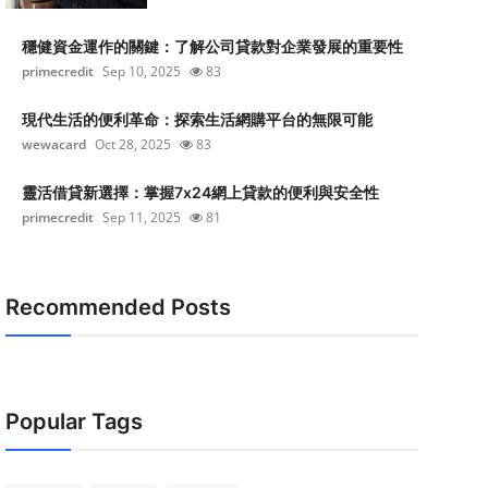
穩健資金運作的關鍵：了解公司貸款對企業發展的重要性
primecredit
Sep 10, 2025
83
現代生活的便利革命：探索生活網購平台的無限可能
wewacard
Oct 28, 2025
83
靈活借貸新選擇：掌握7x24網上貸款的便利與安全性
primecredit
Sep 11, 2025
81
Recommended Posts
Popular Tags