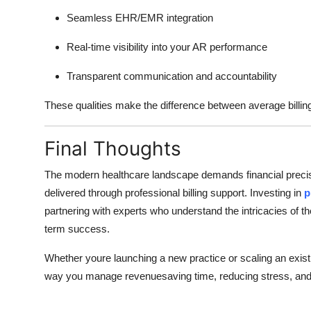
Seamless EHR/EMR integration
Real-time visibility into your AR performance
Transparent communication and accountability
These qualities make the difference between average billin
Final Thoughts
The modern healthcare landscape demands financial precisio
delivered through professional billing support. Investing in
p
partnering with experts who understand the intricacies of 
term success.
Whether youre launching a new practice or scaling an existi
way you manage revenuesaving time, reducing stress, and im