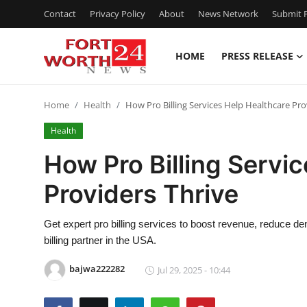
Contact
Privacy Policy
About
News Network
Submit P
HOME
PRESS RELEASE
Home
Home
Health
How Pro Billing Services Help Healthcare Pro
Press Release
Health
Contact
How Pro Billing Servi
Providers Thrive
Privacy Policy
About
Get expert pro billing services to boost revenue, reduce 
billing partner in the USA.
News Network
bajwa222282
Jul 29, 2025 - 10:44
Health