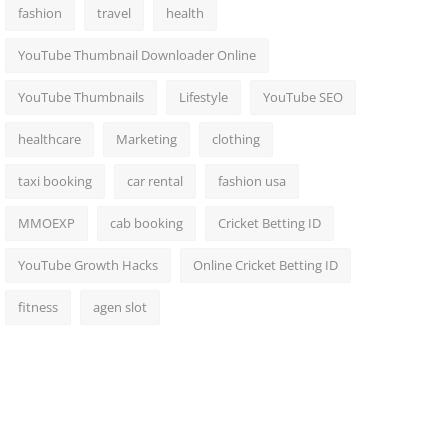
fashion
travel
health
YouTube Thumbnail Downloader Online
YouTube Thumbnails
Lifestyle
YouTube SEO
healthcare
Marketing
clothing
taxi booking
car rental
fashion usa
MMOEXP
cab booking
Cricket Betting ID
YouTube Growth Hacks
Online Cricket Betting ID
fitness
agen slot