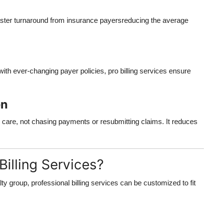
aster turnaround from insurance payersreducing the average
th ever-changing payer policies, pro billing services ensure
en
ity care, not chasing payments or resubmitting claims. It reduces
illing Services?
lty group, professional billing services can be customized to fit