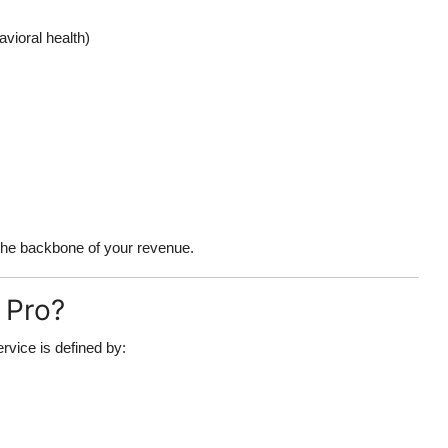
avioral health)
s the backbone of your revenue.
 Pro?
ervice is defined by: