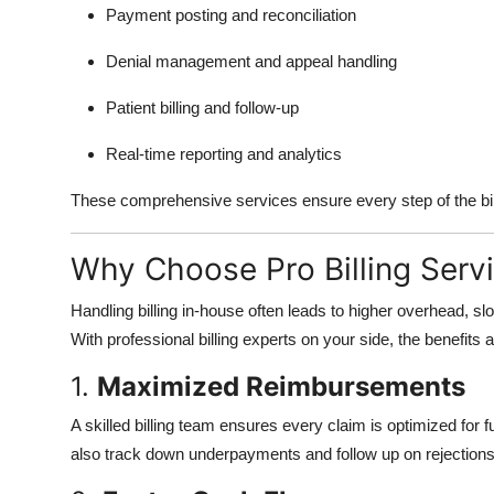
Payment posting and reconciliation
Denial management and appeal handling
Patient billing and follow-up
Real-time reporting and analytics
These comprehensive services ensure every step of the bil
Why Choose Pro Billing Serv
Handling billing in-house often leads to higher overhead, 
With professional billing experts on your side, the benefits a
1.
Maximized Reimbursements
A skilled billing team ensures every claim is optimized for
also track down underpayments and follow up on rejections 