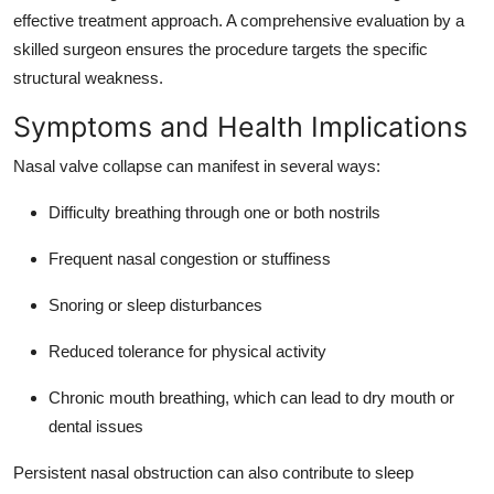
effective treatment approach. A comprehensive evaluation by a
skilled surgeon ensures the procedure targets the specific
structural weakness.
Symptoms and Health Implications
Nasal valve collapse can manifest in several ways:
Difficulty breathing through one or both nostrils
Frequent nasal congestion or stuffiness
Snoring or sleep disturbances
Reduced tolerance for physical activity
Chronic mouth breathing, which can lead to dry mouth or
dental issues
Persistent nasal obstruction can also contribute to sleep