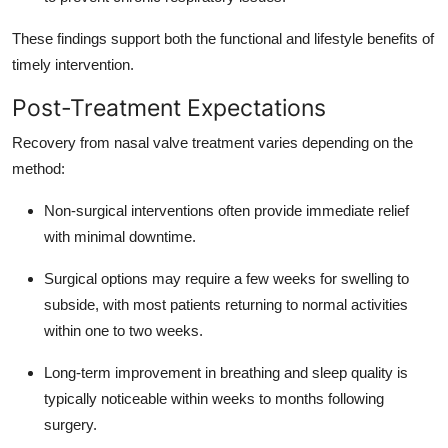
These findings support both the functional and lifestyle benefits of
timely intervention.
Post-Treatment Expectations
Recovery from nasal valve treatment varies depending on the
method:
Non-surgical interventions often provide immediate relief
with minimal downtime.
Surgical options may require a few weeks for swelling to
subside, with most patients returning to normal activities
within one to two weeks.
Long-term improvement in breathing and sleep quality is
typically noticeable within weeks to months following
surgery.