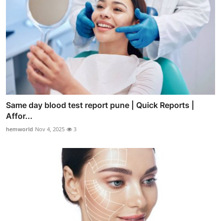
Same day blood test report pune | Quick Reports |
Affor...
hemworld
Nov 4, 2025
3