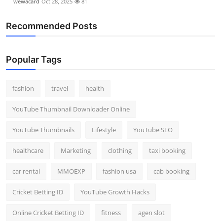
wewacard
Oct 28, 2025
81
Recommended Posts
Popular Tags
fashion
travel
health
YouTube Thumbnail Downloader Online
YouTube Thumbnails
Lifestyle
YouTube SEO
healthcare
Marketing
clothing
taxi booking
car rental
MMOEXP
fashion usa
cab booking
Cricket Betting ID
YouTube Growth Hacks
Online Cricket Betting ID
fitness
agen slot