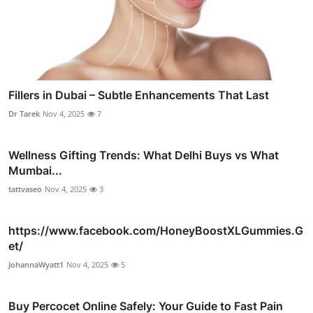
Fillers in Dubai – Subtle Enhancements That Last
Dr Tarek
Nov 4, 2025
7
Wellness Gifting Trends: What Delhi Buys vs What
Mumbai...
tattvaseo
Nov 4, 2025
3
https://www.facebook.com/HoneyBoostXLGummies.G
et/
JohannaWyatt1
Nov 4, 2025
5
Buy Percocet Online Safely: Your Guide to Fast Pain