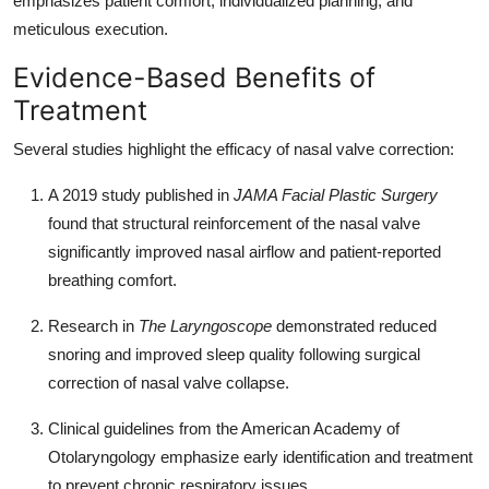
emphasizes patient comfort, individualized planning, and
meticulous execution.
Evidence-Based Benefits of
Treatment
Several studies highlight the efficacy of nasal valve correction:
A 2019 study published in
JAMA Facial Plastic Surgery
found that structural reinforcement of the nasal valve
significantly improved nasal airflow and patient-reported
breathing comfort.
Research in
The Laryngoscope
demonstrated reduced
snoring and improved sleep quality following surgical
correction of nasal valve collapse.
Clinical guidelines from the American Academy of
Otolaryngology emphasize early identification and treatment
to prevent chronic respiratory issues.