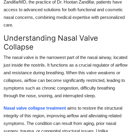
ZandifarMD, the practice of Dr. Hootan Zandifar, patients have
Top 10
access to advanced solutions for both functional and cosmetic
nasal concerns, combining medical expertise with personalized
How To
care.
Support Number
Understanding Nasal Valve
Collapse
The nasal valve is the narrowest part of the nasal airway, located
just inside the nostrils. It functions as a crucial regulator of airflow
and resistance during breathing. When this valve weakens or
collapses, airflow can become significantly restricted, leading to
symptoms such as chronic congestion, difficulty breathing
through the nose, snoring, and interrupted sleep.
Nasal valve collapse treatment
aims to restore the structural
integrity of this region, improving airflow and alleviating related
symptoms. The condition can result from aging, prior nasal
surgery, trauma, or congenital structural issues. Unlike