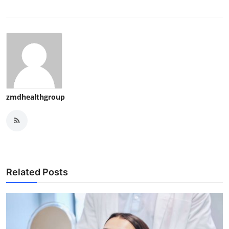
zmdhealthgroup
Related Posts