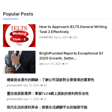
Popular Posts
How to Approach IELTS General Writing
Task 2 Effectively
rk5445750
Sep 6, 2025
220
BrightFunded Reports Exceptional Q1
2025 Growth, Settin...
alex
Jun 18, 2025
91
穩健資金運作的關鍵：了解公司貸款對企業發展的重要性
primecredit
Sep 10, 2025
82
靈活借貸新選擇：掌握7x24網上貸款的便利與安全性
primecredit
Sep 11, 2025
81
現代生活的便利革命：探索生活網購平台的無限可能