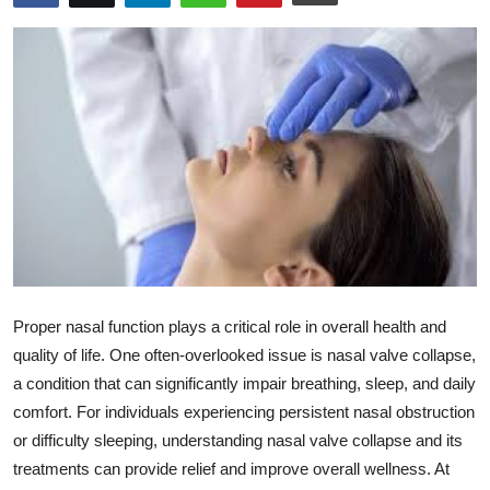
Health
Guest Posting
Advertise with US
Crypto
Business
Finance
Proper nasal function plays a critical role in overall health and
Tech
quality of life. One often-overlooked issue is nasal valve collapse,
a condition that can significantly impair breathing, sleep, and daily
Real Estate
comfort. For individuals experiencing persistent nasal obstruction
or difficulty sleeping, understanding nasal valve collapse and its
General
treatments can provide relief and improve overall wellness. At