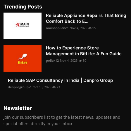
Trending Posts
Reliable Appliance Repairs That Bring
Comfort Back to E...
mainappliance
Nov 4, 2025
95
How to Experience Store
Management in BitLife: A Fun Guide
pollak12
Nov 4, 2025
80
Reliable SAP Consultancy in India | Denpro Group
denprogroup-1
Oct 15, 2025
73
Newsletter
Join our subscribers list to get the latest news, updates and
special offers directly in your inbox