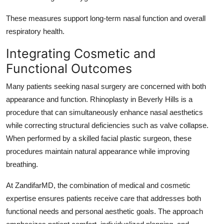
These measures support long-term nasal function and overall
respiratory health.
Integrating Cosmetic and
Functional Outcomes
Many patients seeking nasal surgery are concerned with both
appearance and function. Rhinoplasty in Beverly Hills is a
procedure that can simultaneously enhance nasal aesthetics
while correcting structural deficiencies such as valve collapse.
When performed by a skilled facial plastic surgeon, these
procedures maintain natural appearance while improving
breathing.
At ZandifarMD, the combination of medical and cosmetic
expertise ensures patients receive care that addresses both
functional needs and personal aesthetic goals. The approach