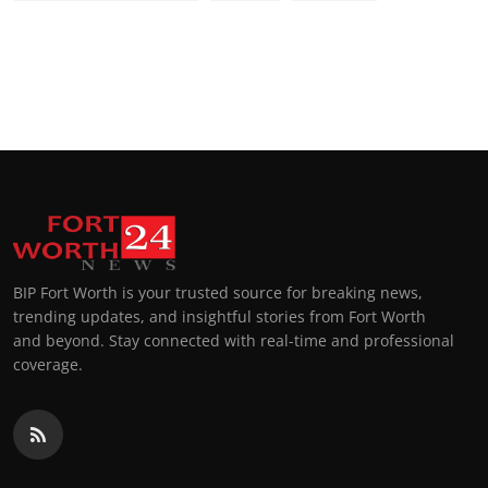
BIP Fort Worth is your trusted source for breaking news,
trending updates, and insightful stories from Fort Worth
and beyond. Stay connected with real-time and professional
coverage.