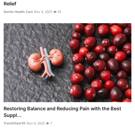
Relief
Dentis Health Care
Nov 4, 2025
55
Restoring Balance and Reducing Pain with the Best
Suppl...
TrentOliver93
Nov 4, 2025
7