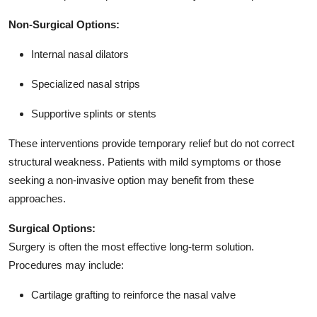
Non-Surgical Options:
Internal nasal dilators
Specialized nasal strips
Supportive splints or stents
These interventions provide temporary relief but do not correct
structural weakness. Patients with mild symptoms or those
seeking a non-invasive option may benefit from these
approaches.
Surgical Options:
Surgery is often the most effective long-term solution.
Procedures may include:
Cartilage grafting to reinforce the nasal valve