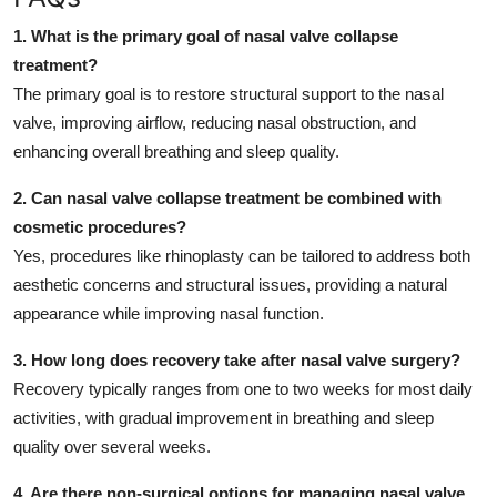
1. What is the primary goal of nasal valve collapse
treatment?
The primary goal is to restore structural support to the nasal
valve, improving airflow, reducing nasal obstruction, and
enhancing overall breathing and sleep quality.
2. Can nasal valve collapse treatment be combined with
cosmetic procedures?
Yes, procedures like rhinoplasty can be tailored to address both
aesthetic concerns and structural issues, providing a natural
appearance while improving nasal function.
3. How long does recovery take after nasal valve surgery?
Recovery typically ranges from one to two weeks for most daily
activities, with gradual improvement in breathing and sleep
quality over several weeks.
4. Are there non-surgical options for managing nasal valve