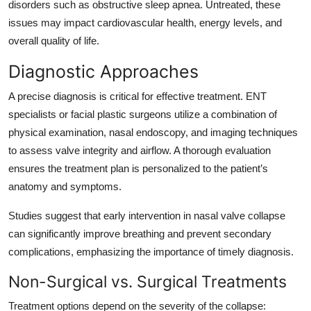
disorders such as obstructive sleep apnea. Untreated, these
issues may impact cardiovascular health, energy levels, and
overall quality of life.
Diagnostic Approaches
A precise diagnosis is critical for effective treatment. ENT
specialists or facial plastic surgeons utilize a combination of
physical examination, nasal endoscopy, and imaging techniques
to assess valve integrity and airflow. A thorough evaluation
ensures the treatment plan is personalized to the patient’s
anatomy and symptoms.
Studies suggest that early intervention in nasal valve collapse
can significantly improve breathing and prevent secondary
complications, emphasizing the importance of timely diagnosis.
Non-Surgical vs. Surgical Treatments
Treatment options depend on the severity of the collapse: