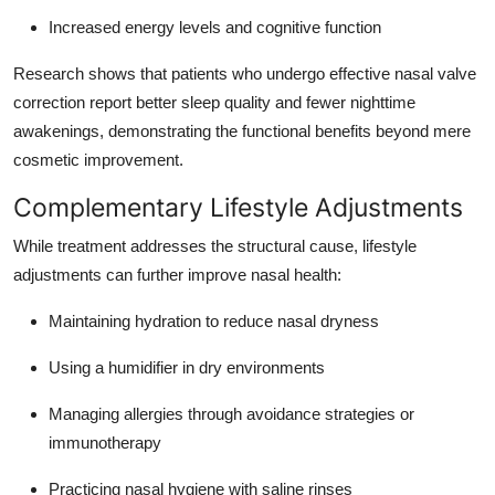
Increased energy levels and cognitive function
Research shows that patients who undergo effective nasal valve
correction report better sleep quality and fewer nighttime
awakenings, demonstrating the functional benefits beyond mere
cosmetic improvement.
Complementary Lifestyle Adjustments
While treatment addresses the structural cause, lifestyle
adjustments can further improve nasal health:
Maintaining hydration to reduce nasal dryness
Using a humidifier in dry environments
Managing allergies through avoidance strategies or
immunotherapy
Practicing nasal hygiene with saline rinses