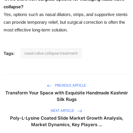
collapse?
Yes, options such as nasal dilators, strips, and supportive stents
can provide temporary relief, but surgical correction is often the
most effective long-term solution.
nasal valve collapse treatment
Tags:
PREVIOUS ARTICLE
Transform Your Space with Exquisite Handmade Kashmir
Silk Rugs
NEXT ARTICLE
Poly-L-Lysine Coated Slide Market Growth Analysis,
Market Dynamics, Key Players ...