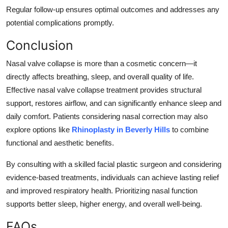
Regular follow-up ensures optimal outcomes and addresses any
potential complications promptly.
Conclusion
Nasal valve collapse is more than a cosmetic concern—it
directly affects breathing, sleep, and overall quality of life.
Effective nasal valve collapse treatment provides structural
support, restores airflow, and can significantly enhance sleep and
daily comfort. Patients considering nasal correction may also
explore options like
Rhinoplasty in Beverly Hills
to combine
functional and aesthetic benefits.
By consulting with a skilled facial plastic surgeon and considering
evidence-based treatments, individuals can achieve lasting relief
and improved respiratory health. Prioritizing nasal function
supports better sleep, higher energy, and overall well-being.
FAQs