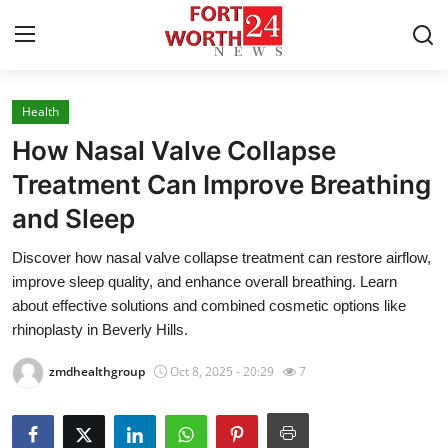
Health
Home
How Nasal Valve Collapse
Contact
Treatment Can Improve Breathing
and Sleep
Press Release
Discover how nasal valve collapse treatment can restore airflow,
Privacy Policy
improve sleep quality, and enhance overall breathing. Learn
about effective solutions and combined cosmetic options like
About
rhinoplasty in Beverly Hills.
zmdhealthgroup
Oct 8, 2025 - 20:29
7
News Network
Submit Press Release