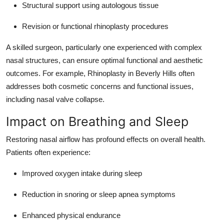
Structural support using autologous tissue
Revision or functional rhinoplasty procedures
A skilled surgeon, particularly one experienced with complex
nasal structures, can ensure optimal functional and aesthetic
outcomes. For example, Rhinoplasty in Beverly Hills often
addresses both cosmetic concerns and functional issues,
including nasal valve collapse.
Impact on Breathing and Sleep
Restoring nasal airflow has profound effects on overall health.
Patients often experience:
Improved oxygen intake during sleep
Reduction in snoring or sleep apnea symptoms
Enhanced physical endurance