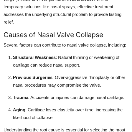
temporary solutions like nasal sprays, effective treatment
addresses the underlying structural problem to provide lasting
relief.
Causes of Nasal Valve Collapse
Several factors can contribute to nasal valve collapse, including:
Structural Weakness
: Natural thinning or weakening of
cartilage can reduce nasal support.
Previous Surgeries
: Over-aggressive rhinoplasty or other
nasal procedures may compromise the valve.
Trauma
: Accidents or injuries can damage nasal cartilage.
Aging
: Cartilage loses elasticity over time, increasing the
likelihood of collapse.
Understanding the root cause is essential for selecting the most