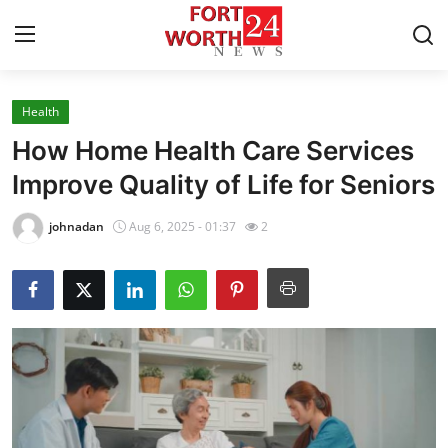
Health
Home
How Home Health Care Services
Contact
Improve Quality of Life for Seniors
Press Release
johnadan
Aug 6, 2025 - 01:37
2
Privacy Policy
About
News Network
Submit Press Release