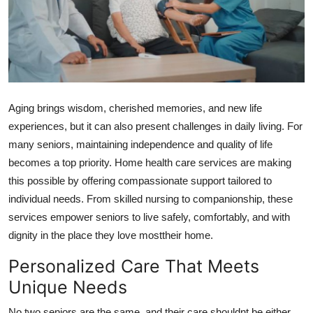
Health
Guest Posting
Advertise with US
Aging brings wisdom, cherished memories, and new life
Crypto
experiences, but it can also present challenges in daily living. For
many seniors, maintaining independence and quality of life
Business
becomes a top priority. Home health care services are making
this possible by offering compassionate support tailored to
Finance
individual needs. From skilled nursing to companionship, these
services empower seniors to live safely, comfortably, and with
Tech
dignity in the place they love mosttheir home.
Real Estate
Personalized Care That Meets
Unique Needs
General
No two seniors are the same, and their care shouldnt be either.