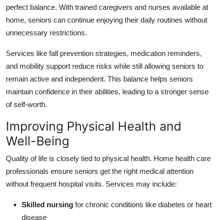
perfect balance. With trained caregivers and nurses available at
home, seniors can continue enjoying their daily routines without
unnecessary restrictions.
Services like fall prevention strategies, medication reminders,
and mobility support reduce risks while still allowing seniors to
remain active and independent. This balance helps seniors
maintain confidence in their abilities, leading to a stronger sense
of self-worth.
Improving Physical Health and
Well-Being
Quality of life is closely tied to physical health. Home health care
professionals ensure seniors get the right medical attention
without frequent hospital visits. Services may include:
Skilled nursing
for chronic conditions like diabetes or heart
disease