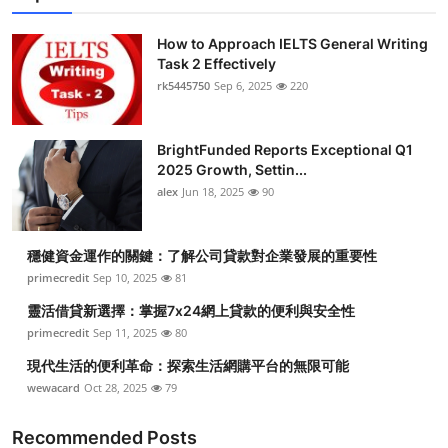
How to Approach IELTS General Writing
Task 2 Effectively
rk5445750
Sep 6, 2025
220
BrightFunded Reports Exceptional Q1
2025 Growth, Settin...
alex
Jun 18, 2025
90
穩健資金運作的關鍵：了解公司貸款對企業發展的重要性
primecredit
Sep 10, 2025
81
靈活借貸新選擇：掌握7x24網上貸款的便利與安全性
primecredit
Sep 11, 2025
80
現代生活的便利革命：探索生活網購平台的無限可能
wewacard
Oct 28, 2025
79
Recommended Posts