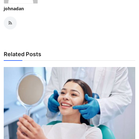
johnadan
Related Posts