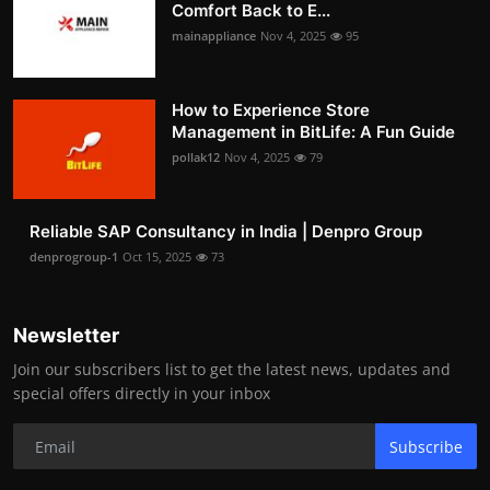
Comfort Back to E...
mainappliance
Nov 4, 2025
95
How to Experience Store
Management in BitLife: A Fun Guide
pollak12
Nov 4, 2025
79
Reliable SAP Consultancy in India | Denpro Group
denprogroup-1
Oct 15, 2025
73
Newsletter
Join our subscribers list to get the latest news, updates and
special offers directly in your inbox
Subscribe