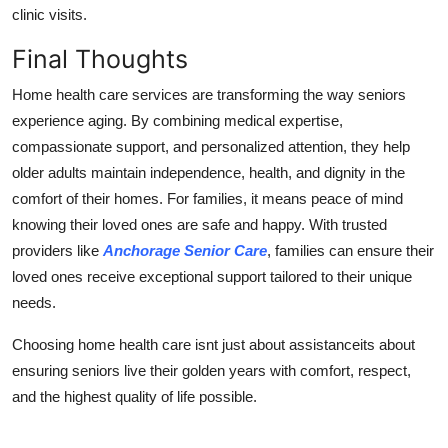
clinic visits.
Final Thoughts
Home health care services are transforming the way seniors
experience aging. By combining medical expertise,
compassionate support, and personalized attention, they help
older adults maintain independence, health, and dignity in the
comfort of their homes. For families, it means peace of mind
knowing their loved ones are safe and happy. With trusted
providers like
Anchorage Senior Care
, families can ensure their
loved ones receive exceptional support tailored to their unique
needs.
Choosing home health care isnt just about assistanceits about
ensuring seniors live their golden years with comfort, respect,
and the highest quality of life possible.