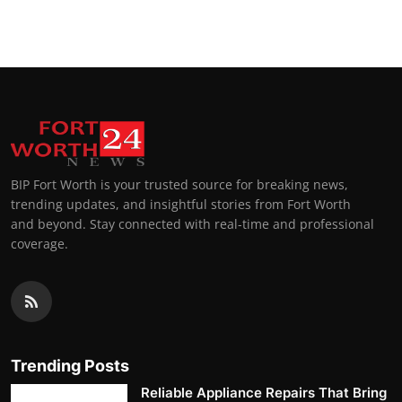
BIP Fort Worth is your trusted source for breaking news,
trending updates, and insightful stories from Fort Worth
and beyond. Stay connected with real-time and professional
coverage.
Trending Posts
Reliable Appliance Repairs That Bring