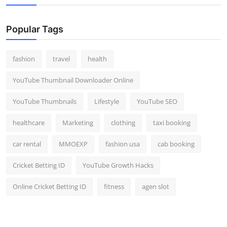
Popular Tags
fashion
travel
health
YouTube Thumbnail Downloader Online
YouTube Thumbnails
Lifestyle
YouTube SEO
healthcare
Marketing
clothing
taxi booking
car rental
MMOEXP
fashion usa
cab booking
Cricket Betting ID
YouTube Growth Hacks
Online Cricket Betting ID
fitness
agen slot