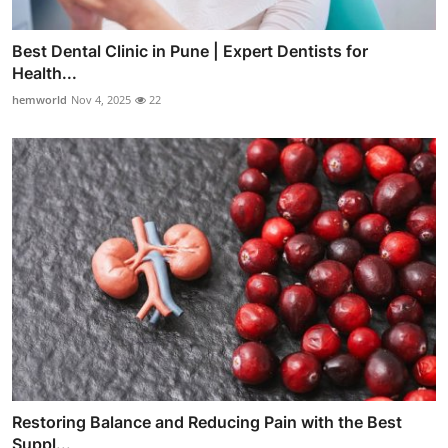
Best Dental Clinic in Pune | Expert Dentists for
Health...
hemworld
Nov 4, 2025
22
Restoring Balance and Reducing Pain with the Best
Suppl...