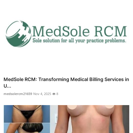
MedSole RCM: Transforming Medical Billing Services in
U...
medsolercm21659
Nov 4, 2025
8