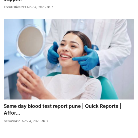
TrentOliver93
Nov 4, 2025
7
Same day blood test report pune | Quick Reports |
Affor...
hemworld
Nov 4, 2025
3