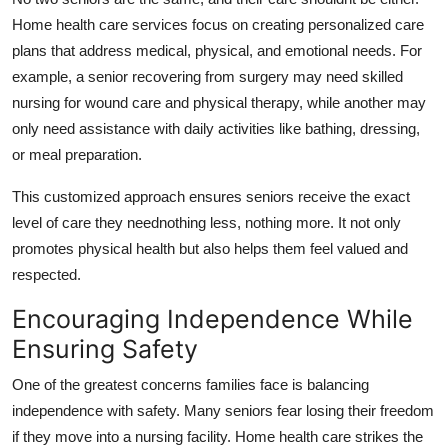
Top 10
Home health care services focus on creating personalized care
plans that address medical, physical, and emotional needs. For
How To
example, a senior recovering from surgery may need skilled
nursing for wound care and physical therapy, while another may
Support Number
only need assistance with daily activities like bathing, dressing,
or meal preparation.
This customized approach ensures seniors receive the exact
level of care they neednothing less, nothing more. It not only
promotes physical health but also helps them feel valued and
respected.
Encouraging Independence While
Ensuring Safety
One of the greatest concerns families face is balancing
independence with safety. Many seniors fear losing their freedom
if they move into a nursing facility. Home health care strikes the