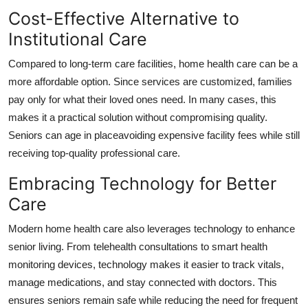
Cost-Effective Alternative to
Institutional Care
Compared to long-term care facilities, home health care can be a
more affordable option. Since services are customized, families
pay only for what their loved ones need. In many cases, this
makes it a practical solution without compromising quality.
Seniors can age in placeavoiding expensive facility fees while still
receiving top-quality professional care.
Embracing Technology for Better
Care
Modern home health care also leverages technology to enhance
senior living. From telehealth consultations to smart health
monitoring devices, technology makes it easier to track vitals,
manage medications, and stay connected with doctors. This
ensures seniors remain safe while reducing the need for frequent