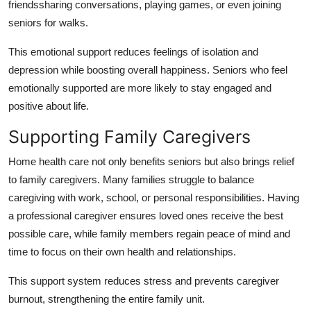
friendssharing conversations, playing games, or even joining
seniors for walks.
This emotional support reduces feelings of isolation and
depression while boosting overall happiness. Seniors who feel
emotionally supported are more likely to stay engaged and
positive about life.
Supporting Family Caregivers
Home health care not only benefits seniors but also brings relief
to family caregivers. Many families struggle to balance
caregiving with work, school, or personal responsibilities. Having
a professional caregiver ensures loved ones receive the best
possible care, while family members regain peace of mind and
time to focus on their own health and relationships.
This support system reduces stress and prevents caregiver
burnout, strengthening the entire family unit.