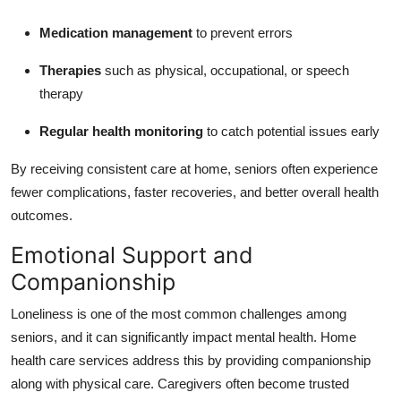
Medication management
to prevent errors
Therapies
such as physical, occupational, or speech
therapy
Regular health monitoring
to catch potential issues early
By receiving consistent care at home, seniors often experience
fewer complications, faster recoveries, and better overall health
outcomes.
Emotional Support and
Companionship
Loneliness is one of the most common challenges among
seniors, and it can significantly impact mental health. Home
health care services address this by providing companionship
along with physical care. Caregivers often become trusted