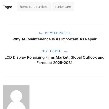
home care services
senior care
Tags:
PREVIOUS ARTICLE
Why AC Maintenance Is As Important As Repair
NEXT ARTICLE
LCD Display Polarizing Films Market, Global Outlook and
Forecast 2025-2031