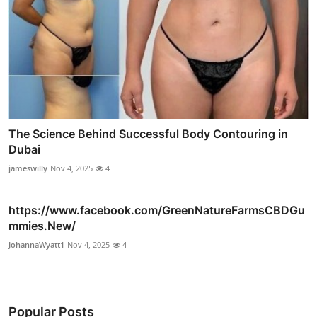
The Science Behind Successful Body Contouring in
Dubai
jameswilly
Nov 4, 2025
4
https://www.facebook.com/GreenNatureFarmsCBDGu
mmies.New/
JohannaWyatt1
Nov 4, 2025
4
Popular Posts