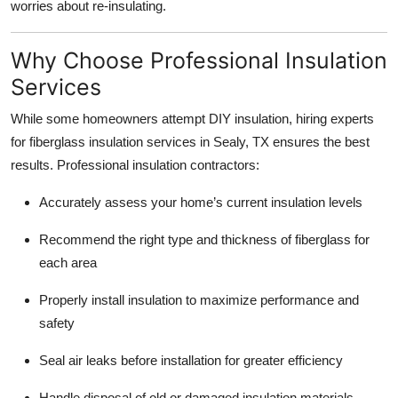
worries about re-insulating.
Why Choose Professional Insulation
Services
While some homeowners attempt DIY insulation, hiring experts
for fiberglass insulation services in Sealy, TX ensures the best
results. Professional insulation contractors:
Accurately assess your home’s current insulation levels
Recommend the right type and thickness of fiberglass for
each area
Properly install insulation to maximize performance and
safety
Seal air leaks before installation for greater efficiency
Handle disposal of old or damaged insulation materials