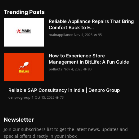
Trending Posts
Reliable Appliance Repairs That Bring
Comfort Back to E...
mainappliance
Nov 4, 2025
95
How to Experience Store
Management in BitLife: A Fun Guide
pollak12
Nov 4, 2025
80
Reliable SAP Consultancy in India | Denpro Group
denprogroup-1
Oct 15, 2025
73
Newsletter
Join our subscribers list to get the latest news, updates and
special offers directly in your inbox