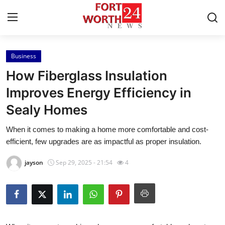
Business
Home
How Fiberglass Insulation
Press Release
Improves Energy Efficiency in
Sealy Homes
Contact
When it comes to making a home more comfortable and cost-
Privacy Policy
efficient, few upgrades are as impactful as proper insulation.
About
jayson
Sep 29, 2025 - 21:54
4
News Network
Health