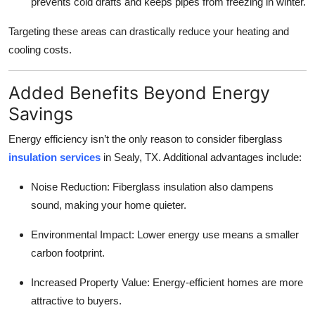
prevents cold drafts and keeps pipes from freezing in winter.
Targeting these areas can drastically reduce your heating and
cooling costs.
Added Benefits Beyond Energy
Savings
Energy efficiency isn’t the only reason to consider fiberglass
insulation services
in Sealy, TX. Additional advantages include:
Noise Reduction: Fiberglass insulation also dampens
sound, making your home quieter.
Environmental Impact: Lower energy use means a smaller
carbon footprint.
Increased Property Value: Energy-efficient homes are more
attractive to buyers.