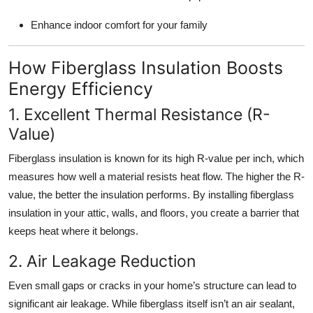
Enhance indoor comfort for your family
How Fiberglass Insulation Boosts
Energy Efficiency
1. Excellent Thermal Resistance (R-
Value)
Fiberglass insulation is known for its high R-value per inch, which
measures how well a material resists heat flow. The higher the R-
value, the better the insulation performs. By installing fiberglass
insulation in your attic, walls, and floors, you create a barrier that
keeps heat where it belongs.
2. Air Leakage Reduction
Even small gaps or cracks in your home’s structure can lead to
significant air leakage. While fiberglass itself isn’t an air sealant,