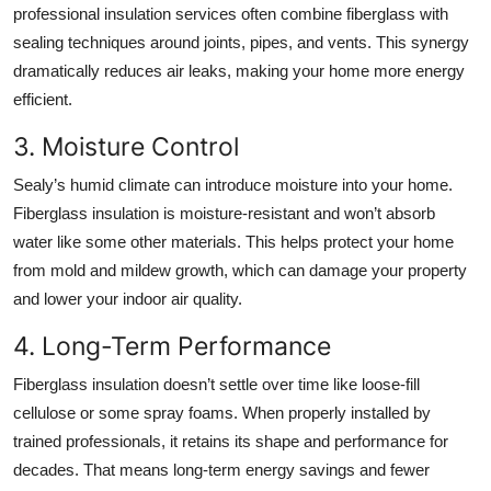
professional insulation services often combine fiberglass with
sealing techniques around joints, pipes, and vents. This synergy
dramatically reduces air leaks, making your home more energy
efficient.
3. Moisture Control
Sealy’s humid climate can introduce moisture into your home.
Fiberglass insulation is moisture-resistant and won’t absorb
water like some other materials. This helps protect your home
from mold and mildew growth, which can damage your property
and lower your indoor air quality.
4. Long-Term Performance
Fiberglass insulation doesn’t settle over time like loose-fill
cellulose or some spray foams. When properly installed by
trained professionals, it retains its shape and performance for
decades. That means long-term energy savings and fewer