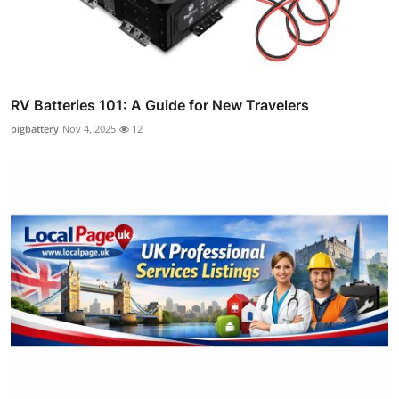
RV Batteries 101: A Guide for New Travelers
bigbattery
Nov 4, 2025
12