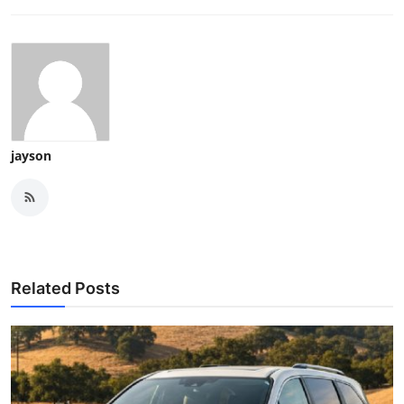
jayson
Related Posts