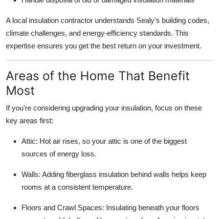
A local insulation contractor understands Sealy’s building codes,
climate challenges, and energy-efficiency standards. This
expertise ensures you get the best return on your investment.
Areas of the Home That Benefit
Most
If you’re considering upgrading your insulation, focus on these
key areas first:
Attic: Hot air rises, so your attic is one of the biggest
sources of energy loss.
Walls: Adding fiberglass insulation behind walls helps keep
rooms at a consistent temperature.
Floors and Crawl Spaces: Insulating beneath your floors