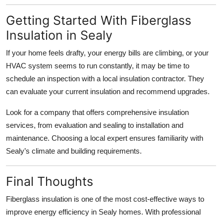
Getting Started With Fiberglass
Insulation in Sealy
If your home feels drafty, your energy bills are climbing, or your
HVAC system seems to run constantly, it may be time to
schedule an inspection with a local insulation contractor. They
can evaluate your current insulation and recommend upgrades.
Look for a company that offers comprehensive insulation
services, from evaluation and sealing to installation and
maintenance. Choosing a local expert ensures familiarity with
Sealy’s climate and building requirements.
Final Thoughts
Fiberglass insulation is one of the most cost-effective ways to
improve energy efficiency in Sealy homes. With professional