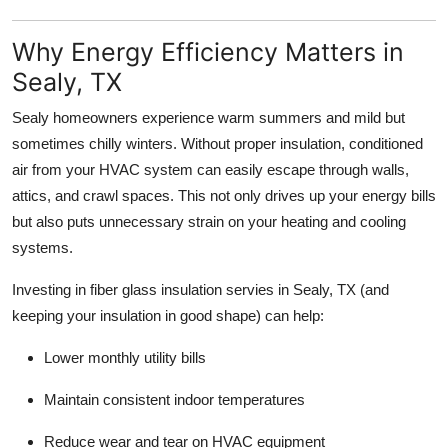
Top 10
Why Energy Efficiency Matters in
How To
Sealy, TX
Support Number
Sealy homeowners experience warm summers and mild but
sometimes chilly winters. Without proper insulation, conditioned
air from your HVAC system can easily escape through walls,
attics, and crawl spaces. This not only drives up your energy bills
but also puts unnecessary strain on your heating and cooling
systems.
Investing in fiber glass insulation servies in Sealy, TX (and
keeping your insulation in good shape) can help:
Lower monthly utility bills
Maintain consistent indoor temperatures
Reduce wear and tear on HVAC equipment