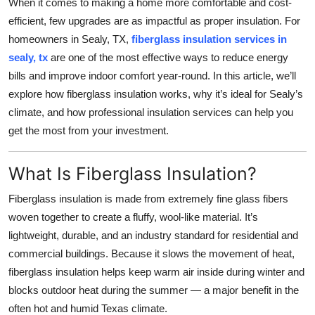
When it comes to making a home more comfortable and cost-
Submit Press Release
efficient, few upgrades are as impactful as proper insulation. For
homeowners in Sealy, TX,
fiberglass insulation services in
Guest Posting
sealy, tx
are one of the most effective ways to reduce energy
bills and improve indoor comfort year-round. In this article, we’ll
Crypto
explore how fiberglass insulation works, why it’s ideal for Sealy’s
climate, and how professional insulation services can help you
Advertise with US
get the most from your investment.
Business
What Is Fiberglass Insulation?
Finance
Fiberglass insulation is made from extremely fine glass fibers
woven together to create a fluffy, wool-like material. It’s
Tech
lightweight, durable, and an industry standard for residential and
commercial buildings. Because it slows the movement of heat,
Real Estate
fiberglass insulation helps keep warm air inside during winter and
blocks outdoor heat during the summer — a major benefit in the
General
often hot and humid Texas climate.