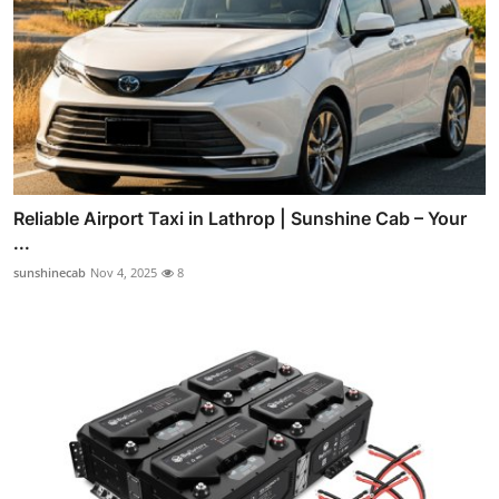
Reliable Airport Taxi in Lathrop | Sunshine Cab – Your
...
sunshinecab
Nov 4, 2025
8