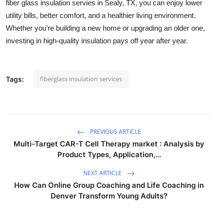
fiber glass insulation servies in Sealy, TX, you can enjoy lower
utility bills, better comfort, and a healthier living environment.
Whether you’re building a new home or upgrading an older one,
investing in high-quality insulation pays off year after year.
fiberglass insulation services
Tags:
PREVIOUS ARTICLE
Multi-Target CAR-T Cell Therapy market : Analysis by
Product Types, Application,...
NEXT ARTICLE
How Can Online Group Coaching and Life Coaching in
Denver Transform Young Adults?