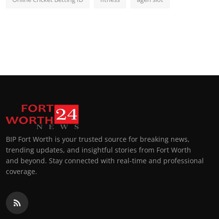
BIP Fort Worth is your trusted source for breaking news,
trending updates, and insightful stories from Fort Worth
and beyond. Stay connected with real-time and professional
coverage.