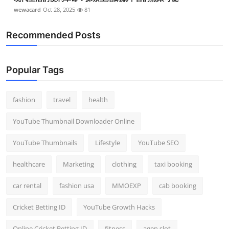
wewacard
Oct 28, 2025
81
Recommended Posts
Popular Tags
fashion
travel
health
YouTube Thumbnail Downloader Online
YouTube Thumbnails
Lifestyle
YouTube SEO
healthcare
Marketing
clothing
taxi booking
car rental
fashion usa
MMOEXP
cab booking
Cricket Betting ID
YouTube Growth Hacks
Online Cricket Betting ID
fitness
agen slot