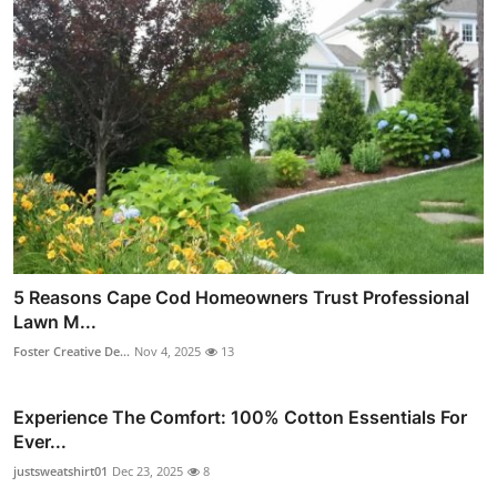
5 Reasons Cape Cod Homeowners Trust Professional
Lawn M...
Foster Creative De...
Nov 4, 2025
13
Experience The Comfort: 100% Cotton Essentials For
Ever...
justsweatshirt01
Dec 23, 2025
8