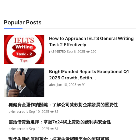
Popular Posts
How to Approach IELTS General Writing
Task 2 Effectively
rk5445750
Sep 6, 2025
220
BrightFunded Reports Exceptional Q1
2025 Growth, Settin...
alex
Jun 18, 2025
91
穩健資金運作的關鍵：了解公司貸款對企業發展的重要性
primecredit
Sep 10, 2025
81
靈活借貸新選擇：掌握7x24網上貸款的便利與安全性
primecredit
Sep 11, 2025
81
現代生活的便利革命：探索生活網購平台的無限可能