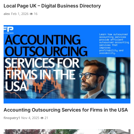
Local Page UK – Digital Business Directory
alex
Feb 1, 2026
16
Accounting Outsourcing Services for Firms in the USA
finopatry1
Nov 4, 2025
21