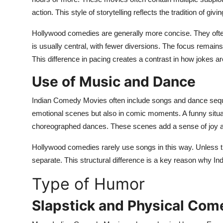
action. This style of storytelling reflects the tradition of gi
Hollywood comedies are generally more concise. They often
is usually central, with fewer diversions. The focus remain
This difference in pacing creates a contrast in how jokes a
Use of Music and Dance
Indian Comedy Movies often include songs and dance sequ
emotional scenes but also in comic moments. A funny situat
choreographed dances. These scenes add a sense of joy a
Hollywood comedies rarely use songs in this way. Unless 
separate. This structural difference is a key reason why Ind
Type of Humor
Slapstick and Physical Com