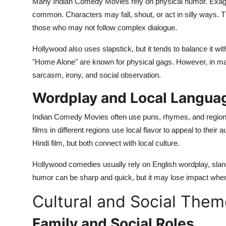
Many Indian Comedy Movies rely on physical humor. Exagge
common. Characters may fall, shout, or act in silly ways. T
those who may not follow complex dialogue.
Hollywood also uses slapstick, but it tends to balance it wit
"Home Alone" are known for physical gags. However, in 
sarcasm, irony, and social observation.
Wordplay and Local Langua
Indian Comedy Movies often use puns, rhymes, and regiona
films in different regions use local flavor to appeal to their
Hindi film, but both connect with local culture.
Hollywood comedies usually rely on English wordplay, slang
humor can be sharp and quick, but it may lose impact when
Cultural and Social The
Family and Social Roles