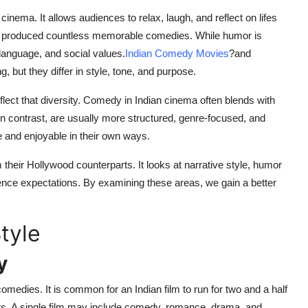
cinema. It allows audiences to relax, laugh, and reflect on lifes
ave produced countless memorable comedies. While humor is
 language, and social values.
Indian Comedy Movies
?
and
but they differ in style, tone, and purpose.
eflect that diversity. Comedy in Indian cinema often blends with
 contrast, are usually more structured, genre-focused, and
 and enjoyable in their own ways.
their Hollywood counterparts. It looks at narrative style, humor
ence expectations. By examining these areas, we gain a better
tyle
y
edies. It is common for an Indian film to run for two and a half
ts. A single film may include comedy, romance, drama, and