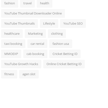
fashion
travel
health
YouTube Thumbnail Downloader Online
YouTube Thumbnails
Lifestyle
YouTube SEO
healthcare
Marketing
clothing
taxi booking
car rental
fashion usa
MMOEXP
cab booking
Cricket Betting ID
YouTube Growth Hacks
Online Cricket Betting ID
fitness
agen slot