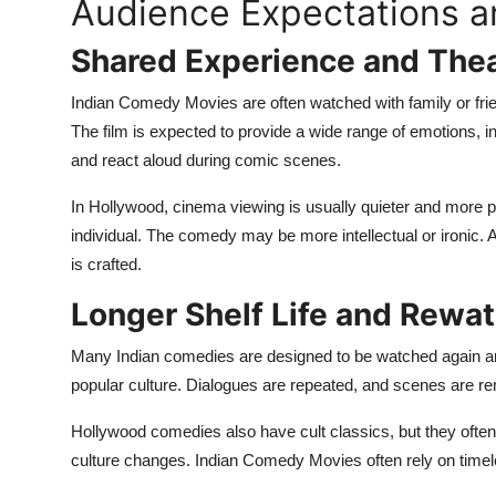
Audience Expectations a
Shared Experience and Thea
Indian Comedy Movies are often watched with family or frie
The film is expected to provide a wide range of emotions, in
and react aloud during comic scenes.
In Hollywood, cinema viewing is usually quieter and more p
individual. The comedy may be more intellectual or ironic. 
is crafted.
Longer Shelf Life and Rewa
Many Indian comedies are designed to be watched again an
popular culture. Dialogues are repeated, and scenes are r
Hollywood comedies also have cult classics, but they oft
culture changes. Indian Comedy Movies often rely on timele