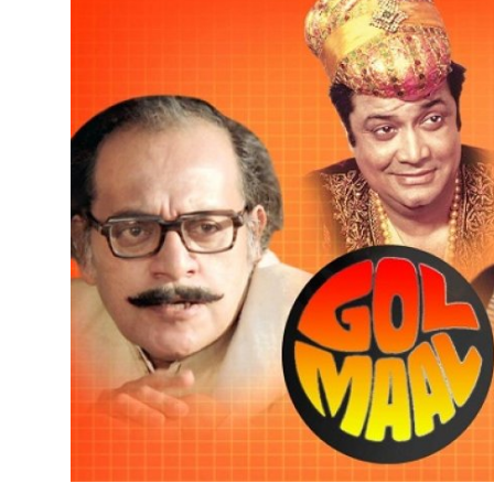
Submit Press Release
Guest Posting
Crypto
Advertise with US
Business
Finance
Tech
Real Estate
General