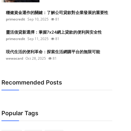
穩健資金運作的關鍵：了解公司貸款對企業發展的重要性
primecredit
Sep 10, 2025
81
靈活借貸新選擇：掌握7x24網上貸款的便利與安全性
primecredit
Sep 11, 2025
81
現代生活的便利革命：探索生活網購平台的無限可能
wewacard
Oct 28, 2025
81
Recommended Posts
Popular Tags