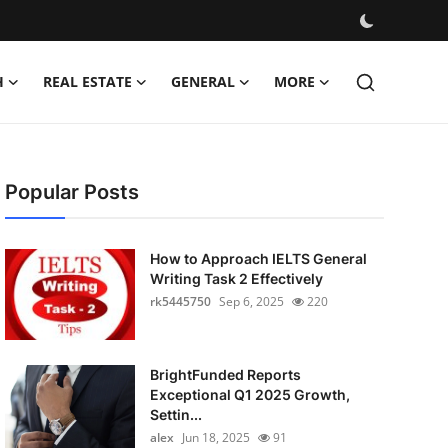
H
REAL ESTATE
GENERAL
MORE
Popular Posts
How to Approach IELTS General
Writing Task 2 Effectively
rk5445750
Sep 6, 2025
220
BrightFunded Reports
Exceptional Q1 2025 Growth,
Settin...
alex
Jun 18, 2025
91