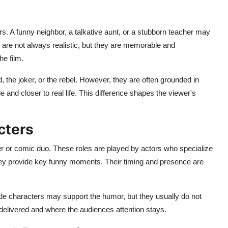
. A funny neighbor, a talkative aunt, or a stubborn teacher may
are not always realistic, but they are memorable and
he film.
 the joker, or the rebel. However, they are often grounded in
le and closer to real life. This difference shapes the viewer's
cters
ter or comic duo. These roles are played by actors who specialize
they provide key funny moments. Their timing and presence are
ide characters may support the humor, but they usually do not
delivered and where the audiences attention stays.