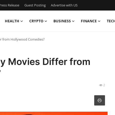
ress Release
Guest Posting
Advertise with US
HEALTH
CRYPTO
BUSINESS
FINANCE
TEC
er from Hollywood Comedies?
 Movies Differ from
?
2