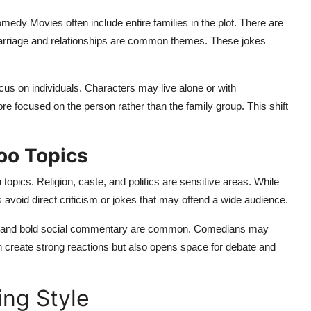
 Comedy Movies often include entire families in the plot. There are
Marriage and relationships are common themes. These jokes
us on individuals. Characters may live alone or with
focused on the person rather than the family group. This shift
boo Topics
opics. Religion, caste, and politics are sensitive areas. While
oid direct criticism or jokes that may offend a wide audience.
dy, and bold social commentary are common. Comedians may
can create strong reactions but also opens space for debate and
ing Style