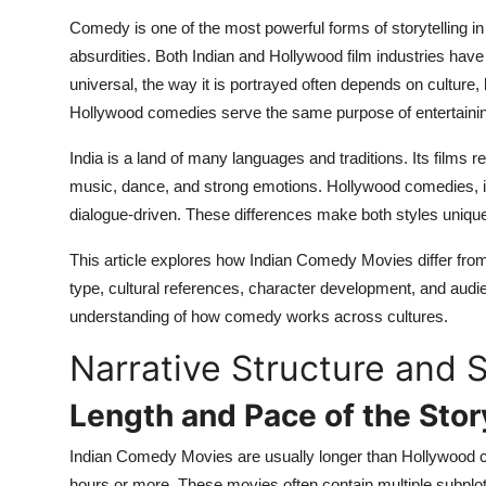
Top 10
Comedy is one of the most powerful forms of storytelling in 
absurdities. Both Indian and Hollywood film industries h
How To
universal, the way it is portrayed often depends on culture,
Hollywood comedies serve the same purpose of entertaining, 
Support Number
India is a land of many languages and traditions. Its films r
music, dance, and strong emotions. Hollywood comedies, in
dialogue-driven. These differences make both styles unique
This article explores how Indian Comedy Movies differ from 
type, cultural references, character development, and audi
understanding of how comedy works across cultures.
Narrative Structure and S
Length and Pace of the Stor
Indian Comedy Movies are usually longer than Hollywood com
hours or more. These movies often contain multiple subplo