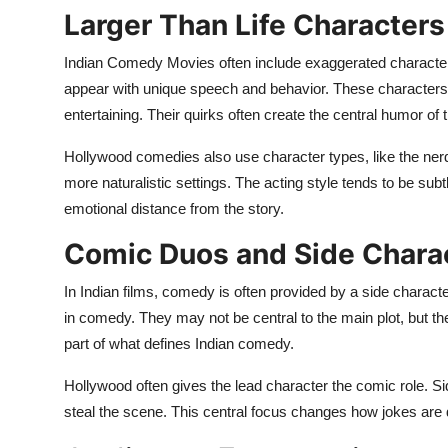
Larger Than Life Characters
Indian Comedy Movies often include exaggerated characters
appear with unique speech and behavior. These characters 
entertaining. Their quirks often create the central humor of t
Hollywood comedies also use character types, like the nerd,
more naturalistic settings. The acting style tends to be subt
emotional distance from the story.
Comic Duos and Side Chara
In Indian films, comedy is often provided by a side charac
in comedy. They may not be central to the main plot, but 
part of what defines Indian comedy.
Hollywood often gives the lead character the comic role. S
steal the scene. This central focus changes how jokes are 