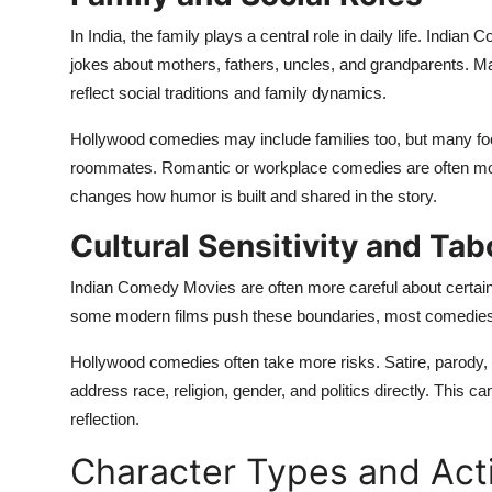
In India, the family plays a central role in daily life. Indian
jokes about mothers, fathers, uncles, and grandparents. 
reflect social traditions and family dynamics.
Hollywood comedies may include families too, but many foc
roommates. Romantic or workplace comedies are often more 
changes how humor is built and shared in the story.
Cultural Sensitivity and Ta
Indian Comedy Movies are often more careful about certain t
some modern films push these boundaries, most comedies av
Hollywood comedies often take more risks. Satire, paro
address race, religion, gender, and politics directly. This 
reflection.
Character Types and Act