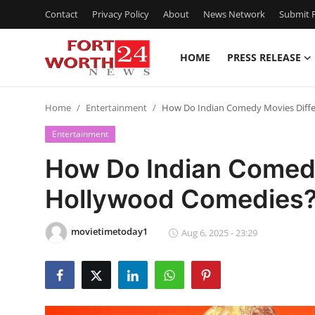
Contact
Privacy Policy
About
News Network
Submit P
HOME
PRESS RELEASE
Home
Home
Entertainment
How Do Indian Comedy Movies Diff
Press Release
Entertainment
Contact
How Do Indian Comedy
Hollywood Comedies
Privacy Policy
About
movietimetoday1
Aug 6, 2025 - 23:29
News Network
Health