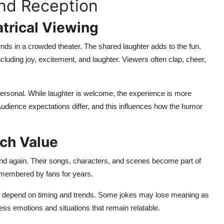
nd Reception
trical Viewing
nds in a crowded theater. The shared laughter adds to the fun.
cluding joy, excitement, and laughter. Viewers often clap, cheer,
ersonal. While laughter is welcome, the experience is more
Audience expectations differ, and this influences how the humor
tch Value
d again. Their songs, characters, and scenes become part of
emembered by fans for years.
en depend on timing and trends. Some jokes may lose meaning as
ss emotions and situations that remain relatable.