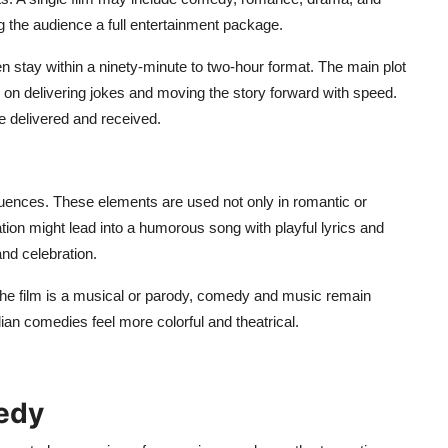
ving the audience a full entertainment package.
 stay within a ninety-minute to two-hour format. The main plot
s on delivering jokes and moving the story forward with speed.
re delivered and received.
ences. These elements are used not only in romantic or
ion might lead into a humorous song with playful lyrics and
nd celebration.
the film is a musical or parody, comedy and music remain
ian comedies feel more colorful and theatrical.
edy