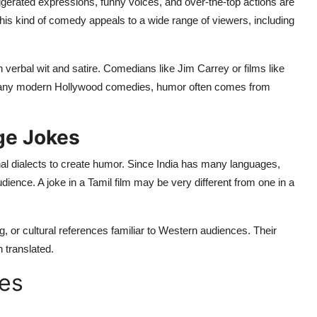
rated expressions, funny voices, and over-the-top actions are
his kind of comedy appeals to a wide range of viewers, including
h verbal wit and satire. Comedians like Jim Carrey or films like
many modern Hollywood comedies, humor often comes from
ge Jokes
l dialects to create humor. Since India has many languages,
 audience. A joke in a Tamil film may be very different from one in a
, or cultural references familiar to Western audiences. Their
 translated.
mes