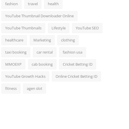
fashion
travel
health
YouTube Thumbnail Downloader Online
YouTube Thumbnails
Lifestyle
YouTube SEO
healthcare
Marketing
clothing
taxi booking
car rental
fashion usa
MMOEXP
cab booking
Cricket Betting ID
YouTube Growth Hacks
Online Cricket Betting ID
fitness
agen slot