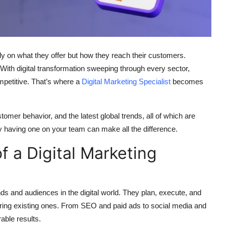
ly on what they offer but how they reach their customers.
. With digital transformation sweeping through every sector,
mpetitive. That’s where a
Digital Marketing Specialist
becomes
tomer behavior, and the latest global trends, all of which are
hy having one on your team can make all the difference.
f a Digital Marketing
ds and audiences in the digital world. They plan, execute, and
ring existing ones. From SEO and paid ads to social media and
able results.