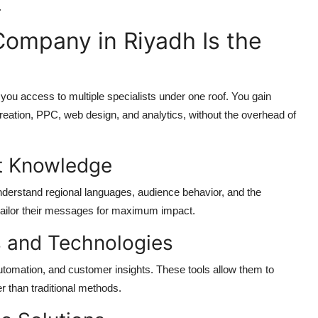
.
Company in Riyadh Is the
ou access to multiple specialists under one roof. You gain
creation, PPC, web design, and analytics, without the overhead of
et Knowledge
erstand regional languages, audience behavior, and the
s tailor their messages for maximum impact.
s and Technologies
automation, and customer insights. These tools allow them to
 than traditional methods.