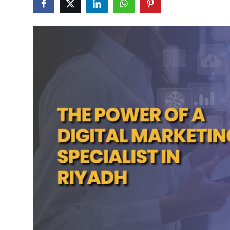
Submit Press Release
Guest Posting
Crypto
Advertise with US
Business
Finance
Tech
Real Estate
General