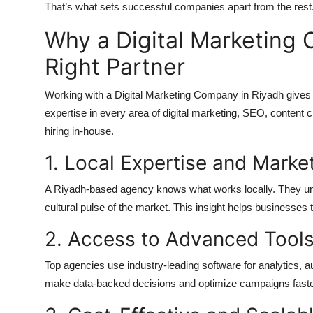
That’s what sets successful companies apart from the rest
Why a Digital Marketing 
Right Partner
Working with a Digital Marketing Company in Riyadh gives y
expertise in every area of digital marketing, SEO, content 
hiring in-house.
1. Local Expertise and Mark
A Riyadh-based agency knows what works locally. They und
cultural pulse of the market. This insight helps businesse
2. Access to Advanced Tool
Top agencies use industry-leading software for analytics, 
make data-backed decisions and optimize campaigns faster