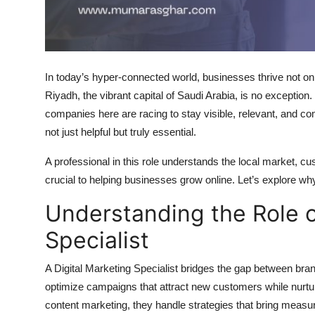
Top 10
How To
In today’s hyper-connected world, businesses thrive not on
Support Number
Riyadh, the vibrant capital of Saudi Arabia, is no exception
companies here are racing to stay visible, relevant, and co
not just helpful but truly essential.
A professional in this role understands the local market, cus
crucial to helping businesses grow online. Let’s explore w
Understanding the Role o
Specialist
A Digital Marketing Specialist bridges the gap between bran
optimize campaigns that attract new customers while nurtu
content marketing, they handle strategies that bring measur