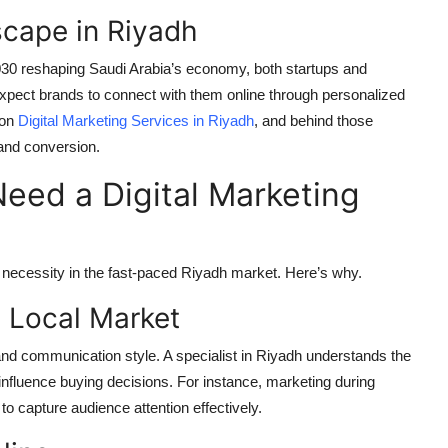
cape in Riyadh
2030 reshaping Saudi Arabia’s economy, both startups and
xpect brands to connect with them online through personalized
 on
Digital Marketing Services in Riyadh
, and behind those
 and conversion.
eed a Digital Marketing
s a necessity in the fast-paced Riyadh market. Here’s why.
e Local Market
and communication style. A specialist in Riyadh understands the
 influence buying decisions. For instance, marketing during
o capture audience attention effectively.