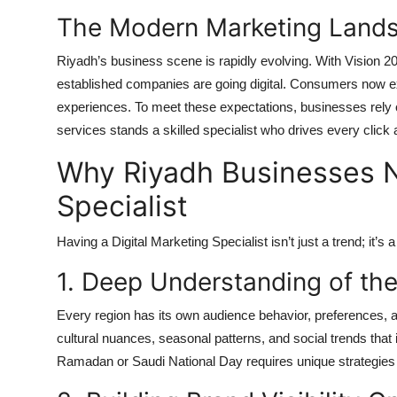
The Modern Marketing Lands
Riyadh’s business scene is rapidly evolving. With Vision 
established companies are going digital. Consumers now e
experiences. To meet these expectations, businesses rely
services stands a skilled specialist who drives every click
Why Riyadh Businesses N
Specialist
Having a Digital Marketing Specialist isn’t just a trend; it’
1. Deep Understanding of th
Every region has its own audience behavior, preferences, 
cultural nuances, seasonal patterns, and social trends that
Ramadan or Saudi National Day requires unique strategies t