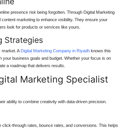
nline
 online presence risk being forgotten. Through Digital Marketing
 content marketing to enhance visibility. They ensure your
s look for products or services like yours.
g Strategies
c market. A
Digital Marketing Company in Riyadh
knows this
tch your business goals and budget. Whether your focus is on
ate a roadmap that delivers results.
gital Marketing Specialist
ir ability to combine creativity with data-driven precision.
e click-through rates, bounce rates, and conversions. This helps