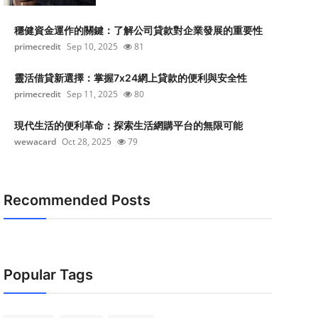
穩健資金運作的關鍵：了解公司貸款對企業發展的重要性
primecredit
Sep 10, 2025
81
靈活借貸新選擇：掌握7x24網上貸款的便利與安全性
primecredit
Sep 11, 2025
80
現代生活的便利革命：探索生活網購平台的無限可能
wewacard
Oct 28, 2025
79
Recommended Posts
Popular Tags