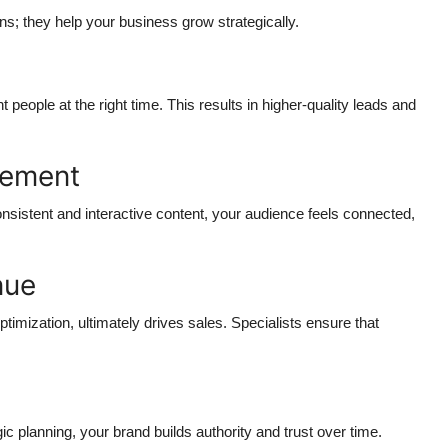
ns; they help your business grow strategically.
n
ople at the right time. This results in higher-quality leads and
gement
nsistent and interactive content, your audience feels connected,
nue
imization, ultimately drives sales. Specialists ensure that
ic planning, your brand builds authority and trust over time.