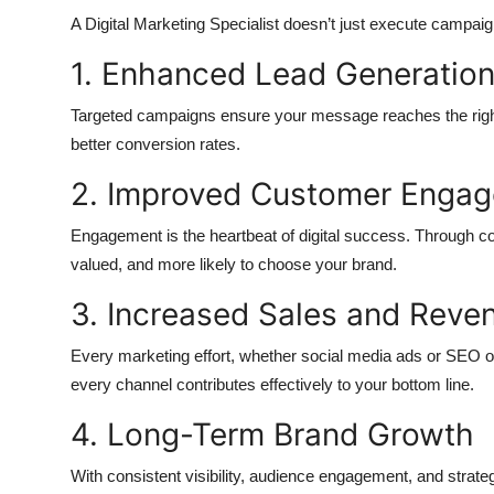
A Digital Marketing Specialist doesn’t just execute campaig
1. Enhanced Lead Generatio
Targeted campaigns ensure your message reaches the right pe
better conversion rates.
2. Improved Customer Enga
Engagement is the heartbeat of digital success. Through co
valued, and more likely to choose your brand.
3. Increased Sales and Reve
Every marketing effort, whether social media ads or SEO opt
every channel contributes effectively to your bottom line.
4. Long-Term Brand Growth
With consistent visibility, audience engagement, and strateg