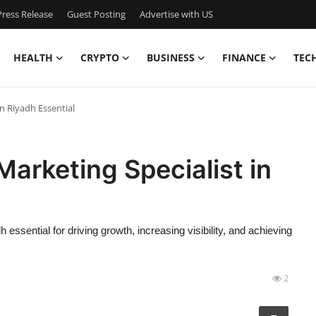
ress Release
Guest Posting
Advertise with US
HEALTH
CRYPTO
BUSINESS
FINANCE
TEC
in Riyadh Essential
Marketing Specialist in
essential for driving growth, increasing visibility, and achieving
2