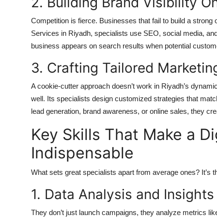
2. Building Brand Visibility O
Competition is fierce. Businesses that fail to build a strong
Services in Riyadh, specialists use SEO, social media, and
business appears on search results when potential customer
3. Crafting Tailored Marketin
A cookie-cutter approach doesn’t work in Riyadh’s dynami
well. Its specialists design customized strategies that ma
lead generation, brand awareness, or online sales, they cre
Key Skills That Make a Di
Indispensable
What sets great specialists apart from average ones? It’s the
1. Data Analysis and Insights
They don’t just launch campaigns, they analyze metrics lik