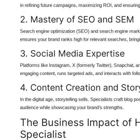
in refining future campaigns, maximizing ROI, and ensuring
2. Mastery of SEO and SEM
Search engine optimization (SEO) and search engine marketin
ensures your brand ranks high for relevant searches, bringin
3. Social Media Expertise
Platforms like Instagram, X (formerly Twitter), Snapchat, an
engaging content, runs targeted ads, and interacts with foll
4. Content Creation and Story
In the digital age, storytelling sells. Specialists craft blog
audience while showcasing your brand’s strengths.
The Business Impact of H
Specialist