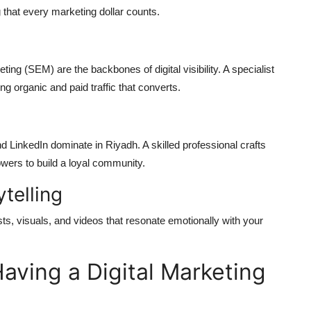
 that every marketing dollar counts.
g (SEM) are the backbones of digital visibility. A specialist
g organic and paid traffic that converts.
d LinkedIn dominate in Riyadh. A skilled professional crafts
owers to build a loyal community.
telling
 posts, visuals, and videos that resonate emotionally with your
aving a Digital Marketing