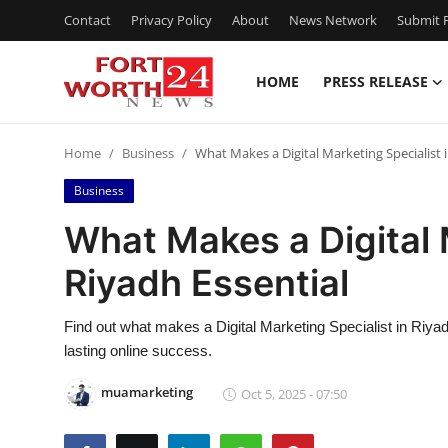
Contact
Privacy Policy
About
News Network
Submit P
HOME
PRESS RELEASE
Home
Home
Business
What Makes a Digital Marketing Specialist 
Press Release
Business
Contact
What Makes a Digital 
Riyadh Essential
Privacy Policy
About
Find out what makes a Digital Marketing Specialist in Riyadh 
lasting online success.
News Network
muamarketing
Oct 5, 2025 - 07:50
Health