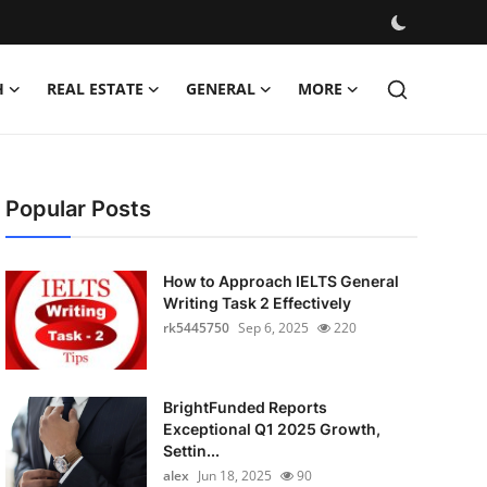
H
REAL ESTATE
GENERAL
MORE
Popular Posts
How to Approach IELTS General
Writing Task 2 Effectively
rk5445750
Sep 6, 2025
220
BrightFunded Reports
Exceptional Q1 2025 Growth,
Settin...
alex
Jun 18, 2025
90