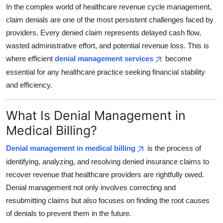
In the complex world of healthcare revenue cycle management,
Top 10
claim denials are one of the most persistent challenges faced by
How To
providers. Every denied claim represents delayed cash flow,
wasted administrative effort, and potential revenue loss. This is
Support Number
where efficient
denial management services
become
essential for any healthcare practice seeking financial stability
and efficiency.
What Is Denial Management in
Medical Billing?
Denial management in medical billing
is the process of
identifying, analyzing, and resolving denied insurance claims to
recover revenue that healthcare providers are rightfully owed.
Denial management not only involves correcting and
resubmitting claims but also focuses on finding the root causes
of denials to prevent them in the future.