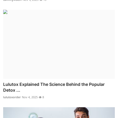
Lulutox Explained The Science Behind the Popular
Detox ...
lulutoxorder
Nov 4, 2025
8