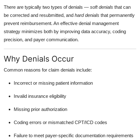
There are typically two types of denials —
soft denials
that can
be corrected and resubmitted, and
hard denials
that permanently
prevent reimbursement. An effective denial management
strategy minimizes both by improving data accuracy, coding
precision, and payer communication.
Why Denials Occur
Common reasons for claim denials include:
Incorrect or missing patient information
Invalid insurance eligibility
Missing prior authorization
Coding errors or mismatched CPT/ICD codes
Failure to meet payer-specific documentation requirements