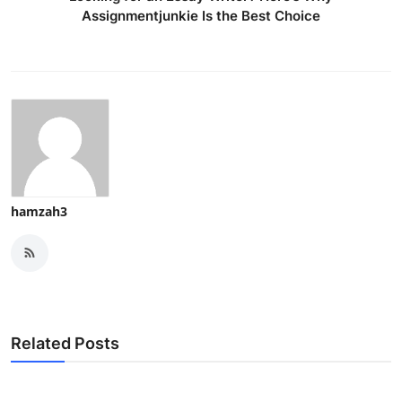
Assignmentjunkie Is the Best Choice
hamzah3
Related Posts