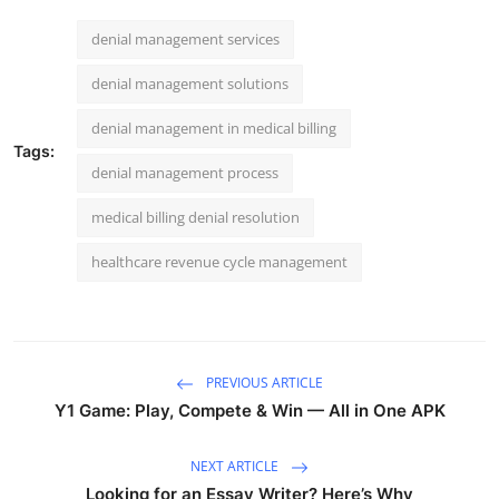
denial management services
denial management solutions
denial management in medical billing
Tags:
denial management process
medical billing denial resolution
healthcare revenue cycle management
PREVIOUS ARTICLE
Y1 Game: Play, Compete & Win — All in One APK
NEXT ARTICLE
Looking for an Essay Writer? Here’s Why