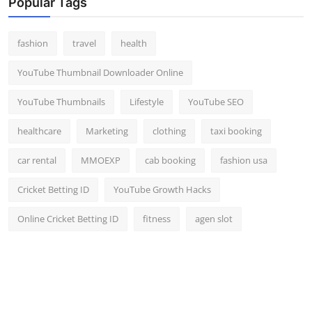
Popular Tags
fashion
travel
health
YouTube Thumbnail Downloader Online
YouTube Thumbnails
Lifestyle
YouTube SEO
healthcare
Marketing
clothing
taxi booking
car rental
MMOEXP
cab booking
fashion usa
Cricket Betting ID
YouTube Growth Hacks
Online Cricket Betting ID
fitness
agen slot