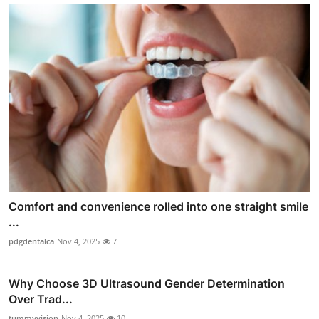
Comfort and convenience rolled into one straight smile
...
pdgdentalca
Nov 4, 2025
7
Why Choose 3D Ultrasound Gender Determination
Over Trad...
tummyvision
Nov 4, 2025
10