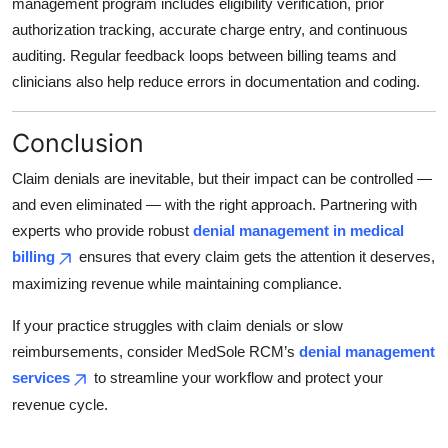
management program includes eligibility verification, prior
authorization tracking, accurate charge entry, and continuous
auditing. Regular feedback loops between billing teams and
clinicians also help reduce errors in documentation and coding.
Conclusion
Claim denials are inevitable, but their impact can be controlled —
and even eliminated — with the right approach. Partnering with
experts who provide robust
denial management in medical
billing
ensures that every claim gets the attention it deserves,
maximizing revenue while maintaining compliance.
If your practice struggles with claim denials or slow
reimbursements, consider MedSole RCM’s
denial management
services
to streamline your workflow and protect your
revenue cycle.