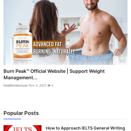
Burn Peak™ Official Website | Support Weight
Management...
healthvisionusa
Nov 4, 2025
6
Popular Posts
How to Approach IELTS General Writing