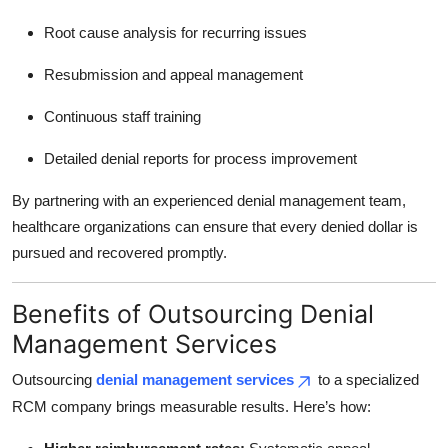
Root cause analysis for recurring issues
Resubmission and appeal management
Continuous staff training
Detailed denial reports for process improvement
By partnering with an experienced denial management team,
healthcare organizations can ensure that every denied dollar is
pursued and recovered promptly.
Benefits of Outsourcing Denial
Management Services
Outsourcing
denial management services
to a specialized
RCM company brings measurable results. Here’s how: