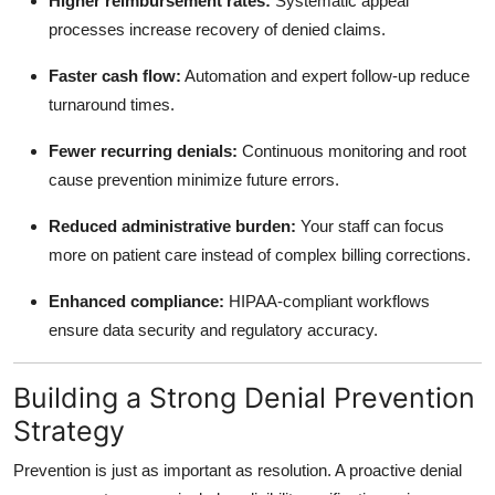
Higher reimbursement rates:
Systematic appeal
processes increase recovery of denied claims.
Faster cash flow:
Automation and expert follow-up reduce
turnaround times.
Fewer recurring denials:
Continuous monitoring and root
cause prevention minimize future errors.
Reduced administrative burden:
Your staff can focus
more on patient care instead of complex billing corrections.
Enhanced compliance:
HIPAA-compliant workflows
ensure data security and regulatory accuracy.
Building a Strong Denial Prevention
Strategy
Prevention is just as important as resolution. A proactive denial