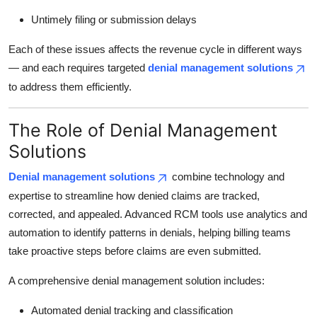
Untimely filing or submission delays
Each of these issues affects the revenue cycle in different ways
— and each requires targeted
denial management solutions
to address them efficiently.
The Role of Denial Management
Solutions
Denial management solutions
combine technology and
expertise to streamline how denied claims are tracked,
corrected, and appealed. Advanced RCM tools use analytics and
automation to identify patterns in denials, helping billing teams
take proactive steps before claims are even submitted.
A comprehensive denial management solution includes:
Automated denial tracking and classification