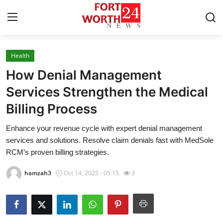
Health
Home
How Denial Management
Press Release
Services Strengthen the Medical
Billing Process
Contact
Enhance your revenue cycle with expert denial management
Privacy Policy
services and solutions. Resolve claim denials fast with MedSole
RCM’s proven billing strategies.
About
hamzah3
Oct 14, 2025 - 05:15
3
News Network
Health