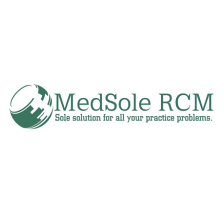
Submit Press Release
Guest Posting
Crypto
Advertise with US
Business
Finance
Tech
Real Estate
General