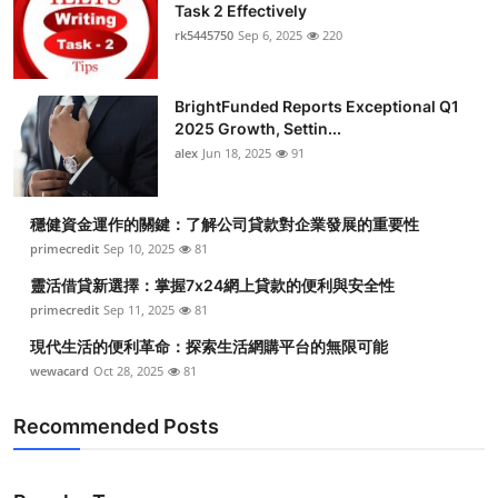
Task 2 Effectively
rk5445750
Sep 6, 2025
220
BrightFunded Reports Exceptional Q1
2025 Growth, Settin...
alex
Jun 18, 2025
91
穩健資金運作的關鍵：了解公司貸款對企業發展的重要性
primecredit
Sep 10, 2025
81
靈活借貸新選擇：掌握7x24網上貸款的便利與安全性
primecredit
Sep 11, 2025
81
現代生活的便利革命：探索生活網購平台的無限可能
wewacard
Oct 28, 2025
81
Recommended Posts