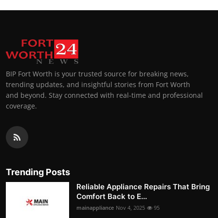
BIP Fort Worth is your trusted source for breaking news,
trending updates, and insightful stories from Fort Worth
and beyond. Stay connected with real-time and professional
coverage.
Trending Posts
Reliable Appliance Repairs That Bring
Comfort Back to E...
mainappliance
Nov 4, 2025
95