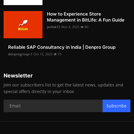
How to Experience Store
Management in BitLife: A Fun Guide
pollak12
Nov 4, 2025
80
Reliable SAP Consultancy in India | Denpro Group
denprogroup-1
Oct 15, 2025
73
Newsletter
Join our subscribers list to get the latest news, updates and
special offers directly in your inbox
Subscribe