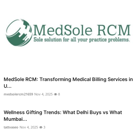
MedSole RCM: Transforming Medical Billing Services in
U...
medsolercm21659
Nov 4, 2025
8
Wellness Gifting Trends: What Delhi Buys vs What
Mumbai...
tattvaseo
Nov 4, 2025
3