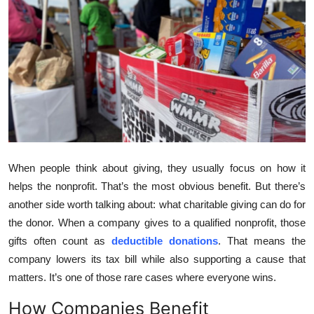
Submit Press Release
Guest Posting
Crypto
Advertise with US
Business
When people think about giving, they usually focus on how it
helps the nonprofit. That’s the most obvious benefit. But there’s
Finance
another side worth talking about: what charitable giving can do for
Tech
the donor. When a company gives to a qualified nonprofit, those
gifts often count as
deductible donations
. That means the
Real Estate
company lowers its tax bill while also supporting a cause that
matters. It’s one of those rare cases where everyone wins.
General
How Companies Benefit