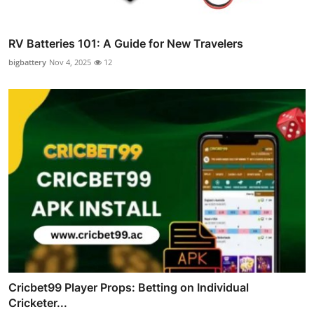
RV Batteries 101: A Guide for New Travelers
bigbattery
Nov 4, 2025
12
Cricbet99 Player Props: Betting on Individual
Cricketer...