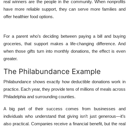
real winners are the people in the community. When nonprofits
have more reliable support, they can serve more families and
offer healthier food options.
For a parent who’s deciding between paying a bill and buying
groceries, that support makes a life-changing difference. And
when those gifts turn into monthly donations, the effect is even
greater.
The Philabundance Example
Philabundance shows exactly how deductible donations work in
practice. Each year, they provide tens of millions of meals across
Philadelphia and surrounding counties.
A big part of their success comes from businesses and
individuals who understand that giving isn’t just generous—it’s
also practical. Companies receive a financial benefit, but the real