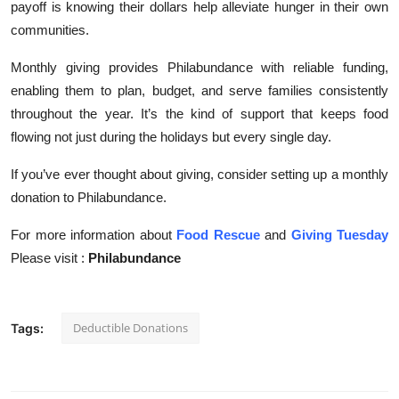
payoff is knowing their dollars help alleviate hunger in their own
communities.
Monthly giving provides Philabundance with reliable funding,
enabling them to plan, budget, and serve families consistently
throughout the year. It’s the kind of support that keeps food
flowing not just during the holidays but every single day.
If you’ve ever thought about giving, consider setting up a monthly
donation to Philabundance.
For more information about
Food Rescue
and
Giving Tuesday
Please visit :
Philabundance
Deductible Donations
Tags: