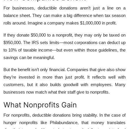
Top 10
For businesses, deductible donations aren’t just a line on a
balance sheet. They can make a big difference when tax season
How To
rolls around. Imagine a company makes $1,000,000 in profit.
Support Number
If they donate $50,000 to a nonprofit, they may only be taxed on
$950,000. The IRS sets limits—most corporations can deduct up
to 10% of taxable income—but even within those guidelines, the
savings can be meaningful.
But the benefit isn’t only financial. Companies that give also show
they’re invested in more than just profit. It reflects well with
customers, but it also builds goodwill with employees. Many
businesses now match what their staff give to nonprofits.
What Nonprofits Gain
For nonprofits, deductible donations bring stability. In the case of
hunger nonprofits like Philabundance, that money translates