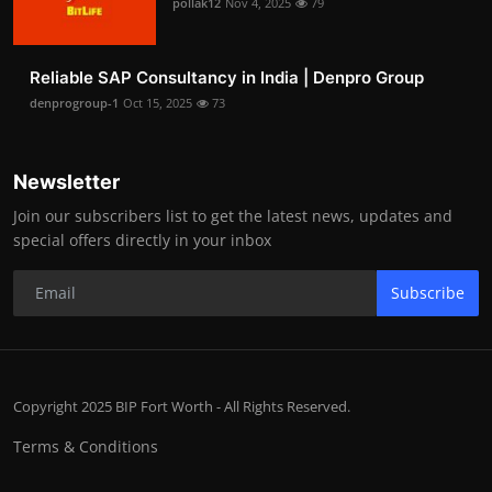
pollak12
Nov 4, 2025
79
Reliable SAP Consultancy in India | Denpro Group
denprogroup-1
Oct 15, 2025
73
Newsletter
Join our subscribers list to get the latest news, updates and
special offers directly in your inbox
Subscribe
Copyright 2025 BIP Fort Worth - All Rights Reserved.
Terms & Conditions