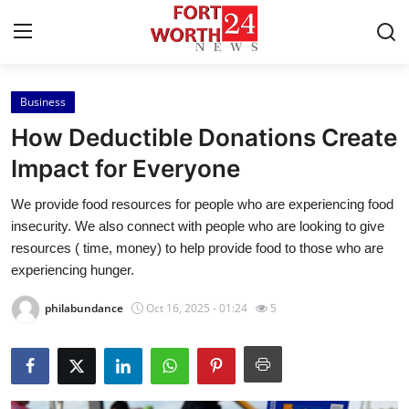
Business
Home
How Deductible Donations Create
Press Release
Impact for Everyone
We provide food resources for people who are experiencing food
Contact
insecurity. We also connect with people who are looking to give
resources ( time, money) to help provide food to those who are
Privacy Policy
experiencing hunger.
About
philabundance
Oct 16, 2025 - 01:24
5
News Network
Health