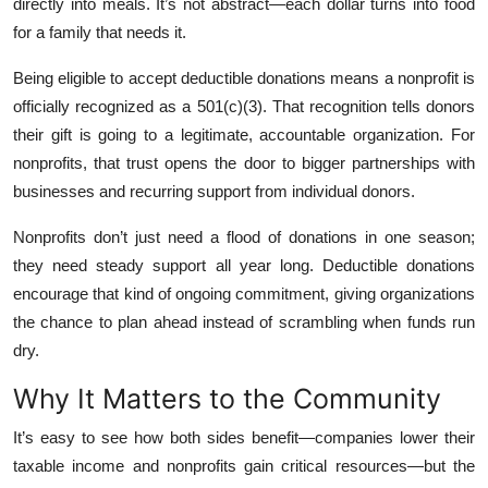
directly into meals. It’s not abstract—each dollar turns into food
for a family that needs it.
Being eligible to accept deductible donations means a nonprofit is
officially recognized as a 501(c)(3). That recognition tells donors
their gift is going to a legitimate, accountable organization. For
nonprofits, that trust opens the door to bigger partnerships with
businesses and recurring support from individual donors.
Nonprofits don’t just need a flood of donations in one season;
they need steady support all year long. Deductible donations
encourage that kind of ongoing commitment, giving organizations
the chance to plan ahead instead of scrambling when funds run
dry.
Why It Matters to the Community
It’s easy to see how both sides benefit—companies lower their
taxable income and nonprofits gain critical resources—but the