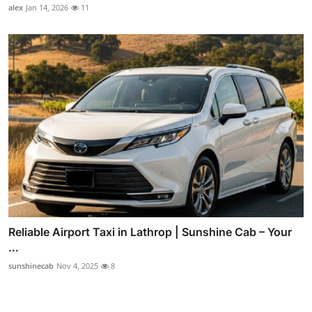
alex
Jan 14, 2026
11
Reliable Airport Taxi in Lathrop | Sunshine Cab – Your
...
sunshinecab
Nov 4, 2025
8