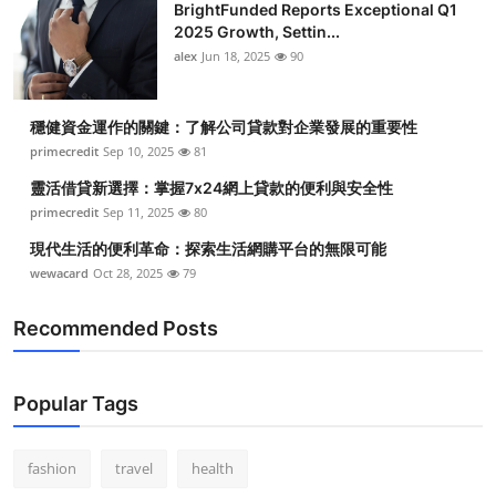
BrightFunded Reports Exceptional Q1
2025 Growth, Settin...
alex
Jun 18, 2025
90
穩健資金運作的關鍵：了解公司貸款對企業發展的重要性
primecredit
Sep 10, 2025
81
靈活借貸新選擇：掌握7x24網上貸款的便利與安全性
primecredit
Sep 11, 2025
80
現代生活的便利革命：探索生活網購平台的無限可能
wewacard
Oct 28, 2025
79
Recommended Posts
Popular Tags
fashion
travel
health