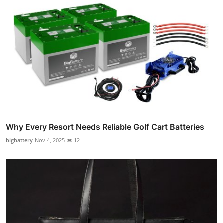
Why Every Resort Needs Reliable Golf Cart Batteries
bigbattery
Nov 4, 2025
12