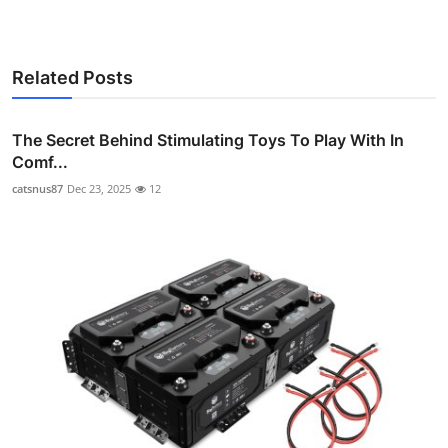
Related Posts
The Secret Behind Stimulating Toys To Play With In
Comf...
catsnus87
Dec 23, 2025
12