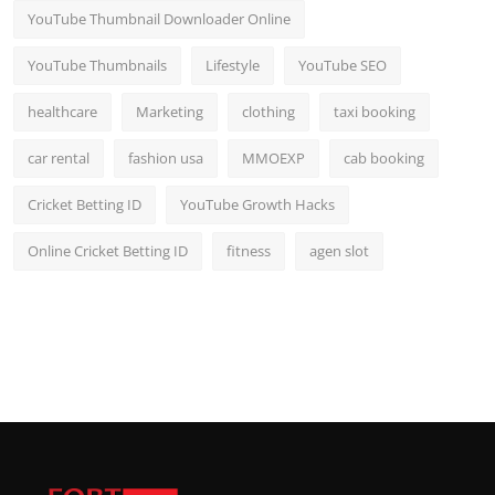
YouTube Thumbnail Downloader Online
YouTube Thumbnails
Lifestyle
YouTube SEO
healthcare
Marketing
clothing
taxi booking
car rental
fashion usa
MMOEXP
cab booking
Cricket Betting ID
YouTube Growth Hacks
Online Cricket Betting ID
fitness
agen slot