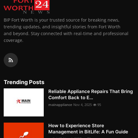
BIP Fort Worth is your trusted source for breaking news,
trending updates, and insightful stories from Fort Worth
and beyond. Stay connected with real-time and professional
coverage.
Trending Posts
Reliable Appliance Repairs That Bring
Comfort Back to E...
mainappliance
Nov 4, 2025
95
How to Experience Store
Management in BitLife: A Fun Guide