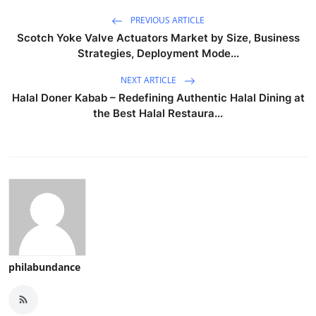
PREVIOUS ARTICLE
Scotch Yoke Valve Actuators Market by Size, Business
Strategies, Deployment Mode...
NEXT ARTICLE
Halal Doner Kabab – Redefining Authentic Halal Dining at
the Best Halal Restaura...
philabundance