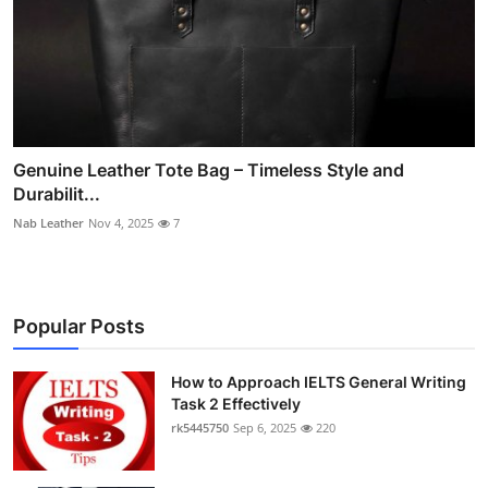
Genuine Leather Tote Bag – Timeless Style and
Durabilit...
Nab Leather
Nov 4, 2025
7
Popular Posts
How to Approach IELTS General Writing
Task 2 Effectively
rk5445750
Sep 6, 2025
220