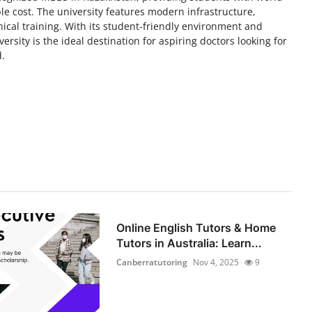
le cost. The university features modern infrastructure,
ical training. With its student-friendly environment and
rsity is the ideal destination for aspiring doctors looking for
d.
Online English Tutors & Home
Tutors in Australia: Learn...
Canberratutoring
Nov 4, 2025
9