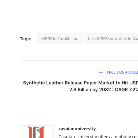
MBBS in Kazakhstan
best MBBS education in Ka
Tags:
PREVIOUS ARTICL
Synthetic Leather Release Paper Market to Hit US
2.8 Billion by 2032 | CAGR 7.2
caspianuniversity
Caspian University offers a globally 