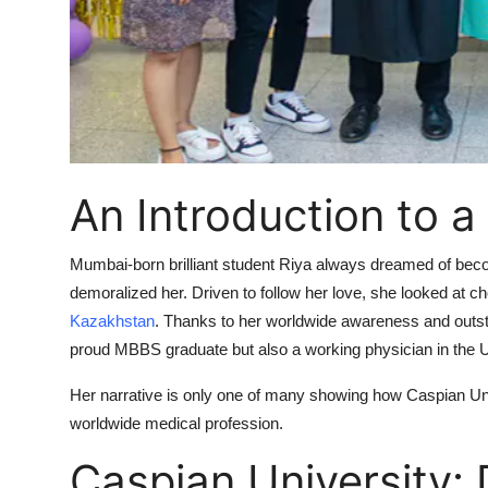
Top 10
How To
Support Number
An Introduction to a
Mumbai-born brilliant student Riya always dreamed of becomi
demoralized her. Driven to follow her love, she looked at
Kazakhstan
. Thanks to her worldwide awareness and outsta
proud MBBS graduate but also a working physician in the 
Her narrative is only one of many showing how Caspian Univ
worldwide medical profession.
Caspian University: