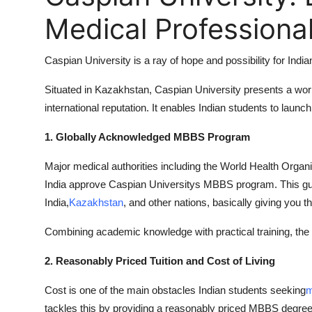
Medical Professiona
Caspian University is a ray of hope and possibility for Indi
Situated in Kazakhstan, Caspian University presents a wor
international reputation. It enables Indian students to lau
1. Globally Acknowledged MBBS Program
Major medical authorities including the World Health Org
India approve Caspian Universitys MBBS program. This guar
India,
Kazakhstan
, and other nations, basically giving you t
Combining academic knowledge with practical training, the 
2. Reasonably Priced Tuition and Cost of Living
Cost is one of the main obstacles Indian students seeking
m
tackles this by providing a reasonably priced MBBS degree 