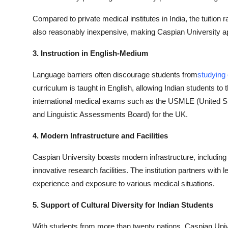
Compared to private medical institutes in India, the tuition
also reasonably inexpensive, making Caspian University app
3. Instruction in English-Medium
Language barriers often discourage students from
studying
curriculum is taught in English, allowing Indian students to t
international medical exams such as the USMLE (United S
and Linguistic Assessments Board) for the UK.
4. Modern Infrastructure and Facilities
Caspian University boasts modern infrastructure, including
innovative research facilities. The institution partners with l
experience and exposure to various medical situations.
5. Support of Cultural Diversity for Indian Students
With students from more than twenty nations, Caspian Uni