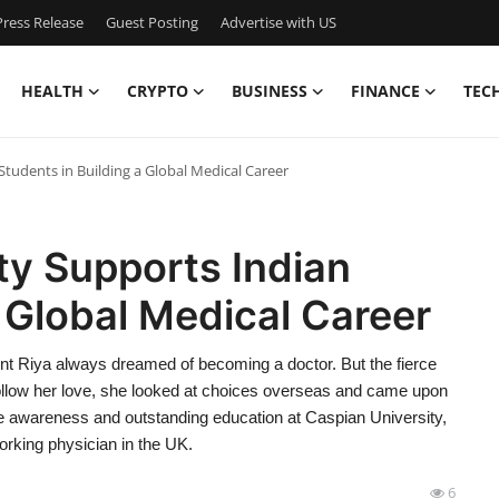
ress Release
Guest Posting
Advertise with US
HEALTH
CRYPTO
BUSINESS
FINANCE
TEC
tudents in Building a Global Medical Career
ty Supports Indian
a Global Medical Career
dent Riya always dreamed of becoming a doctor. But the fierce
 follow her love, she looked at choices overseas and came upon
e awareness and outstanding education at Caspian University,
orking physician in the UK.
6