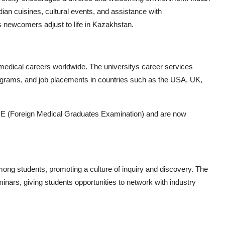
dian cuisines, cultural events, and assistance with
 newcomers adjust to life in Kazakhstan.
medical careers worldwide. The universitys career services
grams, and job placements in countries such as the USA, UK,
E (Foreign Medical Graduates Examination) and are now
ng students, promoting a culture of inquiry and discovery. The
inars, giving students opportunities to network with industry