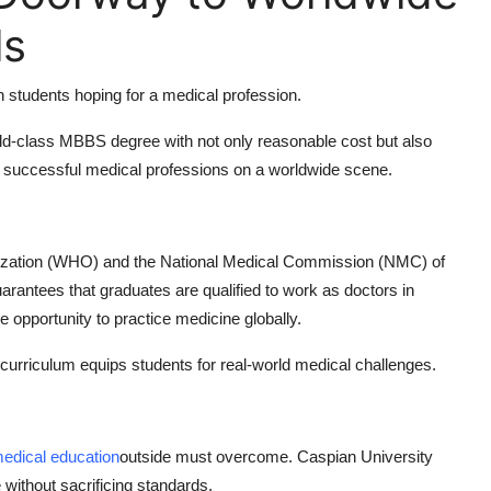
ls
an students hoping for a medical profession.
ld-class MBBS degree with not only reasonable cost but also
nch successful medical professions on a worldwide scene.
anization (WHO) and the National Medical Commission (NMC) of
antees that graduates are qualified to work as doctors in
he opportunity to practice medicine globally.
curriculum equips students for real-world medical challenges.
edical education
outside must overcome. Caspian University
without sacrificing standards.