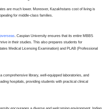
 rates are much lower. Moreover, Kazakhstans cost of living is
ealing for middle-class families.
 overseas
. Caspian University ensures that its entire MBBS
hrive in their studies. This also prepares students for
tates Medical Licensing Examination) and PLAB (Professional
 a comprehensive library, well-equipped laboratories, and
eading hospitals, providing students with practical clinical
versity encourages a diverse and welcoming environment. Indian