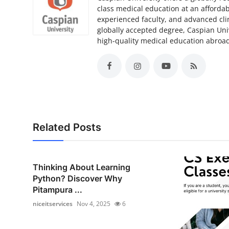
class medical education at an affordab
experienced faculty, and advanced clin
globally accepted degree, Caspian Unive
high-quality medical education abroa
Related Posts
Thinking About Learning
Python? Discover Why
Pitampura ...
niceitservices
Nov 4, 2025
6