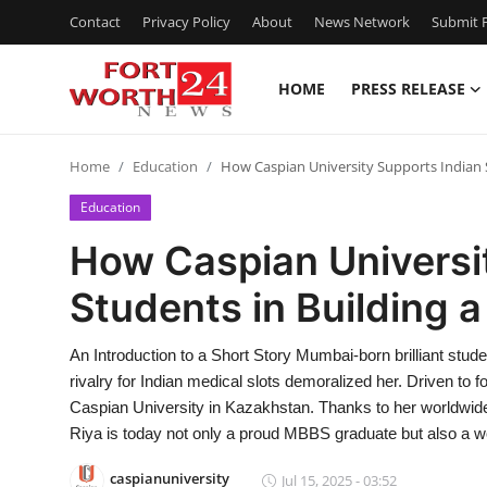
Contact
Privacy Policy
About
News Network
Submit P
HOME
PRESS RELEASE
Home
Home
Education
How Caspian University Supports Indian S
Press Release
Education
Contact
How Caspian Universi
Students in Building 
Privacy Policy
About
An Introduction to a Short Story Mumbai-born brilliant stu
rivalry for Indian medical slots demoralized her. Driven to
News Network
Caspian University in Kazakhstan. Thanks to her worldwid
Riya is today not only a proud MBBS graduate but also a w
Health
caspianuniversity
Jul 15, 2025 - 03:52