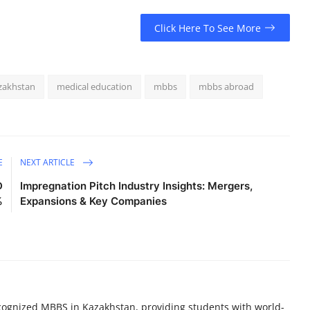
Click Here To See More
zakhstan
medical education
mbbs
mbbs abroad
E
NEXT ARTICLE
D
Impregnation Pitch Industry Insights: Mergers,
%
Expansions & Key Companies
recognized MBBS in Kazakhstan, providing students with world-