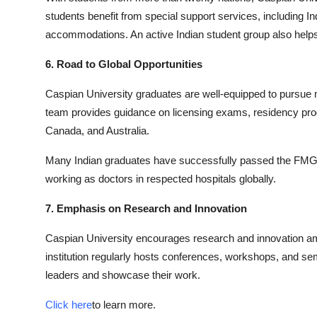
students benefit from special support services, including In
accommodations. An active Indian student group also helps
6. Road to Global Opportunities
Caspian University graduates are well-equipped to pursue 
team provides guidance on licensing exams, residency pro
Canada, and Australia.
Many Indian graduates have successfully passed the FMG
working as doctors in respected hospitals globally.
7. Emphasis on Research and Innovation
Caspian University encourages research and innovation amo
institution regularly hosts conferences, workshops, and sem
leaders and showcase their work.
Click here
to learn more.