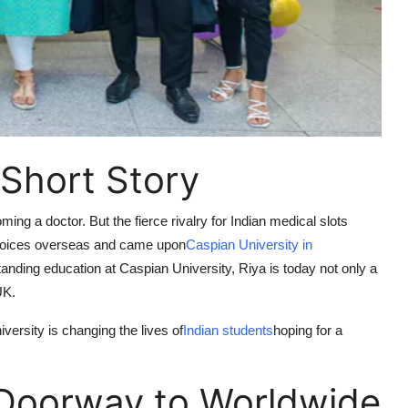
 Short Story
ng a doctor. But the fierce rivalry for Indian medical slots
 choices overseas and came upon
Caspian University in
nding education at Caspian University, Riya is today not only a
UK.
ersity is changing the lives of
Indian students
hoping for a
 Doorway to Worldwide