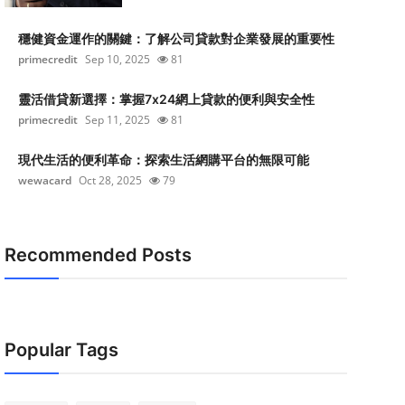
穩健資金運作的關鍵：了解公司貸款對企業發展的重要性
primecredit
Sep 10, 2025
81
靈活借貸新選擇：掌握7x24網上貸款的便利與安全性
primecredit
Sep 11, 2025
81
現代生活的便利革命：探索生活網購平台的無限可能
wewacard
Oct 28, 2025
79
Recommended Posts
Popular Tags