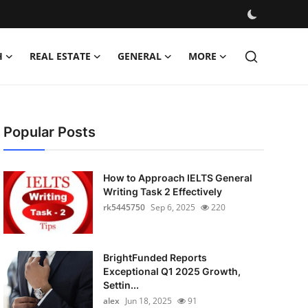
H
REAL ESTATE
GENERAL
MORE
Popular Posts
How to Approach IELTS General
Writing Task 2 Effectively
rk5445750
Sep 6, 2025
220
BrightFunded Reports
Exceptional Q1 2025 Growth,
Settin...
alex
Jun 18, 2025
91