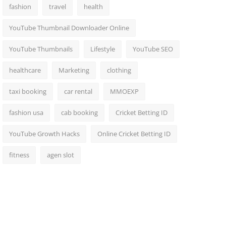
fashion
travel
health
YouTube Thumbnail Downloader Online
YouTube Thumbnails
Lifestyle
YouTube SEO
healthcare
Marketing
clothing
taxi booking
car rental
MMOEXP
fashion usa
cab booking
Cricket Betting ID
YouTube Growth Hacks
Online Cricket Betting ID
fitness
agen slot