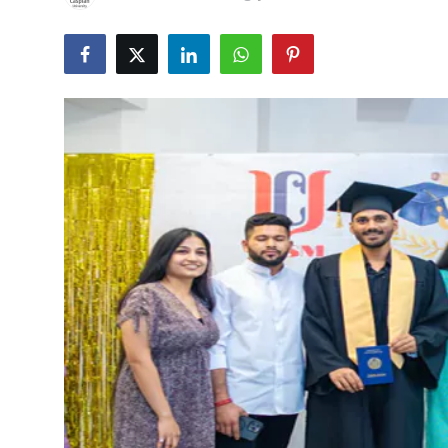
Submit Press Release
Guest Posting
Crypto
Advertise with US
Business
Finance
Tech
Real Estate
General