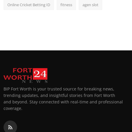
Online Cricket Betting ID
fitness
agen slot
BIP Fort Worth is your trusted source for breaking news,
trending updates, and insightful stories from Fort Worth
and beyond. Stay connected with real-time and professional
coverage.