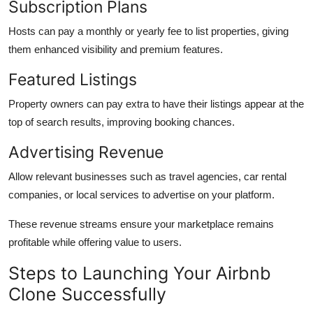
Subscription Plans
Hosts can pay a monthly or yearly fee to list properties, giving
them enhanced visibility and premium features.
Featured Listings
Property owners can pay extra to have their listings appear at the
top of search results, improving booking chances.
Advertising Revenue
Allow relevant businesses such as travel agencies, car rental
companies, or local services to advertise on your platform.
These revenue streams ensure your marketplace remains
profitable while offering value to users.
Steps to Launching Your Airbnb
Clone Successfully