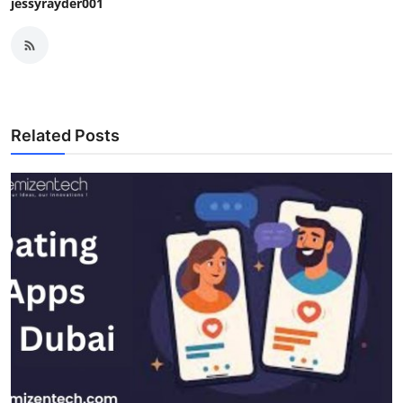
jessyrayder001
Related Posts