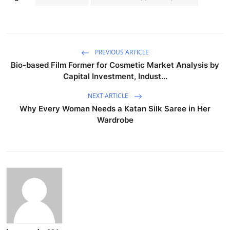
PREVIOUS ARTICLE
Bio-based Film Former for Cosmetic Market Analysis by
Capital Investment, Indust...
NEXT ARTICLE
Why Every Woman Needs a Katan Silk Saree in Her
Wardrobe