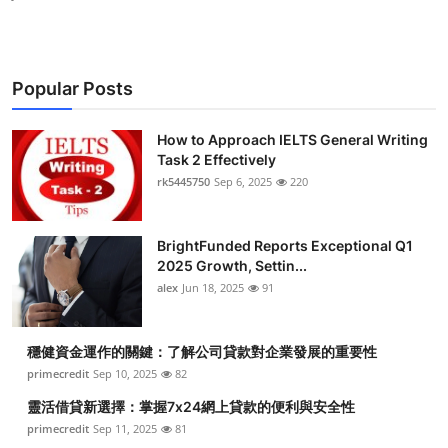
Popular Posts
How to Approach IELTS General Writing
Task 2 Effectively
rk5445750
Sep 6, 2025
220
BrightFunded Reports Exceptional Q1
2025 Growth, Settin...
alex
Jun 18, 2025
91
穩健資金運作的關鍵：了解公司貸款對企業發展的重要性
primecredit
Sep 10, 2025
82
靈活借貸新選擇：掌握7x24網上貸款的便利與安全性
primecredit
Sep 11, 2025
81