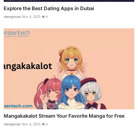
Explore the Best Dating Apps in Dubai
stevejonas
Nov 4, 2025
6
Mangakakalot Stream Your Favorite Manga for Free
stevejonas
Nov 4, 2025
6