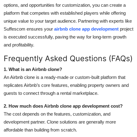
options, and opportunities for customization, you can create a
platform that competes with established players while offering
unique value to your target audience. Partnering with experts like
Suffescom ensures your
airbnb clone app development
project
is executed successfully, paving the way for long-term growth
and profitability.
Frequently Asked Questions (FAQs)
1. What is an Airbnb clone?
An Airbnb clone is a ready-made or custom-built platform that
replicates Airbnb’s core features, enabling property owners and
guests to connect through a rental marketplace.
2. How much does Airbnb clone app development cost?
The cost depends on the features, customization, and
development partner. Clone solutions are generally more
affordable than building from scratch.