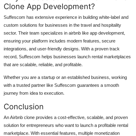
Clone App Development?
Suffescom has extensive experience in building white-label and
custom solutions for businesses in the travel and hospitality
sector. Their team specializes in airbnb like app development,
ensuring your platform includes modern features, secure
integrations, and user-friendly designs. With a proven track
record, Suffescom helps businesses launch rental marketplaces
that are scalable, reliable, and profitable.
Whether you are a startup or an established business, working
with a trusted partner like Suffescom guarantees a smooth
journey from idea to execution.
Conclusion
An Airbnb clone provides a cost-effective, scalable, and proven
solution for entrepreneurs who want to launch a profitable rental
marketplace. With essential features, multiple monetization