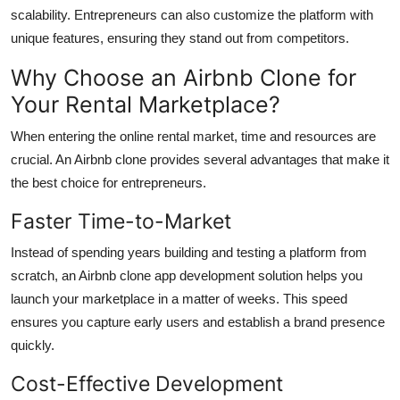
scalability. Entrepreneurs can also customize the platform with
unique features, ensuring they stand out from competitors.
Why Choose an Airbnb Clone for
Your Rental Marketplace?
When entering the online rental market, time and resources are
crucial. An Airbnb clone provides several advantages that make it
the best choice for entrepreneurs.
Faster Time-to-Market
Instead of spending years building and testing a platform from
scratch, an Airbnb clone app development solution helps you
launch your marketplace in a matter of weeks. This speed
ensures you capture early users and establish a brand presence
quickly.
Cost-Effective Development