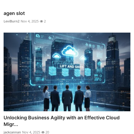
agen slot
LeviBurn2
Nov 4, 2025
2
Unlocking Business Agility with an Effective Cloud
Migr...
jackcannan
Nov 4, 2025
20