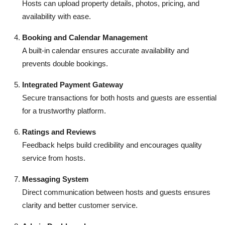
Hosts can upload property details, photos, pricing, and
availability with ease.
Booking and Calendar Management
A built-in calendar ensures accurate availability and
prevents double bookings.
Integrated Payment Gateway
Secure transactions for both hosts and guests are essential
for a trustworthy platform.
Ratings and Reviews
Feedback helps build credibility and encourages quality
service from hosts.
Messaging System
Direct communication between hosts and guests ensures
clarity and better customer service.