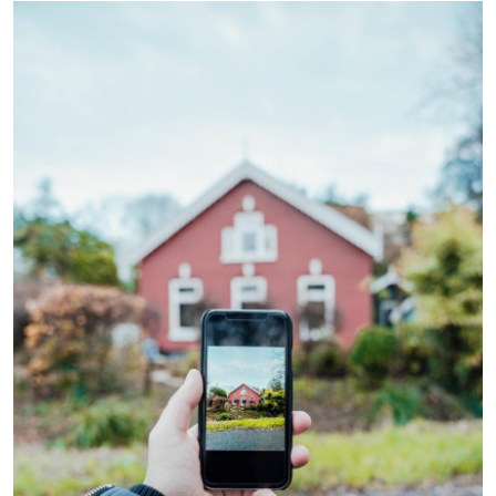
Health
Guest Posting
Advertise with US
Crypto
Business
Finance
Tech
Real Estate
General