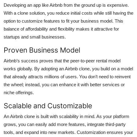
Developing an app like Airbnb from the ground up is expensive.
With a clone solution, you reduce initial costs while still having the
option to customize features to fit your business model. This
balance of affordability and flexibility makes it attractive for
startups and small businesses.
Proven Business Model
Airbnb’s success proves that the peer-to-peer rental model
works globally. By adopting an Airbnb clone, you build on a model
that already attracts millions of users. You don’t need to reinvent
the wheel; instead, you can enhance it with better services or
niche offerings.
Scalable and Customizable
An Airbnb clone is built with scalability in mind. As your platform
grows, you can easily add more features, integrate third-party
tools, and expand into new markets. Customization ensures your