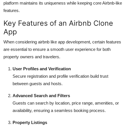
platform maintains its uniqueness while keeping core Airbnb-like
features.
Key Features of an Airbnb Clone
App
When considering airbnb like app development, certain features
are essential to ensure a smooth user experience for both
property owners and travelers.
User Profiles and Verification
Secure registration and profile verification build trust
between guests and hosts.
Advanced Search and Filters
Guests can search by location, price range, amenities, or
availability, ensuring a seamless booking process.
Property Listings