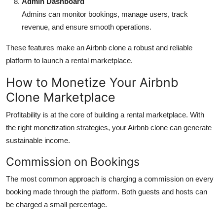
Admin Dashboard
Admins can monitor bookings, manage users, track
revenue, and ensure smooth operations.
These features make an Airbnb clone a robust and reliable
platform to launch a rental marketplace.
How to Monetize Your Airbnb
Clone Marketplace
Profitability is at the core of building a rental marketplace. With
the right monetization strategies, your Airbnb clone can generate
sustainable income.
Commission on Bookings
The most common approach is charging a commission on every
booking made through the platform. Both guests and hosts can
be charged a small percentage.