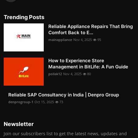
Trending Posts
Reliable Appliance Repairs That Bring
Comfort Back to E...
mainappliance
Nov 4, 2025
95
How to Experience Store
Management in BitLife: A Fun Guide
pollak12
Nov 4, 2025
80
Reliable SAP Consultancy in India | Denpro Group
denprogroup-1
Oct 15, 2025
73
Newsletter
Join our subscribers list to get the latest news, updates and