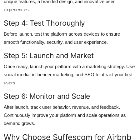
unique features, a branded design, and innovative user
experiences.
Step 4: Test Thoroughly
Before launch, test the platform across devices to ensure
smooth functionality, security, and user experience.
Step 5: Launch and Market
Once ready, launch your platform with a marketing strategy. Use
social media, influencer marketing, and SEO to attract your first
users.
Step 6: Monitor and Scale
After launch, track user behavior, revenue, and feedback.
Continuously improve your platform and scale operations as
demand grows.
Why Choose Suffescom for Airbnb