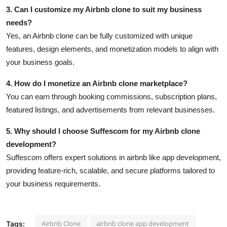
3. Can I customize my Airbnb clone to suit my business
needs?
Yes, an Airbnb clone can be fully customized with unique
features, design elements, and monetization models to align with
your business goals.
4. How do I monetize an Airbnb clone marketplace?
You can earn through booking commissions, subscription plans,
featured listings, and advertisements from relevant businesses.
5. Why should I choose Suffescom for my Airbnb clone
development?
Suffescom offers expert solutions in airbnb like app development,
providing feature-rich, scalable, and secure platforms tailored to
your business requirements.
Airbnb Clone
airbnb clone app development
Tags: