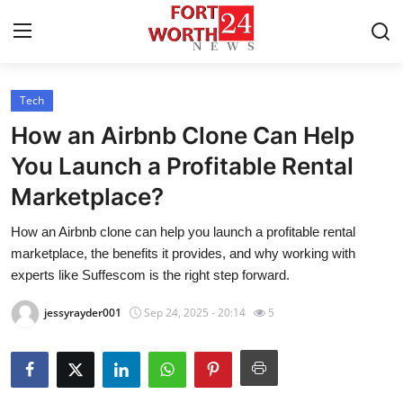
Tech
Home
How an Airbnb Clone Can Help
Contact
You Launch a Profitable Rental
Marketplace?
Press Release
How an Airbnb clone can help you launch a profitable rental
Privacy Policy
marketplace, the benefits it provides, and why working with
experts like Suffescom is the right step forward.
About
jessyrayder001
Sep 24, 2025 - 20:14
5
News Network
Submit Press Release