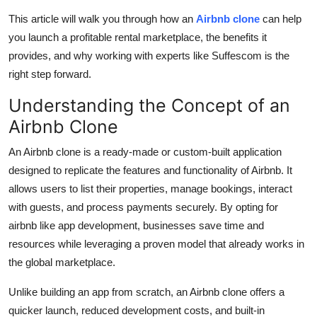
This article will walk you through how an
Airbnb clone
can help
you launch a profitable rental marketplace, the benefits it
provides, and why working with experts like Suffescom is the
right step forward.
Understanding the Concept of an
Airbnb Clone
An Airbnb clone is a ready-made or custom-built application
designed to replicate the features and functionality of Airbnb. It
allows users to list their properties, manage bookings, interact
with guests, and process payments securely. By opting for
airbnb like app development, businesses save time and
resources while leveraging a proven model that already works in
the global marketplace.
Unlike building an app from scratch, an Airbnb clone offers a
quicker launch, reduced development costs, and built-in