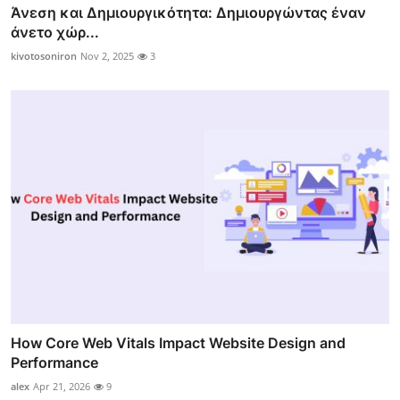
Άνεση και Δημιουργικότητα: Δημιουργώντας έναν
άνετο χώρ...
kivotosoniron
Nov 2, 2025
3
How Core Web Vitals Impact Website Design and
Performance
alex
Apr 21, 2026
9