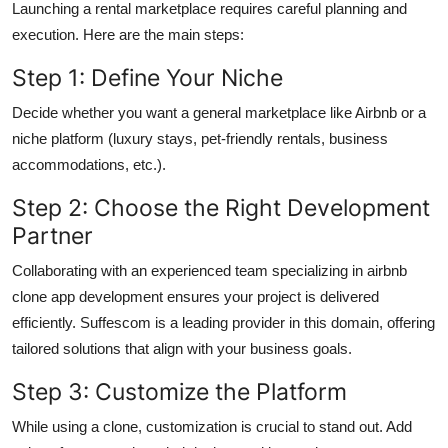
Launching a rental marketplace requires careful planning and
execution. Here are the main steps:
Step 1: Define Your Niche
Decide whether you want a general marketplace like Airbnb or a
niche platform (luxury stays, pet-friendly rentals, business
accommodations, etc.).
Step 2: Choose the Right Development
Partner
Collaborating with an experienced team specializing in airbnb
clone app development ensures your project is delivered
efficiently. Suffescom is a leading provider in this domain, offering
tailored solutions that align with your business goals.
Step 3: Customize the Platform
While using a clone, customization is crucial to stand out. Add