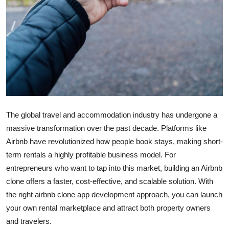
Top 10
How To
Support Number
The global travel and accommodation industry has undergone a
massive transformation over the past decade. Platforms like
Airbnb have revolutionized how people book stays, making short-
term rentals a highly profitable business model. For
entrepreneurs who want to tap into this market, building an Airbnb
clone offers a faster, cost-effective, and scalable solution. With
the right airbnb clone app development approach, you can launch
your own rental marketplace and attract both property owners
and travelers.