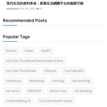
現代生活的便利革命：探索生活網購平台的無限可能
wewacard
Oct 28, 2025
81
Recommended Posts
Popular Tags
fashion
travel
health
YouTube Thumbnail Downloader Online
YouTube Thumbnails
Lifestyle
YouTube SEO
healthcare
Marketing
clothing
taxi booking
car rental
MMOEXP
fashion usa
cab booking
Cricket Betting ID
YouTube Growth Hacks