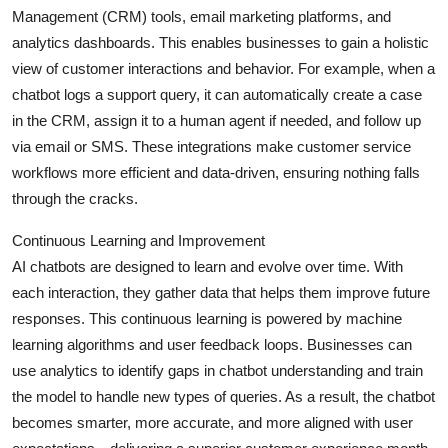
Management (CRM) tools, email marketing platforms, and
analytics dashboards. This enables businesses to gain a holistic
view of customer interactions and behavior. For example, when a
chatbot logs a support query, it can automatically create a case
in the CRM, assign it to a human agent if needed, and follow up
via email or SMS. These integrations make customer service
workflows more efficient and data-driven, ensuring nothing falls
through the cracks.
Continuous Learning and Improvement
AI chatbots are designed to learn and evolve over time. With
each interaction, they gather data that helps them improve future
responses. This continuous learning is powered by machine
learning algorithms and user feedback loops. Businesses can
use analytics to identify gaps in chatbot understanding and train
the model to handle new types of queries. As a result, the chatbot
becomes smarter, more accurate, and more aligned with user