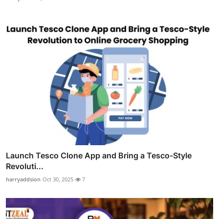
Launch Tesco Clone App and Bring a Tesco-Style
Revoluti...
harryaddsion
Oct 30, 2025
7