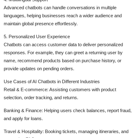
Advanced chatbots can handle conversations in multiple
languages, helping businesses reach a wider audience and
maintain global presence effortlessly.
5. Personalized User Experience
Chatbots can access customer data to deliver personalized
responses. For example, they can greet a returning user by
name, recommend products based on purchase history, or
provide updates on pending orders.
Use Cases of AI Chatbots in Different Industries
Retail & E-commerce: Assisting customers with product
selection, order tracking, and returns.
Banking & Finance: Helping users check balances, report fraud,
and apply for loans.
Travel & Hospitality: Booking tickets, managing itineraries, and