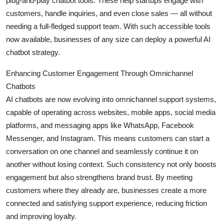
plug-and-play chatbot tools. These help startups engage with
customers, handle inquiries, and even close sales — all without
needing a full-fledged support team. With such accessible tools
now available, businesses of any size can deploy a powerful AI
chatbot strategy.
Enhancing Customer Engagement Through Omnichannel
Chatbots
AI chatbots are now evolving into omnichannel support systems,
capable of operating across websites, mobile apps, social media
platforms, and messaging apps like WhatsApp, Facebook
Messenger, and Instagram. This means customers can start a
conversation on one channel and seamlessly continue it on
another without losing context. Such consistency not only boosts
engagement but also strengthens brand trust. By meeting
customers where they already are, businesses create a more
connected and satisfying support experience, reducing friction
and improving loyalty.