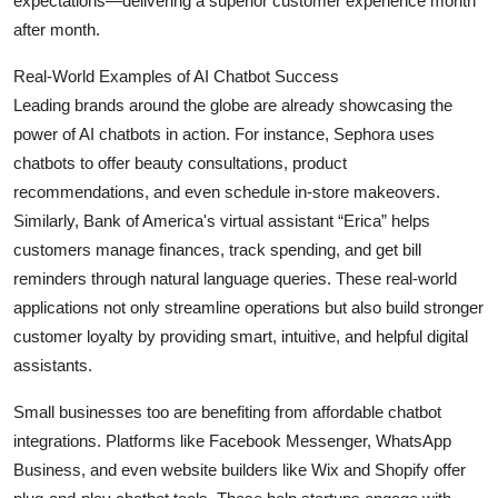
expectations—delivering a superior customer experience month
after month.
Real-World Examples of AI Chatbot Success
Leading brands around the globe are already showcasing the
power of AI chatbots in action. For instance, Sephora uses
chatbots to offer beauty consultations, product
recommendations, and even schedule in-store makeovers.
Similarly, Bank of America's virtual assistant “Erica” helps
customers manage finances, track spending, and get bill
reminders through natural language queries. These real-world
applications not only streamline operations but also build stronger
customer loyalty by providing smart, intuitive, and helpful digital
assistants.
Small businesses too are benefiting from affordable chatbot
integrations. Platforms like Facebook Messenger, WhatsApp
Business, and even website builders like Wix and Shopify offer