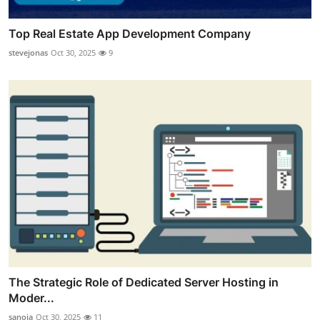
Top Real Estate App Development Company
stevejonas
Oct 30, 2025
9
The Strategic Role of Dedicated Server Hosting in
Moder...
sanoja
Oct 30, 2025
11