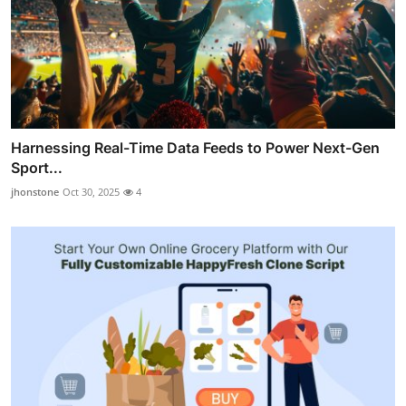
Harnessing Real-Time Data Feeds to Power Next-Gen
Sport...
jhonstone
Oct 30, 2025
4