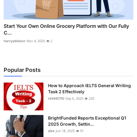
Start Your Own Online Grocery Platform with Our Fully
C...
harryaddsion
Nov 4, 2025
2
Popular Posts
How to Approach IELTS General Writing
Task 2 Effectively
rk5445750
Sep 6, 2025
220
BrightFunded Reports Exceptional Q1
2025 Growth, Settin...
alex
Jun 18, 2025
91