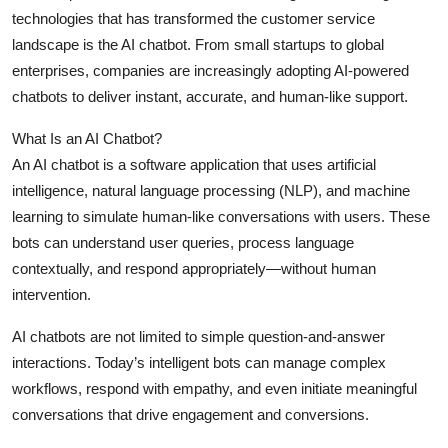
technologies that has transformed the customer service
Health
landscape is the AI chatbot. From small startups to global
enterprises, companies are increasingly adopting AI-powered
Guest Posting
chatbots to deliver instant, accurate, and human-like support.
Advertise with US
What Is an AI Chatbot?
An AI chatbot is a software application that uses artificial
Crypto
intelligence, natural language processing (NLP), and machine
learning to simulate human-like conversations with users. These
Business
bots can understand user queries, process language
Finance
contextually, and respond appropriately—without human
intervention.
Tech
AI chatbots are not limited to simple question-and-answer
interactions. Today’s intelligent bots can manage complex
Real Estate
workflows, respond with empathy, and even initiate meaningful
conversations that drive engagement and conversions.
General