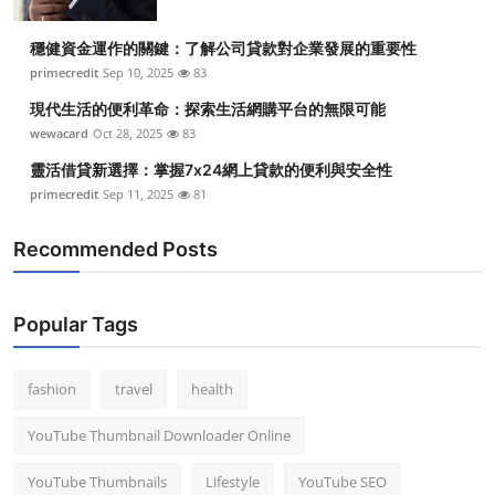
穩健資金運作的關鍵：了解公司貸款對企業發展的重要性
primecredit
Sep 10, 2025
83
現代生活的便利革命：探索生活網購平台的無限可能
wewacard
Oct 28, 2025
83
靈活借貸新選擇：掌握7x24網上貸款的便利與安全性
primecredit
Sep 11, 2025
81
Recommended Posts
Popular Tags
fashion
travel
health
YouTube Thumbnail Downloader Online
YouTube Thumbnails
Lifestyle
YouTube SEO