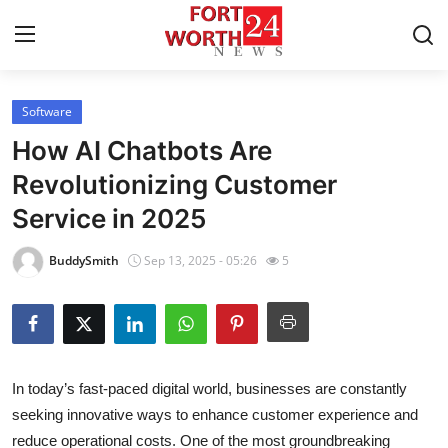
Software
Home
How AI Chatbots Are
Contact
Revolutionizing Customer
Service in 2025
Press Release
BuddySmith
Sep 13, 2025 - 05:26
5
Privacy Policy
About
News Network
In today’s fast-paced digital world, businesses are constantly
seeking innovative ways to enhance customer experience and
Submit Press Release
reduce operational costs. One of the most groundbreaking