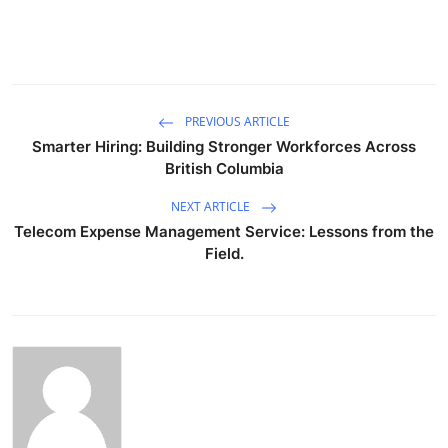
PREVIOUS ARTICLE
Smarter Hiring: Building Stronger Workforces Across
British Columbia
NEXT ARTICLE
Telecom Expense Management Service: Lessons from the
Field.