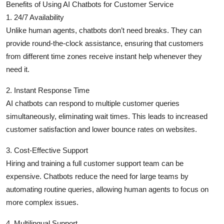
Benefits of Using AI Chatbots for Customer Service
Top 10
1. 24/7 Availability
Unlike human agents, chatbots don’t need breaks. They can
How To
provide round-the-clock assistance, ensuring that customers
from different time zones receive instant help whenever they
Support Number
need it.
2. Instant Response Time
AI chatbots can respond to multiple customer queries
simultaneously, eliminating wait times. This leads to increased
customer satisfaction and lower bounce rates on websites.
3. Cost-Effective Support
Hiring and training a full customer support team can be
expensive. Chatbots reduce the need for large teams by
automating routine queries, allowing human agents to focus on
more complex issues.
4. Multilingual Support