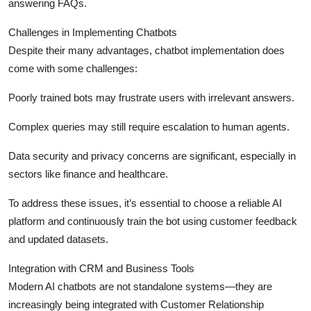
answering FAQs.
Challenges in Implementing Chatbots
Despite their many advantages, chatbot implementation does
come with some challenges:
Poorly trained bots may frustrate users with irrelevant answers.
Complex queries may still require escalation to human agents.
Data security and privacy concerns are significant, especially in
sectors like finance and healthcare.
To address these issues, it’s essential to choose a reliable AI
platform and continuously train the bot using customer feedback
and updated datasets.
Integration with CRM and Business Tools
Modern AI chatbots are not standalone systems—they are
increasingly being integrated with Customer Relationship