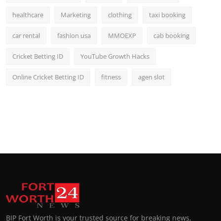
healthcare
Marketing
clothing
taxi booking
car rental
fashion usa
MMOEXP
cab booking
Cricket Betting ID
YouTube Growth Hacks
Online Cricket Betting ID
fitness
agen slot
BIP Fort Worth is your trusted source for breaking news,