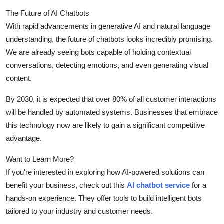
The Future of AI Chatbots
With rapid advancements in generative AI and natural language
understanding, the future of chatbots looks incredibly promising.
We are already seeing bots capable of holding contextual
conversations, detecting emotions, and even generating visual
content.
By 2030, it is expected that over 80% of all customer interactions
will be handled by automated systems. Businesses that embrace
this technology now are likely to gain a significant competitive
advantage.
Want to Learn More?
If you're interested in exploring how AI-powered solutions can
benefit your business, check out this
AI chatbot service
for a
hands-on experience. They offer tools to build intelligent bots
tailored to your industry and customer needs.