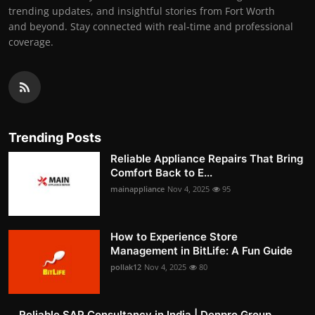
trending updates, and insightful stories from Fort Worth
and beyond. Stay connected with real-time and professional
coverage.
Trending Posts
Reliable Appliance Repairs That Bring
Comfort Back to E...
mainappliance
Nov 4, 2025
95
How to Experience Store
Management in BitLife: A Fun Guide
pollak12
Nov 4, 2025
80
Reliable SAP Consultancy in India | Denpro Group