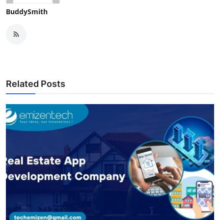
BuddySmith
Related Posts