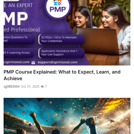
PMP Course Explained: What to Expect, Learn, and
Achieve
sg0883564
Oct 31, 2025
7