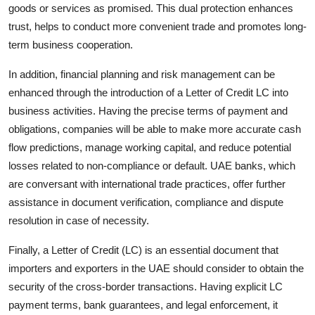
goods or services as promised. This dual protection enhances
trust, helps to conduct more convenient trade and promotes long-
term business cooperation.
In addition, financial planning and risk management can be
enhanced through the introduction of a Letter of Credit LC into
business activities. Having the precise terms of payment and
obligations, companies will be able to make more accurate cash
flow predictions, manage working capital, and reduce potential
losses related to non-compliance or default. UAE banks, which
are conversant with international trade practices, offer further
assistance in document verification, compliance and dispute
resolution in case of necessity.
Finally, a Letter of Credit
(LC) is an essential document that
importers and exporters in the UAE should consider to obtain the
security of the cross-border transactions. Having explicit LC
payment terms, bank guarantees, and legal enforcement, it