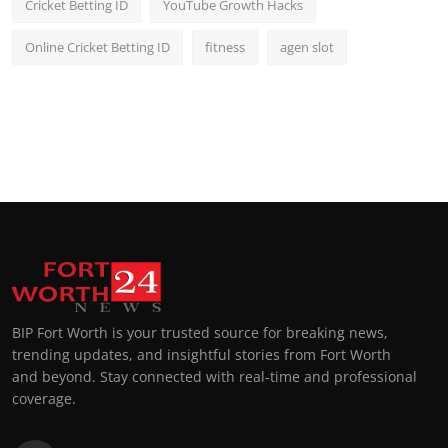
Cricket Betting ID
YouTube Growth Hacks
Online Cricket Betting ID
fitness
agen slot
BIP Fort Worth is your trusted source for breaking news,
trending updates, and insightful stories from Fort Worth
and beyond. Stay connected with real-time and professional
coverage.