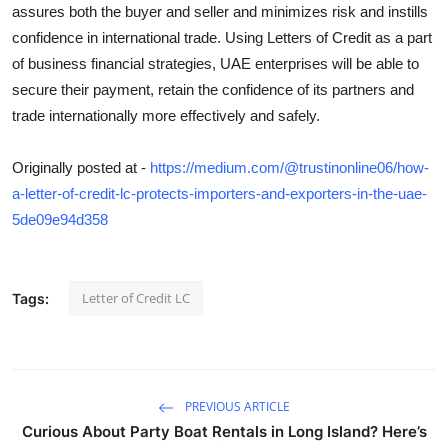
assures both the buyer and seller and minimizes risk and instills
confidence in international trade. Using Letters of Credit as a part
of business financial strategies, UAE enterprises will be able to
secure their payment, retain the confidence of its partners and
trade internationally more effectively and safely.
Originally posted at -
https://medium.com/@trustinonline06/how-
a-letter-of-credit-lc-protects-importers-and-exporters-in-the-uae-
5de09e94d358
Letter of Credit LC
Tags:
PREVIOUS ARTICLE
Curious About Party Boat Rentals in Long Island? Here’s