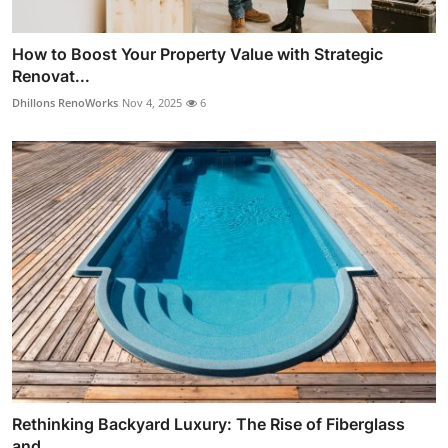
How to Boost Your Property Value with Strategic
Renovat...
Dhillons RenoWorks
Nov 4, 2025
6
Rethinking Backyard Luxury: The Rise of Fiberglass
and ...