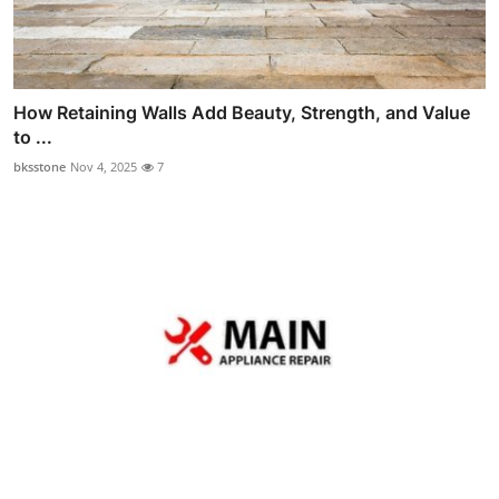
How Retaining Walls Add Beauty, Strength, and Value
to ...
bksstone
Nov 4, 2025
7