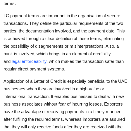
terms.
Top 10
LC payment terms are important in the organisation of secure
How To
transactions. They define the particular requirements of the two
parties, the documentation involved, and the payment date. This
Support Number
is achieved through a clear definition of these terms, eliminating
the possibility of disagreements or misinterpretations. Also, a
bank is involved, which brings in an element of credibility
and
legal enforceability
, which makes the transaction safer than
regular direct payment systems.
Application of a Letter of Credit is especially beneficial to the UAE
businesses when they are involved in a high-value or
international transaction. It enables businesses to deal with new
business associates without fear of incurring losses. Exporters
have the advantage of receiving payments in a timely manner
after fulfilling the required terms, whereas importers are assured
that they will only receive funds after they are received with the