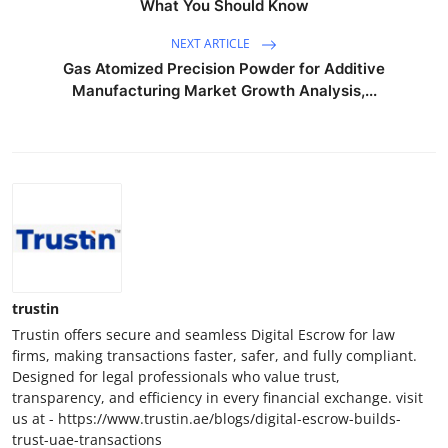
What You Should Know
NEXT ARTICLE
Gas Atomized Precision Powder for Additive
Manufacturing Market Growth Analysis,...
trustin
Trustin offers secure and seamless Digital Escrow for law
firms, making transactions faster, safer, and fully compliant.
Designed for legal professionals who value trust,
transparency, and efficiency in every financial exchange. visit
us at - https://www.trustin.ae/blogs/digital-escrow-builds-
trust-uae-transactions