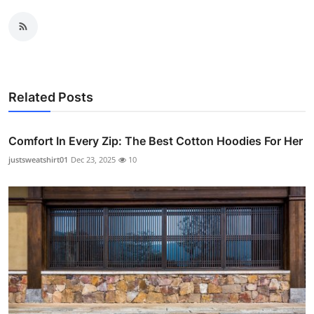
Related Posts
Comfort In Every Zip: The Best Cotton Hoodies For Her
justsweatshirt01
Dec 23, 2025
10