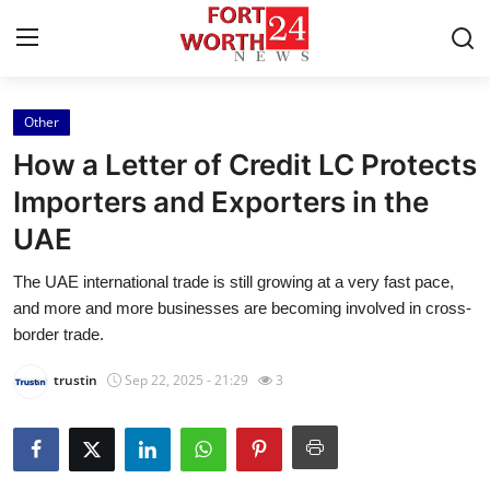
Other
Home
How a Letter of Credit LC Protects
Press Release
Importers and Exporters in the
UAE
Contact
The UAE international trade is still growing at a very fast pace,
Privacy Policy
and more and more businesses are becoming involved in cross-
border trade.
About
trustin
Sep 22, 2025 - 21:29
3
News Network
Health