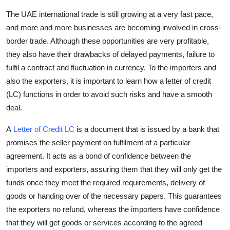
Submit Press Release
The UAE international trade is still growing at a very fast pace,
and more and more businesses are becoming involved in cross-
Guest Posting
border trade. Although these opportunities are very profitable,
they also have their drawbacks of delayed payments, failure to
Crypto
fulfil a contract and fluctuation in currency. To the importers and
also the exporters, it is important to learn how a
letter of credit
Advertise with US
(LC)
functions in order to avoid such risks and have a smooth
deal.
Business
A
Letter of Credit LC
is a document that is issued by a bank that
Finance
promises the seller payment on fulfilment of a particular
agreement. It acts as a bond of confidence between the
Tech
importers and exporters, assuring them that they will only get the
funds once they meet the required requirements, delivery of
Real Estate
goods or handing over of the necessary papers. This guarantees
the exporters no refund, whereas the importers have confidence
General
that they will get goods or services according to the agreed