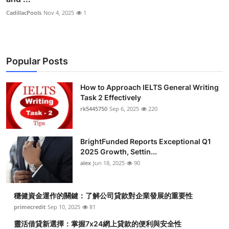
CadillacPools
Nov 4, 2025
1
Popular Posts
How to Approach IELTS General Writing
Task 2 Effectively
rk5445750
Sep 6, 2025
220
BrightFunded Reports Exceptional Q1
2025 Growth, Settin...
alex
Jun 18, 2025
90
穩健資金運作的關鍵：了解公司貸款對企業發展的重要性
primecredit
Sep 10, 2025
81
靈活借貸新選擇：掌握7x24網上貸款的便利與安全性