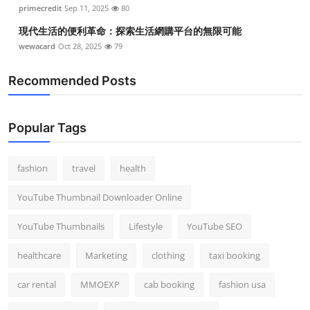
primecredit
Sep 11, 2025
80
現代生活的便利革命：探索生活網購平台的無限可能
wewacard
Oct 28, 2025
79
Recommended Posts
Popular Tags
fashion
travel
health
YouTube Thumbnail Downloader Online
YouTube Thumbnails
Lifestyle
YouTube SEO
healthcare
Marketing
clothing
taxi booking
car rental
MMOEXP
cab booking
fashion usa