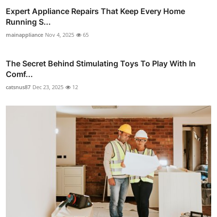
Expert Appliance Repairs That Keep Every Home
Running S...
mainappliance
Nov 4, 2025
65
The Secret Behind Stimulating Toys To Play With In
Comf...
catsnus87
Dec 23, 2025
12