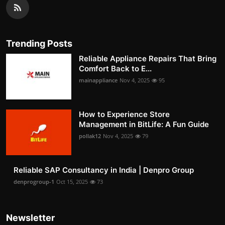
Trending Posts
Reliable Appliance Repairs That Bring
Comfort Back to E...
mainappliance
Nov 4, 2025
95
How to Experience Store
Management in BitLife: A Fun Guide
pollak12
Nov 4, 2025
79
Reliable SAP Consultancy in India | Denpro Group
denprogroup-1
Oct 15, 2025
73
Newsletter