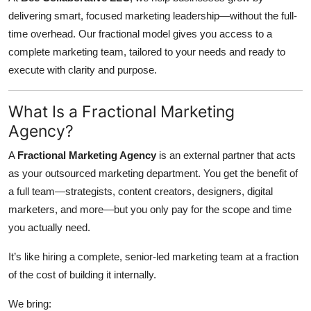
Top 10
delivering smart, focused marketing leadership—without the full-
time overhead. Our fractional model gives you access to a
How To
complete marketing team, tailored to your needs and ready to
execute with clarity and purpose.
Support Number
What Is a Fractional Marketing
Agency?
A
Fractional Marketing Agency
is an external partner that acts
as your outsourced marketing department. You get the benefit of
a full team—strategists, content creators, designers, digital
marketers, and more—but you only pay for the scope and time
you actually need.
It’s like hiring a complete, senior-led marketing team at a fraction
of the cost of building it internally.
We bring: