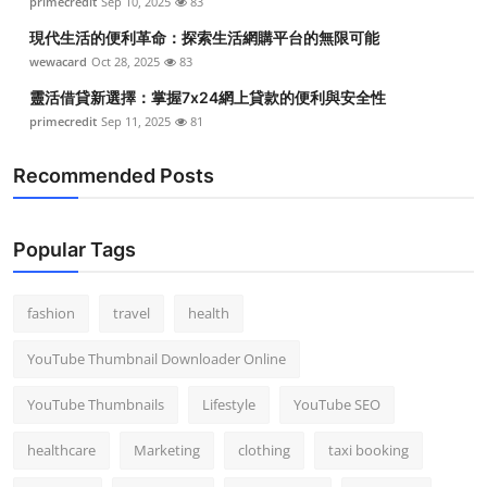
primecredit
Sep 10, 2025
83
現代生活的便利革命：探索生活網購平台的無限可能
wewacard
Oct 28, 2025
83
靈活借貸新選擇：掌握7x24網上貸款的便利與安全性
primecredit
Sep 11, 2025
81
Recommended Posts
Popular Tags
fashion
travel
health
YouTube Thumbnail Downloader Online
YouTube Thumbnails
Lifestyle
YouTube SEO
healthcare
Marketing
clothing
taxi booking