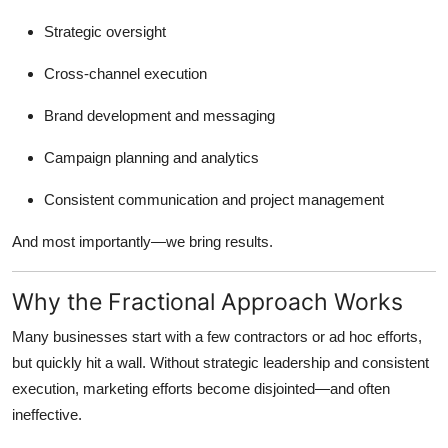
Strategic oversight
Cross-channel execution
Brand development and messaging
Campaign planning and analytics
Consistent communication and project management
And most importantly—we bring results.
Why the Fractional Approach Works
Many businesses start with a few contractors or ad hoc efforts,
but quickly hit a wall. Without strategic leadership and consistent
execution, marketing efforts become disjointed—and often
ineffective.