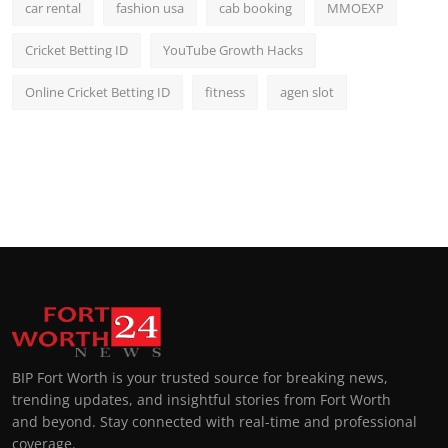
car rental
fashion usa
cab booking
MMOEXP
Cricket Betting ID
YouTube Growth Hacks
Online Cricket Betting ID
fitness
agen slot
BIP Fort Worth is your trusted source for breaking news,
trending updates, and insightful stories from Fort Worth
and beyond. Stay connected with real-time and professional
coverage.