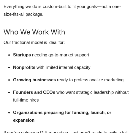
Everything we do is custom-built to fit your goals—not a one-
size-fits-all package.
Who We Work With
Our fractional model is ideal for:
Startups
needing go-to-market support
Nonprofits
with limited internal capacity
Growing businesses
ready to professionalize marketing
Founders and CEOs
who want strategic leadership without
full-time hires
Organizations preparing for funding, launch, or
expansion
If you’ve outgrown DIY marketing—but aren’t ready to build a full