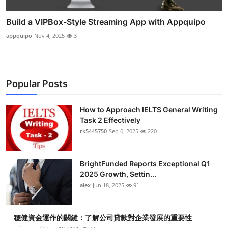
Build a VIPBox-Style Streaming App with Appquipo
appquipo
Nov 4, 2025
3
Popular Posts
How to Approach IELTS General Writing
Task 2 Effectively
rk5445750
Sep 6, 2025
220
BrightFunded Reports Exceptional Q1
2025 Growth, Settin...
alex
Jun 18, 2025
91
穩健資金運作的關鍵：了解公司貸款對企業發展的重要性