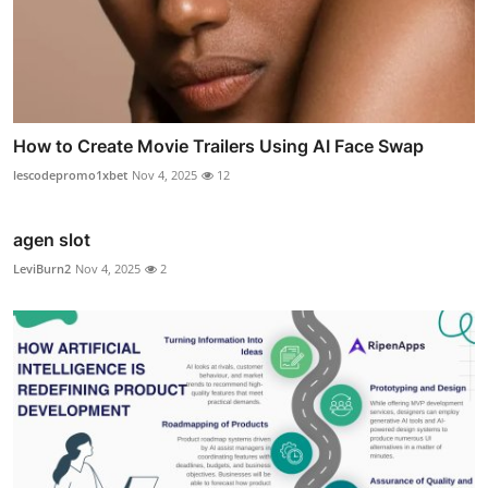
How to Create Movie Trailers Using AI Face Swap
lescodepromo1xbet
Nov 4, 2025
12
agen slot
LeviBurn2
Nov 4, 2025
2