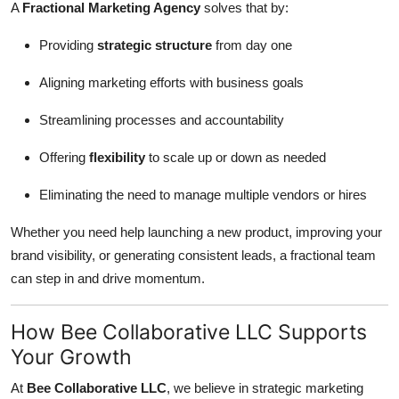
A
Fractional Marketing Agency
solves that by:
Providing
strategic structure
from day one
Aligning marketing efforts with business goals
Streamlining processes and accountability
Offering
flexibility
to scale up or down as needed
Eliminating the need to manage multiple vendors or hires
Whether you need help launching a new product, improving your
brand visibility, or generating consistent leads, a fractional team
can step in and drive momentum.
How Bee Collaborative LLC Supports
Your Growth
At
Bee Collaborative LLC
, we believe in strategic marketing