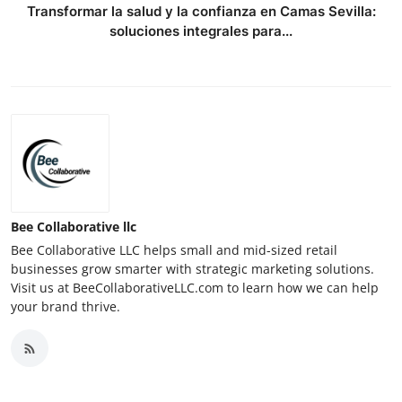
Transformar la salud y la confianza en Camas Sevilla:
soluciones integrales para...
Bee Collaborative llc
Bee Collaborative LLC helps small and mid-sized retail
businesses grow smarter with strategic marketing solutions.
Visit us at BeeCollaborativeLLC.com to learn how we can help
your brand thrive.