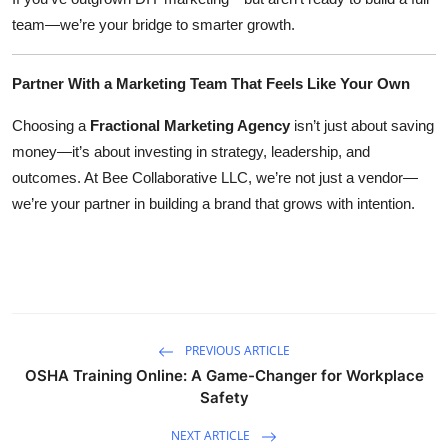
team—we’re your bridge to smarter growth.
Partner With a Marketing Team That Feels Like Your Own
Choosing a
Fractional Marketing Agency
isn’t just about saving
money—it’s about investing in strategy, leadership, and
outcomes. At Bee Collaborative LLC, we’re not just a vendor—
we’re your partner in building a brand that grows with intention.
PREVIOUS ARTICLE
OSHA Training Online: A Game-Changer for Workplace
Safety
NEXT ARTICLE