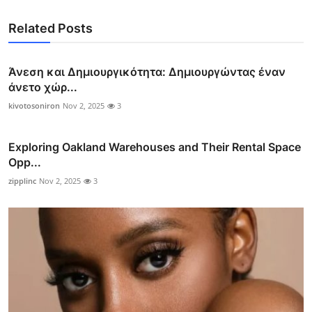
Related Posts
Άνεση και Δημιουργικότητα: Δημιουργώντας έναν
άνετο χώρ...
kivotosoniron
Nov 2, 2025
3
Exploring Oakland Warehouses and Their Rental Space
Opp...
zipplinc
Nov 2, 2025
3