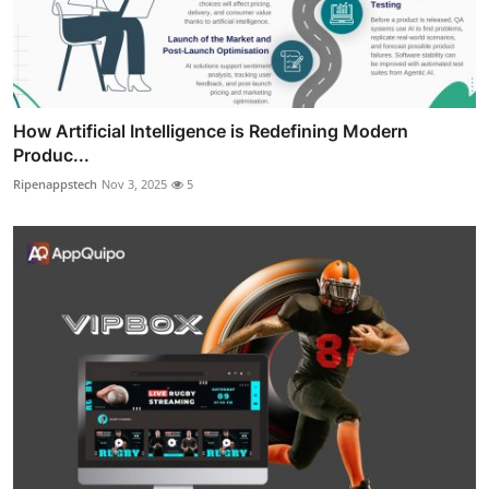
How Artificial Intelligence is Redefining Modern
Produc...
Ripenappstech
Nov 3, 2025
5