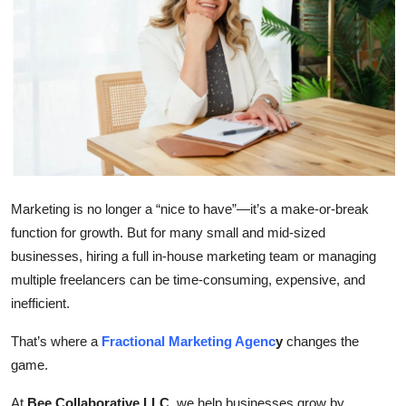
Health
Guest Posting
Advertise with US
Crypto
Business
Marketing is no longer a “nice to have”—it’s a make-or-break
function for growth. But for many small and mid-sized
Finance
businesses, hiring a full in-house marketing team or managing
multiple freelancers can be time-consuming, expensive, and
Tech
inefficient.
Real Estate
That’s where a
Fractional Marketing Agenc
y
changes the
game.
General
At
Bee Collaborative LLC
, we help businesses grow by