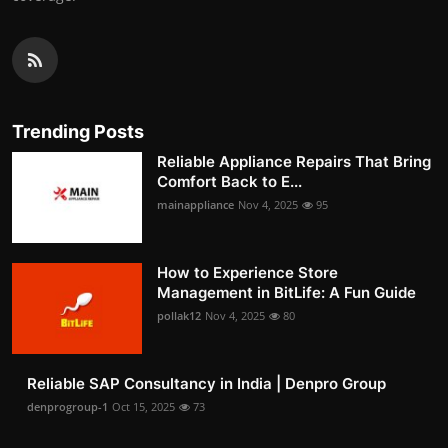
Trending Posts
Reliable Appliance Repairs That Bring
Comfort Back to E...
mainappliance
Nov 4, 2025
95
How to Experience Store
Management in BitLife: A Fun Guide
pollak12
Nov 4, 2025
80
Reliable SAP Consultancy in India | Denpro Group
denprogroup-1
Oct 15, 2025
73