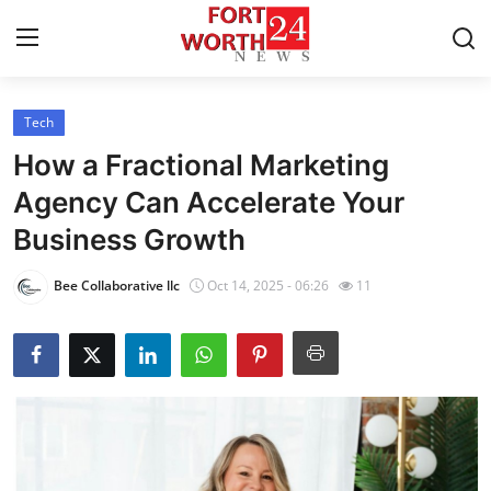
Tech
Home
How a Fractional Marketing
Contact
Agency Can Accelerate Your
Business Growth
Press Release
Bee Collaborative llc
Oct 14, 2025 - 06:26
11
Privacy Policy
About
News Network
Submit Press Release