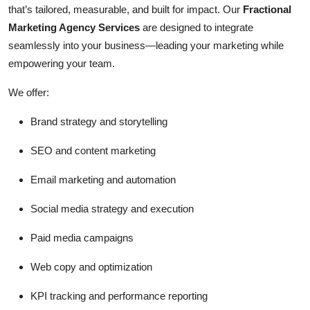
that’s tailored, measurable, and built for impact. Our
Fractional
Marketing Agency Services
are designed to integrate
seamlessly into your business—leading your marketing while
empowering your team.
We offer:
Brand strategy and storytelling
SEO and content marketing
Email marketing and automation
Social media strategy and execution
Paid media campaigns
Web copy and optimization
KPI tracking and performance reporting