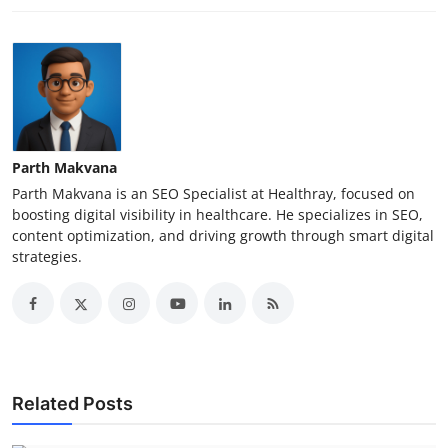
Parth Makvana
Parth Makvana is an SEO Specialist at Healthray, focused on
boosting digital visibility in healthcare. He specializes in SEO,
content optimization, and driving growth through smart digital
strategies.
Related Posts