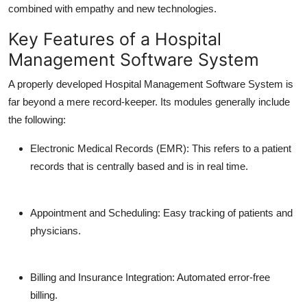
combined with empathy and new technologies.
Key Features of a Hospital
Management Software System
A properly developed Hospital Management Software System is
far beyond a mere record-keeper. Its modules generally include
the following:
Electronic Medical Records (EMR):
This refers to a patient
records that is centrally based and is in real time.
Appointment and Scheduling:
Easy tracking of patients and
physicians.
Billing and Insurance Integration:
Automated error-free
billing.