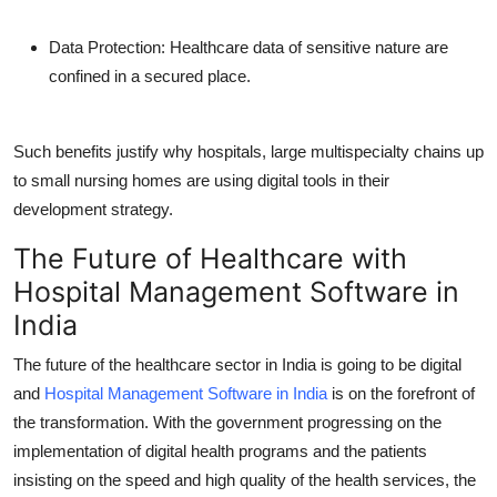
Data Protection:
Healthcare data of sensitive nature are
confined in a secured place.
Such benefits justify why hospitals, large multispecialty chains up
to small nursing homes are using digital tools in their
development strategy.
The Future of Healthcare with
Hospital Management Software in
India
The future of the healthcare sector in India is going to be digital
and
Hospital Management Software in India
is on the forefront of
the transformation. With the government progressing on the
implementation of digital health programs and the patients
insisting on the speed and high quality of the health services, the