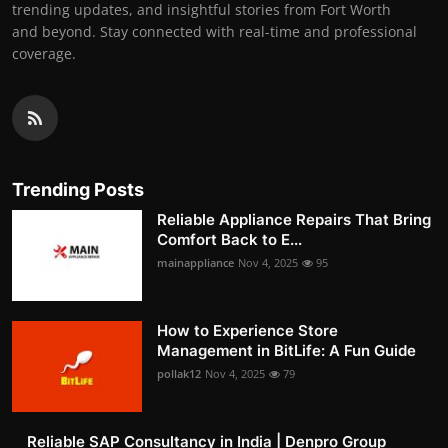
trending updates, and insightful stories from Fort Worth
and beyond. Stay connected with real-time and professional
coverage.
Trending Posts
Reliable Appliance Repairs That Bring
Comfort Back to E...
mainappliance
Nov 4, 2025
95
How to Experience Store
Management in BitLife: A Fun Guide
pollak12
Nov 4, 2025
79
Reliable SAP Consultancy in India | Denpro Group