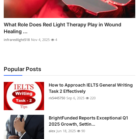
What Role Does Red Light Therapy Play in Wound
Healing ...
infraredlight518
Nov 4, 2025
4
Popular Posts
How to Approach IELTS General Writing
Task 2 Effectively
rk5445750
Sep 6, 2025
220
BrightFunded Reports Exceptional Q1
2025 Growth, Settin...
alex
Jun 18, 2025
90