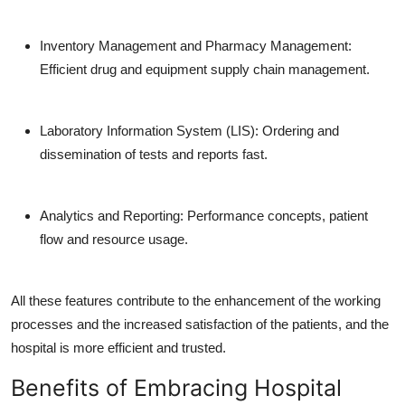
Inventory Management and Pharmacy Management:
Efficient drug and equipment supply chain management.
Laboratory Information System (LIS):
Ordering and
dissemination of tests and reports fast.
Analytics and Reporting:
Performance concepts, patient
flow and resource usage.
All these features contribute to the enhancement of the working
processes and the increased satisfaction of the patients, and the
hospital is more efficient and trusted.
Benefits of Embracing Hospital