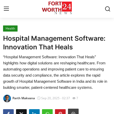
Health
Home
Hospital Management Software:
Contact
Innovation That Heals
“Hospital Management Software: Innovation That Heals”
Press Release
highlights how digital solutions are reshaping healthcare. From
automating operations and improving patient care to ensuring
Privacy Policy
data security and compliance, the article explores the rapid
growth of Hospital Management Software in India and its role in
About
building smarter, patient-centered healthcare systems.
News Network
Parth Makvana
Sep 20, 2025 - 02:37
7
Submit Press Release