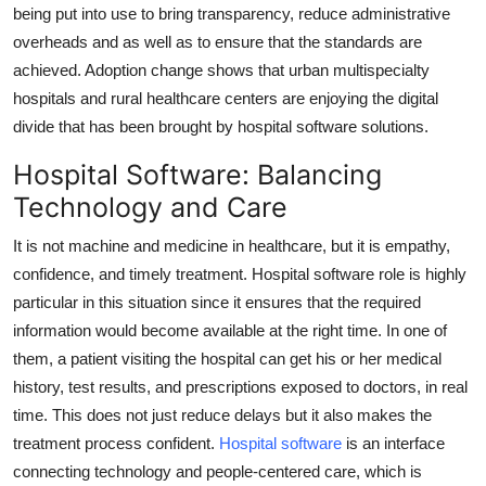
being put into use to bring transparency, reduce administrative
overheads and as well as to ensure that the standards are
achieved. Adoption change shows that urban multispecialty
hospitals and rural healthcare centers are enjoying the digital
divide that has been brought by hospital software solutions.
Hospital Software: Balancing
Technology and Care
It is not machine and medicine in healthcare, but it is empathy,
confidence, and timely treatment. Hospital software role is highly
particular in this situation since it ensures that the required
information would become available at the right time. In one of
them, a patient visiting the hospital can get his or her medical
history, test results, and prescriptions exposed to doctors, in real
time. This does not just reduce delays but it also makes the
treatment process confident.
Hospital software
is an interface
connecting technology and people-centered care, which is