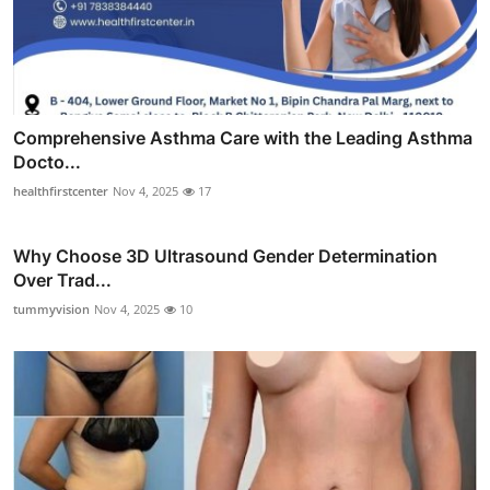
Comprehensive Asthma Care with the Leading Asthma
Docto...
healthfirstcenter
Nov 4, 2025
17
Why Choose 3D Ultrasound Gender Determination
Over Trad...
tummyvision
Nov 4, 2025
10