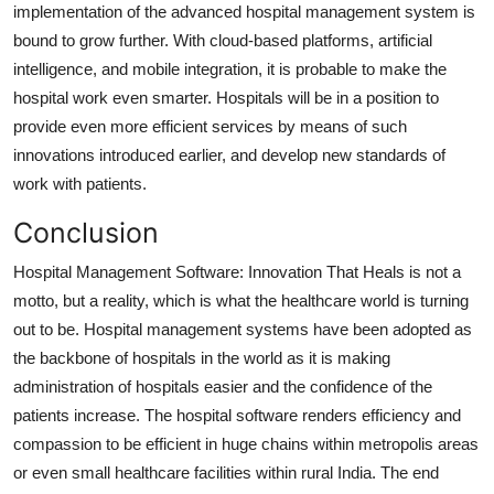
implementation of the advanced hospital management system is
bound to grow further. With cloud-based platforms, artificial
intelligence, and mobile integration, it is probable to make the
hospital work even smarter. Hospitals will be in a position to
provide even more efficient services by means of such
innovations introduced earlier, and develop new standards of
work with patients.
Conclusion
Hospital Management Software: Innovation That Heals is not a
motto, but a reality, which is what the healthcare world is turning
out to be. Hospital management systems have been adopted as
the backbone of hospitals in the world as it is making
administration of hospitals easier and the confidence of the
patients increase. The hospital software renders efficiency and
compassion to be efficient in huge chains within metropolis areas
or even small healthcare facilities within rural India. The end