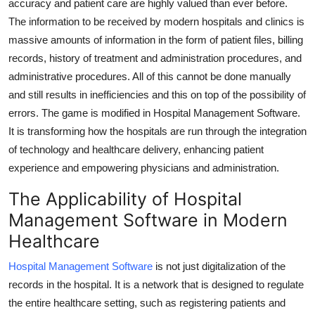
accuracy and patient care are highly valued than ever before.
Top 10
The information to be received by modern hospitals and clinics is
massive amounts of information in the form of patient files, billing
How To
records, history of treatment and administration procedures, and
administrative procedures. All of this cannot be done manually
Support Number
and still results in inefficiencies and this on top of the possibility of
errors. The game is modified in Hospital Management Software.
It is transforming how the hospitals are run through the integration
of technology and healthcare delivery, enhancing patient
experience and empowering physicians and administration.
The Applicability of Hospital
Management Software in Modern
Healthcare
Hospital Management Software
is not just digitalization of the
records in the hospital. It is a network that is designed to regulate
the entire healthcare setting, such as registering patients and