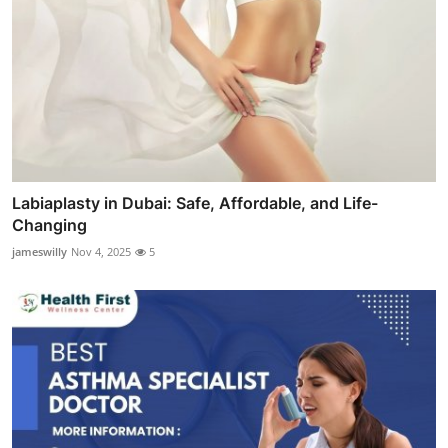
Labiaplasty in Dubai: Safe, Affordable, and Life-
Changing
jameswilly
Nov 4, 2025
5