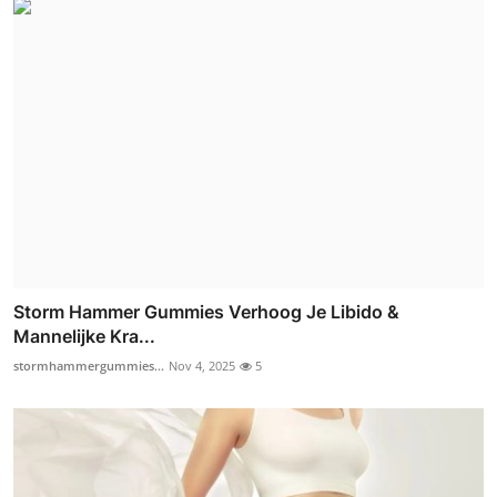
Storm Hammer Gummies Verhoog Je Libido &
Mannelijke Kra...
stormhammergummies...
Nov 4, 2025
5