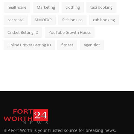
healthcare
Marketing
clothing
taxi booking
car rental
MMOEXP
fashion usa
cab booking
Cricket Betting ID
YouTube Growth Hacks
Online Cricket Betting ID
fitness
agen slot
BIP Fort Worth is your trusted source for breaking news,