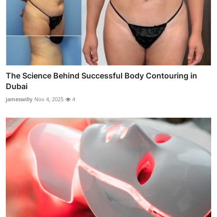
The Science Behind Successful Body Contouring in
Dubai
jameswilly
Nov 4, 2025
4