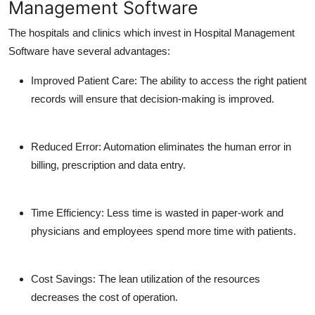
Management Software
The hospitals and clinics which invest in Hospital Management
Software have several advantages:
Improved Patient Care:
The ability to access the right patient
records will ensure that decision-making is improved.
Reduced Error:
Automation eliminates the human error in
billing, prescription and data entry.
Time Efficiency:
Less time is wasted in paper-work and
physicians and employees spend more time with patients.
Cost Savings:
The lean utilization of the resources
decreases the cost of operation.