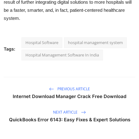
result of further integrating digital solutions to more hospitals will
be a faster, smarter, and, in fact, patient-centered healthcare
system.
Hospital Software
hospital management system
Tags:
Hospital Management Software In India
PREVIOUS ARTICLE
Internet Download Manager Crack Free Download
NEXT ARTICLE
QuickBooks Error 6143: Easy Fixes & Expert Solutions