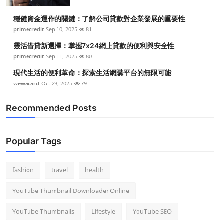
穩健資金運作的關鍵：了解公司貸款對企業發展的重要性
primecredit
Sep 10, 2025
81
靈活借貸新選擇：掌握7x24網上貸款的便利與安全性
primecredit
Sep 11, 2025
80
現代生活的便利革命：探索生活網購平台的無限可能
wewacard
Oct 28, 2025
79
Recommended Posts
Popular Tags
fashion
travel
health
YouTube Thumbnail Downloader Online
YouTube Thumbnails
Lifestyle
YouTube SEO