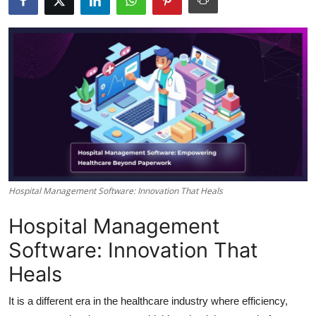
Health
Guest Posting
Advertise with US
Crypto
Business
Finance
Hospital Management Software: Innovation That Heals
Hospital Management
Tech
Software: Innovation That
Real Estate
Heals
General
It is a different era in the healthcare industry where efficiency,