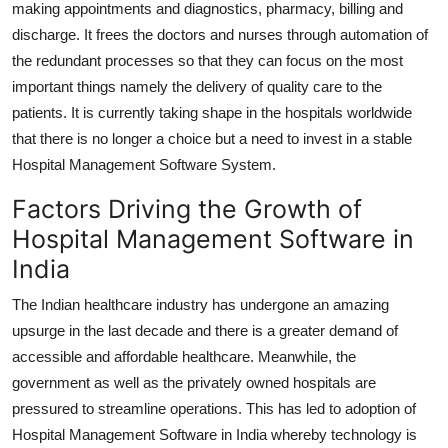
making appointments and diagnostics, pharmacy, billing and
discharge. It frees the doctors and nurses through automation of
the redundant processes so that they can focus on the most
important things namely the delivery of quality care to the
patients. It is currently taking shape in the hospitals worldwide
that there is no longer a choice but a need to invest in a stable
Hospital Management Software System.
Factors Driving the Growth of
Hospital Management Software in
India
The Indian healthcare industry has undergone an amazing
upsurge in the last decade and there is a greater demand of
accessible and affordable healthcare. Meanwhile, the
government as well as the privately owned hospitals are
pressured to streamline operations. This has led to adoption of
Hospital Management Software in India whereby technology is