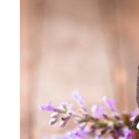
Top 10
How To
Support Number