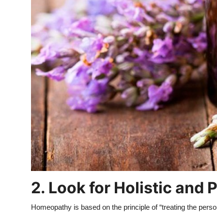
2. Look for Holistic and
Homeopathy is based on the principle of “treating the pers