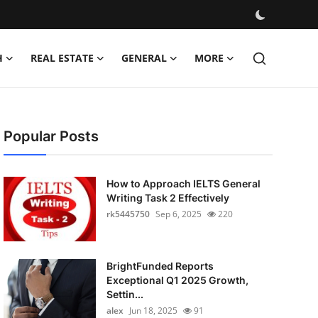
H
REAL ESTATE
GENERAL
MORE
Popular Posts
How to Approach IELTS General
Writing Task 2 Effectively
rk5445750
Sep 6, 2025
220
BrightFunded Reports
Exceptional Q1 2025 Growth,
Settin...
alex
Jun 18, 2025
91