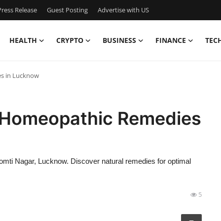
ress Release
Guest Posting
Advertise with US
HEALTH
CRYPTO
BUSINESS
FINANCE
TEC
es in Lucknow
e Homeopathic Remedies
omti Nagar, Lucknow. Discover natural remedies for optimal
5