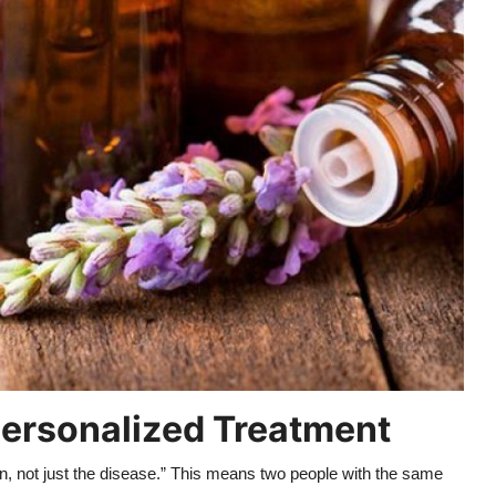
 Personalized Treatment
on, not just the disease.” This means two people with the same