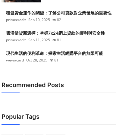
穩健資金運作的關鍵：了解公司貸款對企業發展的重要性
primecredit
Sep 10, 2025
82
靈活借貸新選擇：掌握7x24網上貸款的便利與安全性
primecredit
Sep 11, 2025
81
現代生活的便利革命：探索生活網購平台的無限可能
wewacard
Oct 28, 2025
81
Recommended Posts
Popular Tags