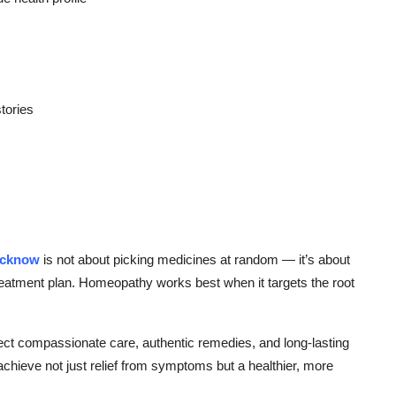
tories
ucknow
is not about picking medicines at random — it’s about
 treatment plan. Homeopathy works best when it targets the root
ect compassionate care, authentic remedies, and long-lasting
chieve not just relief from symptoms but a healthier, more