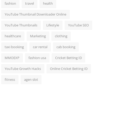
fashion
travel
health
YouTube Thumbnail Downloader Online
YouTube Thumbnails
Lifestyle
YouTube SEO
healthcare
Marketing
clothing
taxi booking
car rental
cab booking
MMOEXP
fashion usa
Cricket Betting ID
YouTube Growth Hacks
Online Cricket Betting ID
fitness
agen slot