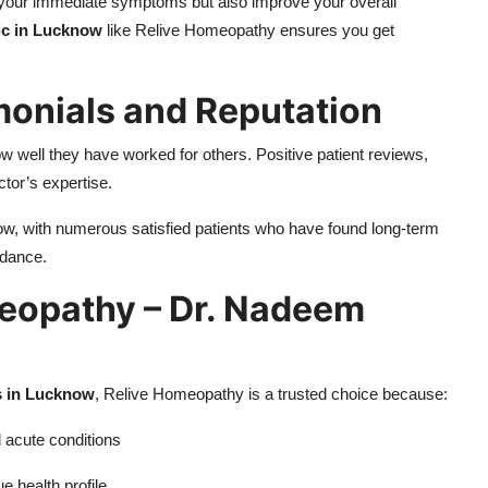
r your immediate symptoms but also improve your overall
ic in Lucknow
like Relive Homeopathy ensures you get
imonials and Reputation
ow well they have worked for others. Positive patient reviews,
ctor’s expertise.
w, with numerous satisfied patients who have found long-term
idance.
eopathy – Dr. Nadeem
s in Lucknow
, Relive Homeopathy is a trusted choice because:
d acute conditions
e health profile