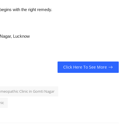
begins with the right remedy.
 Nagar, Lucknow
Click Here To See More
meopathic Clinic in Gomti Nagar
nic