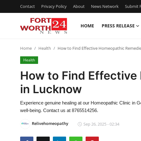
Contact
Privacy Policy
About
News Network
Submit P
HOME
PRESS RELEASE
Home
Home
Health
How to Find Effective Homeopathic Remedi
Contact
Health
Press Release
How to Find Effectiv
in Lucknow
Privacy Policy
About
Experience genuine healing at our Homeopathic Clinic in G
well-being. Contact us at 8765514256.
News Network
Relivehomeopathy
Sep 26, 2025 - 02:34
Submit Press Release