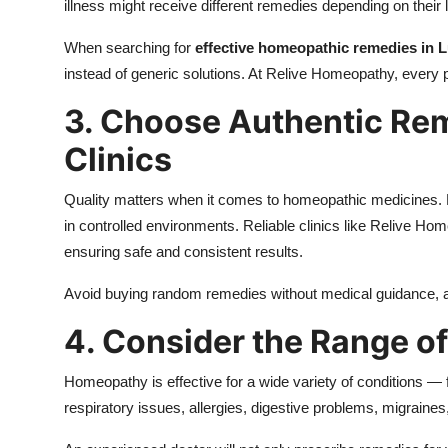
illness might receive different remedies depending on their l
When searching for
effective homeopathic remedies in
instead of generic solutions. At Relive Homeopathy, every p
3. Choose Authentic Re
Clinics
Quality matters when it comes to homeopathic medicines. 
in controlled environments. Reliable clinics like Relive 
ensuring safe and consistent results.
Avoid buying random remedies without medical guidance, a
4. Consider the Range of
Homeopathy is effective for a wide variety of conditions —
respiratory issues, allergies, digestive problems, migraines,