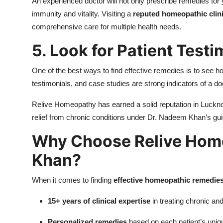
An experienced doctor will not only prescribe remedies fo
immunity and vitality. Visiting a
reputed homeopathic clin
comprehensive care for multiple health needs.
5. Look for Patient Test
One of the best ways to find effective remedies is to see h
testimonials, and case studies are strong indicators of a do
Relive Homeopathy has earned a solid reputation in Luckno
relief from chronic conditions under Dr. Nadeem Khan’s gu
Why Choose Relive Hom
Khan?
When it comes to finding
effective homeopathic remedie
15+ years of clinical expertise
in treating chronic an
Personalized remedies
based on each patient’s uniqu