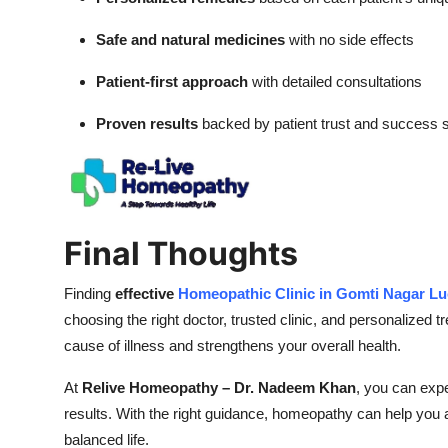
Safe and natural medicines
with no side effects
Patient-first approach
with detailed consultations
Proven results
backed by patient trust and success s
Final Thoughts
Finding
effective
Homeopathic Clinic in Gomti Nagar L
choosing the right doctor, trusted clinic, and personalized
cause of illness and strengthens your overall health.
At
Relive Homeopathy – Dr. Nadeem Khan
, you can exp
results. With the right guidance, homeopathy can help you a
balanced life.