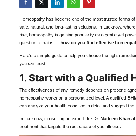
Health
Homeopathy has become one of the most trusted forms of al
Guest Posting
safe, natural, and long-lasting solutions. In Lucknow, where 
rise, homeopathy is gaining popularity as a gentle yet powe
Advertise with US
question remains —
how do you find effective homeopa
Crypto
Here’s a simple guide to help you choose the right remed
you can trust.
Business
1. Start with a Qualifie
Finance
The effectiveness of any remedy depends on proper diagnos
Tech
homeopathy works on a personalized level. A qualified
BHM
can analyze your health condition in detail and suggest the
Real Estate
In Lucknow, consulting an expert like
Dr. Nadeem Khan at
General
treatment that targets the root cause of your illness.