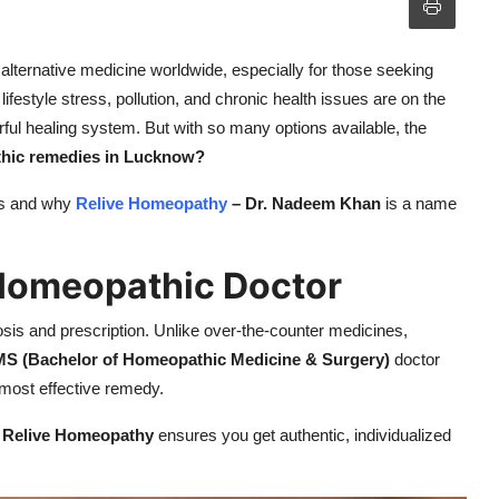
ternative medicine worldwide, especially for those seeking
lifestyle stress, pollution, and chronic health issues are on the
rful healing system. But with so many options available, the
thic remedies in Lucknow?
ies and why
Relive Homeopathy
– Dr. Nadeem Khan
is a name
d Homeopathic Doctor
is and prescription. Unlike over-the-counter medicines,
S (Bachelor of Homeopathic Medicine & Surgery)
doctor
 most effective remedy.
 Relive Homeopathy
ensures you get authentic, individualized