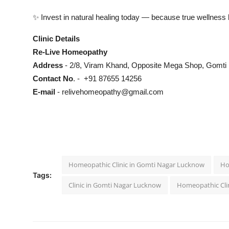
✨ Invest in natural healing today — because true wellness 
Clinic Details
Re-Live Homeopathy
Address
- 2/8, Viram Khand, Opposite Mega Shop, Gomti
Contact No
. - +91 87655 14256
E-mail
-
relivehomeopathy@gmail.com
Homeopathic Clinic in Gomti Nagar Lucknow
Ho
Tags:
Clinic in Gomti Nagar Lucknow
Homeopathic Cli