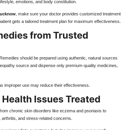
ifestyle, emotions, and body constitution.
 Lucknow
, make sure your doctor provides customized treatment
atient gets a tailored treatment plan for maximum effectiveness.
medies from Trusted
Remedies should be prepared using authentic, natural sources
Homeopathy source and dispense only premium-quality medicines,
s improper use may reduce their effectiveness.
 Health Issues Treated
 from chronic skin disorders like eczema and psoriasis to
 arthritis, and stress-related concerns.