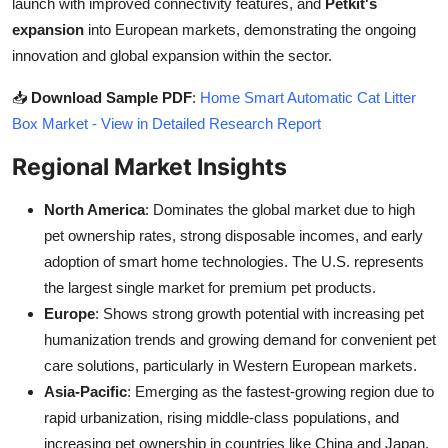
launch with improved connectivity features, and
Petkit's
expansion
into European markets, demonstrating the ongoing
innovation and global expansion within the sector.
📥
Download Sample PDF
:
Home Smart Automatic Cat Litter
Box Market - View in Detailed Research Report
Regional Market Insights
North America
: Dominates the global market due to high
pet ownership rates, strong disposable incomes, and early
adoption of smart home technologies. The U.S. represents
the largest single market for premium pet products.
Europe
: Shows strong growth potential with increasing pet
humanization trends and growing demand for convenient pet
care solutions, particularly in Western European markets.
Asia-Pacific
: Emerging as the fastest-growing region due to
rapid urbanization, rising middle-class populations, and
increasing pet ownership in countries like China and Japan.