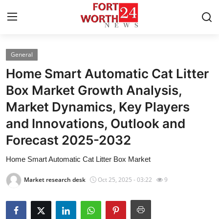
General
Home
Home Smart Automatic Cat Litter
Press Release
Box Market Growth Analysis,
Market Dynamics, Key Players
Contact
and Innovations, Outlook and
Privacy Policy
Forecast 2025-2032
About
Home Smart Automatic Cat Litter Box Market
Market research desk
Oct 25, 2025 - 03:22
9
News Network
Health