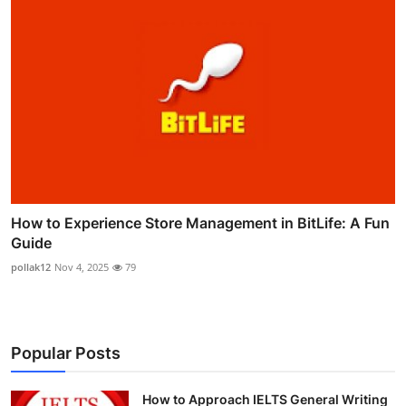
How to Experience Store Management in BitLife: A Fun
Guide
pollak12
Nov 4, 2025
79
Popular Posts
How to Approach IELTS General Writing