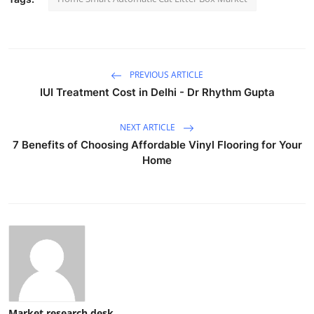
PREVIOUS ARTICLE
IUI Treatment Cost in Delhi - Dr Rhythm Gupta
NEXT ARTICLE
7 Benefits of Choosing Affordable Vinyl Flooring for Your
Home
Market research desk