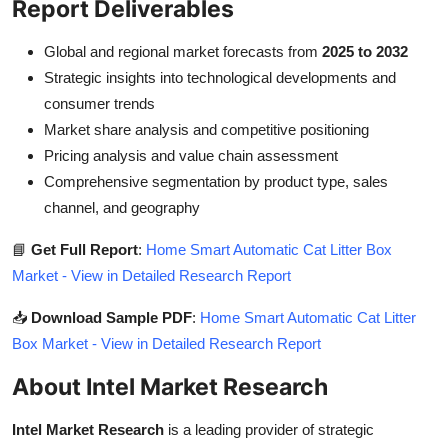
Report Deliverables
Global and regional market forecasts from
2025 to 2032
Strategic insights into technological developments and
consumer trends
Market share analysis and competitive positioning
Pricing analysis and value chain assessment
Comprehensive segmentation by product type, sales
channel, and geography
📘
Get Full Report
:
Home Smart Automatic Cat Litter Box
Market - View in Detailed Research Report
📥
Download Sample PDF
:
Home Smart Automatic Cat Litter
Box Market - View in Detailed Research Report
About Intel Market Research
Intel Market Research
is a leading provider of strategic