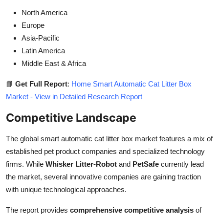
North America
Europe
Asia-Pacific
Latin America
Middle East & Africa
📘
Get Full Report
:
Home Smart Automatic Cat Litter Box
Market - View in Detailed Research Report
Competitive Landscape
The global smart automatic cat litter box market features a mix of
established pet product companies and specialized technology
firms. While
Whisker Litter-Robot
and
PetSafe
currently lead
the market, several innovative companies are gaining traction
with unique technological approaches.
The report provides
comprehensive competitive analysis
of