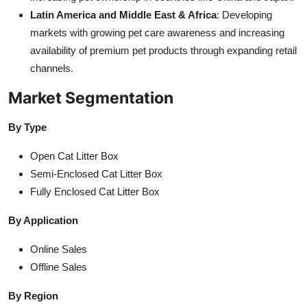
Latin America and Middle East & Africa
: Developing
markets with growing pet care awareness and increasing
availability of premium pet products through expanding retail
channels.
Market Segmentation
By Type
Open Cat Litter Box
Semi-Enclosed Cat Litter Box
Fully Enclosed Cat Litter Box
By Application
Online Sales
Offline Sales
By Region