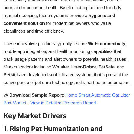
Top 10
odor, and monitor pet health. By eliminating the need for daily
manual scooping, these systems provide a
hygienic and
How To
convenient solution
for modern pet owners who value
cleanliness and time efficiency.
Support Number
These innovative products typically feature
Wi-Fi connectivity
,
mobile app integration, and health monitoring capabilities that
track usage patterns and alert owners to potential health issues.
Market leaders including
Whisker Litter-Robot
,
PetSafe
, and
Petkit
have developed sophisticated systems that represent the
convergence of pet care technology and smart home automation.
📥
Download Sample Report
:
Home Smart Automatic Cat Litter
Box Market - View in Detailed Research Report
Key Market Drivers
1.
Rising Pet Humanization and