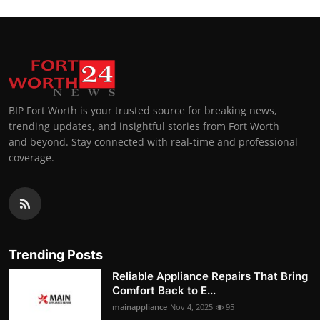
BIP Fort Worth is your trusted source for breaking news,
trending updates, and insightful stories from Fort Worth
and beyond. Stay connected with real-time and professional
coverage.
Trending Posts
Reliable Appliance Repairs That Bring
Comfort Back to E...
mainappliance
Nov 4, 2025
95