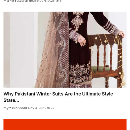
Market research desk
Nov 4, 2025
5
Why Pakistani Winter Suits Are the Ultimate Style
State...
myfashionroad
Nov 4, 2025
27