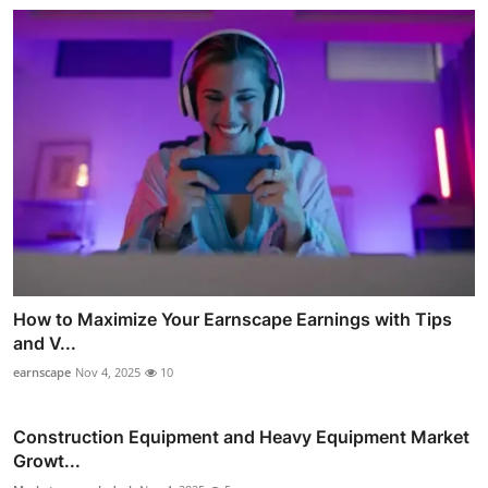
How to Maximize Your Earnscape Earnings with Tips
and V...
earnscape
Nov 4, 2025
10
Construction Equipment and Heavy Equipment Market
Growt...