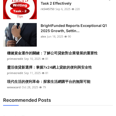
Task 2 Effectively
rk5445750
Sep 6, 2025
220
BrightFunded Reports Exceptional Q1
2025 Growth, Settin...
alex
Jun 18, 2025
90
穩健資金運作的關鍵：了解公司貸款對企業發展的重要性
primecredit
Sep 10, 2025
81
靈活借貸新選擇：掌握7x24網上貸款的便利與安全性
primecredit
Sep 11, 2025
81
現代生活的便利革命：探索生活網購平台的無限可能
wewacard
Oct 28, 2025
79
Recommended Posts