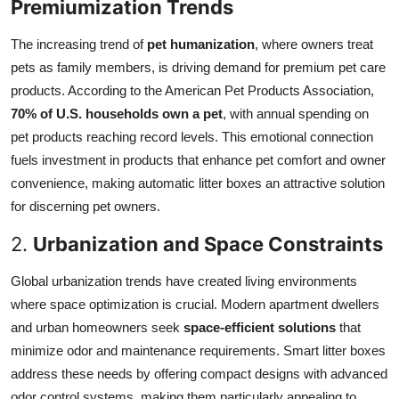
Premiumization Trends
The increasing trend of
pet humanization
, where owners treat
pets as family members, is driving demand for premium pet care
products. According to the American Pet Products Association,
70% of U.S. households own a pet
, with annual spending on
pet products reaching record levels. This emotional connection
fuels investment in products that enhance pet comfort and owner
convenience, making automatic litter boxes an attractive solution
for discerning pet owners.
2.
Urbanization and Space Constraints
Global urbanization trends have created living environments
where space optimization is crucial. Modern apartment dwellers
and urban homeowners seek
space-efficient solutions
that
minimize odor and maintenance requirements. Smart litter boxes
address these needs by offering compact designs with advanced
odor control systems, making them particularly appealing to