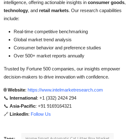
intelligence, offering actionable insights in
consumer goods
,
technology
, and
retail markets
. Our research capabilities
include:
Real-time competitive benchmarking
Global market trend analysis
Consumer behavior and preference studies
Over 500+ market reports annually
Trusted by Fortune 500 companies, our insights empower
decision-makers to drive innovation with confidence.
🌐
Website
:
https://www.intelmarketresearch.com
📞
International
: +1 (332) 2424 294
📞
Asia-Pacific
: +91 9169164321
🔗
LinkedIn
:
Follow Us
Home Smart Automatic Cat Litter Box Market
Tags: