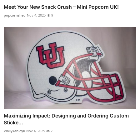
Meet Your New Snack Crush – Mini Popcorn UK!
popcornshed
Nov 4, 2025
9
Maximizing Impact: Designing and Ordering Custom
Sticke...
WallyAshley0
Nov 4, 2025
2