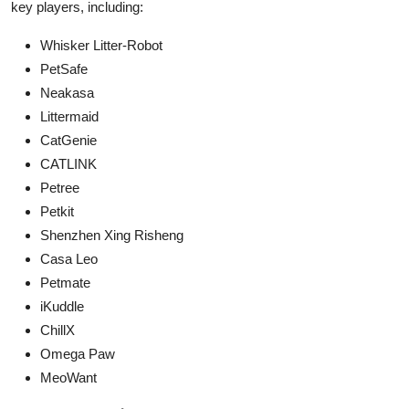
key players, including:
Whisker Litter-Robot
PetSafe
Neakasa
Littermaid
CatGenie
CATLINK
Petree
Petkit
Shenzhen Xing Risheng
Casa Leo
Petmate
iKuddle
ChillX
Omega Paw
MeoWant