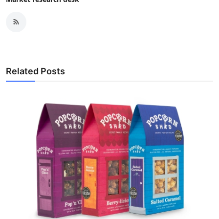
Related Posts