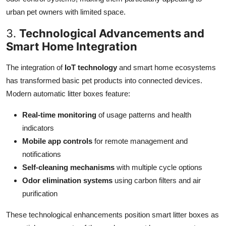
urban pet owners with limited space.
3.
Technological Advancements and
Smart Home Integration
The integration of
IoT technology
and smart home ecosystems
has transformed basic pet products into connected devices.
Modern automatic litter boxes feature:
Real-time monitoring
of usage patterns and health
indicators
Mobile app controls
for remote management and
notifications
Self-cleaning mechanisms
with multiple cycle options
Odor elimination systems
using carbon filters and air
purification
These technological enhancements position smart litter boxes as