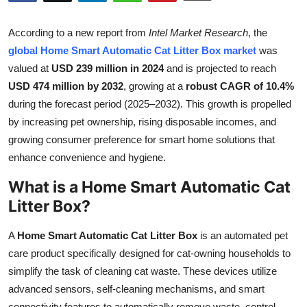
Submit Press Release
According to a new report from
Intel Market Research
, the
Guest Posting
global Home Smart Automatic Cat Litter Box market
was
valued at
USD 239 million in 2024
and is projected to reach
Crypto
USD 474 million by 2032
, growing at a
robust CAGR of 10.4%
during the forecast period (2025–2032). This growth is propelled
Advertise with US
by increasing pet ownership, rising disposable incomes, and
growing consumer preference for smart home solutions that
Business
enhance convenience and hygiene.
What is a Home Smart Automatic Cat
Finance
Litter Box?
Tech
A
Home Smart Automatic Cat Litter Box
is an automated pet
Real Estate
care product specifically designed for cat-owning households to
simplify the task of cleaning cat waste. These devices utilize
General
advanced sensors, self-cleaning mechanisms, and smart
connectivity features to automatically remove waste, control