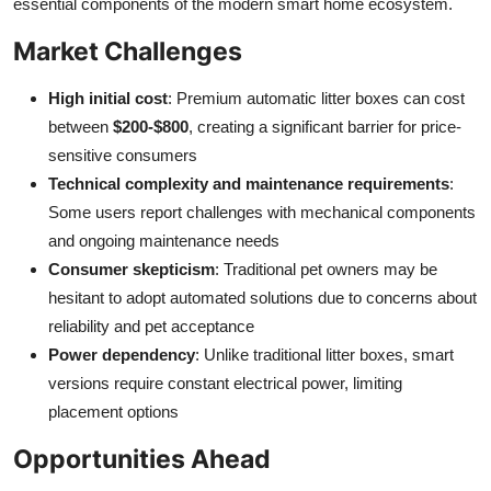
essential components of the modern smart home ecosystem.
Market Challenges
High initial cost
: Premium automatic litter boxes can cost
between
$200-$800
, creating a significant barrier for price-
sensitive consumers
Technical complexity and maintenance requirements
:
Some users report challenges with mechanical components
and ongoing maintenance needs
Consumer skepticism
: Traditional pet owners may be
hesitant to adopt automated solutions due to concerns about
reliability and pet acceptance
Power dependency
: Unlike traditional litter boxes, smart
versions require constant electrical power, limiting
placement options
Opportunities Ahead