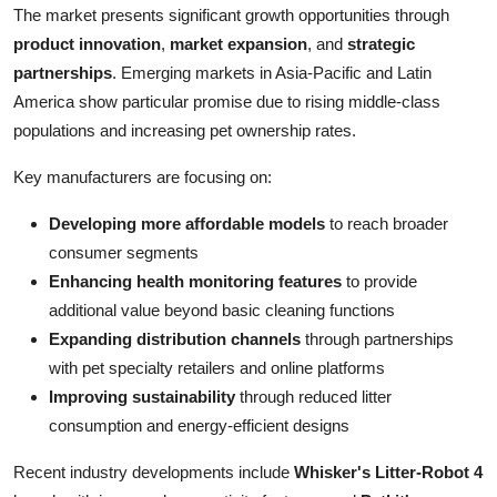
The market presents significant growth opportunities through
product innovation
,
market expansion
, and
strategic
partnerships
. Emerging markets in Asia-Pacific and Latin
America show particular promise due to rising middle-class
populations and increasing pet ownership rates.
Key manufacturers are focusing on:
Developing more affordable models
to reach broader
consumer segments
Enhancing health monitoring features
to provide
additional value beyond basic cleaning functions
Expanding distribution channels
through partnerships
with pet specialty retailers and online platforms
Improving sustainability
through reduced litter
consumption and energy-efficient designs
Recent industry developments include
Whisker's Litter-Robot 4