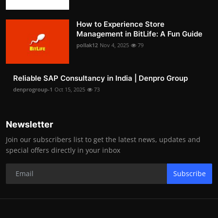
How to Experience Store
Management in BitLife: A Fun Guide
pollak12
Nov 4, 2025
79
Reliable SAP Consultancy in India | Denpro Group
denprogroup-1
Oct 15, 2025
73
Newsletter
Join our subscribers list to get the latest news, updates and
special offers directly in your inbox
Subscribe