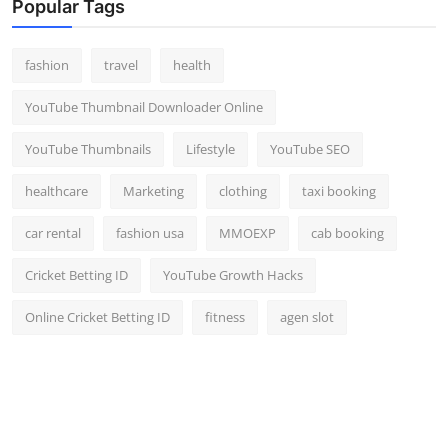
Popular Tags
fashion
travel
health
YouTube Thumbnail Downloader Online
YouTube Thumbnails
Lifestyle
YouTube SEO
healthcare
Marketing
clothing
taxi booking
car rental
fashion usa
MMOEXP
cab booking
Cricket Betting ID
YouTube Growth Hacks
Online Cricket Betting ID
fitness
agen slot