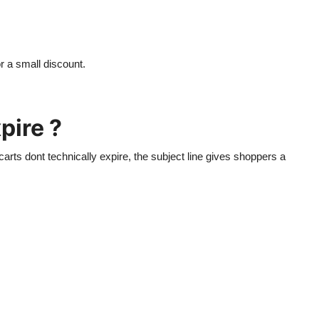
r a small discount.
pire ?
carts dont technically expire, the subject line gives shoppers a