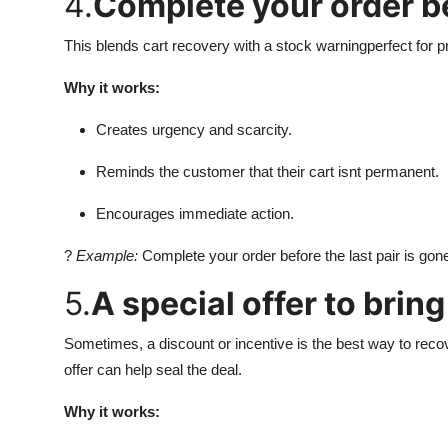
4.
Complete your order bef
This blends cart recovery with a stock warningperfect for pr
Why it works:
Creates urgency and scarcity.
Reminds the customer that their cart isnt permanent.
Encourages immediate action.
?
Example:
Complete your order before the last pair is gon
5.
A special offer to brin
Sometimes, a discount or incentive is the best way to recov
offer can help seal the deal.
Why it works: