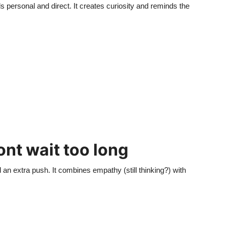
ls personal and direct. It creates curiosity and reminds the
Dont wait too long
 an extra push. It combines empathy (still thinking?) with