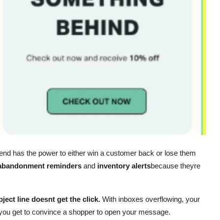
end has the power to either win a customer back or lose them
 abandonment reminders
and
inventory alerts
because theyre
ject line doesnt get the click.
With inboxes overflowing, your
e you get to convince a shopper to open your message.