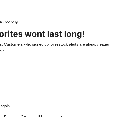
it too long
orites wont last long!
ons. Customers who signed up for restock alerts are already eager
out.
 again!