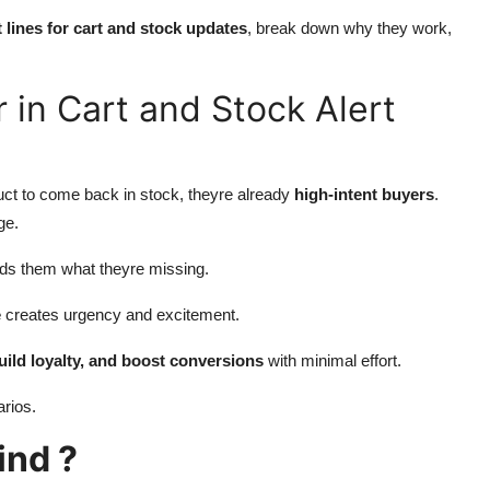
 lines for cart and stock updates
, break down why they work,
 in Cart and Stock Alert
duct to come back in stock, theyre already
high-intent buyers
.
ge.
ds them what theyre missing.
e
creates urgency and excitement.
build loyalty, and boost conversions
with minimal effort.
arios.
ind ?