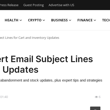
ress Release
Guest Posting
Advertise with US
HEALTH
CRYPTO
BUSINESS
FINANCE
TEC
ject Lines for Cart and Inventory Updates
rt Email Subject Lines
y Updates
rt abandonment and stock updates, plus expert tips and strategies
 01:40
6