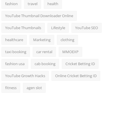
fashion
travel
health
YouTube Thumbnail Downloader Online
YouTube Thumbnails
Lifestyle
YouTube SEO
healthcare
Marketing
clothing
taxi booking
car rental
MMOEXP
fashion usa
cab booking
Cricket Betting ID
YouTube Growth Hacks
Online Cricket Betting ID
fitness
agen slot