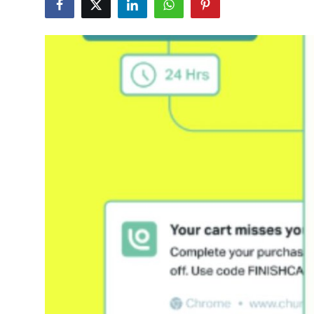
Submit Press Release
Guest Posting
Crypto
Advertise with US
Business
Finance
Tech
Real Estate
General