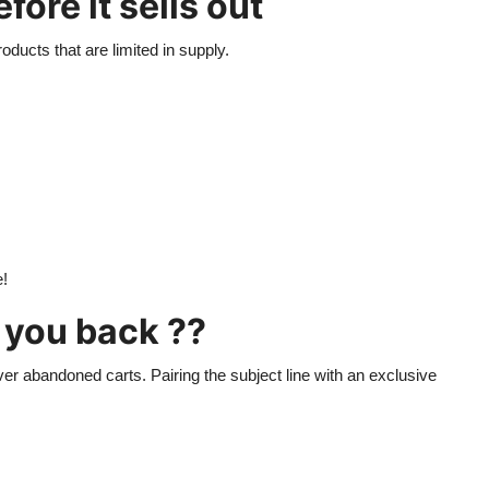
ore it sells out
oducts that are limited in supply.
e!
g you back ??
er abandoned carts. Pairing the subject line with an exclusive