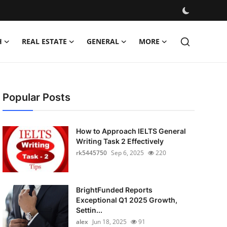
H
REAL ESTATE
GENERAL
MORE
Popular Posts
How to Approach IELTS General
Writing Task 2 Effectively
rk5445750
Sep 6, 2025
220
BrightFunded Reports
Exceptional Q1 2025 Growth,
Settin...
alex
Jun 18, 2025
91