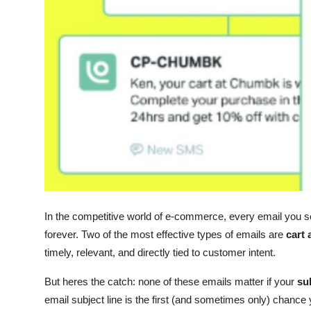
Top 10
How To
Support Number
In the competitive world of e-commerce, every email you s
forever. Two of the most effective types of emails are
cart
timely, relevant, and directly tied to customer intent.
But heres the catch: none of these emails matter if your
sub
email subject line is the first (and sometimes only) chanc