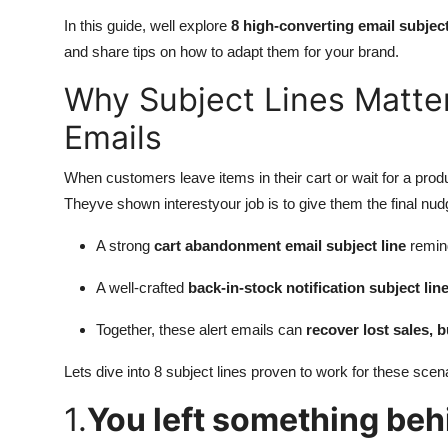
In this guide, well explore
8 high-converting email subject
and share tips on how to adapt them for your brand.
Why Subject Lines Matter
Emails
When customers leave items in their cart or wait for a pro
Theyve shown interestyour job is to give them the final nud
A strong
cart abandonment email subject line
remin
A well-crafted
back-in-stock notification subject lin
Together, these alert emails can
recover lost sales, 
Lets dive into 8 subject lines proven to work for these scen
1.
You left something beh