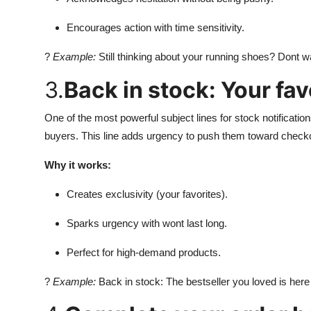
Encourages action with time sensitivity.
?
Example:
Still thinking about your running shoes? Dont wa
3.
Back in stock: Your fav
One of the most powerful subject lines for stock notificati
buyers. This line adds urgency to push them toward check
Why it works:
Creates exclusivity (your favorites).
Sparks urgency with wont last long.
Perfect for high-demand products.
?
Example:
Back in stock: The bestseller you loved is here