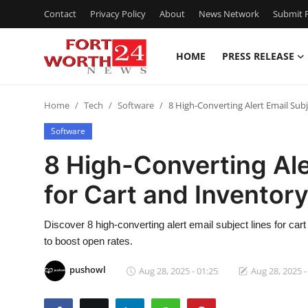
Contact
Privacy Policy
About
News Network
Submit P
HOME
PRESS RELEASE
Home
Home
Tech
Software
8 High-Converting Alert Email Sub
Press Release
Software
Contact
8 High-Converting Ale
for Cart and Inventor
Privacy Policy
About
Discover 8 high-converting alert email subject lines for ca
to boost open rates.
News Network
pushowl
Aug 28, 2025 - 01:25
Aug 28, 2025 -
Health