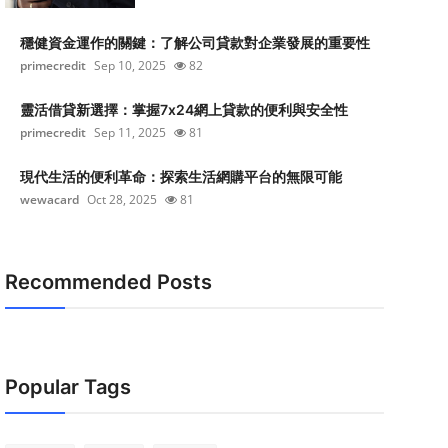
穩健資金運作的關鍵：了解公司貸款對企業發展的重要性
primecredit
Sep 10, 2025
82
靈活借貸新選擇：掌握7x24網上貸款的便利與安全性
primecredit
Sep 11, 2025
81
現代生活的便利革命：探索生活網購平台的無限可能
wewacard
Oct 28, 2025
81
Recommended Posts
Popular Tags