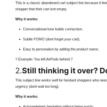
This is a classic abandoned cart subject line because it fee
shopper that their cart isnt empty.
Why it works:
Conversational tone builds connection.
Subtle FOMO (dont forget your cart).
Easy to personalize by adding the product name.
?
Example:
You left AirPods behind ?
2.
Still thinking it over? 
This subject line works well for hesitant shoppers who need
urgency (dont wait too long).
Why it works:
Acknowledges hesitation without being pushy.