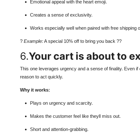
Emotional appeal with the heart emoji.
Creates a sense of exclusivity.
Works especially well when paired with free shipping o
?
Example:
A special 10% off to bring you back ??
6.
Your cart is about to ex
This one leverages urgency and a sense of finality. Even if 
reason to act quickly.
Why it works:
Plays on urgency and scarcity.
Makes the customer feel like theyll miss out.
Short and attention-grabbing.