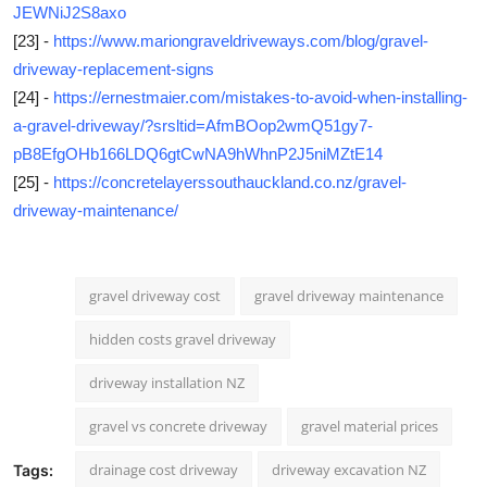
JEWNiJ2S8axo
[23] -
https://www.mariongraveldriveways.com/blog/gravel-
driveway-replacement-signs
[24] -
https://ernestmaier.com/mistakes-to-avoid-when-installing-
a-gravel-driveway/?srsltid=AfmBOop2wmQ51gy7-
pB8EfgOHb166LDQ6gtCwNA9hWhnP2J5niMZtE14
[25] -
https://concretelayerssouthauckland.co.nz/gravel-
driveway-maintenance/
gravel driveway cost
gravel driveway maintenance
hidden costs gravel driveway
driveway installation NZ
gravel vs concrete driveway
gravel material prices
drainage cost driveway
driveway excavation NZ
Tags: