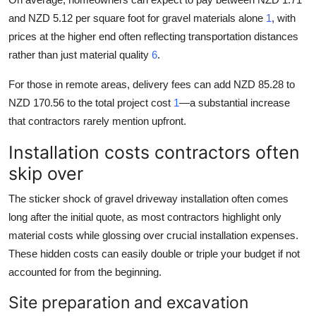
and NZD 5.12 per square foot for gravel materials alone
1
, with
prices at the higher end often reflecting transportation distances
rather than just material quality
6
.
For those in remote areas, delivery fees can add NZD 85.28 to
NZD 170.56 to the total project cost
1
—a substantial increase
that contractors rarely mention upfront.
Installation costs contractors often
skip over
The sticker shock of gravel driveway installation often comes
long after the initial quote, as most contractors highlight only
material costs while glossing over crucial installation expenses.
These hidden costs can easily double or triple your budget if not
accounted for from the beginning.
Site preparation and excavation