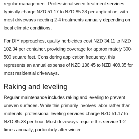
regular management. Professional weed treatment services
typically charge NZD 51.17 to NZD 85.28 per application, with
most driveways needing 2-4 treatments annually depending on
local climate conditions.
For DIY approaches, quality herbicides cost NZD 34.11 to NZD
102.34 per container, providing coverage for approximately 300-
500 square feet. Considering application frequency, this
represents an annual expense of NZD 136.45 to NZD 409.35 for
most residential driveways.
Raking and leveling
Regular maintenance includes raking and leveling to prevent
uneven surfaces. While this primarily involves labor rather than
materials, professional leveling services charge NZD 51.17 to
NZD 85.28 per hour. Most driveways require this service 1-2
times annually, particularly after winter.