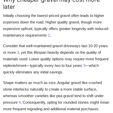
later
Initially choosing the lowest-priced gravel often leads to higher
expenses down the road. Higher quality gravel, though more
expensive upfront, typically offers greater longevity with reduced
maintenance requirements
1
.
Consider that well-maintained gravel driveways last 10-20 years
or more
3
, yet this lifespan heavily depends on the quality of
materials used. Lower quality options may require more frequent
replenishment—typically every two to four years
3
—which
quickly eliminates any initial savings.
Shape matters as much as size. Angular gravel like crushed
stone interlocks naturally to create a more stable surface,
whereas smoother varieties like pea gravel tend to shift under
pressure
4
. Consequently, opting for rounded stones might mean
more frequent regrading and additional material purchases.