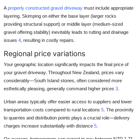
A
properly constructed gravel driveway
must include appropriate
layering. Skimping on either the base layer (larger rocks
providing structural support) or middle layer (medium-sized
gravel offering stability) inevitably leads to rutting and drainage
issues
4
, resulting in costly repairs.
Regional price variations
Your geographic location significantly impacts the final price of
your gravel driveway. Throughout New Zealand, prices vary
considerably—South Island stones, often considered more
esthetically pleasing, generally command higher prices
3
.
Urban areas typically offer easier access to suppliers and lower
transportation costs compared to rural locations
5
. The proximity
to quarries and distribution points plays a crucial role—delivery
charges increase substantially with distance
5
.
On average, homeowners can expect to pay between NZD 1.71