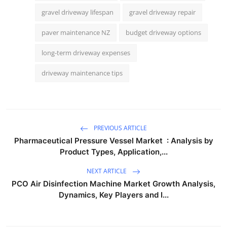
gravel driveway lifespan
gravel driveway repair
paver maintenance NZ
budget driveway options
long-term driveway expenses
driveway maintenance tips
PREVIOUS ARTICLE
Pharmaceutical Pressure Vessel Market : Analysis by
Product Types, Application,...
NEXT ARTICLE
PCO Air Disinfection Machine Market Growth Analysis,
Dynamics, Key Players and I...