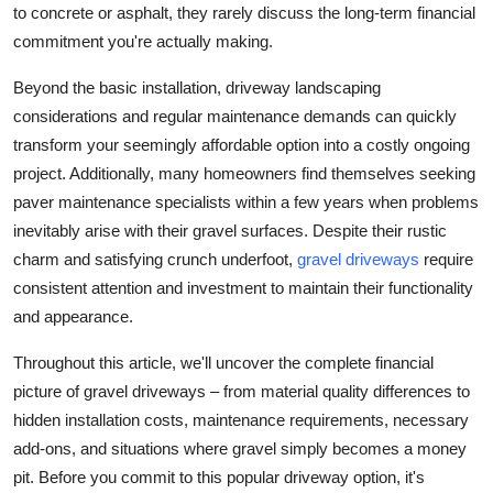
to concrete or asphalt, they rarely discuss the long-term financial
Top 10
commitment you're actually making.
How To
Beyond the basic installation, driveway landscaping
considerations and regular maintenance demands can quickly
Support Number
transform your seemingly affordable option into a costly ongoing
project. Additionally, many homeowners find themselves seeking
paver maintenance specialists within a few years when problems
inevitably arise with their gravel surfaces. Despite their rustic
charm and satisfying crunch underfoot,
gravel driveways
require
consistent attention and investment to maintain their functionality
and appearance.
Throughout this article, we'll uncover the complete financial
picture of gravel driveways – from material quality differences to
hidden installation costs, maintenance requirements, necessary
add-ons, and situations where gravel simply becomes a money
pit. Before you commit to this popular driveway option, it's