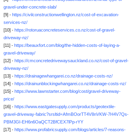
gravel-under-concrete-slab/
[9] -
https://civilconstructionwellington.nz/cost-of-excavation-
services-nz/
[10] -
https://rotoruaconcreteservices.co.nz/cost-of-gravel-
driveway-nz/
[11] -
https://beauxfort.com/blog/the-hidden-costs-of-laying-a-
gravel-driveway/
[12] -
https://cmconcretedrivewaysauckland.co.nz/cost-of-gravel-
driveway-nz/
[13] -
https://drainagewhangarei.co.nz/drainage-costs-nz/
[14] -
https://drainunblockingwhangarei.co.nz/drainage-costs-nz/
[15] -
https://www.lawnstarter.com/blog/cost/gravel-driveway-
price/
[16] -
https://www.eastgatesupply.com/products/geotextile-
gravel-driveway-fabric?srsltid=AfmBOorTT4V8nVKW-7H4V7Qs-
PBM3GI-EH6n6OaQCT2BfCEX7lPp-rYY
[17] -
https://www.profabricsupply.com/blogs/articles/7-reasons-