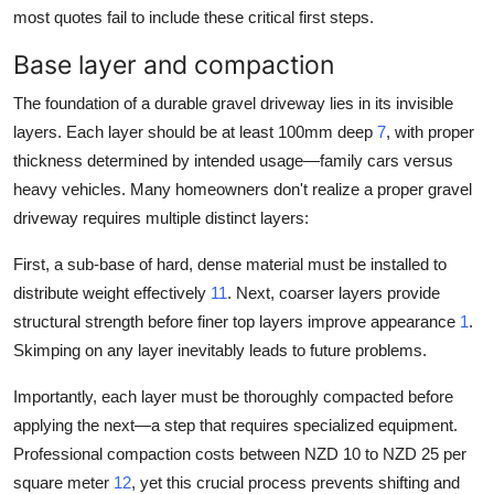
most quotes fail to include these critical first steps.
Base layer and compaction
The foundation of a durable gravel driveway lies in its invisible
layers. Each layer should be at least 100mm deep
7
, with proper
thickness determined by intended usage—family cars versus
heavy vehicles. Many homeowners don't realize a proper gravel
driveway requires multiple distinct layers:
First, a sub-base of hard, dense material must be installed to
distribute weight effectively
11
. Next, coarser layers provide
structural strength before finer top layers improve appearance
1
.
Skimping on any layer inevitably leads to future problems.
Importantly, each layer must be thoroughly compacted before
applying the next—a step that requires specialized equipment.
Professional compaction costs between NZD 10 to NZD 25 per
square meter
12
, yet this crucial process prevents shifting and