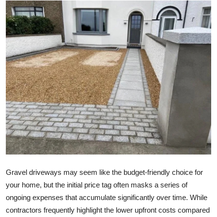
Submit Press Release
Guest Posting
Crypto
Advertise with US
Business
Finance
Tech
Gravel driveways may seem like the budget-friendly choice for
Real Estate
your home, but the initial price tag often masks a series of
ongoing expenses that accumulate significantly over time. While
General
contractors frequently highlight the lower upfront costs compared