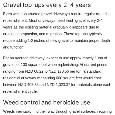
Gravel top-ups every 2–4 years
Even well-constructed gravel driveways require regular material
replenishment. Most driveways need fresh gravel every 2-4
years as the existing material gradually disappears due to
erosion, compaction, and migration. These top-ups typically
require adding 1-2 inches of new gravel to maintain proper depth
and function.
For an average driveway, expect to use approximately 1 ton of
gravel per 100 square feet when replenishing. At current prices
ranging from NZD 68.22 to NZD 170.56 per ton, a standard
residential driveway measuring 600 square feet would cost
between NZD 409.35 and NZD 1,023.37 for materials alone each
replenishment cycle.
Weed control and herbicide use
Weeds inevitably find their way through gravel surfaces, requiring