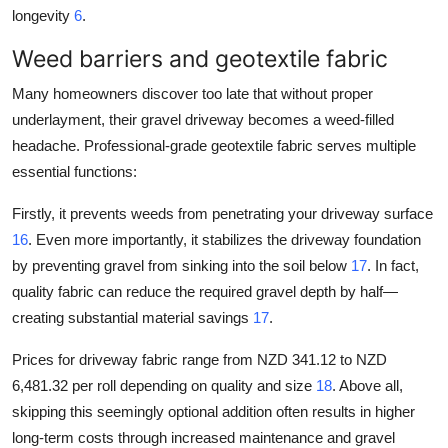
longevity
6
.
Weed barriers and geotextile fabric
Many homeowners discover too late that without proper
underlayment, their gravel driveway becomes a weed-filled
headache. Professional-grade geotextile fabric serves multiple
essential functions:
Firstly, it prevents weeds from penetrating your driveway surface
16
. Even more importantly, it stabilizes the driveway foundation
by preventing gravel from sinking into the soil below
17
. In fact,
quality fabric can reduce the required gravel depth by half—
creating substantial material savings
17
.
Prices for driveway fabric range from NZD 341.12 to NZD
6,481.32 per roll depending on quality and size
18
. Above all,
skipping this seemingly optional addition often results in higher
long-term costs through increased maintenance and gravel