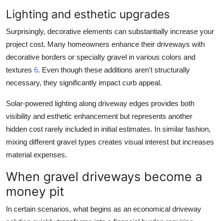
Lighting and esthetic upgrades
Surprisingly, decorative elements can substantially increase your
project cost. Many homeowners enhance their driveways with
decorative borders or specialty gravel in various colors and
textures
6
. Even though these additions aren't structurally
necessary, they significantly impact curb appeal.
Solar-powered lighting along driveway edges provides both
visibility and esthetic enhancement but represents another
hidden cost rarely included in initial estimates. In similar fashion,
mixing different gravel types creates visual interest but increases
material expenses.
When gravel driveways become a
money pit
In certain scenarios, what begins as an economical driveway