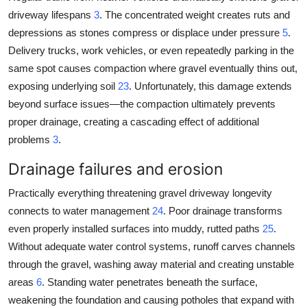
driveway lifespans
3
. The concentrated weight creates ruts and
depressions as stones compress or displace under pressure
5
.
Delivery trucks, work vehicles, or even repeatedly parking in the
same spot causes compaction where gravel eventually thins out,
exposing underlying soil
23
. Unfortunately, this damage extends
beyond surface issues—the compaction ultimately prevents
proper drainage, creating a cascading effect of additional
problems
3
.
Drainage failures and erosion
Practically everything threatening gravel driveway longevity
connects to water management
24
. Poor drainage transforms
even properly installed surfaces into muddy, rutted paths
25
.
Without adequate water control systems, runoff carves channels
through the gravel, washing away material and creating unstable
areas
6
. Standing water penetrates beneath the surface,
weakening the foundation and causing potholes that expand with