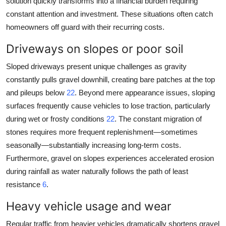
solution quickly transforms into a financial burden requiring
constant attention and investment. These situations often catch
homeowners off guard with their recurring costs.
Driveways on slopes or poor soil
Sloped driveways present unique challenges as gravity
constantly pulls gravel downhill, creating bare patches at the top
and pileups below
22
. Beyond mere appearance issues, sloping
surfaces frequently cause vehicles to lose traction, particularly
during wet or frosty conditions
22
. The constant migration of
stones requires more frequent replenishment—sometimes
seasonally—substantially increasing long-term costs.
Furthermore, gravel on slopes experiences accelerated erosion
during rainfall as water naturally follows the path of least
resistance
6
.
Heavy vehicle usage and wear
Regular traffic from heavier vehicles dramatically shortens gravel