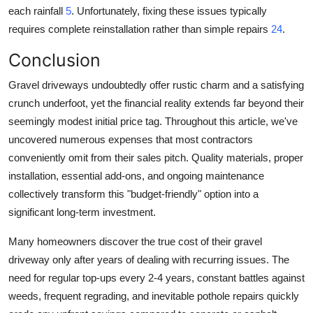
each rainfall
5
. Unfortunately, fixing these issues typically
requires complete reinstallation rather than simple repairs
24
.
Conclusion
Gravel driveways undoubtedly offer rustic charm and a satisfying
crunch underfoot, yet the financial reality extends far beyond their
seemingly modest initial price tag. Throughout this article, we've
uncovered numerous expenses that most contractors
conveniently omit from their sales pitch. Quality materials, proper
installation, essential add-ons, and ongoing maintenance
collectively transform this "budget-friendly" option into a
significant long-term investment.
Many homeowners discover the true cost of their gravel
driveway only after years of dealing with recurring issues. The
need for regular top-ups every 2-4 years, constant battles against
weeds, frequent regrading, and inevitable pothole repairs quickly