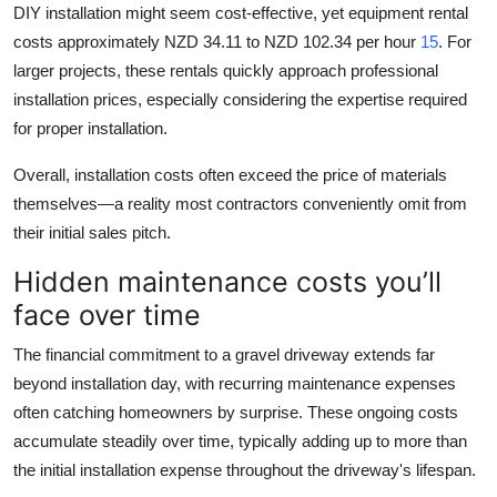
DIY installation might seem cost-effective, yet equipment rental
costs approximately NZD 34.11 to NZD 102.34 per hour
15
. For
larger projects, these rentals quickly approach professional
installation prices, especially considering the expertise required
for proper installation.
Overall, installation costs often exceed the price of materials
themselves—a reality most contractors conveniently omit from
their initial sales pitch.
Hidden maintenance costs you’ll
face over time
The financial commitment to a gravel driveway extends far
beyond installation day, with recurring maintenance expenses
often catching homeowners by surprise. These ongoing costs
accumulate steadily over time, typically adding up to more than
the initial installation expense throughout the driveway's lifespan.