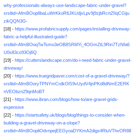
why-professionals-always-use-landscape-fabric-under-gravel?
srsltid=AfmBOop8baLuWrKkoR6JKUdjvLpv9j9zjbRcrtZIIqCGiju
zikQQN3G-
[18] -
https://www.profabricsupply.com/pages/installing-driveway-
fabric-a-helpful-illustrated-guide?
srsltid=AfmBOoqTwTsmo3eOB8SR6lYi_4OGmZtL9Rin7TzNfa6
U0s83co93Oj6Q
[19] -
https://cutterslandscape.com/do-i-need-fabric-under-gravel-
driveway/
[20] -
https://www.truegridpaver.com/cost-of-a-gravel-driveway/?
srsltid=AfmBOoryTPNYmCrdkOlS9vUydV4jnPKd8dNmE2ERK
nVEObzn29qnMoBT
[21] -
https://www.ibran.com/blogs/how-to/are-gravel-grids-
expensive
[22] -
https://startsafety.uk/blogs/blog/things-to-consider-when-
building-a-gravel-driveway-on-a-slope?
srsltid=AfmBOopliOdvnpejEEGyoaDYKmA2digs4RluVThvOR88