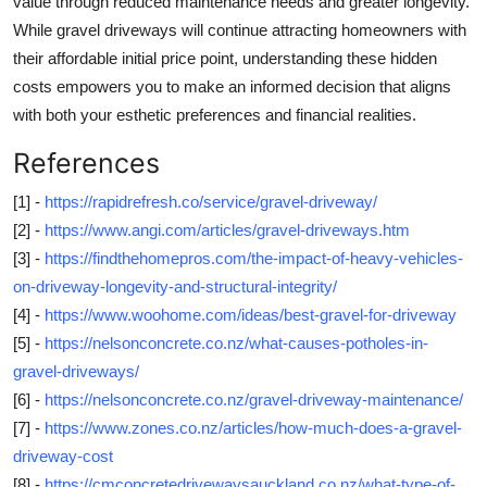
value through reduced maintenance needs and greater longevity.
While gravel driveways will continue attracting homeowners with
their affordable initial price point, understanding these hidden
costs empowers you to make an informed decision that aligns
with both your esthetic preferences and financial realities.
References
[1] -
https://rapidrefresh.co/service/gravel-driveway/
[2] -
https://www.angi.com/articles/gravel-driveways.htm
[3] -
https://findthehomepros.com/the-impact-of-heavy-vehicles-
on-driveway-longevity-and-structural-integrity/
[4] -
https://www.woohome.com/ideas/best-gravel-for-driveway
[5] -
https://nelsonconcrete.co.nz/what-causes-potholes-in-
gravel-driveways/
[6] -
https://nelsonconcrete.co.nz/gravel-driveway-maintenance/
[7] -
https://www.zones.co.nz/articles/how-much-does-a-gravel-
driveway-cost
[8] -
https://cmconcretedrivewaysauckland.co.nz/what-type-of-