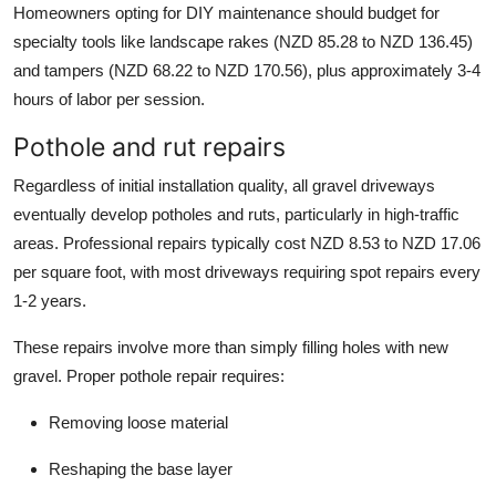
Homeowners opting for DIY maintenance should budget for
specialty tools like landscape rakes (NZD 85.28 to NZD 136.45)
and tampers (NZD 68.22 to NZD 170.56), plus approximately 3-4
hours of labor per session.
Pothole and rut repairs
Regardless of initial installation quality, all gravel driveways
eventually develop potholes and ruts, particularly in high-traffic
areas. Professional repairs typically cost NZD 8.53 to NZD 17.06
per square foot, with most driveways requiring spot repairs every
1-2 years.
These repairs involve more than simply filling holes with new
gravel. Proper pothole repair requires:
Removing loose material
Reshaping the base layer