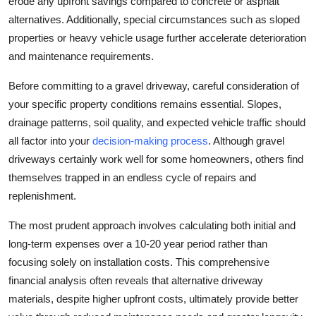
erode any upfront savings compared to concrete or asphalt
alternatives. Additionally, special circumstances such as sloped
properties or heavy vehicle usage further accelerate deterioration
and maintenance requirements.
Before committing to a gravel driveway, careful consideration of
your specific property conditions remains essential. Slopes,
drainage patterns, soil quality, and expected vehicle traffic should
all factor into your
decision-making process
. Although gravel
driveways certainly work well for some homeowners, others find
themselves trapped in an endless cycle of repairs and
replenishment.
The most prudent approach involves calculating both initial and
long-term expenses over a 10-20 year period rather than
focusing solely on installation costs. This comprehensive
financial analysis often reveals that alternative driveway
materials, despite higher upfront costs, ultimately provide better