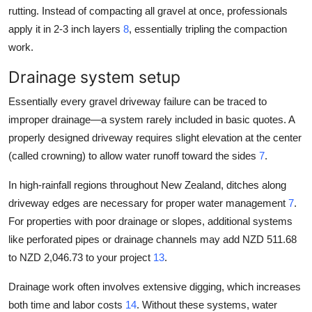
rutting. Instead of compacting all gravel at once, professionals
apply it in 2-3 inch layers
8
, essentially tripling the compaction
work.
Drainage system setup
Essentially every gravel driveway failure can be traced to
improper drainage—a system rarely included in basic quotes. A
properly designed driveway requires slight elevation at the center
(called crowning) to allow water runoff toward the sides
7
.
In high-rainfall regions throughout New Zealand, ditches along
driveway edges are necessary for proper water management
7
.
For properties with poor drainage or slopes, additional systems
like perforated pipes or drainage channels may add NZD 511.68
to NZD 2,046.73 to your project
13
.
Drainage work often involves extensive digging, which increases
both time and labor costs
14
. Without these systems, water