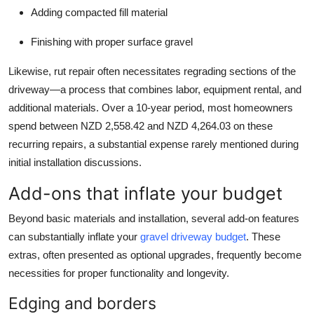
Adding compacted fill material
Finishing with proper surface gravel
Likewise, rut repair often necessitates regrading sections of the
driveway—a process that combines labor, equipment rental, and
additional materials. Over a 10-year period, most homeowners
spend between NZD 2,558.42 and NZD 4,264.03 on these
recurring repairs, a substantial expense rarely mentioned during
initial installation discussions.
Add-ons that inflate your budget
Beyond basic materials and installation, several add-on features
can substantially inflate your
gravel driveway budget
. These
extras, often presented as optional upgrades, frequently become
necessities for proper functionality and longevity.
Edging and borders