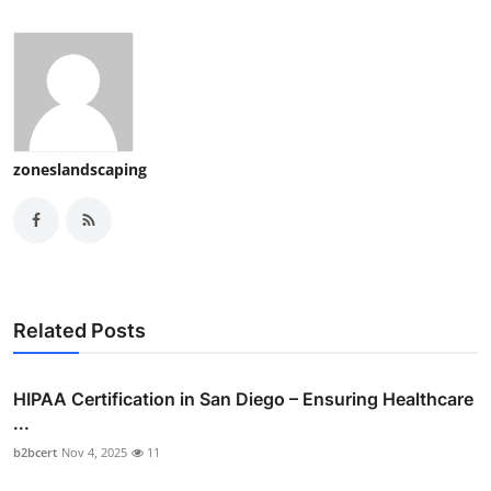
zoneslandscaping
Related Posts
HIPAA Certification in San Diego – Ensuring Healthcare
...
b2bcert
Nov 4, 2025
11