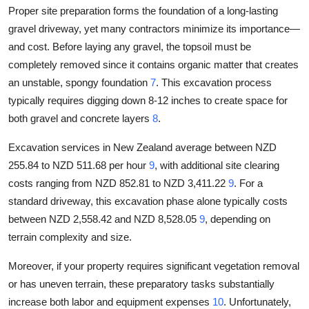
Proper site preparation forms the foundation of a long-lasting
gravel driveway, yet many contractors minimize its importance—
and cost. Before laying any gravel, the topsoil must be
completely removed since it contains organic matter that creates
an unstable, spongy foundation
7
. This excavation process
typically requires digging down 8-12 inches to create space for
both gravel and concrete layers
8
.
Excavation services in New Zealand average between NZD
255.84 to NZD 511.68 per hour
9
, with additional site clearing
costs ranging from NZD 852.81 to NZD 3,411.22
9
. For a
standard driveway, this excavation phase alone typically costs
between NZD 2,558.42 and NZD 8,528.05
9
, depending on
terrain complexity and size.
Moreover, if your property requires significant vegetation removal
or has uneven terrain, these preparatory tasks substantially
increase both labor and equipment expenses
10
. Unfortunately,