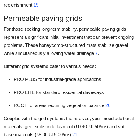
replenishment
19
.
Permeable paving grids
For those seeking long-term stability, permeable paving grids
represent a significant initial investment that can prevent ongoing
problems. These honeycomb-structured mats stabilize gravel
while simultaneously allowing water drainage
7
.
Different grid systems cater to various needs:
PRO PLUS for industrial-grade applications
PRO LITE for standard residential driveways
ROOT for areas requiring vegetation balance
20
Coupled with the grid systems themselves, you'll need additional
materials: geotextile underlayment (£0.40-£0.50/m²) and sub-
base materials (£8.00-£15.00/m²)
21
.