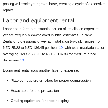
pooling will erode your gravel base, creating a cycle of expensive
repairs.
Labor and equipment rental
Labor costs form a substantial portion of installation expenses
yet are frequently downplayed in initial estimates. In New
Zealand, professional driveway installation typically ranges from
NZD 85.28 to NZD 136.45 per hour
10
, with total installation labor
averaging NZD 2,558.42 to NZD 5,116.83 for medium-sized
driveways
10
.
Equipment rental adds another layer of expense:
Plate compactors or rollers for proper compression
Excavators for site preparation
Grading equipment for proper sloping