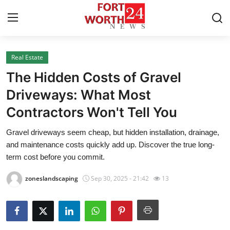
Real Estate
Home
The Hidden Costs of Gravel
Press Release
Driveways: What Most
Contractors Won't Tell You
Contact
Gravel driveways seem cheap, but hidden installation, drainage,
Privacy Policy
and maintenance costs quickly add up. Discover the true long-
term cost before you commit.
About
zoneslandscaping
Sep 30, 2025 - 21:42
13
News Network
Health