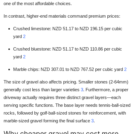
one of the most affordable choices.
In contrast, higher-end materials command premium prices:
Crushed limestone: NZD 51.17 to NZD 196.15 per cubic
yard
2
Crushed bluestone: NZD 51.17 to NZD 110.86 per cubic
yard
2
Marble chips: NZD 307.01 to NZD 767.52 per cubic yard
2
The size of gravel also affects pricing. Smaller stones (2-64mm)
generally cost less than larger varieties
3
. Furthermore, a proper
driveway actually requires three distinct gravel layers—each
serving specific functions. The base layer needs tennis-ball-sized
rocks, followed by golf-ball-sized stones for reinforcement, with
marble-sized gravel forming the final surface
3
.
Why cheaper gravel may cost more