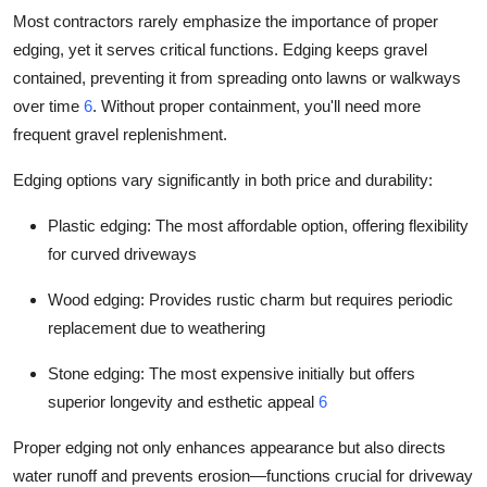
Most contractors rarely emphasize the importance of proper
edging, yet it serves critical functions. Edging keeps gravel
contained, preventing it from spreading onto lawns or walkways
over time
6
. Without proper containment, you'll need more
frequent gravel replenishment.
Edging options vary significantly in both price and durability:
Plastic edging: The most affordable option, offering flexibility
for curved driveways
Wood edging: Provides rustic charm but requires periodic
replacement due to weathering
Stone edging: The most expensive initially but offers
superior longevity and esthetic appeal
6
Proper edging not only enhances appearance but also directs
water runoff and prevents erosion—functions crucial for driveway