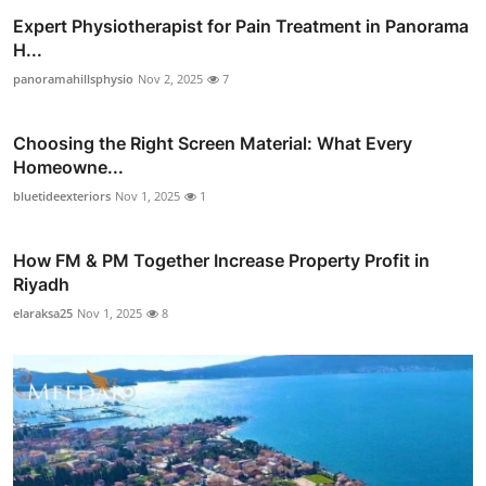
Expert Physiotherapist for Pain Treatment in Panorama
H...
panoramahillsphysio
Nov 2, 2025
7
Choosing the Right Screen Material: What Every
Homeowne...
bluetideexteriors
Nov 1, 2025
1
How FM & PM Together Increase Property Profit in
Riyadh
elaraksa25
Nov 1, 2025
8