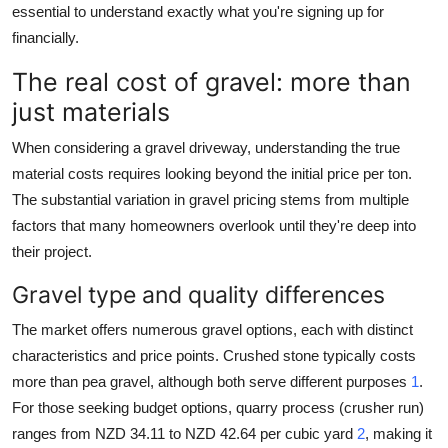
essential to understand exactly what you're signing up for
financially.
The real cost of gravel: more than
just materials
When considering a gravel driveway, understanding the true
material costs requires looking beyond the initial price per ton.
The substantial variation in gravel pricing stems from multiple
factors that many homeowners overlook until they're deep into
their project.
Gravel type and quality differences
The market offers numerous gravel options, each with distinct
characteristics and price points. Crushed stone typically costs
more than pea gravel, although both serve different purposes
1
.
For those seeking budget options, quarry process (crusher run)
ranges from NZD 34.11 to NZD 42.64 per cubic yard
2
, making it