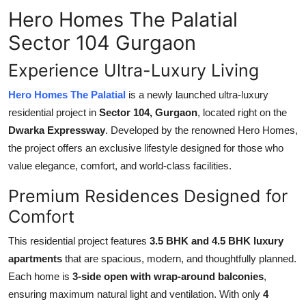
Hero Homes The Palatial
Health
Sector 104 Gurgaon
Guest Posting
Experience Ultra-Luxury Living
Advertise with US
Hero Homes The Palatial
is a newly launched ultra-luxury
residential project in
Sector 104, Gurgaon
, located right on the
Crypto
Dwarka Expressway
. Developed by the renowned Hero Homes,
the project offers an exclusive lifestyle designed for those who
Business
value elegance, comfort, and world-class facilities.
Finance
Premium Residences Designed for
Comfort
Tech
This residential project features
3.5 BHK and 4.5 BHK luxury
Real Estate
apartments
that are spacious, modern, and thoughtfully planned.
Each home is
3-side open with wrap-around balconies
,
General
ensuring maximum natural light and ventilation. With only
4