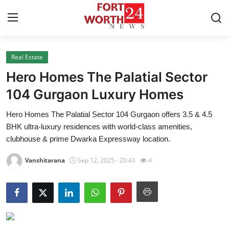
Real Estate
Home
Hero Homes The Palatial Sector
Contact
104 Gurgaon Luxury Homes
Hero Homes The Palatial Sector 104 Gurgaon offers 3.5 & 4.5
Press Release
BHK ultra-luxury residences with world-class amenities,
clubhouse & prime Dwarka Expressway location.
Privacy Policy
Vanshitarana
Sep 12, 2025 - 20:43
4
About
News Network
Submit Press Release