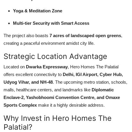
Yoga & Meditation Zone
Multi-tier Security with Smart Access
The project also boasts
7 acres of landscaped open greens
,
creating a peaceful environment amidst city life.
Strategic Location Advantage
Located on
Dwarka Expressway
, Hero Homes The Palatial
offers excellent connectivity to
Delhi, IGI Airport, Cyber Hub,
Udyog Vihar, and NH-48
. The upcoming metro station, schools,
malls, healthcare centers, and landmarks like
Diplomatic
Enclave-2, Yashobhoomi Convention Centre, and Omaxe
Sports Complex
make it a highly desirable address.
Why Invest in Hero Homes The
Palatial?