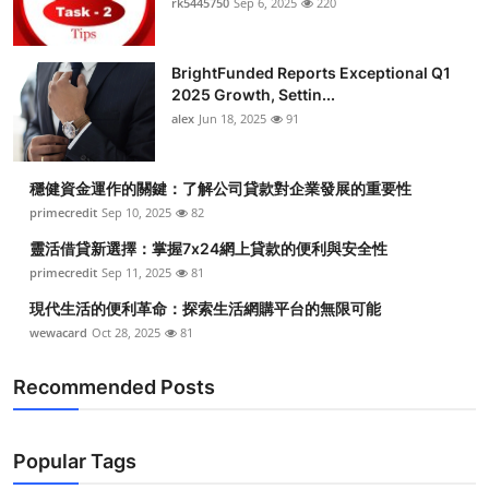
rk5445750
Sep 6, 2025
220
BrightFunded Reports Exceptional Q1
2025 Growth, Settin...
alex
Jun 18, 2025
91
穩健資金運作的關鍵：了解公司貸款對企業發展的重要性
primecredit
Sep 10, 2025
82
靈活借貸新選擇：掌握7x24網上貸款的便利與安全性
primecredit
Sep 11, 2025
81
現代生活的便利革命：探索生活網購平台的無限可能
wewacard
Oct 28, 2025
81
Recommended Posts
Popular Tags