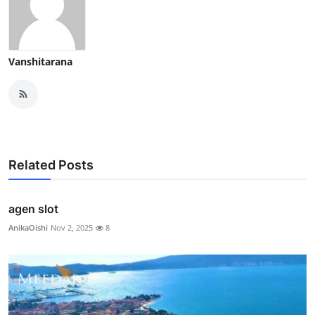
Vanshitarana
Related Posts
agen slot
AnikaOishi
Nov 2, 2025
8