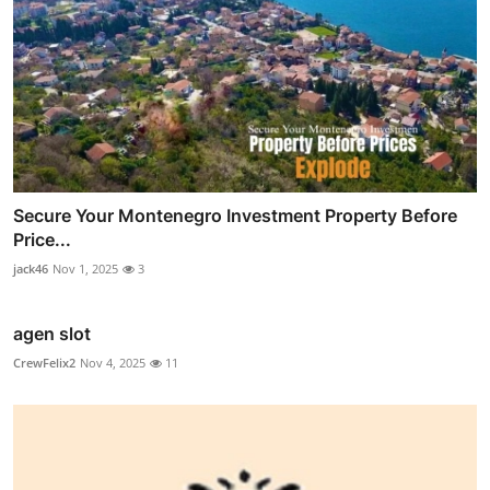
Secure Your Montenegro Investment Property Before
Price...
jack46
Nov 1, 2025
3
agen slot
CrewFelix2
Nov 4, 2025
11