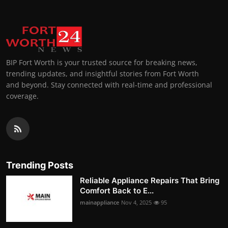
BIP Fort Worth is your trusted source for breaking news,
trending updates, and insightful stories from Fort Worth
and beyond. Stay connected with real-time and professional
coverage.
Trending Posts
Reliable Appliance Repairs That Bring
Comfort Back to E...
mainappliance
Nov 4, 2025
95