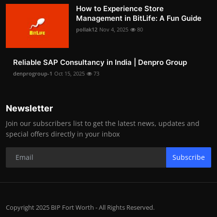
How to Experience Store
Management in BitLife: A Fun Guide
pollak12
Nov 4, 2025
80
Reliable SAP Consultancy in India | Denpro Group
denprogroup-1
Oct 15, 2025
73
Newsletter
Join our subscribers list to get the latest news, updates and
special offers directly in your inbox
Subscribe
Copyright 2025 BIP Fort Worth - All Rights Reserved.