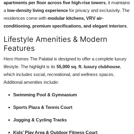
apartments per floor across five high-rise towers
, it maintains
Top 10
a
low-density living experience
for privacy and exclusivity. The
residences come with
modular kitchens, VRV air-
How To
conditioning, premium specifications, and elegant interiors
.
Support Number
Lifestyle Amenities & Modern
Features
Hero Homes The Palatial is designed to offer a complete luxury
lifestyle. The highlight is its
55,000 sq. ft. luxury clubhouse
,
which includes social, recreational, and wellness spaces.
Additional amenities include:
Swimming Pool & Gymnasium
Sports Plaza & Tennis Court
Jogging & Cycling Tracks
Kids’ Play Area & Outdoor Fitness Court