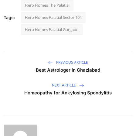
Hero Homes The Palatial
Hero Homes Palatial Sector 104
Tags:
Hero Homes Palatial Gurgaon
PREVIOUS ARTICLE
Best Astrologer in Ghaziabad
NEXT ARTICLE
Homeopathy for Ankylosing Spondylitis