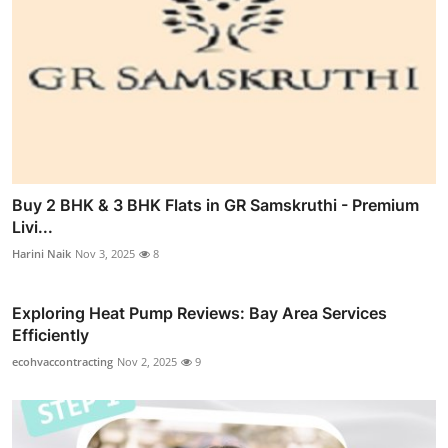
Buy 2 BHK & 3 BHK Flats in GR Samskruthi - Premium
Livi...
Harini Naik
Nov 3, 2025
8
Exploring Heat Pump Reviews: Bay Area Services
Efficiently
ecohvaccontracting
Nov 2, 2025
9