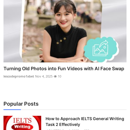
Turning Old Photos into Fun Videos with AI Face Swap
lescodepromo1xbet
Nov 4, 2025
10
Popular Posts
How to Approach IELTS General Writing
Task 2 Effectively