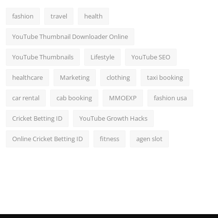
fashion
travel
health
YouTube Thumbnail Downloader Online
YouTube Thumbnails
Lifestyle
YouTube SEO
healthcare
Marketing
clothing
taxi booking
car rental
cab booking
MMOEXP
fashion usa
Cricket Betting ID
YouTube Growth Hacks
Online Cricket Betting ID
fitness
agen slot