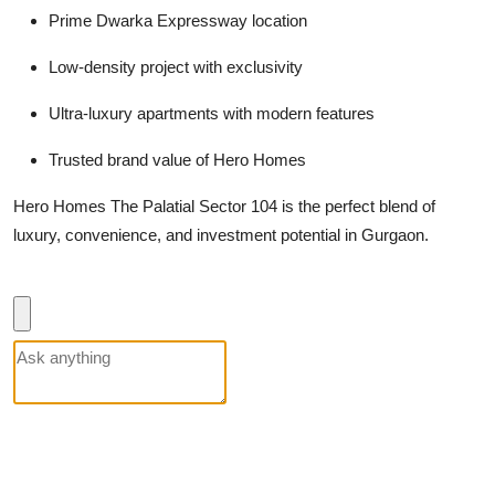
Prime Dwarka Expressway location
Low-density project with exclusivity
Ultra-luxury apartments with modern features
Trusted brand value of Hero Homes
Hero Homes The Palatial Sector 104 is the perfect blend of
luxury, convenience, and investment potential in Gurgaon.