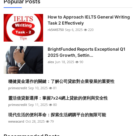
Popular Posts
How to Approach IELTS General Writing
Task 2 Effectively
rk5445750
Sep 6, 2025
220
BrightFunded Reports Exceptional Q1
2025 Growth, Settin...
alex
Jun 18, 2025
90
穩健資金運作的關鍵：了解公司貸款對企業發展的重要性
primecredit
Sep 10, 2025
81
靈活借貸新選擇：掌握7x24網上貸款的便利與安全性
primecredit
Sep 11, 2025
80
現代生活的便利革命：探索生活網購平台的無限可能
wewacard
Oct 28, 2025
79