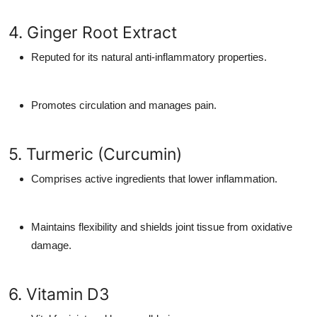
4. Ginger Root Extract
Reputed for its natural anti-inflammatory properties.
Promotes circulation and manages pain.
5. Turmeric (Curcumin)
Comprises active ingredients that lower inflammation.
Maintains flexibility and shields joint tissue from oxidative
damage.
6. Vitamin D3