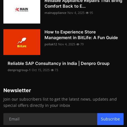
Reliable Appliance Repairs That Bring
Comfort Back to E...
mainappliance
Nov 4, 2025
95
How to Experience Store
Management in BitLife: A Fun Guide
pollak12
Nov 4, 2025
79
Reliable SAP Consultancy in India | Denpro Group
denprogroup-1
Oct 15, 2025
73
Newsletter
Join our subscribers list to get the latest news, updates and
special offers directly in your inbox
Subscribe