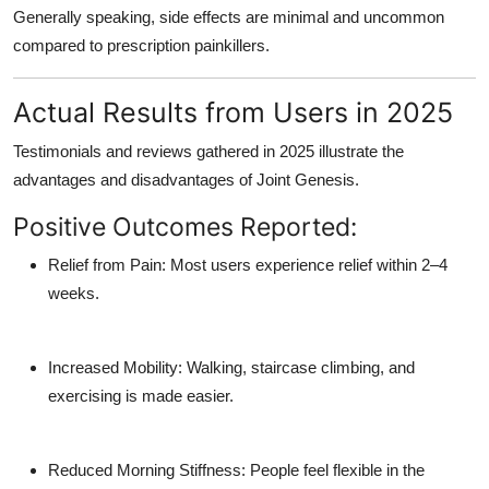
Generally speaking, side effects are minimal and uncommon
compared to prescription painkillers.
Actual Results from Users in 2025
Testimonials and reviews gathered in 2025 illustrate the
advantages and disadvantages of Joint Genesis.
Positive Outcomes Reported:
Relief from Pain: Most users experience relief within 2–4
weeks.
Increased Mobility: Walking, staircase climbing, and
exercising is made easier.
Reduced Morning Stiffness: People feel flexible in the