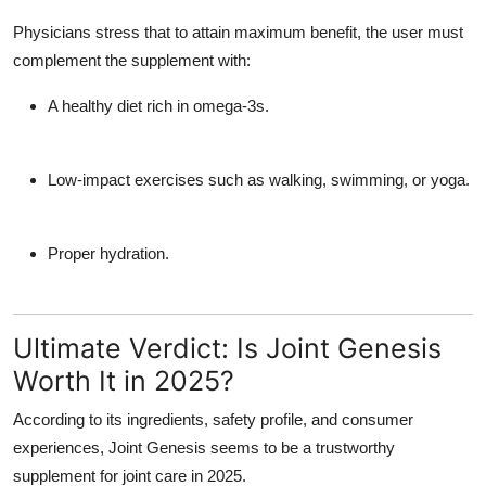
Physicians stress that to attain maximum benefit, the user must
complement the supplement with:
A healthy diet rich in omega-3s.
Low-impact exercises such as walking, swimming, or yoga.
Proper hydration.
Ultimate Verdict: Is Joint Genesis
Worth It in 2025?
According to its ingredients, safety profile, and consumer
experiences, Joint Genesis seems to be a trustworthy
supplement for joint care in 2025.