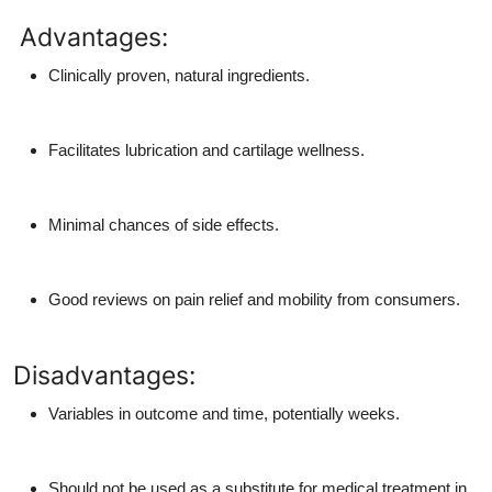
Advantages:
Clinically proven, natural ingredients.
Facilitates lubrication and cartilage wellness.
Minimal chances of side effects.
Good reviews on pain relief and mobility from consumers.
Disadvantages:
Variables in outcome and time, potentially weeks.
Should not be used as a substitute for medical treatment in