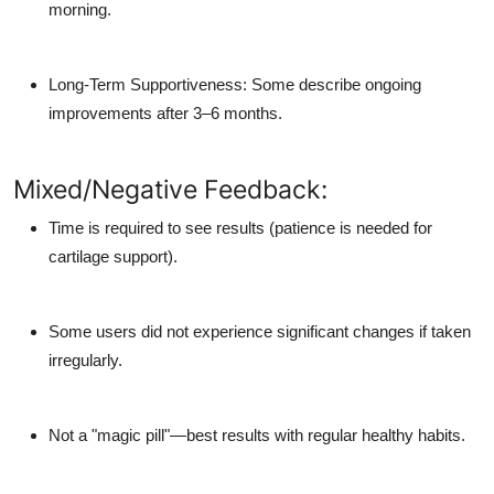
morning.
Long-Term Supportiveness: Some describe ongoing
improvements after 3–6 months.
Mixed/Negative Feedback:
Time is required to see results (patience is needed for
cartilage support).
Some users did not experience significant changes if taken
irregularly.
Not a "magic pill"—best results with regular healthy habits.