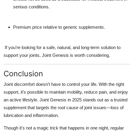
serious conditions.
Premium price relative to generic supplements.
If you’re looking for a safe, natural, and long-term solution to
support your joints,
Joint Genesis is worth considering.
Conclusion
Joint discomfort doesn’t have to control your life. With the right
support, it’s possible to maintain mobility, reduce pain, and enjoy
an active lifestyle.
Joint Genesis in 2025 stands out as a trusted
supplement that targets the root cause of joint issues—loss of
lubrication and inflammation.
Though it's not a magic trick that happens in one night, regular