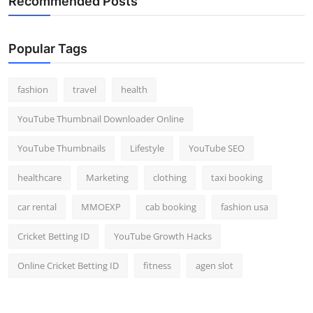
Recommended Posts
Popular Tags
fashion
travel
health
YouTube Thumbnail Downloader Online
YouTube Thumbnails
Lifestyle
YouTube SEO
healthcare
Marketing
clothing
taxi booking
car rental
MMOEXP
cab booking
fashion usa
Cricket Betting ID
YouTube Growth Hacks
Online Cricket Betting ID
fitness
agen slot