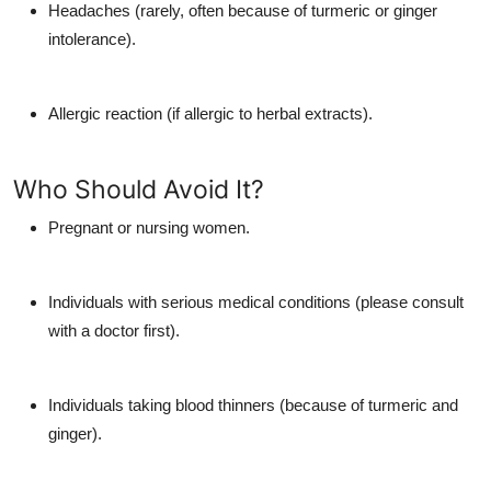
Headaches (rarely, often because of turmeric or ginger
intolerance).
Allergic reaction (if allergic to herbal extracts).
Who Should Avoid It?
Pregnant or nursing women.
Individuals with serious medical conditions (please consult
with a doctor first).
Individuals taking blood thinners (because of turmeric and
ginger).