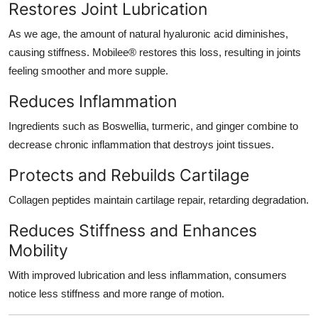
Restores Joint Lubrication
As we age, the amount of natural hyaluronic acid diminishes,
causing stiffness. Mobilee® restores this loss, resulting in joints
feeling smoother and more supple.
Reduces Inflammation
Ingredients such as Boswellia, turmeric, and ginger combine to
decrease chronic inflammation that destroys joint tissues.
Protects and Rebuilds Cartilage
Collagen peptides maintain cartilage repair, retarding degradation.
Reduces Stiffness and Enhances
Mobility
With improved lubrication and less inflammation, consumers
notice less stiffness and more range of motion.