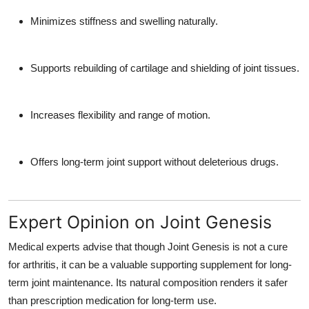
Minimizes stiffness and swelling naturally.
Supports rebuilding of cartilage and shielding of joint tissues.
Increases flexibility and range of motion.
Offers long-term joint support without deleterious drugs.
Expert Opinion on Joint Genesis
Medical experts advise that though Joint Genesis is not a cure
for arthritis, it can be a valuable supporting supplement for long-
term joint maintenance. Its natural composition renders it safer
than prescription medication for long-term use.