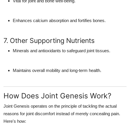
Vital for joint and bone well-being.
Enhances calcium absorption and fortifies bones.
7. Other Supporting Nutrients
Minerals and antioxidants to safeguard joint tissues.
Maintains overall mobility and long-term health.
How Does Joint Genesis Work?
Joint Genesis operates
on the principle of tackling the actual
reasons for joint discomfort instead of merely concealing pain.
Here's how: