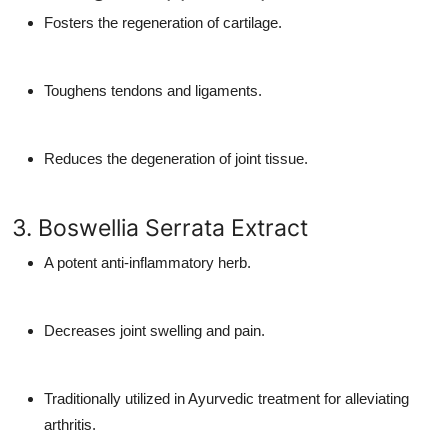
Fosters the regeneration of cartilage.
Toughens tendons and ligaments.
Reduces the degeneration of joint tissue.
3. Boswellia Serrata Extract
A potent anti-inflammatory herb.
Decreases joint swelling and pain.
Traditionally utilized in Ayurvedic treatment for alleviating
arthritis.