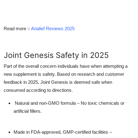
Read more
:-
Arialief Reviews 2025
Joint Genesis Safety in 2025
Part of the overall concern individuals have when attempting a
new supplement is safety. Based on research and customer
feedback in 2025, Joint Genesis is deemed safe when
consumed according to directions.
Natural and non-GMO formula – No toxic chemicals or
artificial fillers.
Made in FDA-approved, GMP-certified facilities –