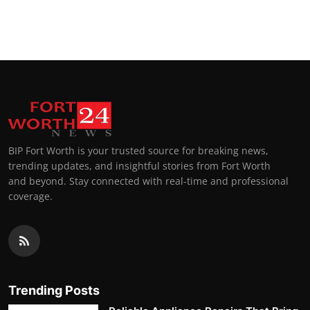
BIP Fort Worth is your trusted source for breaking news,
trending updates, and insightful stories from Fort Worth
and beyond. Stay connected with real-time and professional
coverage.
Trending Posts