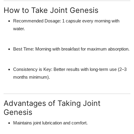
How to Take Joint Genesis
Recommended Dosage:
1 capsule every morning with
water.
Best Time:
Morning with breakfast for maximum absorption.
Consistency is Key:
Better results with long-term use (2–3
months minimum).
Advantages of Taking Joint
Genesis
Maintains joint lubrication and comfort.