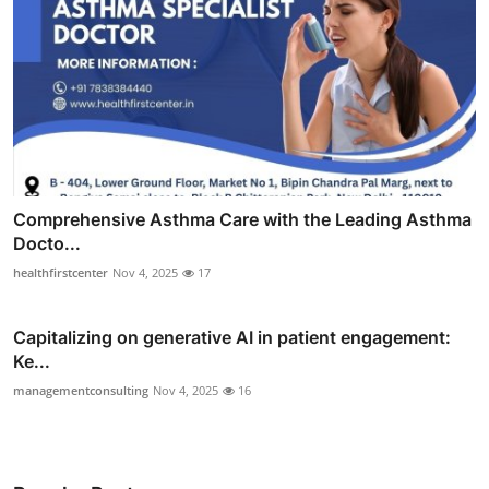
Comprehensive Asthma Care with the Leading Asthma
Docto...
healthfirstcenter
Nov 4, 2025
17
Capitalizing on generative AI in patient engagement:
Ke...
managementconsulting
Nov 4, 2025
16