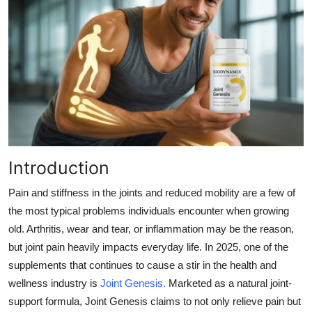
Submit Press Release
Guest Posting
Advertise with US
Crypto
Business
Introduction
Finance
Pain and stiffness in the joints and reduced mobility are a few of
the most typical problems individuals encounter when growing
Tech
old. Arthritis, wear and tear, or inflammation may be the reason,
but joint pain heavily impacts everyday life. In 2025, one of the
Real Estate
supplements that continues to cause a stir in the health and
wellness industry is
Joint Genesis
.
Marketed as a natural joint-
General
support formula, Joint Genesis claims to not only relieve pain but