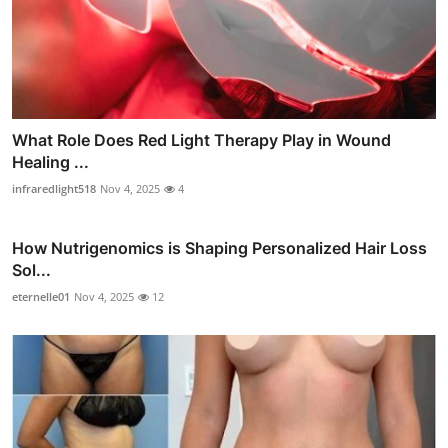
What Role Does Red Light Therapy Play in Wound
Healing ...
infraredlight518
Nov 4, 2025
4
How Nutrigenomics is Shaping Personalized Hair Loss
Sol...
eternelle01
Nov 4, 2025
12