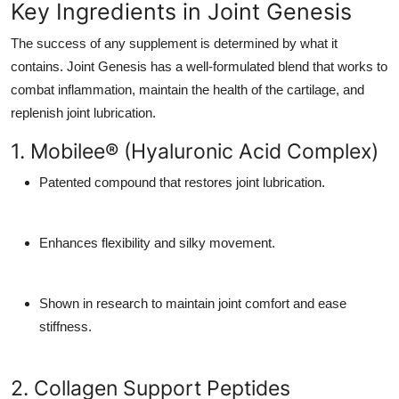
Key Ingredients in Joint Genesis
The success of any supplement is determined by what it
contains. Joint Genesis has a well-formulated blend that works to
combat inflammation, maintain the health of the cartilage, and
replenish joint lubrication.
1. Mobilee® (Hyaluronic Acid Complex)
Patented compound that restores joint lubrication.
Enhances flexibility and silky movement.
Shown in research to maintain joint comfort and ease
stiffness.
2. Collagen Support Peptides