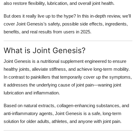
also restore flexibility, lubrication, and overall joint health.
Top 10
But does it really live up to the hype? In this in-depth review, we’ll
How To
cover
Joint Genesis’s safety, possible side effects, ingredients,
benefits, and real results from users in 2025.
Support Number
What is Joint Genesis?
Joint Genesis is a nutritional supplement engineered to ensure
healthy joints, alleviate stiffness, and achieve long-term mobility.
In contrast to painkillers that temporarily cover up the symptoms,
it addresses the underlying cause of joint pain—waning joint
lubrication and inflammation.
Based on natural extracts, collagen-enhancing substances, and
anti-inflammatory agents, Joint Genesis is a safe, long-term
solution for older adults, athletes, and anyone with joint pain.