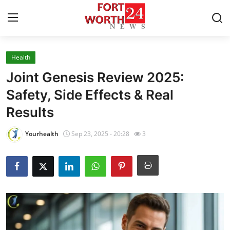
Health
Home
Joint Genesis Review 2025:
Press Release
Safety, Side Effects & Real
Results
Contact
Yourhealth
Sep 23, 2025 - 20:28
3
Privacy Policy
About
News Network
Health