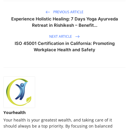
PREVIOUS ARTICLE
Experience Holistic Healing: 7 Days Yoga Ayurveda
Retreat in Rishikesh – Benefit...
NEXT ARTICLE
ISO 45001 Certification in California: Promoting
Workplace Health and Safety
Yourhealth
Your health is your greatest wealth, and taking care of it
should always be a top priority. By focusing on balanced