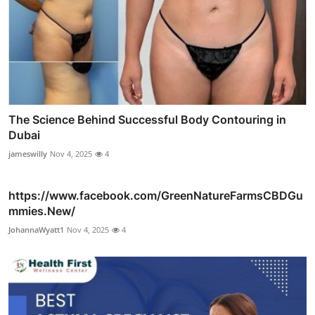
The Science Behind Successful Body Contouring in
Dubai
jameswilly
Nov 4, 2025
4
https://www.facebook.com/GreenNatureFarmsCBDGu
mmies.New/
JohannaWyatt1
Nov 4, 2025
4