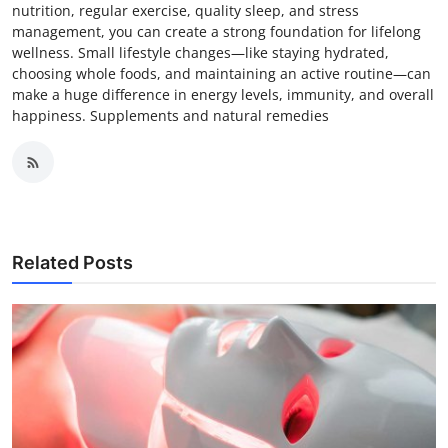
nutrition, regular exercise, quality sleep, and stress
management, you can create a strong foundation for lifelong
wellness. Small lifestyle changes—like staying hydrated,
choosing whole foods, and maintaining an active routine—can
make a huge difference in energy levels, immunity, and overall
happiness. Supplements and natural remedies
Related Posts