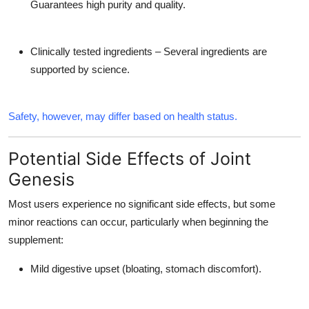
Guarantees high purity and quality.
Clinically tested ingredients – Several ingredients are
supported by science.
Safety, however, may differ based on health status.
Potential Side Effects of Joint
Genesis
Most users experience no significant side effects, but some
minor reactions can occur, particularly when beginning the
supplement:
Mild digestive upset (bloating, stomach discomfort).