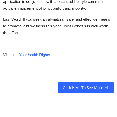
application in conjunction with a balanced lifestyle can result in
actual enhancement of joint comfort and mobility.
Last Word:
If you seek an all-natural, safe, and effective means
to promote joint wellness this year, Joint Genesis is well worth
the effort.
Visit us:-
Your health Rights
Click Here To See More