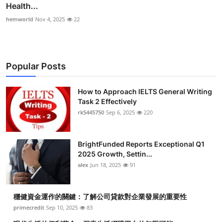
Health...
hemworld
Nov 4, 2025
22
Popular Posts
How to Approach IELTS General Writing
Task 2 Effectively
rk5445750
Sep 6, 2025
220
BrightFunded Reports Exceptional Q1
2025 Growth, Settin...
alex
Jun 18, 2025
91
穩健資金運作的關鍵：了解公司貸款對企業發展的重要性
primecredit
Sep 10, 2025
83