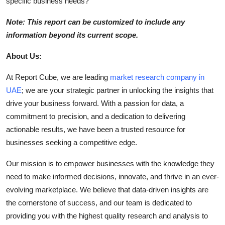
specific business needs?
Note: This report can be customized to include any
information beyond its current scope.
About Us:
At Report Cube, we are leading
market research company in
UAE
; we are your strategic partner in unlocking the insights that
drive your business forward. With a passion for data, a
commitment to precision, and a dedication to delivering
actionable results, we have been a trusted resource for
businesses seeking a competitive edge.
Our mission is to empower businesses with the knowledge they
need to make informed decisions, innovate, and thrive in an ever-
evolving marketplace. We believe that data-driven insights are
the cornerstone of success, and our team is dedicated to
providing you with the highest quality research and analysis to