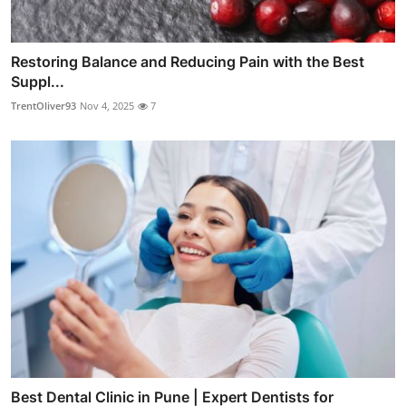
Restoring Balance and Reducing Pain with the Best
Suppl...
TrentOliver93
Nov 4, 2025
7
Best Dental Clinic in Pune | Expert Dentists for