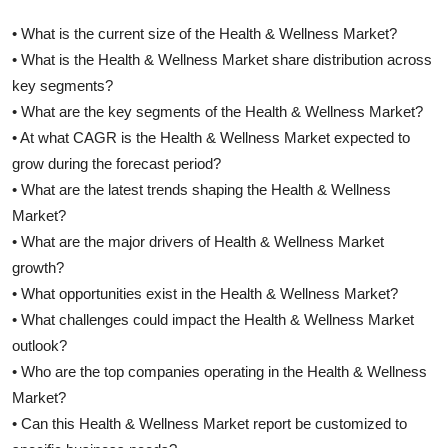
• What is the current size of the Health & Wellness Market?
• What is the Health & Wellness Market share distribution across
key segments?
• What are the key segments of the Health & Wellness Market?
• At what CAGR is the Health & Wellness Market expected to
grow during the forecast period?
• What are the latest trends shaping the Health & Wellness
Market?
• What are the major drivers of Health & Wellness Market
growth?
• What opportunities exist in the Health & Wellness Market?
• What challenges could impact the Health & Wellness Market
outlook?
• Who are the top companies operating in the Health & Wellness
Market?
• Can this Health & Wellness Market report be customized to