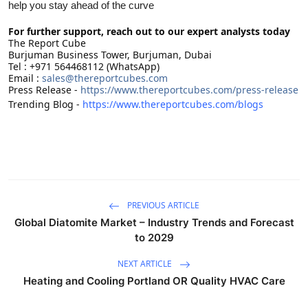
help you stay ahead of the curve
For further support, reach out to our expert analysts today
The Report Cube
Burjuman Business Tower, Burjuman, Dubai
Tel : +971 564468112 (WhatsApp)
Email :
sales@thereportcubes.com
Press Release -
https://www.thereportcubes.com/press-release
Trending Blog -
https://www.thereportcubes.com/blogs
PREVIOUS ARTICLE
Global Diatomite Market – Industry Trends and Forecast
to 2029
NEXT ARTICLE
Heating and Cooling Portland OR Quality HVAC Care