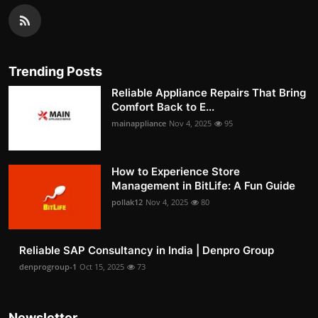
Trending Posts
Reliable Appliance Repairs That Bring
Comfort Back to E...
mainappliance
Nov 4, 2025
95
How to Experience Store
Management in BitLife: A Fun Guide
pollak12
Nov 4, 2025
80
Reliable SAP Consultancy in India | Denpro Group
denprogroup-1
Oct 15, 2025
73
Newsletter