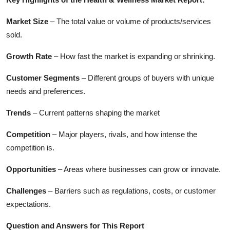
Market Size
– The total value or volume of products/services
sold.
Growth Rate
– How fast the market is expanding or shrinking.
Customer Segments
– Different groups of buyers with unique
needs and preferences.
Trends
– Current patterns shaping the market
Competition
– Major players, rivals, and how intense the
competition is.
Opportunities
– Areas where businesses can grow or innovate.
Challenges
– Barriers such as regulations, costs, or customer
expectations.
Question and Answers for This Report