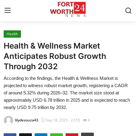
Health
Home
Health & Wellness Market
Press Release
Anticipates Robust Growth
Through 2032
Contact
According to the findings, the Health & Wellness Market is
Privacy Policy
projected to witness robust market growth, registering a CAGR
of around 5.32% during 2026–32. The market size stood at
About
approximately USD 6.78 trillion in 2025 and is expected to reach
nearly USD 9.75 trillion by 2032.
News Network
lilydesouza43
Sep 18, 2025 - 23:55
4
Health