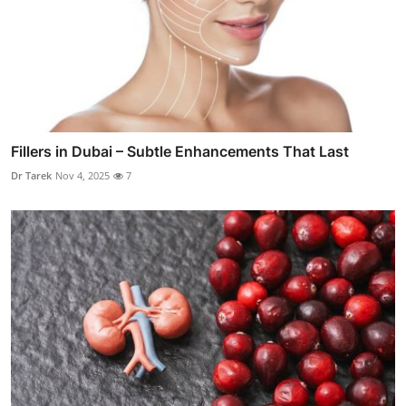
Fillers in Dubai – Subtle Enhancements That Last
Dr Tarek
Nov 4, 2025
7