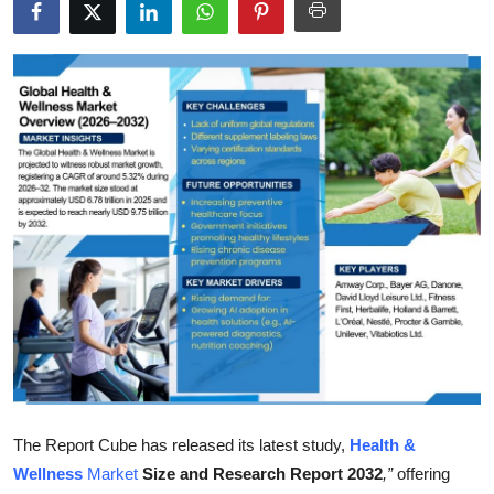
Submit Press Release
Guest Posting
Crypto
Advertise with US
Business
Finance
Tech
Real Estate
The Report Cube has released its latest study,
Health &
General
Wellness
Market
Size and Research Report 2032
,”
offering