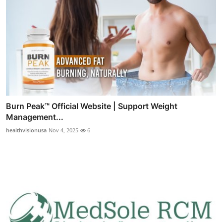
Burn Peak™ Official Website | Support Weight
Management...
healthvisionusa
Nov 4, 2025
6