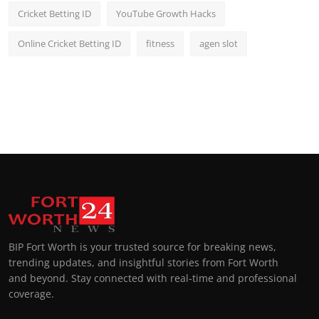
Cricket Betting ID
YouTube Growth Hacks
Online Cricket Betting ID
fitness
agen slot
BIP Fort Worth is your trusted source for breaking news,
trending updates, and insightful stories from Fort Worth
and beyond. Stay connected with real-time and professional
coverage.