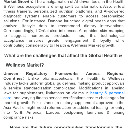
Market Growth:
The amalgamation of AI-driven tools in the Health
& Wellness ecosystem is driving swift transformation. Also, virtual
fitness trainers, personalized nutrition platforms, and AI-powered
diagnostic systems enable customers to access personalized
solutions. For instance, Danone launched digital health apps that
analyze lifestyle data to recommend dietary interventions.
Correspondingly, L’Oréal also influences AI-enabled skin mapping
to suggest numerous products. Thus, this technological
acceptance ensures greater engagement & loyalty while
contributing considerably to Health & Wellness Market growth.
What are the challenges that affect the Global Health &
Wellness Market?
Uneven Regulatory Frameworks Across Regional
Countries:
Unlike pharmaceuticals, the Health & Wellness
Industry lacks uniform global guidelines, making product approvals
& service standardization complicated. Modifications in labeling
laws for supplements, limitations on claims in
beauty & personal
care
, and varying fitness service certifications create challenges for
market growth. For instance, a dietary supplement approved in the
Asia-Pacific might need reformulation or additional testing for entry
into North America, Europe, postponing launches & raising
compliance risks.
How are the future opportunities transforming the