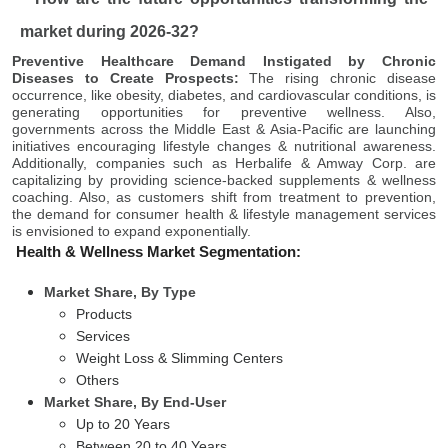
market during 2026-32?
Preventive Healthcare Demand Instigated by Chronic
Diseases to Create Prospects:
The rising chronic disease
occurrence, like obesity, diabetes, and cardiovascular conditions, is
generating opportunities for preventive wellness. Also,
governments across the Middle East & Asia-Pacific are launching
initiatives encouraging lifestyle changes & nutritional awareness.
Additionally, companies such as Herbalife & Amway Corp. are
capitalizing by providing science-backed supplements & wellness
coaching. Also, as customers shift from treatment to prevention,
the demand for consumer health & lifestyle management services
is envisioned to expand exponentially.
Health & Wellness Market Segmentation:
Market Share, By Type
Products
Services
Weight Loss & Slimming Centers
Others
Market Share, By End-User
Up to 20 Years
Between 20 to 40 Years