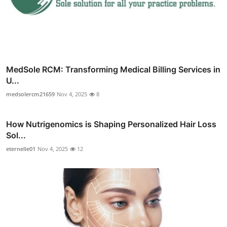
MedSole RCM: Transforming Medical Billing Services in
U...
medsolercm21659
Nov 4, 2025
8
How Nutrigenomics is Shaping Personalized Hair Loss
Sol...
eternelle01
Nov 4, 2025
12