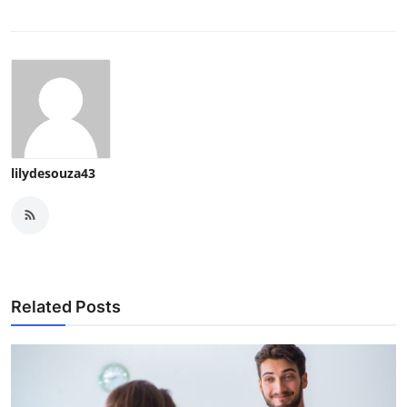
lilydesouza43
Related Posts