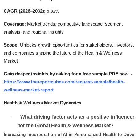
CAGR (2026–2032):
5.32%
Coverage:
Market trends, competitive landscape, segment
analysis, and regional insights
Scope:
Unlocks growth opportunities for stakeholders, investors,
and companies shaping the future of the Health & Wellness
Market
Gain deeper insights by asking for a free sample PDF now
-
https://www.thereportcubes.com/request-sample/health-
wellness-market-report
Health & Wellness Market Dynamics
What driving factor acts as a positive influencer
·
for the Global Health & Wellness Market?
Increasing Incorporation of AI in Personalized Health to Drive