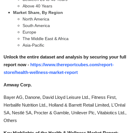
Above 40 Years
Market Share, By Region
North America
South America
Europe
The Middle East & Africa
Asia-Pacific
Unlock the entire dataset and analysis by securing your full
report now -
https://www.thereportcubes.com/report-
store/health-wellness-market-report
Amway Corp.
Bayer AG, Danone, David Lloyd Leisure Ltd., Fitness First,
Herbalife Nutrition Ltd., Holland & Barrett Retail Limited, L'Oréal
SA, Nestlé SA, Procter & Gamble, Unilever Plc, Vitabiotics Ltd.,
Others
Key Highlights of the Health & Wellness Market Report: