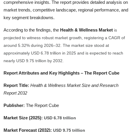
comprehensive insights. The report provides detailed analysis on
Top 10
market trends, competitive landscape, regional performance, and
key segment breakdowns.
How To
According to the findings, the
Health & Wellness Market
is
Support Number
projected to witness robust market growth, registering a CAGR of
around 5.32% during 2026–32. The market size stood at
approximately USD 6.78 trillion in 2025 and is expected to reach
nearly USD 9.75 trillion by 2032.
Report Attributes and Key Highlights – The Report Cube
Report Title:
Health & Wellness Market Size and Research
Report 2032
Publisher:
The Report Cube
Market Size (2025):
USD 6.78 trillion
Market Forecast (2032):
USD 9.75 trillion