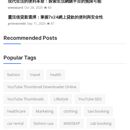
現代生活的便利革命：探索生活網購平台的無限可能
wewacard
Oct 28, 2025
83
靈活借貸新選擇：掌握7x24網上貸款的便利與安全性
primecredit
Sep 11, 2025
81
Recommended Posts
Popular Tags
fashion
travel
health
YouTube Thumbnail Downloader Online
YouTube Thumbnails
Lifestyle
YouTube SEO
healthcare
Marketing
clothing
taxi booking
car rental
fashion usa
MMOEXP
cab booking