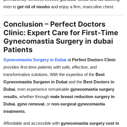
men to
get rid of moobs
and enjoy a firm, masculine chest.
Conclusion – Perfect Doctors
Clinic: Expert Care for First-Time
Gynecomastia Surgery in dubai
Patients
Gynecomastia Surgery in Dubai
at
Perfect Doctors Clinic
provides first-time patients with safe, effective, and
transformative solutions. With the expertise of the
Best
Gynecomastia Surgeon in Dubai
and the
Best Doctors in
Dubai
, men experience remarkable
gynecomastia surgery
results
, whether through
male breast reduction surgery in
Dubai
,
gyno removal
, or
non-surgical gynecomastia
treatments
.
Affordable and accessible with
gynecomastia surgery cost in