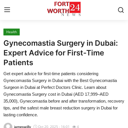
Health
Home
Gynecomastia Surgery in Dubai:
Contact
Expert Advice for First-Time
Patients
Press Release
Get expert advice for first-time patients considering
Privacy Policy
Gynecomastia Surgery in Dubai with the Best Gynecomastia
Surgeon in Dubai at Perfect Doctors Clinic. Learn about
About
Gynecomastia Surgery cost in Dubai (AED 17,999–AED
35,000), Gynecomastia before and after transformation, recovery
News Network
tips, and the safest male breast reduction surgery in Dubai for
lasting confidence.
Submit Press Release
jameswilly
Oct 20, 2025 - 16:01
4