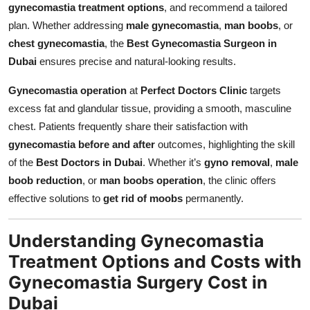
gynecomastia treatment options
, and recommend a tailored
plan. Whether addressing
male gynecomastia
,
man boobs
, or
chest gynecomastia
, the
Best Gynecomastia Surgeon in
Dubai
ensures precise and natural-looking results.
Gynecomastia operation
at
Perfect Doctors Clinic
targets
excess fat and glandular tissue, providing a smooth, masculine
chest. Patients frequently share their satisfaction with
gynecomastia before and after
outcomes, highlighting the skill
of the
Best Doctors in Dubai
. Whether it’s
gyno removal
,
male
boob reduction
, or
man boobs operation
, the clinic offers
effective solutions to
get rid of moobs
permanently.
Understanding Gynecomastia
Treatment Options and Costs with
Gynecomastia Surgery Cost in
Dubai