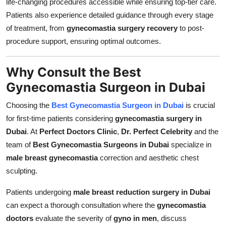
life-changing procedures accessible while ensuring top-tier care.
Patients also experience detailed guidance through every stage
of treatment, from
gynecomastia surgery recovery
to post-
procedure support, ensuring optimal outcomes.
Why Consult the Best
Gynecomastia Surgeon in Dubai
Choosing the
Best Gynecomastia Surgeon in Dubai
is crucial
for first-time patients considering
gynecomastia surgery in
Dubai
. At
Perfect Doctors Clinic
,
Dr. Perfect Celebrity
and the
team of
Best Gynecomastia Surgeons in Dubai
specialize in
male breast gynecomastia
correction and aesthetic chest
sculpting.
Patients undergoing
male breast reduction surgery in Dubai
can expect a thorough consultation where the
gynecomastia
doctors
evaluate the severity of
gyno in men
, discuss