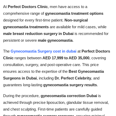
At
Perfect Doctors Clinic
, men have access to a
comprehensive range of
gynecomastia treatment options
designed for every first-time patient.
Non-surgical
gynecomastia treatments
are available for mild cases, while
male breast reduction surgery in Dubai
is recommended for
persistent or severe
male gynecomastia
.
The
Gynecomastia Surgery cost in dubai
at
Perfect Doctors
Clinic
ranges between
AED 17,999 to AED 35,000
, covering
consultation, surgery, and post-operative care. This price
ensures access to the expertise of the
Best Gynecomastia
Surgeons in Dubai
, including
Dr. Perfect Celebrity
, and
guarantees long-lasting
gynecomastia surgery results
.
During the procedure,
gynecomastia correction Dubai
is
achieved through precise liposuction, glandular tissue removal,
and chest sculpting. First-time patients are carefully guided
through
gynecomastia surgery recovery
, ensuring minimal