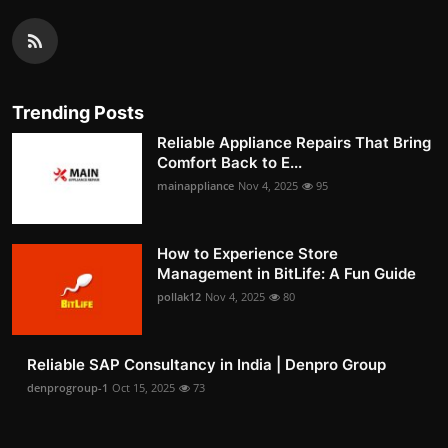
Trending Posts
Reliable Appliance Repairs That Bring
Comfort Back to E...
mainappliance
Nov 4, 2025
95
How to Experience Store
Management in BitLife: A Fun Guide
pollak12
Nov 4, 2025
80
Reliable SAP Consultancy in India | Denpro Group
denprogroup-1
Oct 15, 2025
73