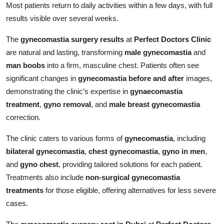
Most patients return to daily activities within a few days, with full
results visible over several weeks.
The
gynecomastia surgery results
at
Perfect Doctors Clinic
are natural and lasting, transforming
male gynecomastia
and
man boobs
into a firm, masculine chest. Patients often see
significant changes in
gynecomastia before and after
images,
demonstrating the clinic’s expertise in
gynaecomastia
treatment
,
gyno removal
, and
male breast gynecomastia
correction.
The clinic caters to various forms of
gynecomastia
, including
bilateral gynecomastia
,
chest gynecomastia
,
gyno in men
,
and
gyno chest
, providing tailored solutions for each patient.
Treatments also include
non-surgical gynecomastia
treatments
for those eligible, offering alternatives for less severe
cases.