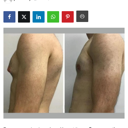
Health
Guest Posting
Advertise with US
Crypto
Business
Finance
Tech
Real Estate
General