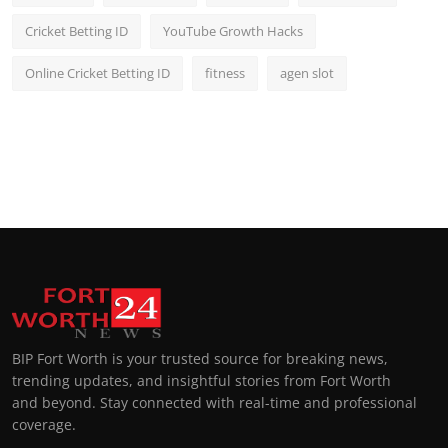
Cricket Betting ID
YouTube Growth Hacks
Online Cricket Betting ID
fitness
agen slot
BIP Fort Worth is your trusted source for breaking news,
trending updates, and insightful stories from Fort Worth
and beyond. Stay connected with real-time and professional
coverage.