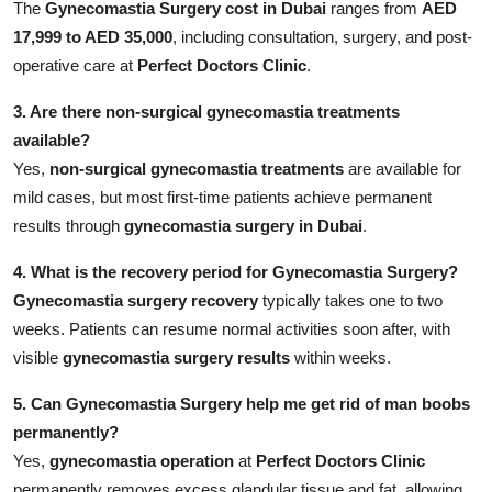
The
Gynecomastia Surgery cost in Dubai
ranges from
AED
17,999 to AED 35,000
, including consultation, surgery, and post-
operative care at
Perfect Doctors Clinic
.
3. Are there non-surgical gynecomastia treatments
available?
Yes,
non-surgical gynecomastia treatments
are available for
mild cases, but most first-time patients achieve permanent
results through
gynecomastia surgery in Dubai
.
4. What is the recovery period for Gynecomastia Surgery?
Gynecomastia surgery recovery
typically takes one to two
weeks. Patients can resume normal activities soon after, with
visible
gynecomastia surgery results
within weeks.
5. Can Gynecomastia Surgery help me get rid of man boobs
permanently?
Yes,
gynecomastia operation
at
Perfect Doctors Clinic
permanently removes excess glandular tissue and fat, allowing