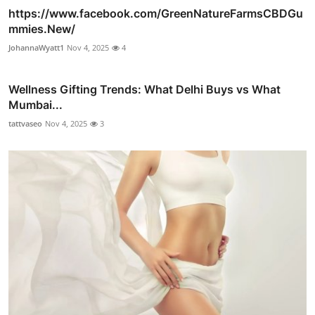
https://www.facebook.com/GreenNatureFarmsCBDGu
mmies.New/
JohannaWyatt1
Nov 4, 2025
4
Wellness Gifting Trends: What Delhi Buys vs What
Mumbai...
tattvaseo
Nov 4, 2025
3