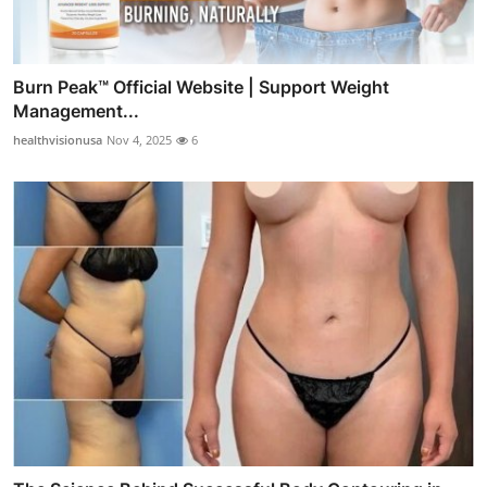
Burn Peak™ Official Website | Support Weight
Management...
healthvisionusa
Nov 4, 2025
6