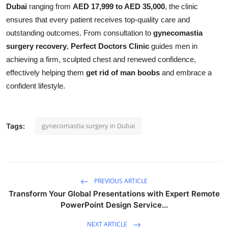
Dubai
ranging from
AED 17,999 to AED 35,000
, the clinic
ensures that every patient receives top-quality care and
outstanding outcomes. From consultation to
gynecomastia
surgery recovery
,
Perfect Doctors Clinic
guides men in
achieving a firm, sculpted chest and renewed confidence,
effectively helping them
get rid of man boobs
and embrace a
confident lifestyle.
gynecomastia surgery in Dubai
Tags:
PREVIOUS ARTICLE
Transform Your Global Presentations with Expert Remote
PowerPoint Design Service...
NEXT ARTICLE