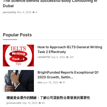
The Science Behind Successful Body Contouring in
Dubai
jameswilly
Nov 4, 2025
4
Popular Posts
How to Approach IELTS General Writing
Task 2 Effectively
rk5445750
Sep 6, 2025
220
BrightFunded Reports Exceptional Q1
2025 Growth, Settin...
alex
Jun 18, 2025
91
穩健資金運作的關鍵：了解公司貸款對企業發展的重要性
primecredit
Sep 10, 2025
83