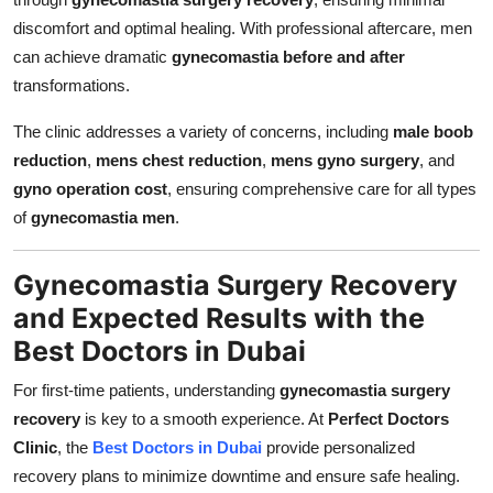
discomfort and optimal healing. With professional aftercare, men
can achieve dramatic
gynecomastia before and after
transformations.
The clinic addresses a variety of concerns, including
male boob
reduction
,
mens chest reduction
,
mens gyno surgery
, and
gyno operation cost
, ensuring comprehensive care for all types
of
gynecomastia men
.
Gynecomastia Surgery Recovery
and Expected Results with the
Best Doctors in Dubai
For first-time patients, understanding
gynecomastia surgery
recovery
is key to a smooth experience. At
Perfect Doctors
Clinic
, the
Best Doctors in Dubai
provide personalized
recovery plans to minimize downtime and ensure safe healing.