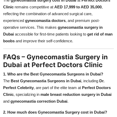
The
gynecomastia surgery cost in Dubai
at
Perfect Doctors
Clinic
remains competitive at
AED 17,999 to AED 35,000
,
reflecting the combination of advanced surgical care,
experienced
gynecomastia doctors
, and premium post-
operative services. This makes
gynecomastia surgery in
Dubai
accessible for first-time patients looking to
get rid of man
boobs
and improve their self-confidence.
FAQs – Gynecomastia Surgery in
Dubai at Perfect Doctors Clinic
1. Who are the Best Gynecomastia Surgeons in Dubai?
The
Best Gynecomastia Surgeons in Dubai
, including
Dr.
Perfect Celebrity
, are part of the elite team at
Perfect Doctors
Clinic
, specializing in
male breast reduction surgery in Dubai
and
gynecomastia correction Dubai
.
2. How much does Gynecomastia Surgery cost in Dubai?