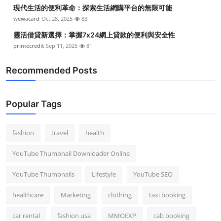
現代生活的便利革命：探索生活網購平台的無限可能
wewacard
Oct 28, 2025
83
靈活借貸新選擇：掌握7x24網上貸款的便利與安全性
primecredit
Sep 11, 2025
81
Recommended Posts
Popular Tags
fashion
travel
health
YouTube Thumbnail Downloader Online
YouTube Thumbnails
Lifestyle
YouTube SEO
healthcare
Marketing
clothing
taxi booking
car rental
fashion usa
MMOEXP
cab booking