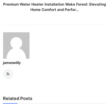
Premium Water Heater Installation Wake Forest: Elevating
Home Comfort and Perfor...
jameswilly
Related Posts