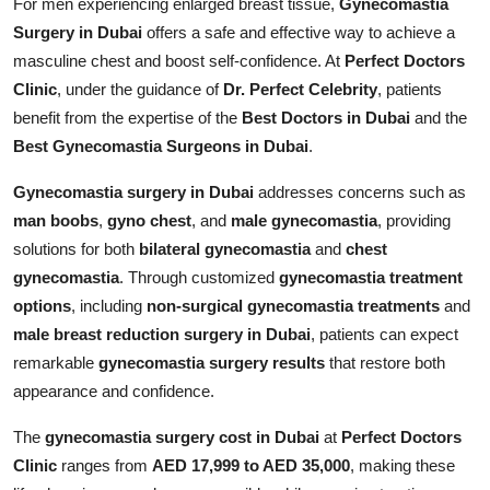
For men experiencing enlarged breast tissue,
Gynecomastia
Top 10
Surgery in Dubai
offers a safe and effective way to achieve a
masculine chest and boost self-confidence. At
Perfect Doctors
How To
Clinic
, under the guidance of
Dr. Perfect Celebrity
, patients
benefit from the expertise of the
Best Doctors in Dubai
and the
Support Number
Best Gynecomastia Surgeons in Dubai
.
Gynecomastia surgery in Dubai
addresses concerns such as
man boobs
,
gyno chest
, and
male gynecomastia
, providing
solutions for both
bilateral gynecomastia
and
chest
gynecomastia
. Through customized
gynecomastia treatment
options
, including
non-surgical gynecomastia treatments
and
male breast reduction surgery in Dubai
, patients can expect
remarkable
gynecomastia surgery results
that restore both
appearance and confidence.
The
gynecomastia surgery cost in Dubai
at
Perfect Doctors
Clinic
ranges from
AED 17,999 to AED 35,000
, making these