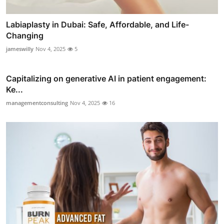
Labiaplasty in Dubai: Safe, Affordable, and Life-
Changing
jameswilly
Nov 4, 2025
5
Capitalizing on generative AI in patient engagement:
Ke...
managementconsulting
Nov 4, 2025
16