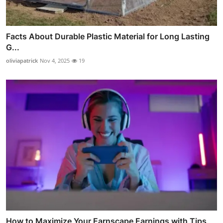
Facts About Durable Plastic Material for Long Lasting
G...
oliviapatrick
Nov 4, 2025
19
How to Maximize Your Earnscape Earnings with Tips