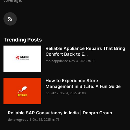
coverage.
Trending Posts
Reliable Appliance Repairs That Bring
Comfort Back to E...
mainappliance
Nov 4, 2025
95
How to Experience Store
Management in BitLife: A Fun Guide
pollak12
Nov 4, 2025
80
Reliable SAP Consultancy in India | Denpro Group
denprogroup-1
Oct 15, 2025
73