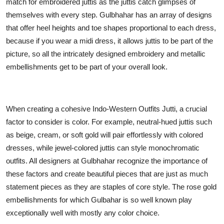
match for embroidered juttis as the juttis catch glimpses of
themselves with every step. Gulbhahar has an array of designs
that offer heel heights and toe shapes proportional to each dress,
because if you wear a midi dress, it allows juttis to be part of the
picture, so all the intricately designed embroidery and metallic
embellishments get to be part of your overall look.
When creating a cohesive Indo-Western Outfits Jutti, a crucial
factor to consider is color. For example, neutral-hued juttis such
as beige, cream, or soft gold will pair effortlessly with colored
dresses, while jewel-colored juttis can style monochromatic
outfits. All designers at Gulbhahar recognize the importance of
these factors and create beautiful pieces that are just as much
statement pieces as they are staples of core style. The rose gold
embellishments for which Gulbahar is so well known play
exceptionally well with mostly any color choice.