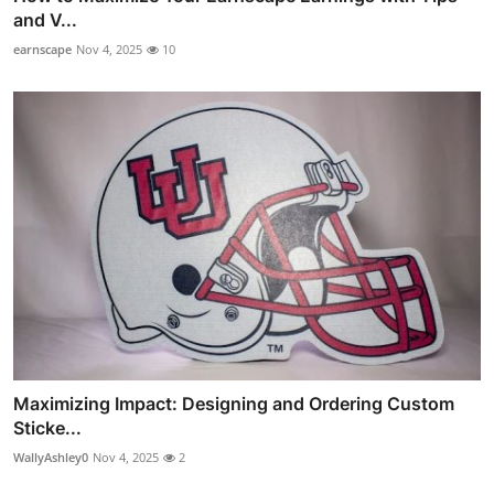
and V...
earnscape
Nov 4, 2025
10
Maximizing Impact: Designing and Ordering Custom
Sticke...
WallyAshley0
Nov 4, 2025
2