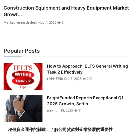
Construction Equipment and Heavy Equipment Market
Growt...
Market research desk
Nov 4, 2025
5
Popular Posts
How to Approach IELTS General Writing
Task 2 Effectively
rk5445750
Sep 6, 2025
220
BrightFunded Reports Exceptional Q1
2025 Growth, Settin...
alex
Jun 18, 2025
91
穩健資金運作的關鍵：了解公司貸款對企業發展的重要性