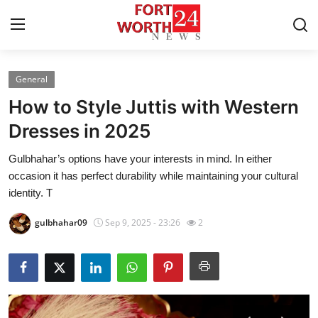
General
Home
How to Style Juttis with Western
Contact
Dresses in 2025
Gulbhahar’s options have your interests in mind. In either
Press Release
occasion it has perfect durability while maintaining your cultural
identity. T
Privacy Policy
gulbhahar09
Sep 9, 2025 - 23:26
2
About
News Network
Submit Press Release