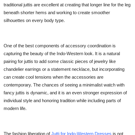
traditional juttis are excellent at creating that longer line for the leg
beneath shorter hems and working to create smoother
silhouettes on every body type.
One of the best components of accessory coordination is
capturing the beauty of the Indo-Western look. It is a natural
pairing for juttis to add some classic pieces of jewelry like
chandelier earrings or a statement necklace, but incorporating
can create cool tensions when the accessories are
contemporary. The chances of seeing a minimalist watch with
fancy juttis is dynamic, and it is an even stronger expression of
individual style and honoring tradition while including parts of
modern life.
The fashion liberation of
Jutti for Indo-Western Dresses
is not