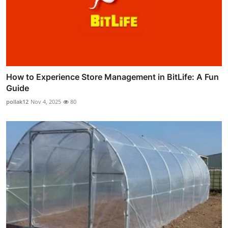
How to Experience Store Management in BitLife: A Fun
Guide
pollak12
Nov 4, 2025
80