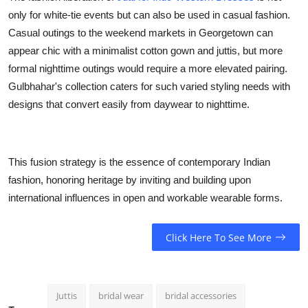
only for white-tie events but can also be used in casual fashion.
Casual outings to the weekend markets in Georgetown can
appear chic with a minimalist cotton gown and juttis, but more
formal nighttime outings would require a more elevated pairing.
Gulbhahar's collection caters for such varied styling needs with
designs that convert easily from daywear to nighttime.
This fusion strategy is the essence of contemporary Indian
fashion, honoring heritage by inviting and building upon
international influences in open and workable wearable forms.
Click Here To See More
Juttis
bridal wear
bridal accessories