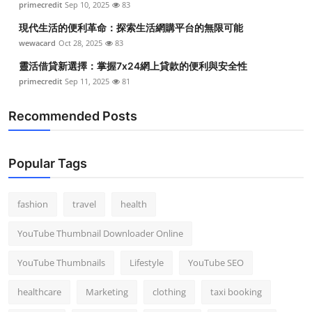
primecredit
Sep 10, 2025
83
現代生活的便利革命：探索生活網購平台的無限可能
wewacard
Oct 28, 2025
83
靈活借貸新選擇：掌握7x24網上貸款的便利與安全性
primecredit
Sep 11, 2025
81
Recommended Posts
Popular Tags
fashion
travel
health
YouTube Thumbnail Downloader Online
YouTube Thumbnails
Lifestyle
YouTube SEO
healthcare
Marketing
clothing
taxi booking