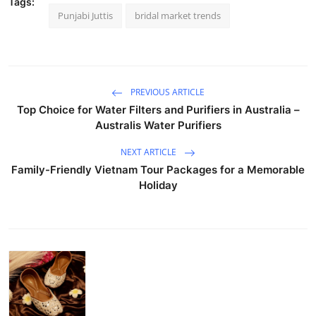
Tags:
Punjabi Juttis
bridal market trends
PREVIOUS ARTICLE
Top Choice for Water Filters and Purifiers in Australia –
Australis Water Purifiers
NEXT ARTICLE
Family-Friendly Vietnam Tour Packages for a Memorable
Holiday