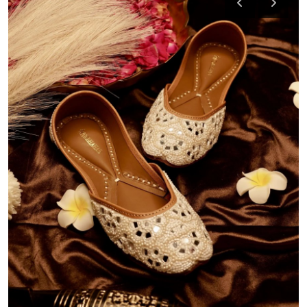
Health
Guest Posting
Advertise with US
Crypto
Business
Finance
Tech
Real Estate
General