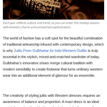
Top 10
How To
Each pair reflects culture and trend, so you can enter this holiday season
with timeless charm and unmatched sophistication.
Support Number
The world of fashion has a soft spot for the beautiful combination
of traditional artisanship infused with contemporary design, which
is why
Juttis From Gulbhahar for Indo-Western Outfits
is truly
essential in the stylish, mixed-and-matched wardrobe of today.
Gulbhahar's innovative shoes merge cultural tradition with
modern sensibility to create footwear that turns ordinary western
wear into an additional element of glamour for an ensemble.
The creativity of styling juttis with Western dresses requires an
awareness of balance and proportion. A maxi dress is an ideal