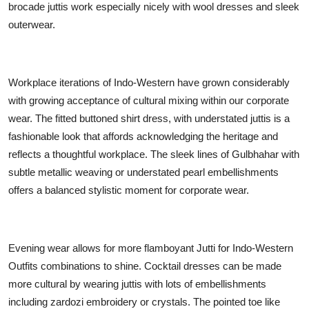
brocade juttis work especially nicely with wool dresses and sleek
outerwear.
Workplace iterations of Indo-Western have grown considerably
with growing acceptance of cultural mixing within our corporate
wear. The fitted buttoned shirt dress, with understated juttis is a
fashionable look that affords acknowledging the heritage and
reflects a thoughtful workplace. The sleek lines of Gulbhahar with
subtle metallic weaving or understated pearl embellishments
offers a balanced stylistic moment for corporate wear.
Evening wear allows for more flamboyant Jutti for Indo-Western
Outfits combinations to shine. Cocktail dresses can be made
more cultural by wearing juttis with lots of embellishments
including zardozi embroidery or crystals. The pointed toe like