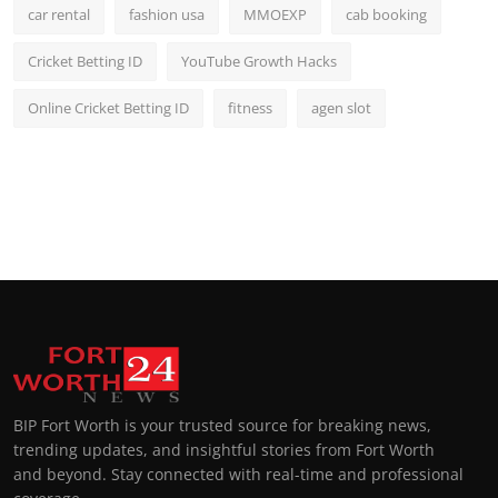
car rental
fashion usa
MMOEXP
cab booking
Cricket Betting ID
YouTube Growth Hacks
Online Cricket Betting ID
fitness
agen slot
BIP Fort Worth is your trusted source for breaking news,
trending updates, and insightful stories from Fort Worth
and beyond. Stay connected with real-time and professional