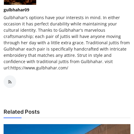
gulbhahar09
Gulbhahar’s options have your interests in mind. In either
occasion it has perfect durability while maintaining your
cultural identity. Thanks to Gulbhahar's marvelous
craftsmanship; each pair of juttis will have anyone moving
through her day with a little extra grace. Traditional juttis from
Gulbhahar each pair is specifically handcrafted with intricate
embroidery that matches any attire. Strut in style and
confidence with traditional juttis from Gulbhahar. visit
url:https://www.gulbhahar.com/
Related Posts