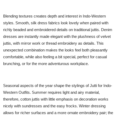
Blending textures creates depth and interest in Indo-Western
styles. Smooth, silk dress fabrics look lovely when paired with
richly beaded and embroidered details on traditional juttis. Denim
dresses are instantly made elegant with the plushness of velvet
juttis, with mirror work or thread embroidery as details. This
unexpected combination makes the looks feel both pleasantly
comfortable, while also feeling a bit special, perfect for casual
brunching, or for the more adventurous workplace.
Seasonal aspects of the year shape the stylings of
Jutti for Indo-
Western Outfits
. Summer requires light and airy material,
therefore, cotton juttis with little emphasis on decoration works
nicely with sundresses and the easy frocks. Winter dressing
allows for richer surfaces and a more ornate embroidery pair; the