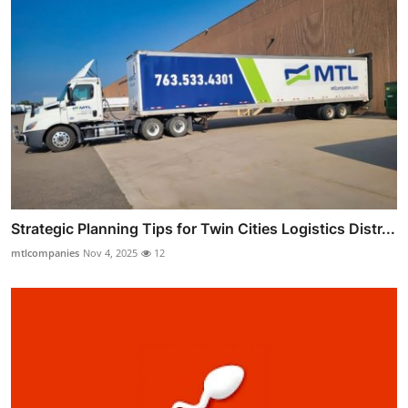
Strategic Planning Tips for Twin Cities Logistics Distr...
mtlcompanies
Nov 4, 2025
12