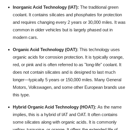
Inorganic Acid Technology (IAT):
The traditional green
coolant. It contains silicates and phosphates for protection
and requires changing every 2 years or 30,000 miles. It was
common in older vehicles but is largely phased out in
modern cars.
Organic Acid Technology (OAT):
This technology uses
organic acids for corrosion protection. It is typically orange,
red, or pink and is often referred to as "long-life" coolant. It
does not contain silicates and is designed to last much
longer—typically 5 years or 150,000 miles. Many General
Motors, Volkswagen, and some other European brands use
this type.
Hybrid Organic Acid Technology (HOAT):
As the name
implies, this is a hybrid of IAT and OAT. It often contains
some silicates along with organic acids. It is commonly
yellow, turquoise, or orange. It offers the extended life of