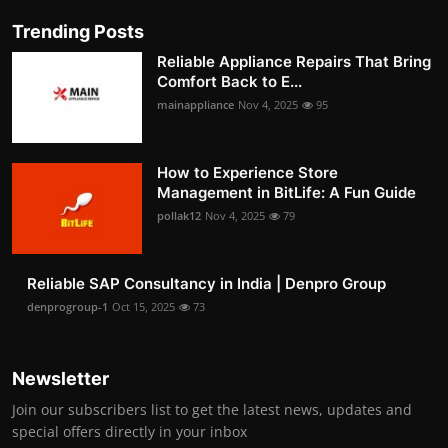
Trending Posts
Reliable Appliance Repairs That Bring
Comfort Back to E...
mainappliance
Nov 4, 2025
95
How to Experience Store
Management in BitLife: A Fun Guide
pollak12
Nov 4, 2025
79
Reliable SAP Consultancy in India | Denpro Group
denprogroup-1
Oct 15, 2025
73
Newsletter
Join our subscribers list to get the latest news, updates and
special offers directly in your inbox