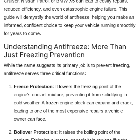
Cruiser, Nissan Patrol, or BMW X5 can lead to costly repairs,
Top 10
reduced efficiency, and even catastrophic engine failure. This
guide will demystify the world of antifreeze, helping you make an
How To
informed, confident choice to keep your vehicle running smoothly
for years to come.
Support Number
Understanding Antifreeze: More Than
Just Freezing Prevention
While the name suggests its primary job is to prevent freezing,
antifreeze serves three critical functions:
Freeze Protection:
It lowers the freezing point of the
engine's coolant mixture, preventing it from solidifying in
cold weather. A frozen engine block can expand and crack,
leading to one of the most expensive repairs a vehicle
owner can face.
Boilover Protection:
It raises the boiling point of the