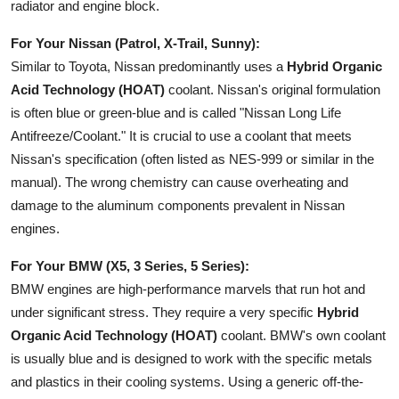
radiator and engine block.
For Your Nissan (Patrol, X-Trail, Sunny):
Similar to Toyota, Nissan predominantly uses a
Hybrid Organic
Acid Technology (HOAT)
coolant. Nissan's original formulation
is often blue or green-blue and is called "Nissan Long Life
Antifreeze/Coolant." It is crucial to use a coolant that meets
Nissan's specification (often listed as NES-999 or similar in the
manual). The wrong chemistry can cause overheating and
damage to the aluminum components prevalent in Nissan
engines.
For Your BMW (X5, 3 Series, 5 Series):
BMW engines are high-performance marvels that run hot and
under significant stress. They require a very specific
Hybrid
Organic Acid Technology (HOAT)
coolant. BMW's own coolant
is usually blue and is designed to work with the specific metals
and plastics in their cooling systems. Using a generic off-the-