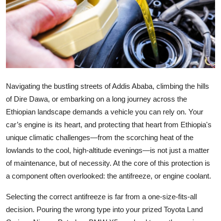
Health
Guest Posting
Advertise with US
Crypto
Navigating the bustling streets of Addis Ababa, climbing the hills
of Dire Dawa, or embarking on a long journey across the
Business
Ethiopian landscape demands a vehicle you can rely on. Your
car’s engine is its heart, and protecting that heart from Ethiopia's
Finance
unique climatic challenges—from the scorching heat of the
lowlands to the cool, high-altitude evenings—is not just a matter
Tech
of maintenance, but of necessity. At the core of this protection is
a component often overlooked: the antifreeze, or engine coolant.
Real Estate
Selecting the correct antifreeze is far from a one-size-fits-all
General
decision. Pouring the wrong type into your prized Toyota Land