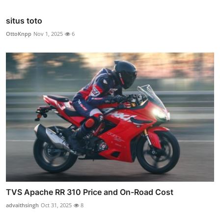
situs toto
OttoKnpp
Nov 1, 2025
6
TVS Apache RR 310 Price and On-Road Cost
advaithsingh
Oct 31, 2025
8