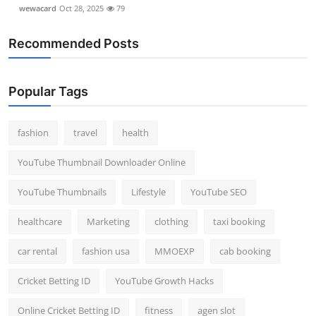
wewacard
Oct 28, 2025
79
Recommended Posts
Popular Tags
fashion
travel
health
YouTube Thumbnail Downloader Online
YouTube Thumbnails
Lifestyle
YouTube SEO
healthcare
Marketing
clothing
taxi booking
car rental
fashion usa
MMOEXP
cab booking
Cricket Betting ID
YouTube Growth Hacks
Online Cricket Betting ID
fitness
agen slot