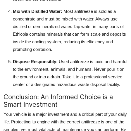
Mix with Distilled Water:
Most antifreeze is sold as a
concentrate and must be mixed with water. Always use
distilled or demineralized water. Tap water in many parts of
Ethiopia contains minerals that can form scale and deposits
inside the cooling system, reducing its efficiency and
promoting corrosion.
Dispose Responsibly:
Used antifreeze is toxic and harmful
to the environment, animals, and humans. Never pour it on
the ground or into a drain. Take it to a professional service
center or a designated hazardous waste disposal facility.
Conclusion: An Informed Choice is a
Smart Investment
Your vehicle is a major investment and a critical part of your daily
life. Protecting its engine with the correct antifreeze is one of the
simplest yet most vital acts of maintenance you can perform. By