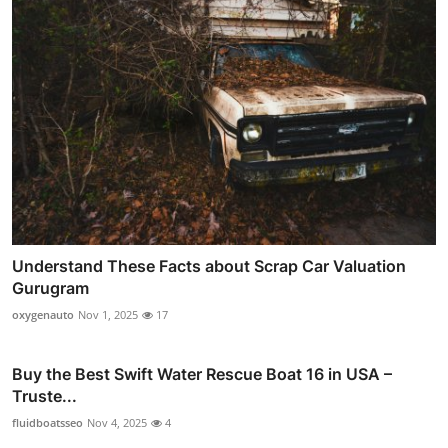
Understand These Facts about Scrap Car Valuation
Gurugram
oxygenauto
Nov 1, 2025
17
Buy the Best Swift Water Rescue Boat 16 in USA –
Truste...
fluidboatsseo
Nov 4, 2025
4