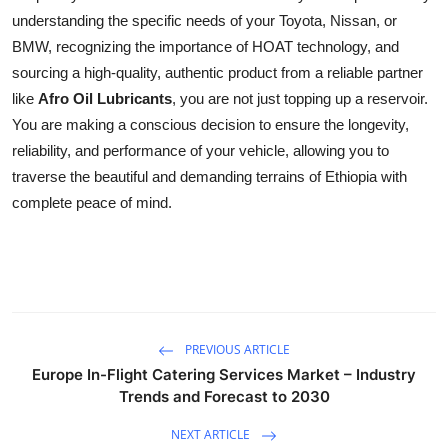
understanding the specific needs of your Toyota, Nissan, or
BMW, recognizing the importance of HOAT technology, and
sourcing a high-quality, authentic product from a reliable partner
like
Afro Oil Lubricants
, you are not just topping up a reservoir.
You are making a conscious decision to ensure the longevity,
reliability, and performance of your vehicle, allowing you to
traverse the beautiful and demanding terrains of Ethiopia with
complete peace of mind.
PREVIOUS ARTICLE
Europe In-Flight Catering Services Market – Industry
Trends and Forecast to 2030
NEXT ARTICLE