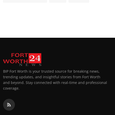
BIP Fort Worth is your trusted source for breaking news,
trending updates, and insightful stories from Fort Worth
and beyond. Stay connected with real-time and professional
coverage.