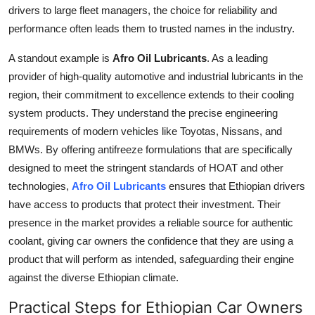
drivers to large fleet managers, the choice for reliability and
performance often leads them to trusted names in the industry.
A standout example is
Afro Oil Lubricants
. As a leading
provider of high-quality automotive and industrial lubricants in the
region, their commitment to excellence extends to their cooling
system products. They understand the precise engineering
requirements of modern vehicles like Toyotas, Nissans, and
BMWs. By offering antifreeze formulations that are specifically
designed to meet the stringent standards of HOAT and other
technologies,
Afro Oil Lubricants
ensures that Ethiopian drivers
have access to products that protect their investment. Their
presence in the market provides a reliable source for authentic
coolant, giving car owners the confidence that they are using a
product that will perform as intended, safeguarding their engine
against the diverse Ethiopian climate.
Practical Steps for Ethiopian Car Owners