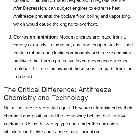
coolant. Ethiopian climates, especially in regions like the
Afar Depression, can subject engines to extreme heat.
Antifreeze prevents the coolant from boiling and vaporizing,
which would cause the engine to overheat.
Corrosion Inhibition:
Modern engines are made from a
variety of metals—aluminum, cast iron, copper, solder—and
contain rubber and plastic components. Antifreeze contains
additives that form a protective layer, preventing corrosive
materials from eating away at these sensitive parts from the
inside out.
The Critical Difference: Antifreeze
Chemistry and Technology
Not all antifreeze is created equal. They are differentiated by their
chemical composition and the technology behind their additive
packages. Using the wrong type can render the corrosion
inhibitors ineffective and cause sludge formation.