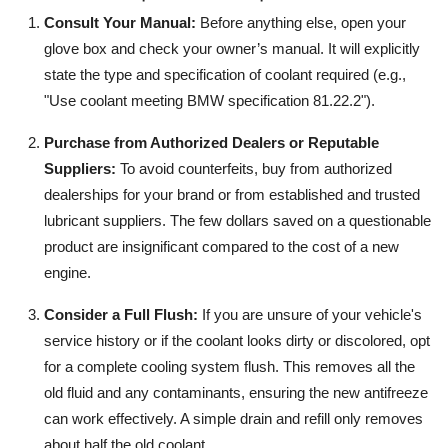
Consult Your Manual:
Before anything else, open your
glove box and check your owner’s manual. It will explicitly
state the type and specification of coolant required (e.g.,
"Use coolant meeting BMW specification 81.22.2").
Purchase from Authorized Dealers or Reputable
Suppliers:
To avoid counterfeits, buy from authorized
dealerships for your brand or from established and trusted
lubricant suppliers. The few dollars saved on a questionable
product are insignificant compared to the cost of a new
engine.
Consider a Full Flush:
If you are unsure of your vehicle's
service history or if the coolant looks dirty or discolored, opt
for a complete cooling system flush. This removes all the
old fluid and any contaminants, ensuring the new antifreeze
can work effectively. A simple drain and refill only removes
about half the old coolant.