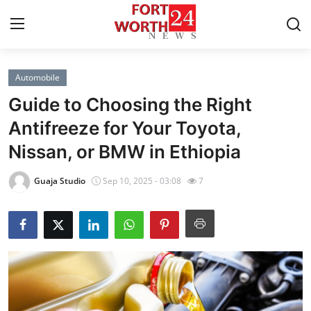
Automobile
Home
Guide to Choosing the Right
Contact
Antifreeze for Your Toyota,
Nissan, or BMW in Ethiopia
Press Release
Guaja Studio
Sep 10, 2025 - 03:08
7
Privacy Policy
About
News Network
Submit Press Release