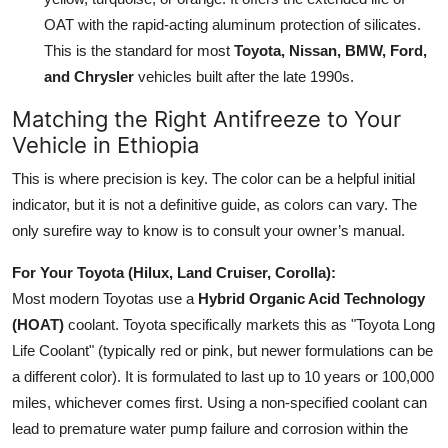
OAT with the rapid-acting aluminum protection of silicates.
This is the standard for most
Toyota, Nissan, BMW, Ford,
and Chrysler
vehicles built after the late 1990s.
Matching the Right Antifreeze to Your
Vehicle in Ethiopia
This is where precision is key. The color can be a helpful initial
indicator, but it is not a definitive guide, as colors can vary. The
only surefire way to know is to consult your owner’s manual.
For Your Toyota (Hilux, Land Cruiser, Corolla):
Most modern Toyotas use a
Hybrid Organic Acid Technology
(HOAT)
coolant. Toyota specifically markets this as "Toyota Long
Life Coolant" (typically red or pink, but newer formulations can be
a different color). It is formulated to last up to 10 years or 100,000
miles, whichever comes first. Using a non-specified coolant can
lead to premature water pump failure and corrosion within the