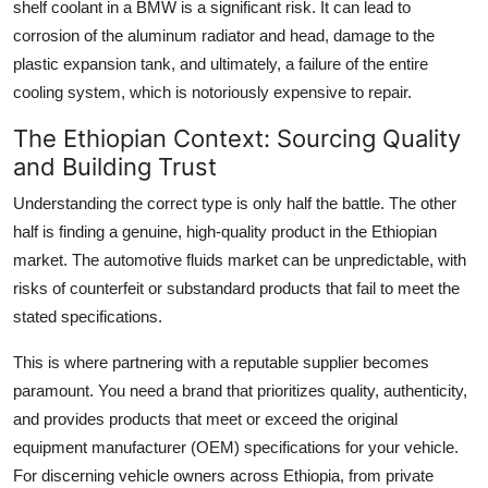
shelf coolant in a BMW is a significant risk. It can lead to
corrosion of the aluminum radiator and head, damage to the
plastic expansion tank, and ultimately, a failure of the entire
cooling system, which is notoriously expensive to repair.
The Ethiopian Context: Sourcing Quality
and Building Trust
Understanding the correct type is only half the battle. The other
half is finding a genuine, high-quality product in the Ethiopian
market. The automotive fluids market can be unpredictable, with
risks of counterfeit or substandard products that fail to meet the
stated specifications.
This is where partnering with a reputable supplier becomes
paramount. You need a brand that prioritizes quality, authenticity,
and provides products that meet or exceed the original
equipment manufacturer (OEM) specifications for your vehicle.
For discerning vehicle owners across Ethiopia, from private