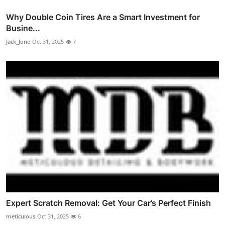
Why Double Coin Tires Are a Smart Investment for
Busine...
Jack_Jone
Oct 31, 2025
7
Expert Scratch Removal: Get Your Car’s Perfect Finish
meticulous
Oct 31, 2025
6