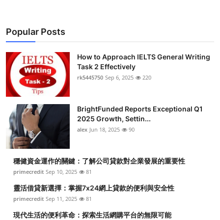
Popular Posts
How to Approach IELTS General Writing
Task 2 Effectively
rk5445750
Sep 6, 2025
220
BrightFunded Reports Exceptional Q1
2025 Growth, Settin...
alex
Jun 18, 2025
90
穩健資金運作的關鍵：了解公司貸款對企業發展的重要性
primecredit
Sep 10, 2025
81
靈活借貸新選擇：掌握7x24網上貸款的便利與安全性
primecredit
Sep 11, 2025
81
現代生活的便利革命：探索生活網購平台的無限可能