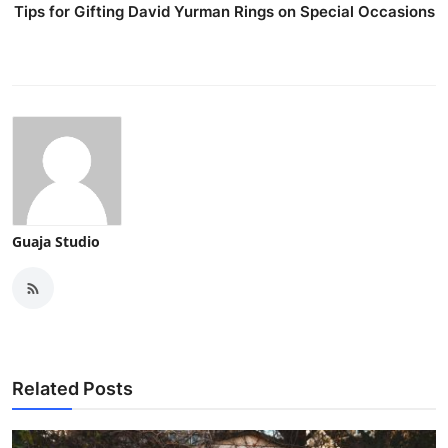
Tips for Gifting David Yurman Rings on Special Occasions
Guaja Studio
Related Posts