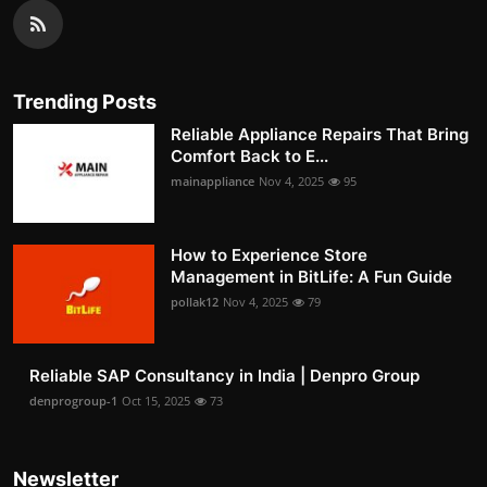
Trending Posts
Reliable Appliance Repairs That Bring
Comfort Back to E...
mainappliance
Nov 4, 2025
95
How to Experience Store
Management in BitLife: A Fun Guide
pollak12
Nov 4, 2025
79
Reliable SAP Consultancy in India | Denpro Group
denprogroup-1
Oct 15, 2025
73
Newsletter