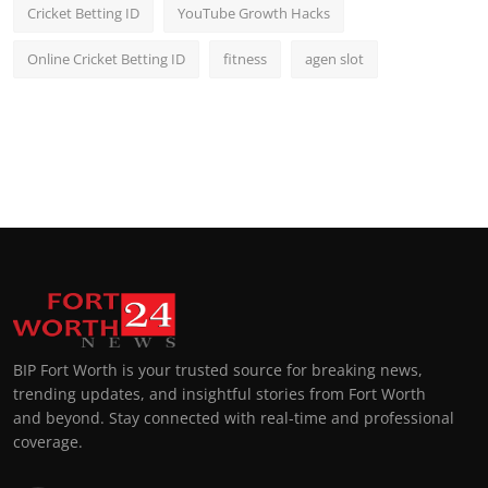
Cricket Betting ID
YouTube Growth Hacks
Online Cricket Betting ID
fitness
agen slot
BIP Fort Worth is your trusted source for breaking news,
trending updates, and insightful stories from Fort Worth
and beyond. Stay connected with real-time and professional
coverage.