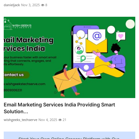
danieljack
Nov 3, 2025
8
Email Marketing Services India Providing Smart
Solution...
wishgeeks_techserve
Nov 4, 2025
21