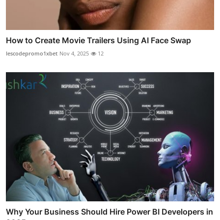
How to Create Movie Trailers Using AI Face Swap
lescodepromo1xbet
Nov 4, 2025
12
Why Your Business Should Hire Power BI Developers in