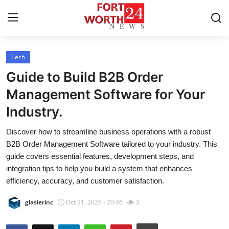
Tech
Home
Guide to Build B2B Order
Contact
Management Software for Your
Industry.
Press Release
Discover how to streamline business operations with a robust
Privacy Policy
B2B Order Management Software tailored to your industry. This
guide covers essential features, development steps, and
About
integration tips to help you build a system that enhances
efficiency, accuracy, and customer satisfaction.
News Network
glasierinc
Oct 31, 2025 - 20:46
3
Submit Press Release