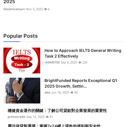
2025
faizanmansuri
Nov 3, 2025
6
Popular Posts
How to Approach IELTS General Writing
Task 2 Effectively
rk5445750
Sep 6, 2025
220
BrightFunded Reports Exceptional Q1
2025 Growth, Settin...
alex
Jun 18, 2025
90
穩健資金運作的關鍵：了解公司貸款對企業發展的重要性
primecredit
Sep 10, 2025
81
靈活借貸新選擇：掌握7x24網上貸款的便利與安全性