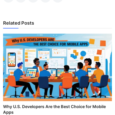
Related Posts
Why U.S. Developers Are the Best Choice for Mobile
Apps