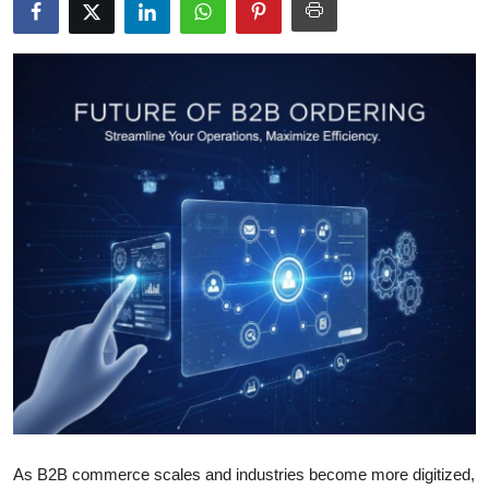
Health
Guest Posting
Advertise with US
Crypto
Business
Finance
Tech
Real Estate
General
As B2B commerce scales and industries become more digitized,