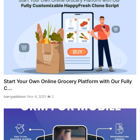
Start Your Own Online Grocery Platform with Our Fully
C...
harryaddsion
Nov 4, 2025
2