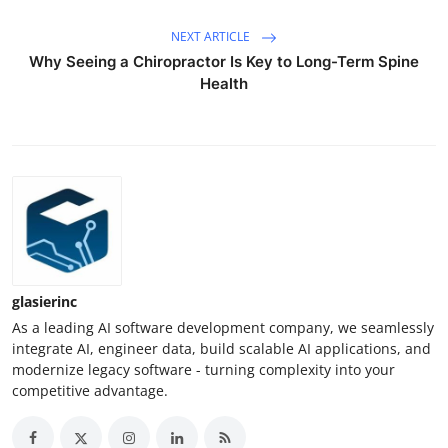
NEXT ARTICLE
Why Seeing a Chiropractor Is Key to Long-Term Spine
Health
glasierinc
As a leading AI software development company, we seamlessly
integrate AI, engineer data, build scalable AI applications, and
modernize legacy software - turning complexity into your
competitive advantage.