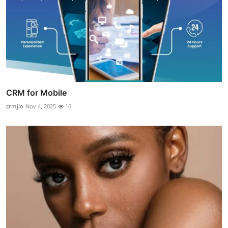
CRM for Mobile
crmjio
Nov 4, 2025
16