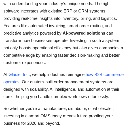
with understanding your industry’s unique needs. The right
software integrates with existing ERP or CRM systems,
providing real-time insights into inventory, billing, and logistics.
Features like automated invoicing, smart order routing, and
predictive analytics powered by
AI-powered solutions
can
transform how businesses operate. Investing in such a system
not only boosts operational efficiency but also gives companies a
competitive edge by enabling faster decision-making and better
customer experiences.
At
Glasier Inc.
, we help industries reimagine
how B2B commerce
operates
. Our custom-built order management systems are
designed with scalability, AI intelligence, and automation at their
core—helping you handle complex workflows effortlessly.
So whether you’re a
manufacturer, distributor, or wholesaler
,
investing in a smart OMS today means future-proofing your
business for 2026 and beyond.