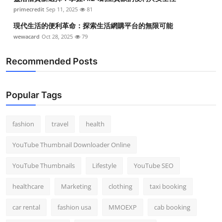
primecredit
Sep 11, 2025
81
現代生活的便利革命：探索生活網購平台的無限可能
wewacard
Oct 28, 2025
79
Recommended Posts
Popular Tags
fashion
travel
health
YouTube Thumbnail Downloader Online
YouTube Thumbnails
Lifestyle
YouTube SEO
healthcare
Marketing
clothing
taxi booking
car rental
fashion usa
MMOEXP
cab booking