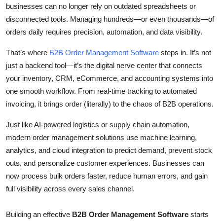
businesses can no longer rely on outdated spreadsheets or
Top 10
disconnected tools. Managing hundreds—or even thousands—of
orders daily requires precision, automation, and data visibility.
How To
That’s where
B2B Order Management Software
steps in. It’s not
Support Number
just a backend tool—it’s the digital nerve center that connects
your inventory, CRM, eCommerce, and accounting systems into
one smooth workflow. From real-time tracking to automated
invoicing, it brings order (literally) to the chaos of B2B operations.
Just like AI-powered logistics or supply chain automation,
modern order management solutions use
machine learning,
analytics, and cloud integration
to predict demand, prevent stock
outs, and personalize customer experiences. Businesses can
now process bulk orders faster, reduce human errors, and gain
full visibility across every sales channel.
Building an effective
B2B Order Management Software
starts