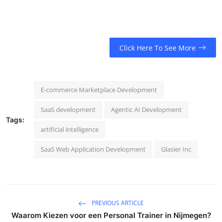
Click Here To See More
E-commerce Marketplace Development
SaaS development
Agentic AI Development
Tags:
artificial intelligence
SaaS Web Application Development
Glasier Inc
PREVIOUS ARTICLE
Waarom Kiezen voor een Personal Trainer in Nijmegen?