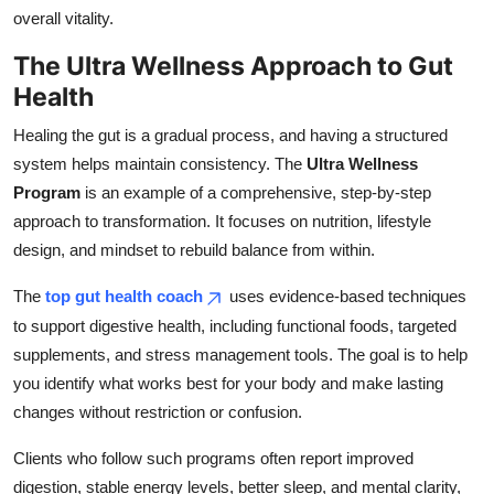
overall vitality.
The Ultra Wellness Approach to Gut
Health
Healing the gut is a gradual process, and having a structured
system helps maintain consistency. The
Ultra Wellness
Program
is an example of a comprehensive, step-by-step
approach to transformation. It focuses on nutrition, lifestyle
design, and mindset to rebuild balance from within.
The
top gut health coach
uses evidence-based techniques
to support digestive health, including functional foods, targeted
supplements, and stress management tools. The goal is to help
you identify what works best for your body and make lasting
changes without restriction or confusion.
Clients who follow such programs often report improved
digestion, stable energy levels, better sleep, and mental clarity,