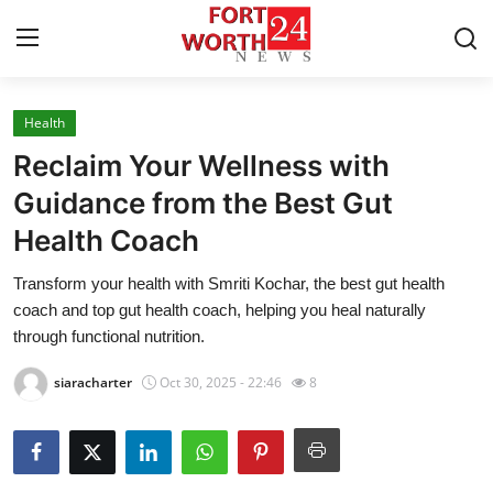
Health
Home
Reclaim Your Wellness with
Press Release
Guidance from the Best Gut
Health Coach
Contact
Transform your health with Smriti Kochar, the best gut health
Privacy Policy
coach and top gut health coach, helping you heal naturally
through functional nutrition.
About
siaracharter
Oct 30, 2025 - 22:46
8
News Network
Health