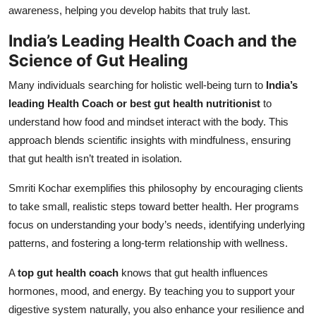
awareness, helping you develop habits that truly last.
India’s Leading Health Coach and the
Science of Gut Healing
Many individuals searching for holistic well-being turn to
India’s
leading Health Coach or best gut health nutritionist
to
understand how food and mindset interact with the body. This
approach blends scientific insights with mindfulness, ensuring
that gut health isn’t treated in isolation.
Smriti Kochar exemplifies this philosophy by encouraging clients
to take small, realistic steps toward better health. Her programs
focus on understanding your body’s needs, identifying underlying
patterns, and fostering a long-term relationship with wellness.
A
top gut health coach
knows that gut health influences
hormones, mood, and energy. By teaching you to support your
digestive system naturally, you also enhance your resilience and