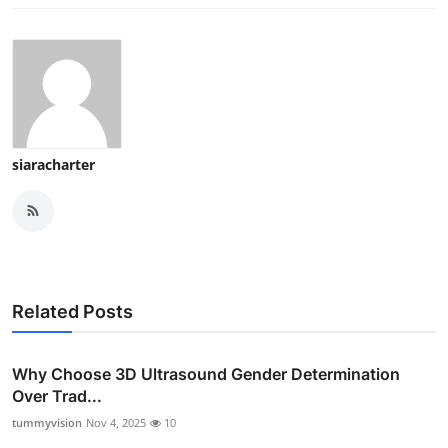
siaracharter
Related Posts
Why Choose 3D Ultrasound Gender Determination
Over Trad...
tummyvision
Nov 4, 2025
10