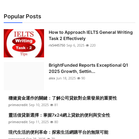
Popular Posts
How to Approach IELTS General Writing
Task 2 Effectively
rk5445750
Sep 6, 2025
220
BrightFunded Reports Exceptional Q1
2025 Growth, Settin...
alex
Jun 18, 2025
90
穩健資金運作的關鍵：了解公司貸款對企業發展的重要性
primecredit
Sep 10, 2025
81
靈活借貸新選擇：掌握7x24網上貸款的便利與安全性
primecredit
Sep 11, 2025
80
現代生活的便利革命：探索生活網購平台的無限可能
wewacard
Oct 28, 2025
79