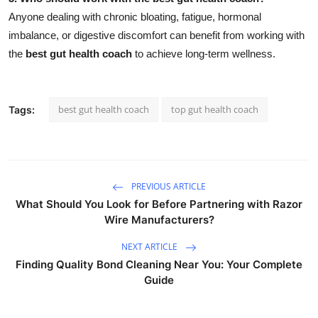
Anyone dealing with chronic bloating, fatigue, hormonal
imbalance, or digestive discomfort can benefit from working with
the
best gut health coach
to achieve long-term wellness.
best gut health coach
top gut health coach
Tags:
PREVIOUS ARTICLE
What Should You Look for Before Partnering with Razor
Wire Manufacturers?
NEXT ARTICLE
Finding Quality Bond Cleaning Near You: Your Complete
Guide