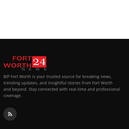
BIP Fort Worth is your trusted source for breaking news,
trending updates, and insightful stories from Fort Worth
and beyond. Stay connected with real-time and professional
coverage.