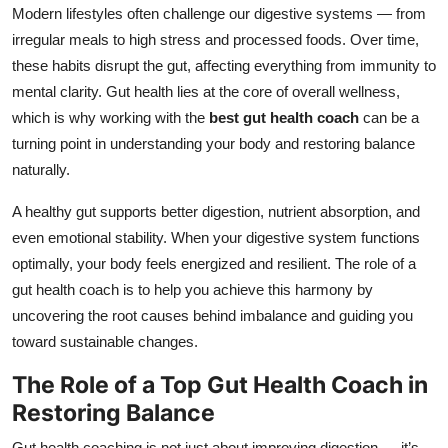
Modern lifestyles often challenge our digestive systems — from
Top 10
irregular meals to high stress and processed foods. Over time,
How To
these habits disrupt the gut, affecting everything from immunity to
mental clarity. Gut health lies at the core of overall wellness,
Support Number
which is why working with the
best gut health coach
can be a
turning point in understanding your body and restoring balance
naturally.
A healthy gut supports better digestion, nutrient absorption, and
even emotional stability. When your digestive system functions
optimally, your body feels energized and resilient. The role of a
gut health coach is to help you achieve this harmony by
uncovering the root causes behind imbalance and guiding you
toward sustainable changes.
The Role of a Top Gut Health Coach in
Restoring Balance
Gut health coaching is not just about improving digestion — it’s