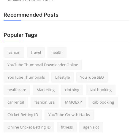
Recommended Posts
Popular Tags
fashion
travel
health
YouTube Thumbnail Downloader Online
YouTube Thumbnails
Lifestyle
YouTube SEO
healthcare
Marketing
clothing
taxi booking
car rental
fashion usa
MMOEXP
cab booking
Cricket Betting ID
YouTube Growth Hacks
Online Cricket Betting ID
fitness
agen slot