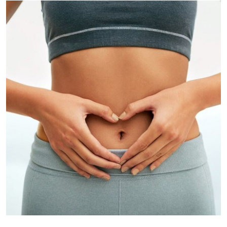
Submit Press Release
Guest Posting
Crypto
Advertise with US
Business
Finance
Tech
Real Estate
General