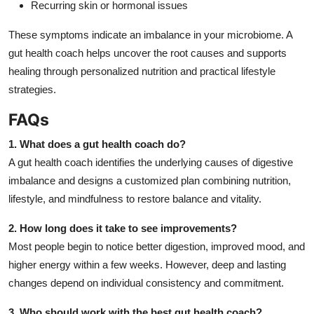
Recurring skin or hormonal issues
These symptoms indicate an imbalance in your microbiome. A
gut health coach helps uncover the root causes and supports
healing through personalized nutrition and practical lifestyle
strategies.
FAQs
1. What does a gut health coach do?
A gut health coach identifies the underlying causes of digestive
imbalance and designs a customized plan combining nutrition,
lifestyle, and mindfulness to restore balance and vitality.
2. How long does it take to see improvements?
Most people begin to notice better digestion, improved mood, and
higher energy within a few weeks. However, deep and lasting
changes depend on individual consistency and commitment.
3. Who should work with the best gut health coach?