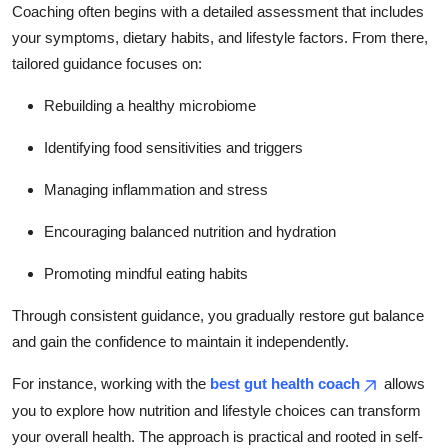
Coaching often begins with a detailed assessment that includes
your symptoms, dietary habits, and lifestyle factors. From there,
tailored guidance focuses on:
Rebuilding a healthy microbiome
Identifying food sensitivities and triggers
Managing inflammation and stress
Encouraging balanced nutrition and hydration
Promoting mindful eating habits
Through consistent guidance, you gradually restore gut balance
and gain the confidence to maintain it independently.
For instance, working with the
best gut health coach
allows
you to explore how nutrition and lifestyle choices can transform
your overall health. The approach is practical and rooted in self-