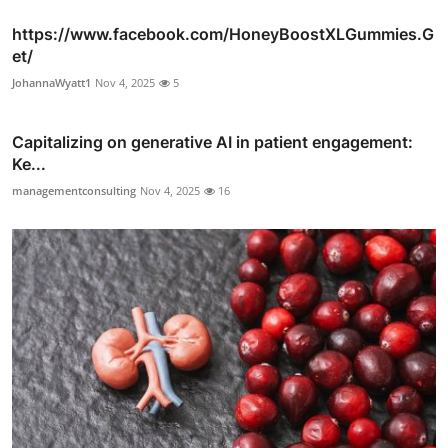
https://www.facebook.com/HoneyBoostXLGummies.G
et/
JohannaWyatt1
Nov 4, 2025
5
Capitalizing on generative AI in patient engagement:
Ke...
managementconsulting
Nov 4, 2025
16