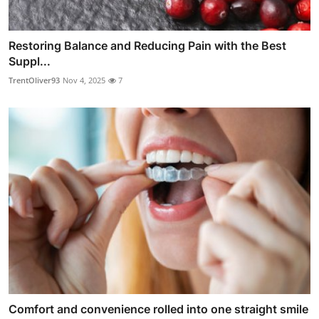
Restoring Balance and Reducing Pain with the Best
Suppl...
TrentOliver93
Nov 4, 2025
7
Comfort and convenience rolled into one straight smile