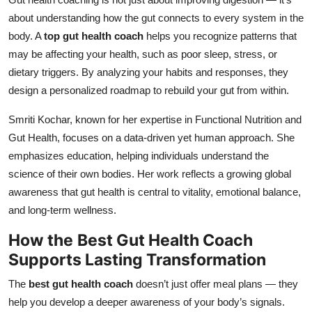
about understanding how the gut connects to every system in the
body. A
top gut health coach
helps you recognize patterns that
may be affecting your health, such as poor sleep, stress, or
dietary triggers. By analyzing your habits and responses, they
design a personalized roadmap to rebuild your gut from within.
Smriti Kochar, known for her expertise in Functional Nutrition and
Gut Health, focuses on a data-driven yet human approach. She
emphasizes education, helping individuals understand the
science of their own bodies. Her work reflects a growing global
awareness that gut health is central to vitality, emotional balance,
and long-term wellness.
How the
Best Gut Health Coach
Supports Lasting Transformation
The
best gut health coach
doesn’t just offer meal plans — they
help you develop a deeper awareness of your body’s signals.