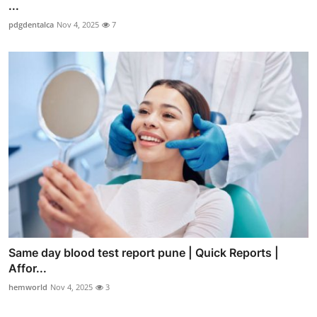
...
pdgdentalca
Nov 4, 2025
7
Same day blood test report pune | Quick Reports |
Affor...
hemworld
Nov 4, 2025
3