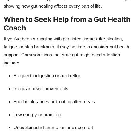
showing how gut healing affects every part of life.
When to Seek Help from a Gut Health
Coach
If you’ve been struggling with persistent issues like bloating,
fatigue, or skin breakouts, it may be time to consider gut health
support. Common signs that your gut might need attention
include:
Frequent indigestion or acid reflux
Irregular bowel movements
Food intolerances or bloating after meals
Low energy or brain fog
Unexplained inflammation or discomfort