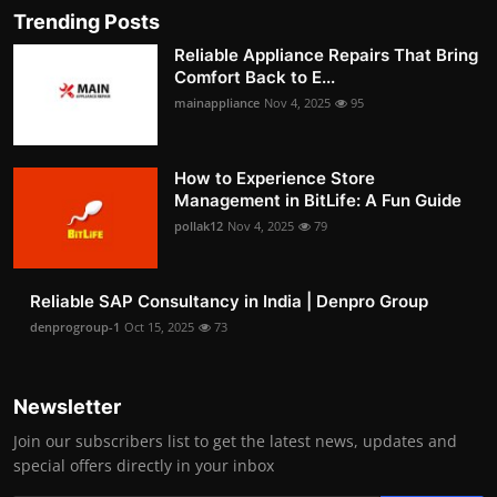
Trending Posts
Reliable Appliance Repairs That Bring
Comfort Back to E...
mainappliance
Nov 4, 2025
95
How to Experience Store
Management in BitLife: A Fun Guide
pollak12
Nov 4, 2025
79
Reliable SAP Consultancy in India | Denpro Group
denprogroup-1
Oct 15, 2025
73
Newsletter
Join our subscribers list to get the latest news, updates and
special offers directly in your inbox