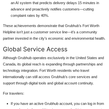
an AI system that predicts delivery delays 15 minutes in
advance and proactively notifies customers—cutting
complaint rates by 40%.
These achievements demonstrate that Grubhub’s Fort Worth
Helpline isn’t just a customer service line—it’s a community
partner invested in the city’s economic and environmental health.
Global Service Access
Although Grubhub operates exclusively in the United States and
Canada, its global reach is expanding through partnerships and
technology integration. Fort Worth residents who travel
internationally can still access Grubhub’s core services and
support through digital tools and global account continuity.
For travelers:
If you have an active Grubhub account, you can log in from