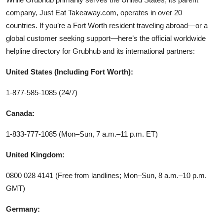
company, Just Eat Takeaway.com, operates in over 20
countries. If you’re a Fort Worth resident traveling abroad—or a
global customer seeking support—here’s the official worldwide
helpline directory for Grubhub and its international partners:
United States (Including Fort Worth):
1-877-585-1085 (24/7)
Canada:
1-833-777-1085 (Mon–Sun, 7 a.m.–11 p.m. ET)
United Kingdom:
0800 028 4141 (Free from landlines; Mon–Sun, 8 a.m.–10 p.m.
GMT)
Germany: