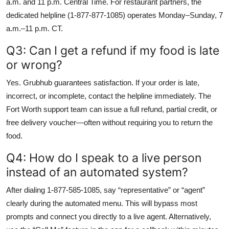
a.m. and 11 p.m. Central Time. For restaurant partners, the
dedicated helpline (1-877-877-1085) operates Monday–Sunday, 7
a.m.–11 p.m. CT.
Q3: Can I get a refund if my food is late
or wrong?
Yes. Grubhub guarantees satisfaction. If your order is late,
incorrect, or incomplete, contact the helpline immediately. The
Fort Worth support team can issue a full refund, partial credit, or
free delivery voucher—often without requiring you to return the
food.
Q4: How do I speak to a live person
instead of an automated system?
After dialing 1-877-585-1085, say “representative” or “agent”
clearly during the automated menu. This will bypass most
prompts and connect you directly to a live agent. Alternatively,