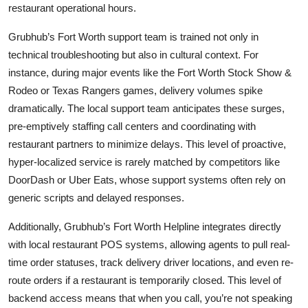
restaurant operational hours.
Grubhub’s Fort Worth support team is trained not only in
technical troubleshooting but also in cultural context. For
instance, during major events like the Fort Worth Stock Show &
Rodeo or Texas Rangers games, delivery volumes spike
dramatically. The local support team anticipates these surges,
pre-emptively staffing call centers and coordinating with
restaurant partners to minimize delays. This level of proactive,
hyper-localized service is rarely matched by competitors like
DoorDash or Uber Eats, whose support systems often rely on
generic scripts and delayed responses.
Additionally, Grubhub’s Fort Worth Helpline integrates directly
with local restaurant POS systems, allowing agents to pull real-
time order statuses, track delivery driver locations, and even re-
route orders if a restaurant is temporarily closed. This level of
backend access means that when you call, you’re not speaking