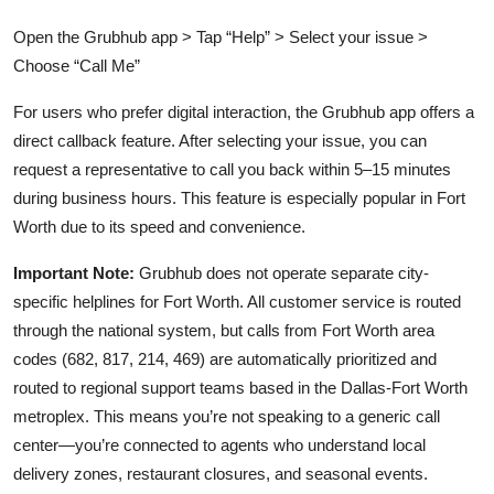
Open the Grubhub app > Tap “Help” > Select your issue >
Choose “Call Me”
For users who prefer digital interaction, the Grubhub app offers a
direct callback feature. After selecting your issue, you can
request a representative to call you back within 5–15 minutes
during business hours. This feature is especially popular in Fort
Worth due to its speed and convenience.
Important Note:
Grubhub does not operate separate city-
specific helplines for Fort Worth. All customer service is routed
through the national system, but calls from Fort Worth area
codes (682, 817, 214, 469) are automatically prioritized and
routed to regional support teams based in the Dallas-Fort Worth
metroplex. This means you’re not speaking to a generic call
center—you’re connected to agents who understand local
delivery zones, restaurant closures, and seasonal events.