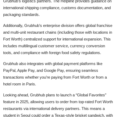
Grubhub’s logistics partners. The Helpline provides guidance on
international shipping compliance, customs documentation, and
packaging standards.
Additionally, Grubhub’s enterprise division offers global franchise
and multi-unit restaurant chains (including those with locations in
Fort Worth) centralized support for international expansion. This
includes multilingual customer service, currency conversion
tools, and compliance with foreign food safety regulations.
Grubhub also integrates with global payment platforms like
PayPal, Apple Pay, and Google Pay, ensuring seamless
transactions whether you’re paying from Fort Worth or from a
hotel room in Paris.
Looking ahead, Grubhub plans to launch a “Global Favorites”
feature in 2025, allowing users to order from top-rated Fort Worth
restaurants via international delivery partners. This means a
student in Seoul could order a Texas-style brisket sandwich, with