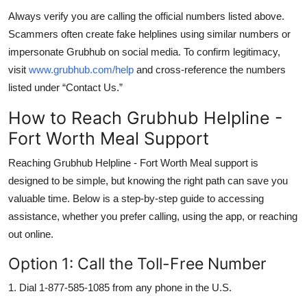
Always verify you are calling the official numbers listed above.
Scammers often create fake helplines using similar numbers or
impersonate Grubhub on social media. To confirm legitimacy,
visit
www.grubhub.com/help
and cross-reference the numbers
listed under “Contact Us.”
How to Reach Grubhub Helpline -
Fort Worth Meal Support
Reaching Grubhub Helpline - Fort Worth Meal support is
designed to be simple, but knowing the right path can save you
valuable time. Below is a step-by-step guide to accessing
assistance, whether you prefer calling, using the app, or reaching
out online.
Option 1: Call the Toll-Free Number
1. Dial 1-877-585-1085 from any phone in the U.S.