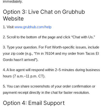
immediately.
Option 3: Live Chat on Grubhub
Website
1. Visit
www.grubhub.com/help
2. Scroll to the bottom of the page and click “Chat with Us.”
3. Type your question. For Fort Worth-specific issues, include
your zip code (e.g., “I’m in 76104 and my order from Tacos El
Gordo hasn’t arrived”).
4. A live agent will respond within 2–5 minutes during business
hours (7 a.m.–11 p.m. CT).
5. You can share screenshots of your order confirmation or
payment receipt directly in the chat for faster resolution.
Option 4: Email Support