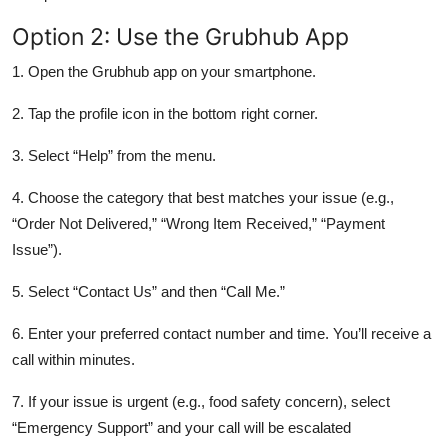
Option 2: Use the Grubhub App
1. Open the Grubhub app on your smartphone.
2. Tap the profile icon in the bottom right corner.
3. Select “Help” from the menu.
4. Choose the category that best matches your issue (e.g.,
“Order Not Delivered,” “Wrong Item Received,” “Payment
Issue”).
5. Select “Contact Us” and then “Call Me.”
6. Enter your preferred contact number and time. You’ll receive a
call within minutes.
7. If your issue is urgent (e.g., food safety concern), select
“Emergency Support” and your call will be escalated