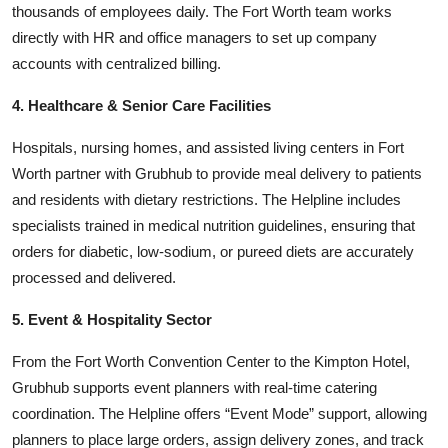
thousands of employees daily. The Fort Worth team works
directly with HR and office managers to set up company
accounts with centralized billing.
4. Healthcare & Senior Care Facilities
Hospitals, nursing homes, and assisted living centers in Fort
Worth partner with Grubhub to provide meal delivery to patients
and residents with dietary restrictions. The Helpline includes
specialists trained in medical nutrition guidelines, ensuring that
orders for diabetic, low-sodium, or pureed diets are accurately
processed and delivered.
5. Event & Hospitality Sector
From the Fort Worth Convention Center to the Kimpton Hotel,
Grubhub supports event planners with real-time catering
coordination. The Helpline offers “Event Mode” support, allowing
planners to place large orders, assign delivery zones, and track