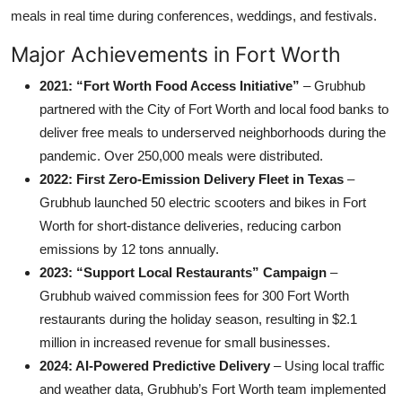
meals in real time during conferences, weddings, and festivals.
Major Achievements in Fort Worth
2021: “Fort Worth Food Access Initiative”
– Grubhub
partnered with the City of Fort Worth and local food banks to
deliver free meals to underserved neighborhoods during the
pandemic. Over 250,000 meals were distributed.
2022: First Zero-Emission Delivery Fleet in Texas
–
Grubhub launched 50 electric scooters and bikes in Fort
Worth for short-distance deliveries, reducing carbon
emissions by 12 tons annually.
2023: “Support Local Restaurants” Campaign
–
Grubhub waived commission fees for 300 Fort Worth
restaurants during the holiday season, resulting in $2.1
million in increased revenue for small businesses.
2024: AI-Powered Predictive Delivery
– Using local traffic
and weather data, Grubhub’s Fort Worth team implemented