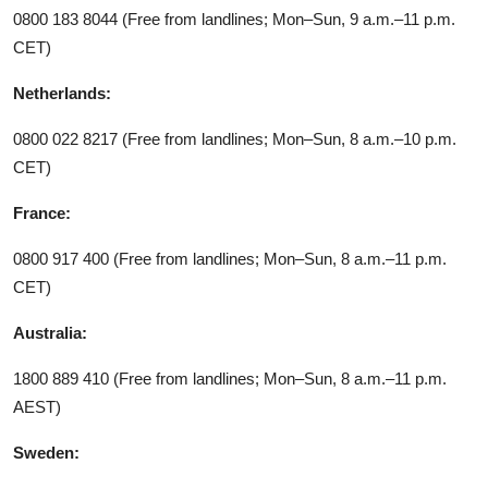
0800 183 8044 (Free from landlines; Mon–Sun, 9 a.m.–11 p.m.
CET)
Netherlands:
0800 022 8217 (Free from landlines; Mon–Sun, 8 a.m.–10 p.m.
CET)
France:
0800 917 400 (Free from landlines; Mon–Sun, 8 a.m.–11 p.m.
CET)
Australia:
1800 889 410 (Free from landlines; Mon–Sun, 8 a.m.–11 p.m.
AEST)
Sweden: