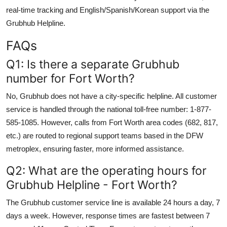
real-time tracking and English/Spanish/Korean support via the
Grubhub Helpline.
FAQs
Q1: Is there a separate Grubhub
number for Fort Worth?
No, Grubhub does not have a city-specific helpline. All customer
service is handled through the national toll-free number: 1-877-
585-1085. However, calls from Fort Worth area codes (682, 817,
etc.) are routed to regional support teams based in the DFW
metroplex, ensuring faster, more informed assistance.
Q2: What are the operating hours for
Grubhub Helpline - Fort Worth?
The Grubhub customer service line is available 24 hours a day, 7
days a week. However, response times are fastest between 7