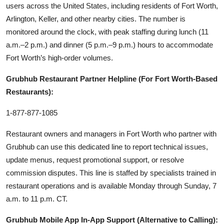
users across the United States, including residents of Fort Worth,
Arlington, Keller, and other nearby cities. The number is
monitored around the clock, with peak staffing during lunch (11
a.m.–2 p.m.) and dinner (5 p.m.–9 p.m.) hours to accommodate
Fort Worth’s high-order volumes.
Grubhub Restaurant Partner Helpline (For Fort Worth-Based
Restaurants):
1-877-877-1085
Restaurant owners and managers in Fort Worth who partner with
Grubhub can use this dedicated line to report technical issues,
update menus, request promotional support, or resolve
commission disputes. This line is staffed by specialists trained in
restaurant operations and is available Monday through Sunday, 7
a.m. to 11 p.m. CT.
Grubhub Mobile App In-App Support (Alternative to Calling):