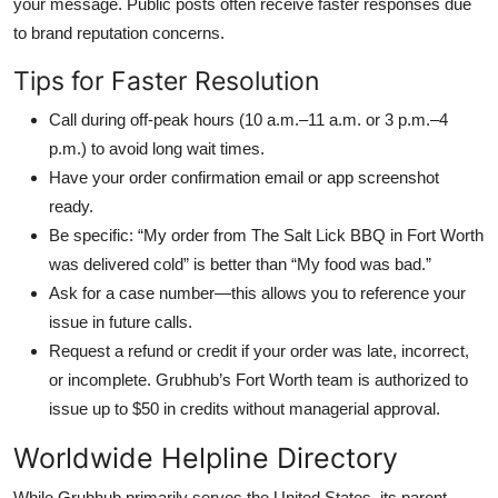
your message. Public posts often receive faster responses due
to brand reputation concerns.
Tips for Faster Resolution
Call during off-peak hours (10 a.m.–11 a.m. or 3 p.m.–4
p.m.) to avoid long wait times.
Have your order confirmation email or app screenshot
ready.
Be specific: “My order from The Salt Lick BBQ in Fort Worth
was delivered cold” is better than “My food was bad.”
Ask for a case number—this allows you to reference your
issue in future calls.
Request a refund or credit if your order was late, incorrect,
or incomplete. Grubhub’s Fort Worth team is authorized to
issue up to $50 in credits without managerial approval.
Worldwide Helpline Directory
While Grubhub primarily serves the United States, its parent