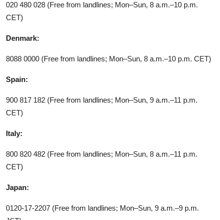
020 480 028 (Free from landlines; Mon–Sun, 8 a.m.–10 p.m.
CET)
Denmark:
8088 0000 (Free from landlines; Mon–Sun, 8 a.m.–10 p.m. CET)
Spain:
900 817 182 (Free from landlines; Mon–Sun, 9 a.m.–11 p.m.
CET)
Italy:
800 820 482 (Free from landlines; Mon–Sun, 8 a.m.–11 p.m.
CET)
Japan:
0120-17-2207 (Free from landlines; Mon–Sun, 9 a.m.–9 p.m.