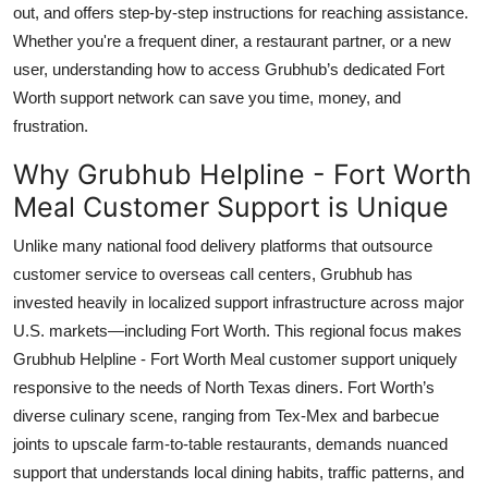
out, and offers step-by-step instructions for reaching assistance.
Top 10
Whether you're a frequent diner, a restaurant partner, or a new
user, understanding how to access Grubhub’s dedicated Fort
How To
Worth support network can save you time, money, and
Support Number
frustration.
Why Grubhub Helpline - Fort Worth
Meal Customer Support is Unique
Unlike many national food delivery platforms that outsource
customer service to overseas call centers, Grubhub has
invested heavily in localized support infrastructure across major
U.S. markets—including Fort Worth. This regional focus makes
Grubhub Helpline - Fort Worth Meal customer support uniquely
responsive to the needs of North Texas diners. Fort Worth’s
diverse culinary scene, ranging from Tex-Mex and barbecue
joints to upscale farm-to-table restaurants, demands nuanced
support that understands local dining habits, traffic patterns, and