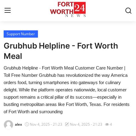
Support Number
Home
Grubhub Helpline - Fort Worth
Contact
Meal
Grubhub Helpline - Fort Worth Meal Customer Care Number |
Press Release
Toll Free Number Grubhub has revolutionized the way America
orders food, turning smartphones into gateways for culinary
Privacy Policy
delight. While the platform operates nationwide, local customer
support remains a critical pillar of its success—especially in
About
bustling metropolitan areas like Fort Worth, Texas. For residents
of Fort Worth and surrounding
News Network
alex
Nov 4, 2025 - 21:23
Nov 4, 2025 - 21:23
4
Submit Press Release