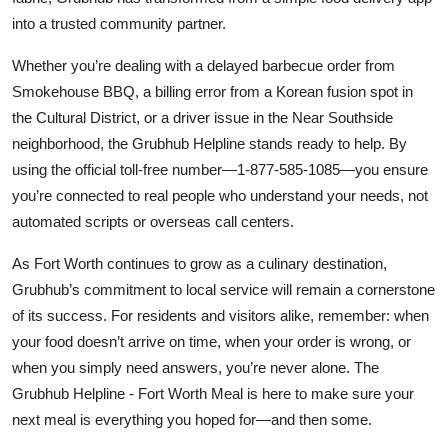
into a trusted community partner.
Whether you’re dealing with a delayed barbecue order from
Smokehouse BBQ, a billing error from a Korean fusion spot in
the Cultural District, or a driver issue in the Near Southside
neighborhood, the Grubhub Helpline stands ready to help. By
using the official toll-free number—1-877-585-1085—you ensure
you’re connected to real people who understand your needs, not
automated scripts or overseas call centers.
As Fort Worth continues to grow as a culinary destination,
Grubhub’s commitment to local service will remain a cornerstone
of its success. For residents and visitors alike, remember: when
your food doesn’t arrive on time, when your order is wrong, or
when you simply need answers, you’re never alone. The
Grubhub Helpline - Fort Worth Meal is here to make sure your
next meal is everything you hoped for—and then some.