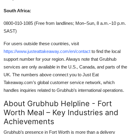
South Africa:
0800-010-1085 (Free from landlines; Mon–Sun, 8 a.m.–10 p.m.
SAST)
For users outside these countries, visit
https://www.justeattakeaway.com/en/contact
to find the local
support number for your region. Always note that Grubhub
services are only available in the U.S., Canada, and parts of the
UK. The numbers above connect you to Just Eat
Takeaway.com’s global customer service network, which
handles inquiries related to Grubhub’s international operations.
About Grubhub Helpline - Fort
Worth Meal – Key Industries and
Achievements
Grubhub’s presence in Fort Worth is more than a delivery