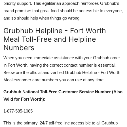
priority support. This egalitarian approach reinforces Grubhub’s
brand promise: that great food should be accessible to everyone,
and so should help when things go wrong.
Grubhub Helpline - Fort Worth
Meal Toll-Free and Helpline
Numbers
When you need immediate assistance with your Grubhub order
in Fort Worth, having the correct contact number is essential.
Below are the official and verified Grubhub Helpline - Fort Worth
Meal customer care numbers you can use at any time:
Grubhub National Toll-Free Customer Service Number (Also
Valid for Fort Worth):
1-877-585-1085
This is the primary, 24/7 toll-free line accessible to all Grubhub