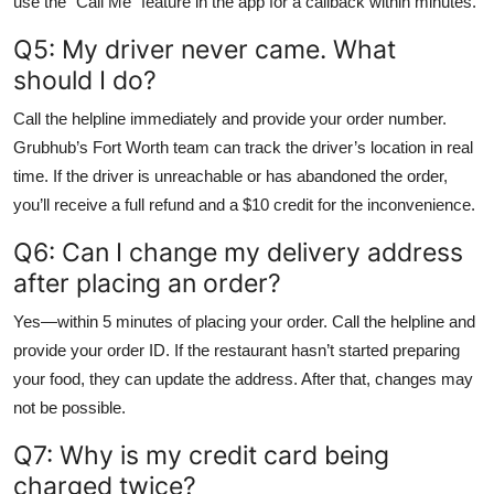
use the “Call Me” feature in the app for a callback within minutes.
Q5: My driver never came. What
should I do?
Call the helpline immediately and provide your order number.
Grubhub’s Fort Worth team can track the driver’s location in real
time. If the driver is unreachable or has abandoned the order,
you’ll receive a full refund and a $10 credit for the inconvenience.
Q6: Can I change my delivery address
after placing an order?
Yes—within 5 minutes of placing your order. Call the helpline and
provide your order ID. If the restaurant hasn’t started preparing
your food, they can update the address. After that, changes may
not be possible.
Q7: Why is my credit card being
charged twice?