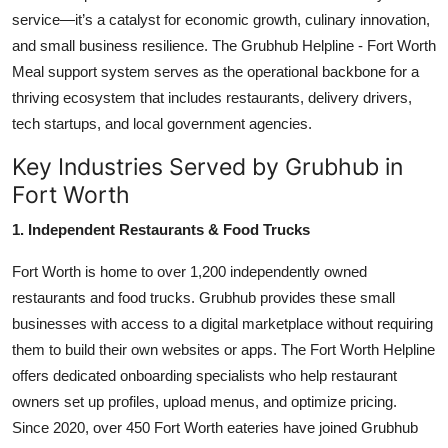
service—it’s a catalyst for economic growth, culinary innovation,
and small business resilience. The Grubhub Helpline - Fort Worth
Meal support system serves as the operational backbone for a
thriving ecosystem that includes restaurants, delivery drivers,
tech startups, and local government agencies.
Key Industries Served by Grubhub in
Fort Worth
1. Independent Restaurants & Food Trucks
Fort Worth is home to over 1,200 independently owned
restaurants and food trucks. Grubhub provides these small
businesses with access to a digital marketplace without requiring
them to build their own websites or apps. The Fort Worth Helpline
offers dedicated onboarding specialists who help restaurant
owners set up profiles, upload menus, and optimize pricing.
Since 2020, over 450 Fort Worth eateries have joined Grubhub