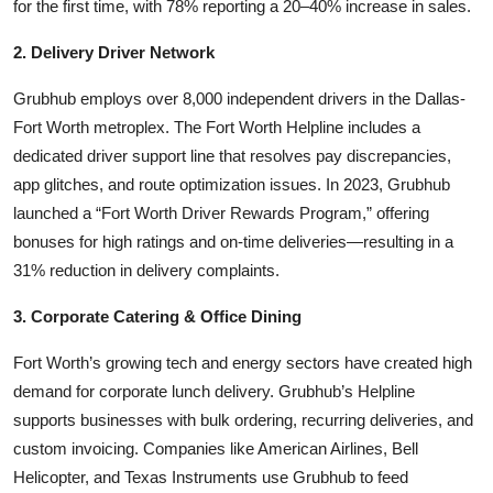
for the first time, with 78% reporting a 20–40% increase in sales.
2. Delivery Driver Network
Grubhub employs over 8,000 independent drivers in the Dallas-
Fort Worth metroplex. The Fort Worth Helpline includes a
dedicated driver support line that resolves pay discrepancies,
app glitches, and route optimization issues. In 2023, Grubhub
launched a “Fort Worth Driver Rewards Program,” offering
bonuses for high ratings and on-time deliveries—resulting in a
31% reduction in delivery complaints.
3. Corporate Catering & Office Dining
Fort Worth’s growing tech and energy sectors have created high
demand for corporate lunch delivery. Grubhub’s Helpline
supports businesses with bulk ordering, recurring deliveries, and
custom invoicing. Companies like American Airlines, Bell
Helicopter, and Texas Instruments use Grubhub to feed