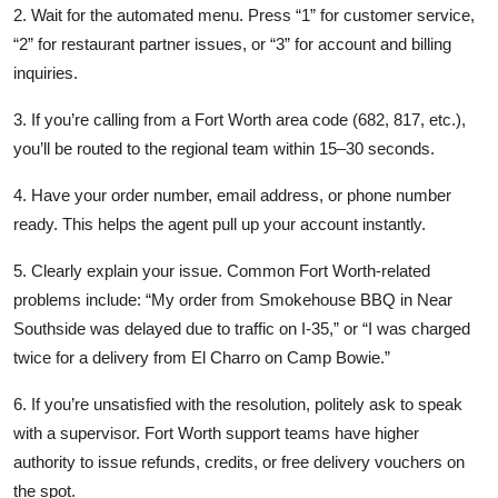
2. Wait for the automated menu. Press “1” for customer service,
“2” for restaurant partner issues, or “3” for account and billing
inquiries.
3. If you’re calling from a Fort Worth area code (682, 817, etc.),
you’ll be routed to the regional team within 15–30 seconds.
4. Have your order number, email address, or phone number
ready. This helps the agent pull up your account instantly.
5. Clearly explain your issue. Common Fort Worth-related
problems include: “My order from Smokehouse BBQ in Near
Southside was delayed due to traffic on I-35,” or “I was charged
twice for a delivery from El Charro on Camp Bowie.”
6. If you’re unsatisfied with the resolution, politely ask to speak
with a supervisor. Fort Worth support teams have higher
authority to issue refunds, credits, or free delivery vouchers on
the spot.