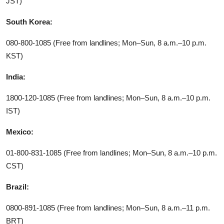
JST)
South Korea:
080-800-1085 (Free from landlines; Mon–Sun, 8 a.m.–10 p.m.
KST)
India:
1800-120-1085 (Free from landlines; Mon–Sun, 8 a.m.–10 p.m.
IST)
Mexico:
01-800-831-1085 (Free from landlines; Mon–Sun, 8 a.m.–10 p.m.
CST)
Brazil:
0800-891-1085 (Free from landlines; Mon–Sun, 8 a.m.–11 p.m.
BRT)