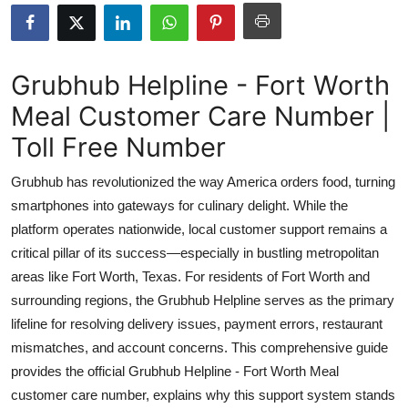
Health
Guest Posting
Grubhub Helpline - Fort Worth
Meal Customer Care Number |
Advertise with US
Toll Free Number
Crypto
Grubhub has revolutionized the way America orders food, turning
Business
smartphones into gateways for culinary delight. While the
platform operates nationwide, local customer support remains a
Finance
critical pillar of its success—especially in bustling metropolitan
areas like Fort Worth, Texas. For residents of Fort Worth and
Tech
surrounding regions, the Grubhub Helpline serves as the primary
lifeline for resolving delivery issues, payment errors, restaurant
Real Estate
mismatches, and account concerns. This comprehensive guide
provides the official Grubhub Helpline - Fort Worth Meal
General
customer care number, explains why this support system stands