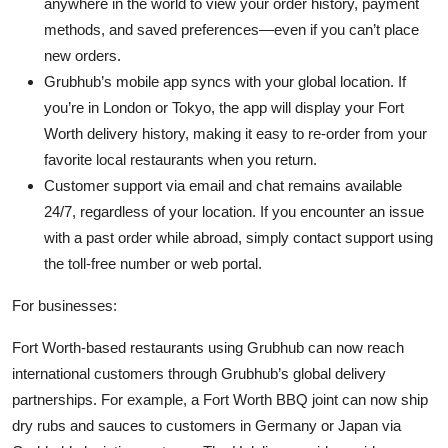
anywhere in the world to view your order history, payment
methods, and saved preferences—even if you can’t place
new orders.
Grubhub’s mobile app syncs with your global location. If
you’re in London or Tokyo, the app will display your Fort
Worth delivery history, making it easy to re-order from your
favorite local restaurants when you return.
Customer support via email and chat remains available
24/7, regardless of your location. If you encounter an issue
with a past order while abroad, simply contact support using
the toll-free number or web portal.
For businesses:
Fort Worth-based restaurants using Grubhub can now reach
international customers through Grubhub’s global delivery
partnerships. For example, a Fort Worth BBQ joint can now ship
dry rubs and sauces to customers in Germany or Japan via