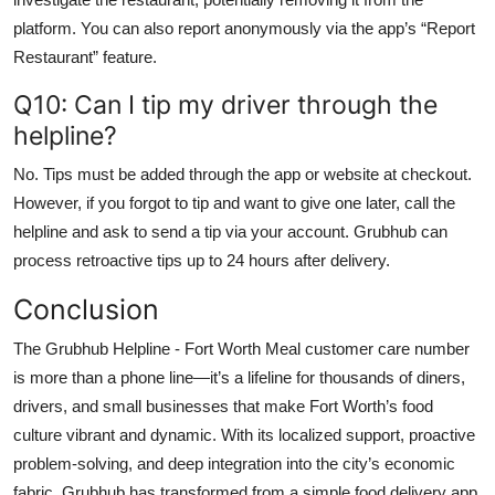
platform. You can also report anonymously via the app’s “Report
Restaurant” feature.
Q10: Can I tip my driver through the
helpline?
No. Tips must be added through the app or website at checkout.
However, if you forgot to tip and want to give one later, call the
helpline and ask to send a tip via your account. Grubhub can
process retroactive tips up to 24 hours after delivery.
Conclusion
The Grubhub Helpline - Fort Worth Meal customer care number
is more than a phone line—it’s a lifeline for thousands of diners,
drivers, and small businesses that make Fort Worth’s food
culture vibrant and dynamic. With its localized support, proactive
problem-solving, and deep integration into the city’s economic
fabric, Grubhub has transformed from a simple food delivery app