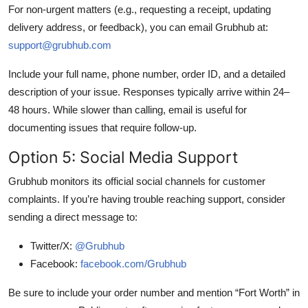
For non-urgent matters (e.g., requesting a receipt, updating
delivery address, or feedback), you can email Grubhub at:
support@grubhub.com
Include your full name, phone number, order ID, and a detailed
description of your issue. Responses typically arrive within 24–
48 hours. While slower than calling, email is useful for
documenting issues that require follow-up.
Option 5: Social Media Support
Grubhub monitors its official social channels for customer
complaints. If you’re having trouble reaching support, consider
sending a direct message to:
Twitter/X:
@Grubhub
Facebook:
facebook.com/Grubhub
Be sure to include your order number and mention “Fort Worth” in