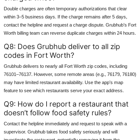
Double charges are often temporary authorizations that clear
within 3–5 business days. If the charge remains after 5 days,
contact the helpline and request a charge dispute. Grubhub’s Fort
Worth billing team can reverse duplicate charges within 24 hours.
Q8: Does Grubhub deliver to all zip
codes in Fort Worth?
Grubhub delivers to nearly all Fort Worth zip codes, including
76101–76137. However, some remote areas (e.g., 76179, 76180)
may have limited restaurant availability. Use the app’s map
feature to see which restaurants serve your exact address.
Q9: How do I report a restaurant that
doesn’t follow food safety rules?
Contact the helpline immediately and request to speak with a
supervisor. Grubhub takes food safety seriously and will
investigate the restaurant, potentially removing it from the