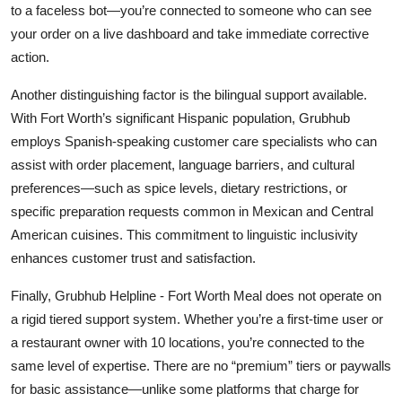
to a faceless bot—you’re connected to someone who can see
your order on a live dashboard and take immediate corrective
action.
Another distinguishing factor is the bilingual support available.
With Fort Worth’s significant Hispanic population, Grubhub
employs Spanish-speaking customer care specialists who can
assist with order placement, language barriers, and cultural
preferences—such as spice levels, dietary restrictions, or
specific preparation requests common in Mexican and Central
American cuisines. This commitment to linguistic inclusivity
enhances customer trust and satisfaction.
Finally, Grubhub Helpline - Fort Worth Meal does not operate on
a rigid tiered support system. Whether you’re a first-time user or
a restaurant owner with 10 locations, you’re connected to the
same level of expertise. There are no “premium” tiers or paywalls
for basic assistance—unlike some platforms that charge for