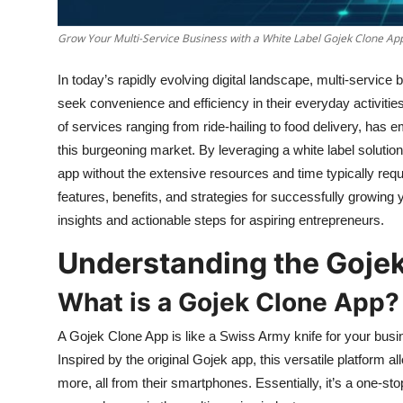
Top 10
Grow Your Multi-Service Business with a White Label Gojek Clone Ap
How To
In today’s rapidly evolving digital landscape, multi-servi
Support Number
seek convenience and efficiency in their everyday activitie
of services ranging from ride-hailing to food delivery, has
this burgeoning market. By leveraging a white label soluti
app without the extensive resources and time typically requ
features, benefits, and strategies for successfully growing
insights and actionable steps for aspiring entrepreneurs.
Understanding the Goje
What is a Gojek Clone App?
A Gojek Clone App is like a Swiss Army knife for your busi
Inspired by the original Gojek app, this versatile platform 
more, all from their smartphones. Essentially, it’s a one-st