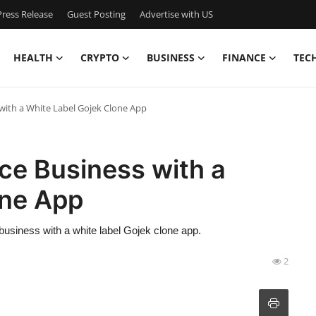
ress Release
Guest Posting
Advertise with US
HEALTH
CRYPTO
BUSINESS
FINANCE
TEC
with a White Label Gojek Clone App
ce Business with a
one App
business with a white label Gojek clone app.
2