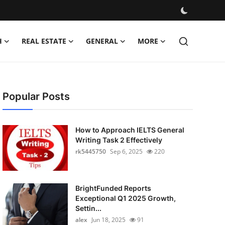
H
REAL ESTATE
GENERAL
MORE
Popular Posts
How to Approach IELTS General
Writing Task 2 Effectively
rk5445750
Sep 6, 2025
220
BrightFunded Reports
Exceptional Q1 2025 Growth,
Settin...
alex
Jun 18, 2025
91