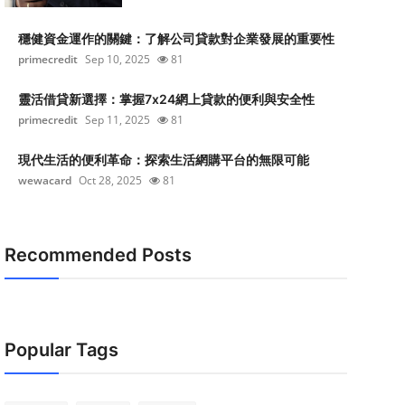
穩健資金運作的關鍵：了解公司貸款對企業發展的重要性
primecredit
Sep 10, 2025
81
靈活借貸新選擇：掌握7x24網上貸款的便利與安全性
primecredit
Sep 11, 2025
81
現代生活的便利革命：探索生活網購平台的無限可能
wewacard
Oct 28, 2025
81
Recommended Posts
Popular Tags