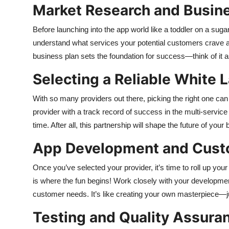
Market Research and Busin
Before launching into the app world like a toddler on a sug
understand what services your potential customers crave a
business plan sets the foundation for success—think of it as 
Selecting a Reliable White L
With so many providers out there, picking the right one can fe
provider with a track record of success in the multi-servi
time. After all, this partnership will shape the future of y
App Development and Cust
Once you’ve selected your provider, it’s time to roll up yo
is where the fun begins! Work closely with your developme
customer needs. It’s like creating your own masterpiece—j
Testing and Quality Assura