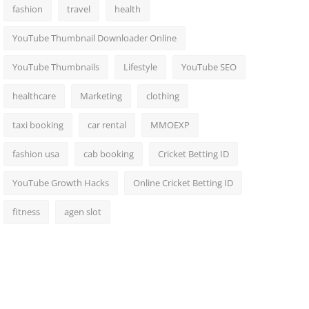
fashion
travel
health
YouTube Thumbnail Downloader Online
YouTube Thumbnails
Lifestyle
YouTube SEO
healthcare
Marketing
clothing
taxi booking
car rental
MMOEXP
fashion usa
cab booking
Cricket Betting ID
YouTube Growth Hacks
Online Cricket Betting ID
fitness
agen slot