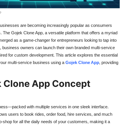
p
ce businesses are becoming increasingly popular as consumers
s. The Gojek Clone App, a versatile platform that offers a myriad
 emerged as a game-changer for entrepreneurs looking to tap into
on, business owners can launch their own branded multi-service
ired for custom development. This article explores the essential
 your multi-service business using a
Gojek Clone App
, providing
k Clone App Concept
ness—packed with multiple services in one sleek interface.
allows users to book rides, order food, hire services, and much
op-shop for all the daily needs of your customers, making it a