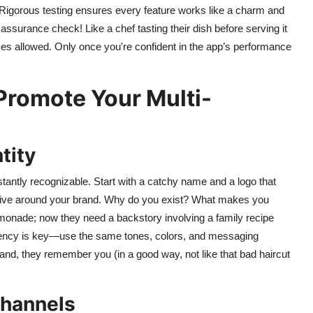
. Rigorous testing ensures every feature works like a charm and
 assurance check! Like a chef tasting their dish before serving it
es allowed. Only once you're confident in the app’s performance
Promote Your Multi-
tity
stantly recognizable. Start with a catchy name and a logo that
rative around your brand. Why do you exist? What makes you
emonade; now they need a backstory involving a family recipe
stency is key—use the same tones, colors, and messaging
and, they remember you (in a good way, not like that bad haircut
Channels