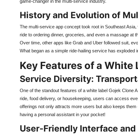
game-changer in the multi-service industry.
History and Evolution of Mu
The multi-service app concept took root in Southeast Asia
ride to ordering dinner, groceries, and even a massage at th
Over time, other apps like Grab and Uber followed suit, evo
What began as a simple ride-hailing service has exploded int
Key Features of a White
Service Diversity: Transport
One of the standout features of a white label Gojek Clone A
ride, food delivery, or housekeeping, users can access ever
offerings not only attracts more users but also keeps them 
having a personal assistant in your pocket!
User-Friendly Interface and