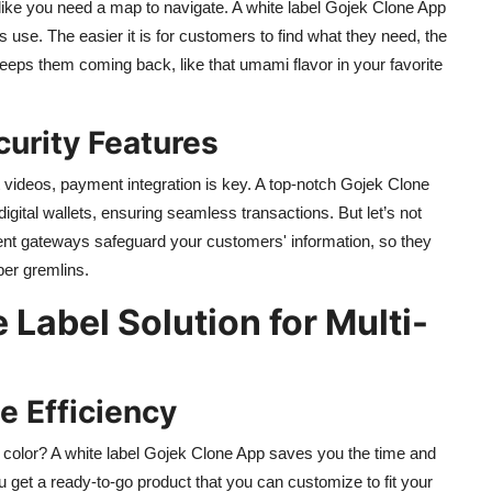
like you need a map to navigate. A white label Gojek Clone App
ss use. The easier it is for customers to find what they need, the
keeps them coming back, like that umami flavor in your favorite
urity Features
 videos, payment integration is key. A top-notch Gojek Clone
gital wallets, ensuring seamless transactions. But let’s not
nt gateways safeguard your customers' information, so they
ber gremlins.
 Label Solution for Multi-
e Efficiency
 color? A white label Gojek Clone App saves you the time and
get a ready-to-go product that you can customize to fit your