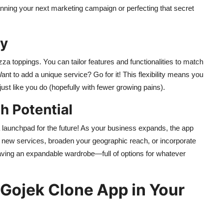
lanning your next marketing campaign or perfecting that secret
ty
zza toppings. You can tailor features and functionalities to match
t to add a unique service? Go for it! This flexibility means you
t like you do (hopefully with fewer growing pains).
h Potential
s a launchpad for the future! As your business expands, the app
dd new services, broaden your geographic reach, or incorporate
 having an expandable wardrobe—full of options for whatever
 Gojek Clone App in Your