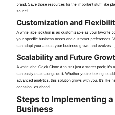
brand. Save those resources for the important stuff, like p
sauce!
Customization and Flexibili
A white label solution is as customizable as your favorite pi
your specific business needs and customer preferences. Wan
can adapt your app as your business grows and evolves—jus
Scalability and Future Growt
A white label Gojek Clone App isn’t just a starter pack; it’
can easily scale alongside it. Whether you’re looking to a
advanced analytics, this solution grows with you. It’s like
occasion lies ahead!
Steps to Implementing a
Business