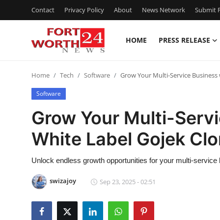
Contact
Privacy Policy
About
News Network
Submit P
HOME
PRESS RELEASE
Home
Home
Tech
Software
Grow Your Multi-Service Business 
Contact
Software
Press Release
Grow Your Multi-Servi
White Label Gojek Cl
Privacy Policy
About
Unlock endless growth opportunities for your multi-service 
swizajoy
Sep 23, 2025 - 02:51
News Network
Submit Press Release