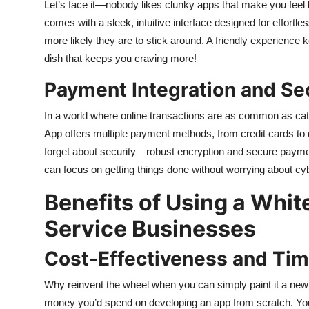
Let’s face it—nobody likes clunky apps that make you feel 
comes with a sleek, intuitive interface designed for effortle
more likely they are to stick around. A friendly experience 
dish that keeps you craving more!
Payment Integration and Sec
In a world where online transactions are as common as cat
App offers multiple payment methods, from credit cards to di
forget about security—robust encryption and secure payme
can focus on getting things done without worrying about cy
Benefits of Using a White
Service Businesses
Cost-Effectiveness and Tim
Why reinvent the wheel when you can simply paint it a new
money you’d spend on developing an app from scratch. You 