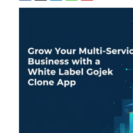
Health
Guest Posting
Advertise with US
Crypto
Business
Finance
Tech
Real Estate
General