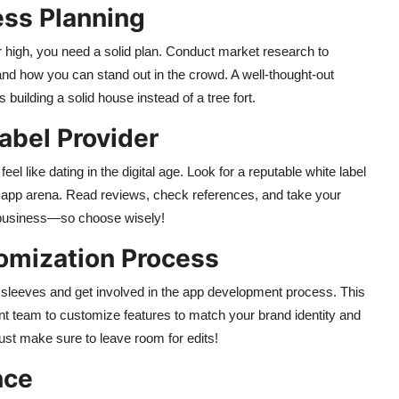
ess Planning
ar high, you need a solid plan. Conduct market research to
nd how you can stand out in the crowd. A well-thought-out
building a solid house instead of a tree fort.
abel Provider
el like dating in the digital age. Look for a reputable white label
ce app arena. Read reviews, check references, and take your
our business—so choose wisely!
omization Process
ur sleeves and get involved in the app development process. This
nt team to customize features to match your brand identity and
ust make sure to leave room for edits!
nce