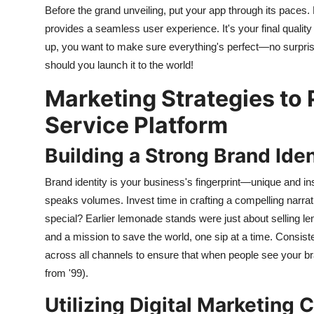
Before the grand unveiling, put your app through its paces
provides a seamless user experience. It's your final quality
up, you want to make sure everything's perfect—no surpris
should you launch it to the world!
Marketing Strategies to 
Service Platform
Building a Strong Brand Iden
Brand identity is your business's fingerprint—unique and in
speaks volumes. Invest time in crafting a compelling nar
special? Earlier lemonade stands were just about selling l
and a mission to save the world, one sip at a time. Consi
across all channels to ensure that when people see your br
from '99).
Utilizing Digital Marketing 