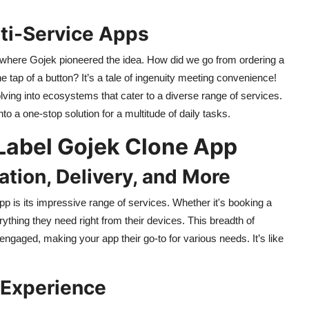
lti-Service Apps
, where Gojek pioneered the idea. How did we go from ordering a
e tap of a button? It’s a tale of ingenuity meeting convenience!
lving into ecosystems that cater to a diverse range of services.
o a one-stop solution for a multitude of daily tasks.
 Label Gojek Clone App
ation, Delivery, and More
pp is its impressive range of services. Whether it's booking a
ything they need right from their devices. This breadth of
engaged, making your app their go-to for various needs. It’s like
 Experience