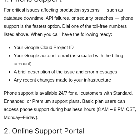
For critical issues affecting production systems — such as
database downtime, API failures, or security breaches — phone
support is the fastest option. Dial one of the toll-free numbers
listed above. When you call, have the following ready:
Your Google Cloud Project ID
Your Google account email (associated with the billing
account)
A brief description of the issue and error messages
Any recent changes made to your infrastructure
Phone support is available 24/7 for all customers with Standard,
Enhanced, or Premium support plans. Basic plan users can
access phone support during business hours (8 AM – 8 PM CST,
Monday–Friday).
2. Online Support Portal