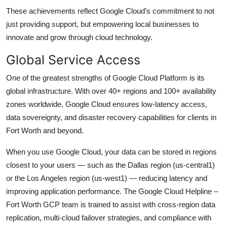
These achievements reflect Google Cloud’s commitment to not
just providing support, but empowering local businesses to
innovate and grow through cloud technology.
Global Service Access
One of the greatest strengths of Google Cloud Platform is its
global infrastructure. With over 40+ regions and 100+ availability
zones worldwide, Google Cloud ensures low-latency access,
data sovereignty, and disaster recovery capabilities for clients in
Fort Worth and beyond.
When you use Google Cloud, your data can be stored in regions
closest to your users — such as the Dallas region (us-central1)
or the Los Angeles region (us-west1) — reducing latency and
improving application performance. The Google Cloud Helpline –
Fort Worth GCP team is trained to assist with cross-region data
replication, multi-cloud failover strategies, and compliance with