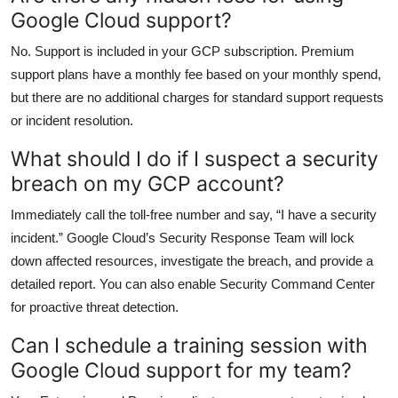
Google Cloud support?
No. Support is included in your GCP subscription. Premium
support plans have a monthly fee based on your monthly spend,
but there are no additional charges for standard support requests
or incident resolution.
What should I do if I suspect a security
breach on my GCP account?
Immediately call the toll-free number and say, “I have a security
incident.” Google Cloud’s Security Response Team will lock
down affected resources, investigate the breach, and provide a
detailed report. You can also enable Security Command Center
for proactive threat detection.
Can I schedule a training session with
Google Cloud support for my team?