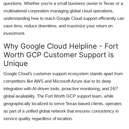
questions. Whether you're a small business owner in Texas or a
Top 10
multinational corporation managing global cloud operations,
understanding how to reach Google Cloud support efficiently can
How To
save time, reduce downtime, and maximize your return on
Support Number
investment.
Why Google Cloud Helpline - Fort
Worth GCP Customer Support is
Unique
Google Cloud’s customer support ecosystem stands apart from
competitors like AWS and Microsoft Azure due to its deep
integration with AI-driven tools, proactive monitoring, and 24/7
global availability. The Fort Worth GCP support team, while
geographically localized to serve Texas-based clients, operates
as part of a unified global network that ensures consistency in
service quality regardless of location.