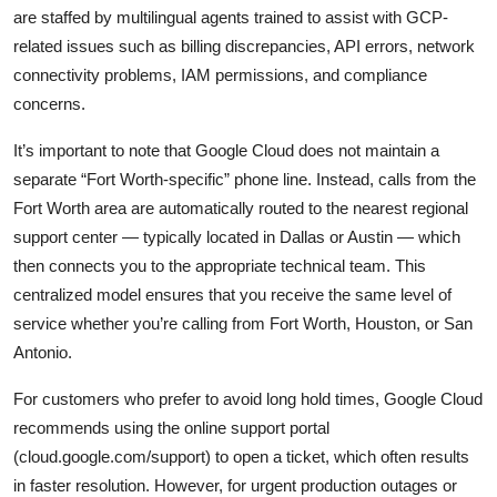
are staffed by multilingual agents trained to assist with GCP-
related issues such as billing discrepancies, API errors, network
connectivity problems, IAM permissions, and compliance
concerns.
It’s important to note that Google Cloud does not maintain a
separate “Fort Worth-specific” phone line. Instead, calls from the
Fort Worth area are automatically routed to the nearest regional
support center — typically located in Dallas or Austin — which
then connects you to the appropriate technical team. This
centralized model ensures that you receive the same level of
service whether you’re calling from Fort Worth, Houston, or San
Antonio.
For customers who prefer to avoid long hold times, Google Cloud
recommends using the online support portal
(cloud.google.com/support) to open a ticket, which often results
in faster resolution. However, for urgent production outages or