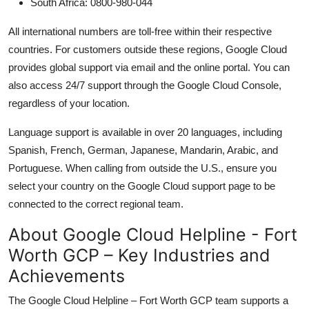
South Africa: 0800-980-044
All international numbers are toll-free within their respective
countries. For customers outside these regions, Google Cloud
provides global support via email and the online portal. You can
also access 24/7 support through the Google Cloud Console,
regardless of your location.
Language support is available in over 20 languages, including
Spanish, French, German, Japanese, Mandarin, Arabic, and
Portuguese. When calling from outside the U.S., ensure you
select your country on the Google Cloud support page to be
connected to the correct regional team.
About Google Cloud Helpline - Fort
Worth GCP – Key Industries and
Achievements
The Google Cloud Helpline – Fort Worth GCP team supports a