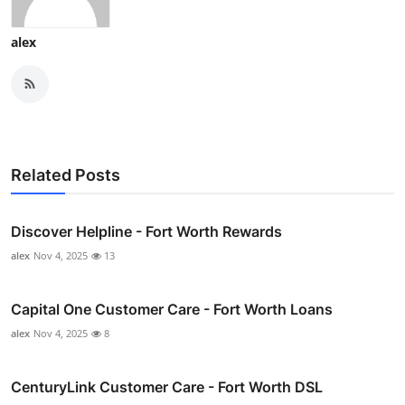
alex
Related Posts
Discover Helpline - Fort Worth Rewards
alex
Nov 4, 2025
13
Capital One Customer Care - Fort Worth Loans
alex
Nov 4, 2025
8
CenturyLink Customer Care - Fort Worth DSL