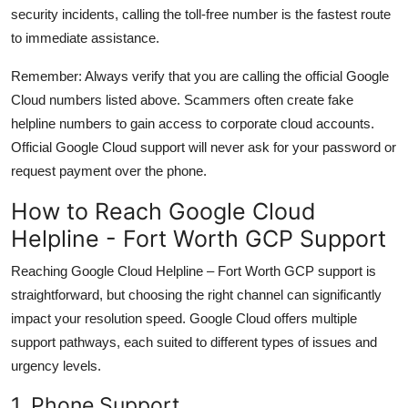
security incidents, calling the toll-free number is the fastest route
to immediate assistance.
Remember: Always verify that you are calling the official Google
Cloud numbers listed above. Scammers often create fake
helpline numbers to gain access to corporate cloud accounts.
Official Google Cloud support will never ask for your password or
request payment over the phone.
How to Reach Google Cloud
Helpline - Fort Worth GCP Support
Reaching Google Cloud Helpline – Fort Worth GCP support is
straightforward, but choosing the right channel can significantly
impact your resolution speed. Google Cloud offers multiple
support pathways, each suited to different types of issues and
urgency levels.
1. Phone Support