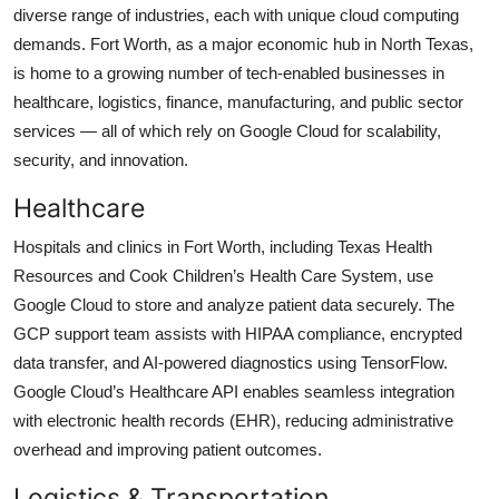
diverse range of industries, each with unique cloud computing
demands. Fort Worth, as a major economic hub in North Texas,
is home to a growing number of tech-enabled businesses in
healthcare, logistics, finance, manufacturing, and public sector
services — all of which rely on Google Cloud for scalability,
security, and innovation.
Healthcare
Hospitals and clinics in Fort Worth, including Texas Health
Resources and Cook Children’s Health Care System, use
Google Cloud to store and analyze patient data securely. The
GCP support team assists with HIPAA compliance, encrypted
data transfer, and AI-powered diagnostics using TensorFlow.
Google Cloud’s Healthcare API enables seamless integration
with electronic health records (EHR), reducing administrative
overhead and improving patient outcomes.
Logistics & Transportation