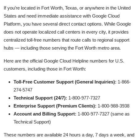
If you’re located in Fort Worth, Texas, or anywhere in the United
States and need immediate assistance with Google Cloud
Platform, you have several direct contact options. While Google
does not operate localized call centers in every city, it provides
centralized toll-free numbers that route calls to regional support
hubs — including those serving the Fort Worth metro area.
Here are the official Google Cloud Helpline numbers for U.S.
customers, including those in Fort Worth:
Toll-Free Customer Support (General Inquiries):
1-866-
274-5747
Technical Support (24/7):
1-800-977-7327
Enterprise Support (Premium Clients):
1-800-988-3938
Account and Billing Support:
1-800-977-7327 (same as
Technical Support)
These numbers are available 24 hours a day, 7 days a week, and