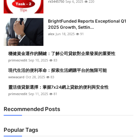
rk5445750
Sep 6, 2025
220
BrightFunded Reports Exceptional Q1
2025 Growth, Settin...
alex
Jun 18, 2025
91
穩健資金運作的關鍵：了解公司貸款對企業發展的重要性
primecredit
Sep 10, 2025
83
現代生活的便利革命：探索生活網購平台的無限可能
wewacard
Oct 28, 2025
83
靈活借貸新選擇：掌握7x24網上貸款的便利與安全性
primecredit
Sep 11, 2025
81
Recommended Posts
Popular Tags