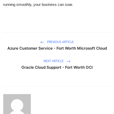
running smoothly, your business can soar.
PREVIOUS ARTICLE
Azure Customer Service - Fort Worth Microsoft Cloud
NEXT ARTICLE
Oracle Cloud Support - Fort Worth OCI