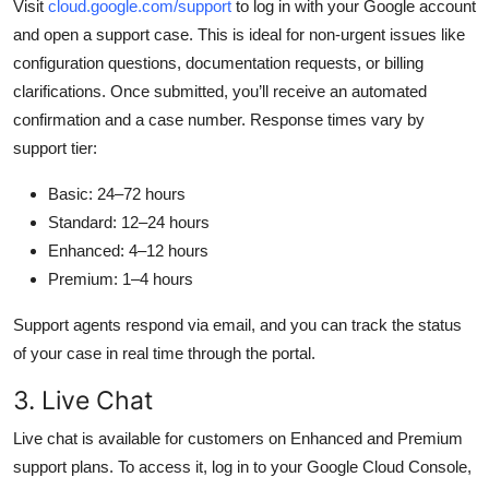
Visit
cloud.google.com/support
to log in with your Google account
and open a support case. This is ideal for non-urgent issues like
configuration questions, documentation requests, or billing
clarifications. Once submitted, you’ll receive an automated
confirmation and a case number. Response times vary by
support tier:
Basic: 24–72 hours
Standard: 12–24 hours
Enhanced: 4–12 hours
Premium: 1–4 hours
Support agents respond via email, and you can track the status
of your case in real time through the portal.
3. Live Chat
Live chat is available for customers on Enhanced and Premium
support plans. To access it, log in to your Google Cloud Console,