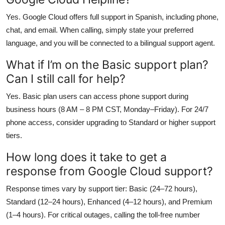
Yes. Google Cloud offers full support in Spanish, including phone,
chat, and email. When calling, simply state your preferred
language, and you will be connected to a bilingual support agent.
What if I’m on the Basic support plan?
Can I still call for help?
Yes. Basic plan users can access phone support during
business hours (8 AM – 8 PM CST, Monday–Friday). For 24/7
phone access, consider upgrading to Standard or higher support
tiers.
How long does it take to get a
response from Google Cloud support?
Response times vary by support tier: Basic (24–72 hours),
Standard (12–24 hours), Enhanced (4–12 hours), and Premium
(1–4 hours). For critical outages, calling the toll-free number