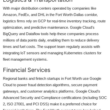
With major distribution centers operated by companies like
Amazon, FedEx, and DHL in the Fort Worth-Dallas corridor,
logistics firms rely on GCP for real-time inventory tracking, route
optimization, and predictive maintenance. Google Cloud’s
BigQuery and Dataflow tools help these companies process
millions of data points daily, enabling them to reduce delivery
times and fuel costs. The support team regularly assists with
integrating IoT sensors and managing Kubernetes clusters for
fleet management systems.
Financial Services
Regional banks and fintech startups in Fort Worth use Google
Cloud to power fraud detection algorithms, secure payment
gateways, and customer analytics platforms. Google Cloud’s
Advanced Security and Compliance certifications (including SOC
2, ISO 27001, and PCI DSS) make it a preferred choice for