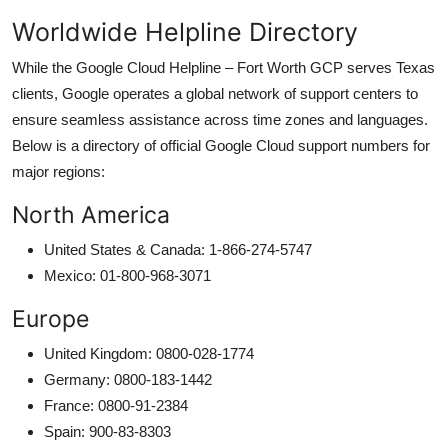
Worldwide Helpline Directory
While the Google Cloud Helpline – Fort Worth GCP serves Texas
clients, Google operates a global network of support centers to
ensure seamless assistance across time zones and languages.
Below is a directory of official Google Cloud support numbers for
major regions:
North America
United States & Canada: 1-866-274-5747
Mexico: 01-800-968-3071
Europe
United Kingdom: 0800-028-1774
Germany: 0800-183-1442
France: 0800-91-2384
Spain: 900-83-8303