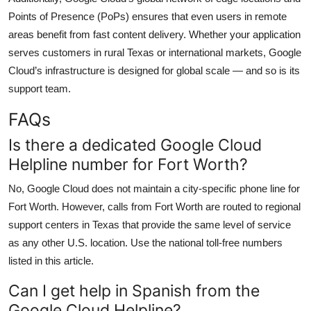
Points of Presence (PoPs) ensures that even users in remote
areas benefit from fast content delivery. Whether your application
serves customers in rural Texas or international markets, Google
Cloud’s infrastructure is designed for global scale — and so is its
support team.
FAQs
Is there a dedicated Google Cloud
Helpline number for Fort Worth?
No, Google Cloud does not maintain a city-specific phone line for
Fort Worth. However, calls from Fort Worth are routed to regional
support centers in Texas that provide the same level of service
as any other U.S. location. Use the national toll-free numbers
listed in this article.
Can I get help in Spanish from the
Google Cloud Helpline?