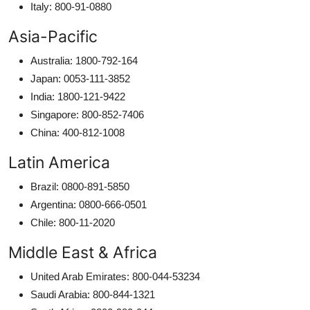
Italy: 800-91-0880
Asia-Pacific
Australia: 1800-792-164
Japan: 0053-111-3852
India: 1800-121-9422
Singapore: 800-852-7406
China: 400-812-1008
Latin America
Brazil: 0800-891-5850
Argentina: 0800-666-0501
Chile: 800-11-2020
Middle East & Africa
United Arab Emirates: 800-044-53234
Saudi Arabia: 800-844-1321