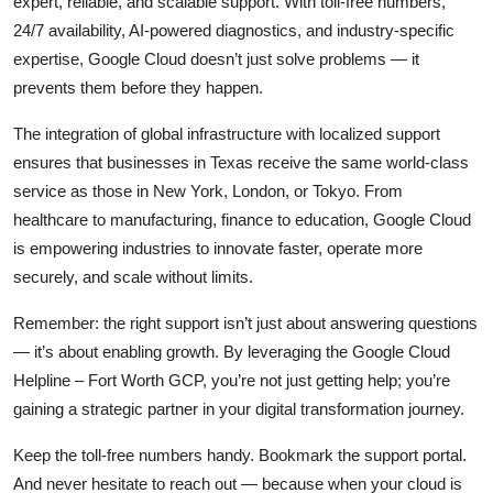
expert, reliable, and scalable support. With toll-free numbers,
24/7 availability, AI-powered diagnostics, and industry-specific
expertise, Google Cloud doesn’t just solve problems — it
prevents them before they happen.
The integration of global infrastructure with localized support
ensures that businesses in Texas receive the same world-class
service as those in New York, London, or Tokyo. From
healthcare to manufacturing, finance to education, Google Cloud
is empowering industries to innovate faster, operate more
securely, and scale without limits.
Remember: the right support isn’t just about answering questions
— it’s about enabling growth. By leveraging the Google Cloud
Helpline – Fort Worth GCP, you’re not just getting help; you’re
gaining a strategic partner in your digital transformation journey.
Keep the toll-free numbers handy. Bookmark the support portal.
And never hesitate to reach out — because when your cloud is