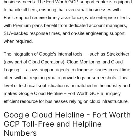
business needs. The Fort Worth GCP support center is equipped
to handle all tiers, ensuring that even small businesses with
Basic support receive timely assistance, while enterprise clients
with Premium plans benefit from dedicated account managers,
SLA-backed response times, and on-site engineering support
when required.
The integration of Google’s internal tools — such as Stackdriver
(now part of Cloud Operations), Cloud Monitoring, and Cloud
Logging — allows support agents to diagnose issues in real time,
often without requiring you to provide logs or screenshots. This
level of technical sophistication is unmatched in the industry and
makes Google Cloud Helpline – Fort Worth GCP a uniquely
efficient resource for businesses relying on cloud infrastructure.
Google Cloud Helpline - Fort Worth
GCP Toll-Free and Helpline
Numbers