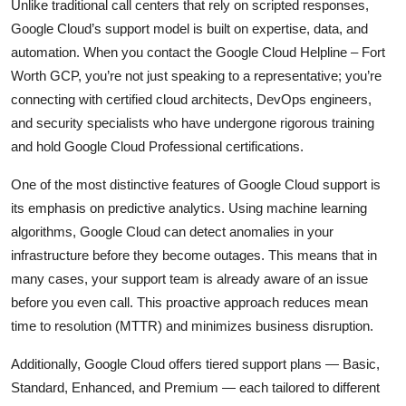
Unlike traditional call centers that rely on scripted responses,
Google Cloud’s support model is built on expertise, data, and
automation. When you contact the Google Cloud Helpline – Fort
Worth GCP, you’re not just speaking to a representative; you’re
connecting with certified cloud architects, DevOps engineers,
and security specialists who have undergone rigorous training
and hold Google Cloud Professional certifications.
One of the most distinctive features of Google Cloud support is
its emphasis on predictive analytics. Using machine learning
algorithms, Google Cloud can detect anomalies in your
infrastructure before they become outages. This means that in
many cases, your support team is already aware of an issue
before you even call. This proactive approach reduces mean
time to resolution (MTTR) and minimizes business disruption.
Additionally, Google Cloud offers tiered support plans — Basic,
Standard, Enhanced, and Premium — each tailored to different