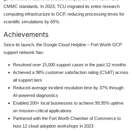
CMMC standards. In 2023, TCU migrated its entire research
computing infrastructure to GCP, reducing processing times for
scientific simulations by 65%.
Achievements
Since its launch, the Google Cloud Helpline – Fort Worth GCP
support network has:
Resolved over 15,000 support cases in the past 12 months
Achieved a 98% customer satisfaction rating (CSAT) across
all support tiers
Reduced average incident resolution time by 37% through
AI-powered diagnostics
Enabled 200+ local businesses to achieve 99.95% uptime
on mission-critical applications
Partnered with the Fort Worth Chamber of Commerce to
host 12 cloud adoption workshops in 2023