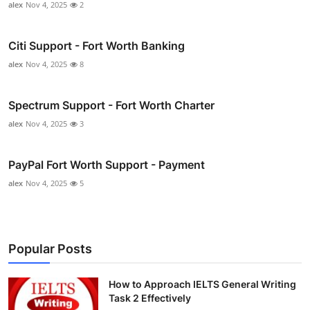
alex
Nov 4, 2025
2
Citi Support - Fort Worth Banking
alex
Nov 4, 2025
8
Spectrum Support - Fort Worth Charter
alex
Nov 4, 2025
3
PayPal Fort Worth Support - Payment
alex
Nov 4, 2025
5
Popular Posts
How to Approach IELTS General Writing
Task 2 Effectively