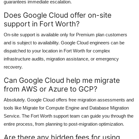
guarantees immediate escalation.
Does Google Cloud offer on-site
support in Fort Worth?
On-site support is available only for Premium plan customers
and is subject to availability. Google Cloud engineers can be
dispatched to your location in Fort Worth for complex
infrastructure audits, migration assistance, or emergency
recovery.
Can Google Cloud help me migrate
from AWS or Azure to GCP?
Absolutely. Google Cloud offers free migration assessments and
tools like Migrate for Compute Engine and Database Migration
Service. The Fort Worth support team can guide you through the
entire process, from planning to post-migration optimization.
Are there any hidden fees for using