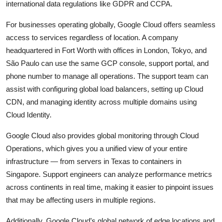
international data regulations like GDPR and CCPA.
For businesses operating globally, Google Cloud offers seamless
access to services regardless of location. A company
headquartered in Fort Worth with offices in London, Tokyo, and
São Paulo can use the same GCP console, support portal, and
phone number to manage all operations. The support team can
assist with configuring global load balancers, setting up Cloud
CDN, and managing identity across multiple domains using
Cloud Identity.
Google Cloud also provides global monitoring through Cloud
Operations, which gives you a unified view of your entire
infrastructure — from servers in Texas to containers in
Singapore. Support engineers can analyze performance metrics
across continents in real time, making it easier to pinpoint issues
that may be affecting users in multiple regions.
Additionally, Google Cloud’s global network of edge locations and