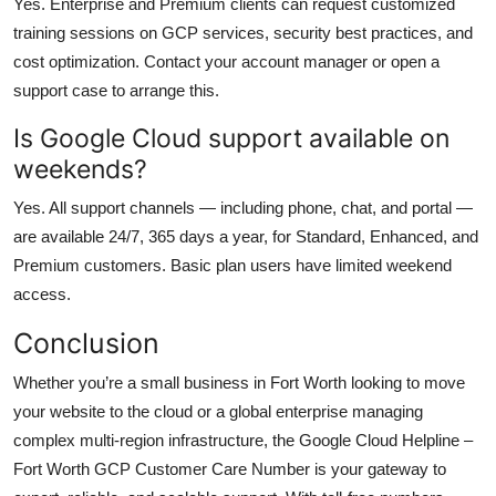
Yes. Enterprise and Premium clients can request customized
training sessions on GCP services, security best practices, and
cost optimization. Contact your account manager or open a
support case to arrange this.
Is Google Cloud support available on
weekends?
Yes. All support channels — including phone, chat, and portal —
are available 24/7, 365 days a year, for Standard, Enhanced, and
Premium customers. Basic plan users have limited weekend
access.
Conclusion
Whether you’re a small business in Fort Worth looking to move
your website to the cloud or a global enterprise managing
complex multi-region infrastructure, the Google Cloud Helpline –
Fort Worth GCP Customer Care Number is your gateway to