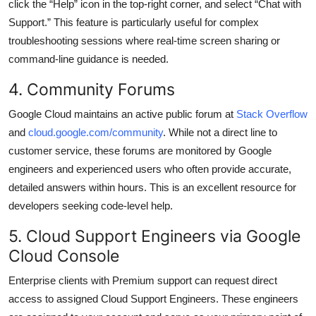
click the “Help” icon in the top-right corner, and select “Chat with
Support.” This feature is particularly useful for complex
troubleshooting sessions where real-time screen sharing or
command-line guidance is needed.
4. Community Forums
Google Cloud maintains an active public forum at
Stack Overflow
and
cloud.google.com/community
. While not a direct line to
customer service, these forums are monitored by Google
engineers and experienced users who often provide accurate,
detailed answers within hours. This is an excellent resource for
developers seeking code-level help.
5. Cloud Support Engineers via Google
Cloud Console
Enterprise clients with Premium support can request direct
access to assigned Cloud Support Engineers. These engineers