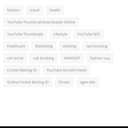
fashion
travel
health
YouTube Thumbnail Downloader Online
YouTube Thumbnails
Lifestyle
YouTube SEO
healthcare
Marketing
clothing
taxi booking
car rental
cab booking
MMOEXP
fashion usa
Cricket Betting ID
YouTube Growth Hacks
Online Cricket Betting ID
fitness
agen slot