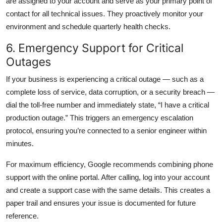
are assigned to your account and serve as your primary point of
contact for all technical issues. They proactively monitor your
environment and schedule quarterly health checks.
6. Emergency Support for Critical
Outages
If your business is experiencing a critical outage — such as a
complete loss of service, data corruption, or a security breach —
dial the toll-free number and immediately state, “I have a critical
production outage.” This triggers an emergency escalation
protocol, ensuring you’re connected to a senior engineer within
minutes.
For maximum efficiency, Google recommends combining phone
support with the online portal. After calling, log into your account
and create a support case with the same details. This creates a
paper trail and ensures your issue is documented for future
reference.