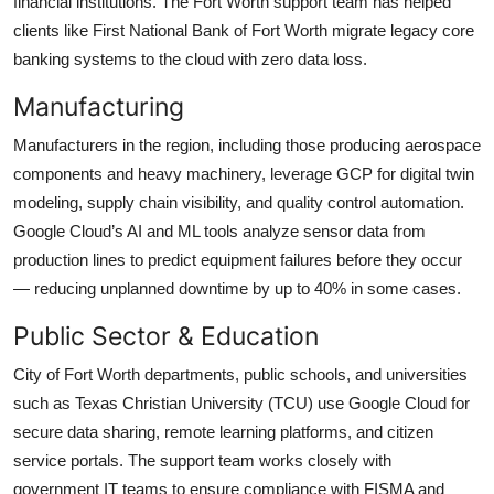
financial institutions. The Fort Worth support team has helped
clients like First National Bank of Fort Worth migrate legacy core
banking systems to the cloud with zero data loss.
Manufacturing
Manufacturers in the region, including those producing aerospace
components and heavy machinery, leverage GCP for digital twin
modeling, supply chain visibility, and quality control automation.
Google Cloud’s AI and ML tools analyze sensor data from
production lines to predict equipment failures before they occur
— reducing unplanned downtime by up to 40% in some cases.
Public Sector & Education
City of Fort Worth departments, public schools, and universities
such as Texas Christian University (TCU) use Google Cloud for
secure data sharing, remote learning platforms, and citizen
service portals. The support team works closely with
government IT teams to ensure compliance with FISMA and