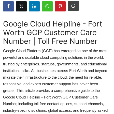
Health
Guest Posting
Google Cloud Helpline - Fort
Worth GCP Customer Care
Advertise with US
Number | Toll Free Number
Crypto
Google Cloud Platform (GCP) has emerged as one of the most
Business
powerful and scalable cloud computing solutions in the world,
trusted by enterprises, startups, governments, and educational
Finance
institutions alike. As businesses across Fort Worth and beyond
migrate their infrastructure to the cloud, the need for reliable,
Tech
responsive, and expert customer support has never been
greater. This article provides a comprehensive guide to the
Real Estate
Google Cloud Helpline – Fort Worth GCP Customer Care
Number, including toll-free contact options, support channels,
General
industry-specific solutions, global access, and frequently asked