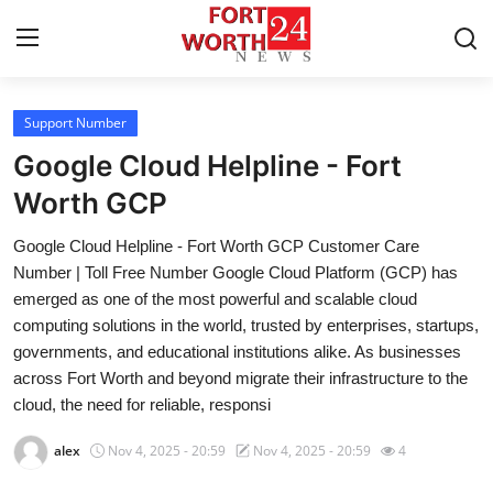
Support Number
Home
Google Cloud Helpline - Fort
Contact
Worth GCP
Google Cloud Helpline - Fort Worth GCP Customer Care
Press Release
Number | Toll Free Number Google Cloud Platform (GCP) has
emerged as one of the most powerful and scalable cloud
Privacy Policy
computing solutions in the world, trusted by enterprises, startups,
governments, and educational institutions alike. As businesses
About
across Fort Worth and beyond migrate their infrastructure to the
cloud, the need for reliable, responsi
News Network
alex
Nov 4, 2025 - 20:59
Nov 4, 2025 - 20:59
4
Submit Press Release