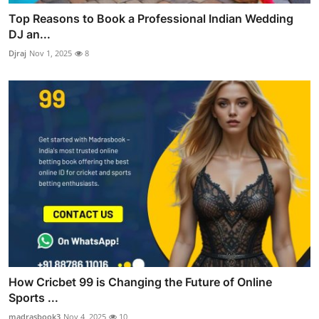
Top Reasons to Book a Professional Indian Wedding
DJ an...
Djraj
Nov 1, 2025
8
How Cricbet 99 is Changing the Future of Online
Sports ...
madrasbook3
Nov 4, 2025
10