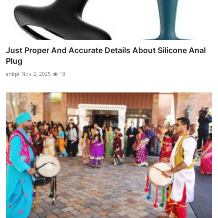
Just Proper And Accurate Details About Silicone Anal
Plug
shilpi
Nov 2, 2025
18