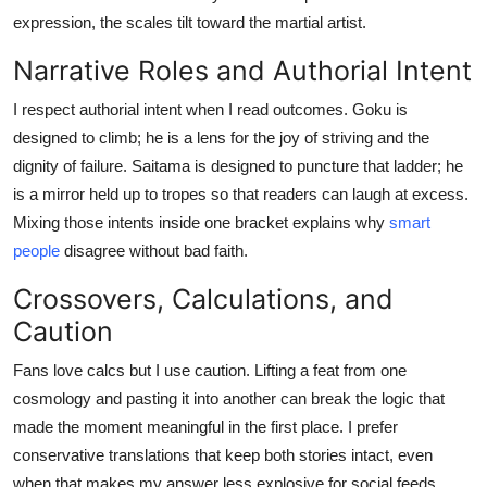
expression, the scales tilt toward the martial artist.
Narrative Roles and Authorial Intent
I respect authorial intent when I read outcomes. Goku is
designed to climb; he is a lens for the joy of striving and the
dignity of failure. Saitama is designed to puncture that ladder; he
is a mirror held up to tropes so that readers can laugh at excess.
Mixing those intents inside one bracket explains why
smart
people
disagree without bad faith.
Crossovers, Calculations, and
Caution
Fans love calcs but I use caution. Lifting a feat from one
cosmology and pasting it into another can break the logic that
made the moment meaningful in the first place. I prefer
conservative translations that keep both stories intact, even
when that makes my answer less explosive for social feeds.