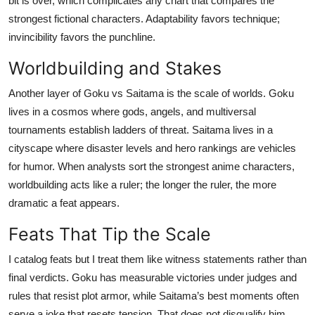
bit is over, which complicates any chart that compares the
strongest fictional characters. Adaptability favors technique;
invincibility favors the punchline.
Worldbuilding and Stakes
Another layer of Goku vs Saitama is the scale of worlds. Goku
lives in a cosmos where gods, angels, and multiversal
tournaments establish ladders of threat. Saitama lives in a
cityscape where disaster levels and hero rankings are vehicles
for humor. When analysts sort the strongest anime characters,
worldbuilding acts like a ruler; the longer the ruler, the more
dramatic a feat appears.
Feats That Tip the Scale
I catalog feats but I treat them like witness statements rather than
final verdicts. Goku has measurable victories under judges and
rules that resist plot armor, while Saitama’s best moments often
serve a joke that resets tension. That does not disqualify him