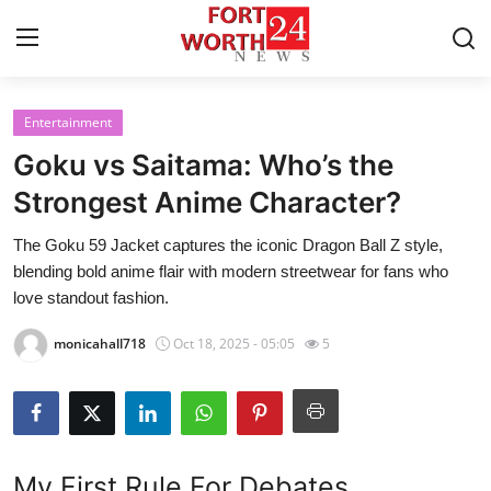
Entertainment
Home
Goku vs Saitama: Who’s the
Contact
Strongest Anime Character?
The Goku 59 Jacket captures the iconic Dragon Ball Z style,
Press Release
blending bold anime flair with modern streetwear for fans who
love standout fashion.
Privacy Policy
monicahall718
Oct 18, 2025 - 05:05
5
About
News Network
Health
My First Rule For Debates