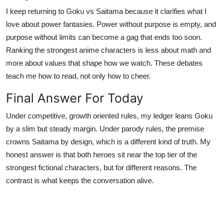
I keep returning to Goku vs Saitama because it clarifies what I
love about power fantasies. Power without purpose is empty, and
purpose without limits can become a gag that ends too soon.
Ranking the strongest anime characters is less about math and
more about values that shape how we watch. These debates
teach me how to read, not only how to cheer.
Final Answer For Today
Under competitive, growth oriented rules, my ledger leans Goku
by a slim but steady margin. Under parody rules, the premise
crowns Saitama by design, which is a different kind of truth. My
honest answer is that both heroes sit near the top tier of the
strongest fictional characters, but for different reasons. The
contrast is what keeps the conversation alive.