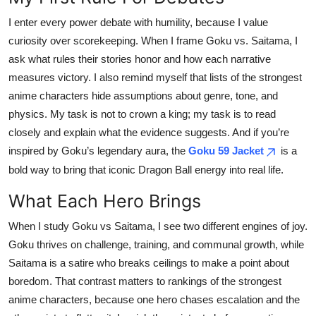
Submit Press Release
I enter every power debate with humility, because I value
curiosity over scorekeeping. When I frame Goku vs. Saitama, I
Guest Posting
ask what rules their stories honor and how each narrative
measures victory. I also remind myself that lists of the strongest
Advertise with US
anime characters hide assumptions about genre, tone, and
physics. My task is not to crown a king; my task is to read
Crypto
closely and explain what the evidence suggests. And if you’re
inspired by Goku’s legendary aura, the
Goku 59 Jacket
is a
Business
bold way to bring that iconic Dragon Ball energy into real life.
Finance
What Each Hero Brings
Tech
When I study Goku vs Saitama, I see two different engines of joy.
Goku thrives on challenge, training, and communal growth, while
Real Estate
Saitama is a satire who breaks ceilings to make a point about
boredom. That contrast matters to rankings of the strongest
General
anime characters, because one hero chases escalation and the