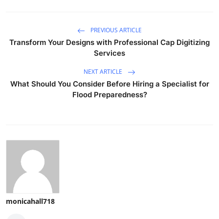
PREVIOUS ARTICLE
Transform Your Designs with Professional Cap Digitizing
Services
NEXT ARTICLE
What Should You Consider Before Hiring a Specialist for
Flood Preparedness?
monicahall718