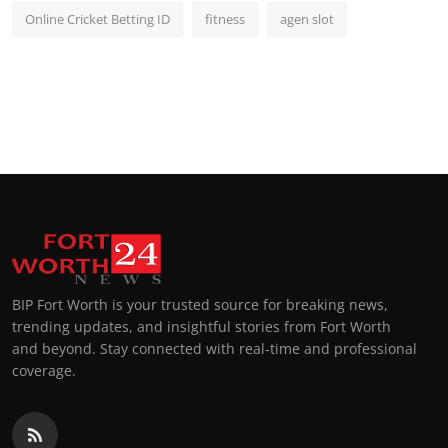
Online Cricket Betting ID
fitness
agen slot
BIP Fort Worth is your trusted source for breaking news,
trending updates, and insightful stories from Fort Worth
and beyond. Stay connected with real-time and professional
coverage.