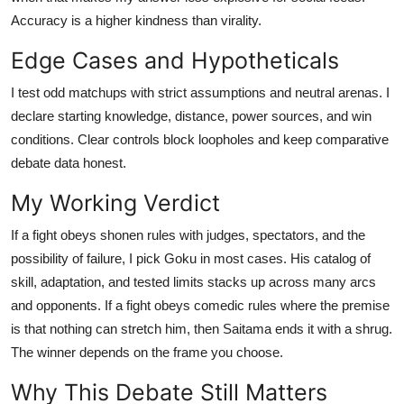
Accuracy is a higher kindness than virality.
Edge Cases and Hypotheticals
I test odd matchups with strict assumptions and neutral arenas. I
declare starting knowledge, distance, power sources, and win
conditions. Clear controls block loopholes and keep comparative
debate data honest.
My Working Verdict
If a fight obeys shonen rules with judges, spectators, and the
possibility of failure, I pick Goku in most cases. His catalog of
skill, adaptation, and tested limits stacks up across many arcs
and opponents. If a fight obeys comedic rules where the premise
is that nothing can stretch him, then Saitama ends it with a shrug.
The winner depends on the frame you choose.
Why This Debate Still Matters