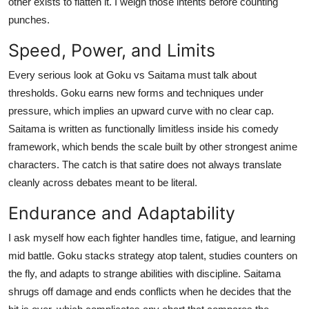
other exists to flatten it. I weigh those intents before counting
Top 10
punches.
How To
Speed, Power, and Limits
Every serious look at Goku vs Saitama must talk about
Support Number
thresholds. Goku earns new forms and techniques under
pressure, which implies an upward curve with no clear cap.
Saitama is written as functionally limitless inside his comedy
framework, which bends the scale built by other strongest anime
characters. The catch is that satire does not always translate
cleanly across debates meant to be literal.
Endurance and Adaptability
I ask myself how each fighter handles time, fatigue, and learning
mid battle. Goku stacks strategy atop talent, studies counters on
the fly, and adapts to strange abilities with discipline. Saitama
shrugs off damage and ends conflicts when he decides that the