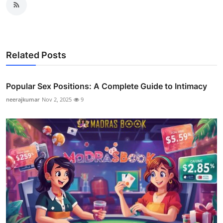
Related Posts
Popular Sex Positions: A Complete Guide to Intimacy
neerajkumar
Nov 2, 2025
9