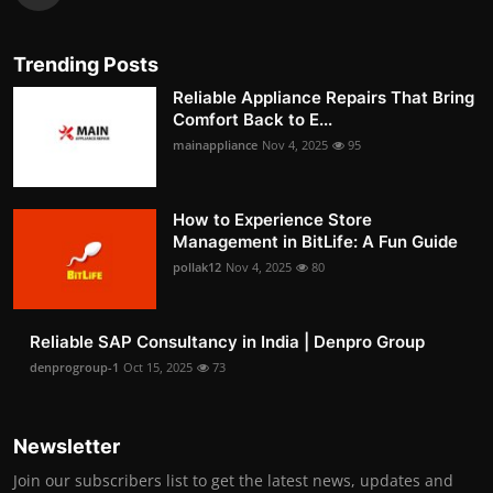
Trending Posts
Reliable Appliance Repairs That Bring
Comfort Back to E...
mainappliance
Nov 4, 2025
95
How to Experience Store
Management in BitLife: A Fun Guide
pollak12
Nov 4, 2025
80
Reliable SAP Consultancy in India | Denpro Group
denprogroup-1
Oct 15, 2025
73
Newsletter
Join our subscribers list to get the latest news, updates and