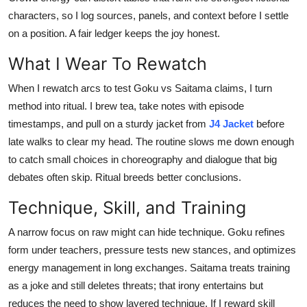
characters, so I log sources, panels, and context before I settle
on a position. A fair ledger keeps the joy honest.
What I Wear To Rewatch
When I rewatch arcs to test Goku vs Saitama claims, I turn
method into ritual. I brew tea, take notes with episode
timestamps, and pull on a sturdy jacket from
J4 Jacket
before
late walks to clear my head. The routine slows me down enough
to catch small choices in choreography and dialogue that big
debates often skip. Ritual breeds better conclusions.
Technique, Skill, and Training
A narrow focus on raw might can hide technique. Goku refines
form under teachers, pressure tests new stances, and optimizes
energy management in long exchanges. Saitama treats training
as a joke and still deletes threats; that irony entertains but
reduces the need to show layered technique. If I reward skill