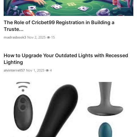
The Role of Cricbet99 Registration in Building a
Truste...
madrasbook3
Nov 2, 2025
15
How to Upgrade Your Outdated Lights with Recessed
Lighting
alvinterrell57
Nov 1, 2025
4