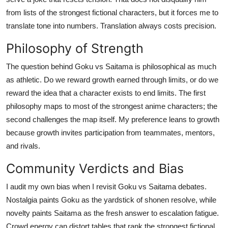
from lists of the strongest fictional characters, but it forces me to
translate tone into numbers. Translation always costs precision.
Philosophy of Strength
The question behind Goku vs Saitama is philosophical as much
as athletic. Do we reward growth earned through limits, or do we
reward the idea that a character exists to end limits. The first
philosophy maps to most of the strongest anime characters; the
second challenges the map itself. My preference leans to growth
because growth invites participation from teammates, mentors,
and rivals.
Community Verdicts and Bias
I audit my own bias when I revisit Goku vs Saitama debates.
Nostalgia paints Goku as the yardstick of shonen resolve, while
novelty paints Saitama as the fresh answer to escalation fatigue.
Crowd energy can distort tables that rank the strongest fictional