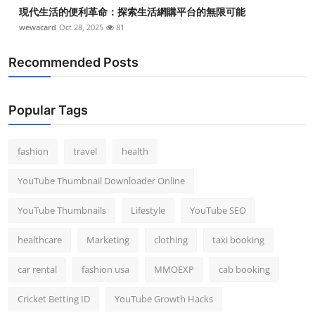
現代生活的便利革命：探索生活網購平台的無限可能
wewacard
Oct 28, 2025
81
Recommended Posts
Popular Tags
fashion
travel
health
YouTube Thumbnail Downloader Online
YouTube Thumbnails
Lifestyle
YouTube SEO
healthcare
Marketing
clothing
taxi booking
car rental
fashion usa
MMOEXP
cab booking
Cricket Betting ID
YouTube Growth Hacks