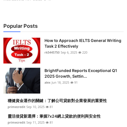
Popular Posts
How to Approach IELTS General Writing
Task 2 Effectively
rk5445750
Sep 6, 2025
220
BrightFunded Reports Exceptional Q1
2025 Growth, Settin...
alex
Jun 18, 2025
91
穩健資金運作的關鍵：了解公司貸款對企業發展的重要性
primecredit
Sep 10, 2025
81
靈活借貸新選擇：掌握7x24網上貸款的便利與安全性
primecredit
Sep 11, 2025
81