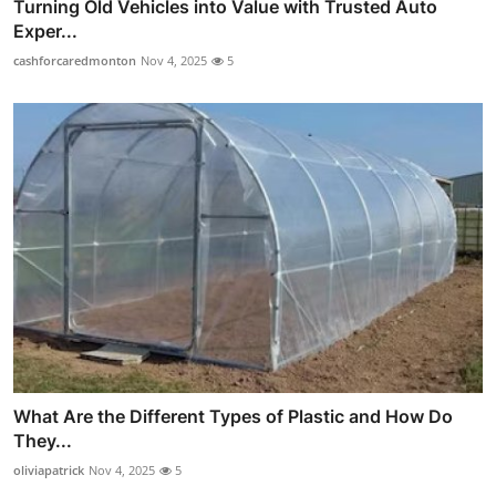
Turning Old Vehicles into Value with Trusted Auto
Exper...
cashforcaredmonton
Nov 4, 2025
5
What Are the Different Types of Plastic and How Do
They...
oliviapatrick
Nov 4, 2025
5