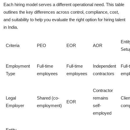
Each hiring model serves a different operational need. This table
outlines the key differences across control, compliance, cost,
and suitability to help you evaluate the right option for hiring talent
in India.
Entit
Criteria
PEO
EOR
AOR
Setu
Employment
Full-time
Full-time
Independent
Full-
Type
employees
employees
contractors
empl
Contractor
Legal
Shared (co-
remains
Clien
EOR
Employer
employment)
self-
com
employed
Entity