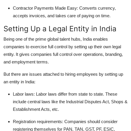
Contractor Payments Made Easy: Converts currency,
accepts invoices, and takes care of paying on time.
Setting Up a Legal Entity in India
Being one of the prime global talent hubs, India enables
companies to exercise full control by setting up their own legal
entity. It gives companies full control over operations, branding,
and employment terms.
But there are issues attached to hiring employees by setting up
an entity in India:
Labor laws: Labor laws differ from state to state. These
include central laws like the Industrial Disputes Act, Shops &
Establishment Acts, etc.
Registration requirements: Companies should consider
registering themselves for PAN, TAN, GST, PF, ESIC,