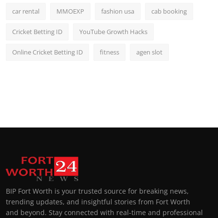
car rental
MMOEXP
fashion usa
cab booking
Cricket Betting ID
YouTube Growth Hacks
Online Cricket Betting ID
fitness
agen slot
BIP Fort Worth is your trusted source for breaking news,
trending updates, and insightful stories from Fort Worth
and beyond. Stay connected with real-time and professional