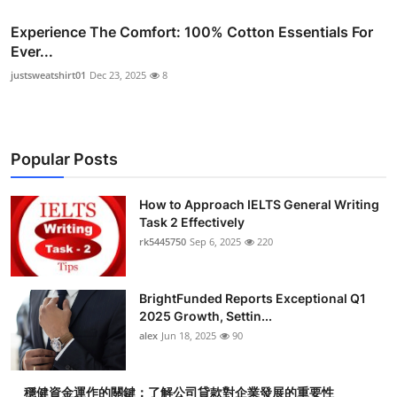
Experience The Comfort: 100% Cotton Essentials For
Ever...
justsweatshirt01
Dec 23, 2025
8
Popular Posts
How to Approach IELTS General Writing
Task 2 Effectively
rk5445750
Sep 6, 2025
220
BrightFunded Reports Exceptional Q1
2025 Growth, Settin...
alex
Jun 18, 2025
90
穩健資金運作的關鍵：了解公司貸款對企業發展的重要性