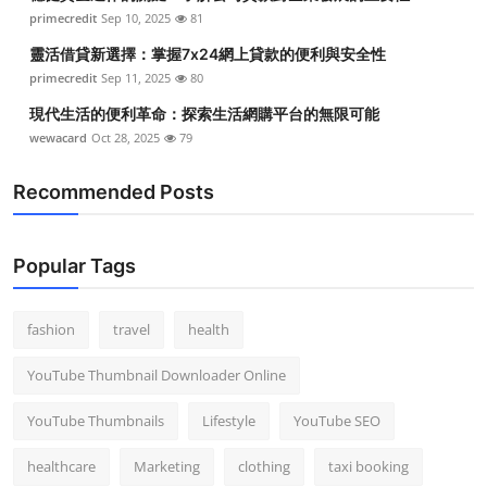
primecredit
Sep 10, 2025
81
靈活借貸新選擇：掌握7x24網上貸款的便利與安全性
primecredit
Sep 11, 2025
80
現代生活的便利革命：探索生活網購平台的無限可能
wewacard
Oct 28, 2025
79
Recommended Posts
Popular Tags
fashion
travel
health
YouTube Thumbnail Downloader Online
YouTube Thumbnails
Lifestyle
YouTube SEO
healthcare
Marketing
clothing
taxi booking