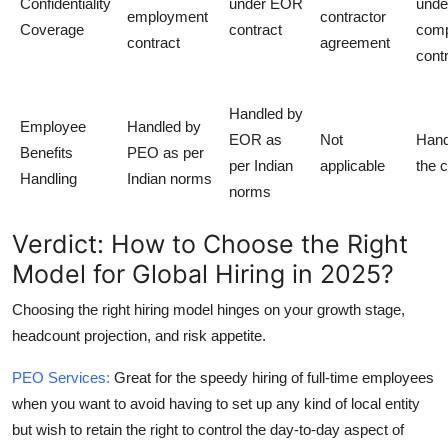
Confidentiality
under EOR
unde
employment
contractor
Coverage
contract
com
contract
agreement
cont
Handled by
Employee
Handled by
EOR as
Not
Hand
Benefits
PEO as per
per Indian
applicable
the c
Handling
Indian norms
norms
Verdict: How to Choose the Right
Model for Global Hiring in 2025?
Choosing the right hiring model hinges on your growth stage,
headcount projection, and risk appetite.
PEO
Services:
Great for the speedy hiring of full-time employees
when you want to avoid having to set up any kind of local entity
but wish to retain the right to control the day-to-day aspect of