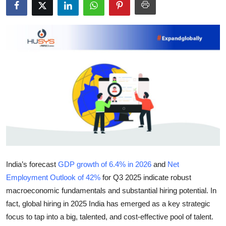
Submit Press Release
Guest Posting
Crypto
Advertise with US
Business
Finance
Tech
India’s forecast
GDP growth of 6.4% in 2026
and
Net
Employment Outlook of 42%
for Q3 2025 indicate robust
Real Estate
macroeconomic fundamentals and substantial hiring potential. In
fact, global hiring in 2025 India has emerged as a key strategic
General
focus to tap into a big, talented, and cost-effective pool of talent.