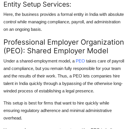
Entity Setup Services:
Here, the business provides a formal entity in India with absolute
control while managing compliance, payroll, and administration
on an ongoing basis.
Professional Employer Organization
(PEO): Shared Employer Model
Under a shared-employment model, a
PEO
takes care of payroll
and compliance, but you remain fully responsible for your team
and the results of their work. Thus, a PEO lets companies hire
talent in India quickly through a bypassing of the otherwise long-
winded process of establishing a legal presence.
This setup is best for firms that want to hire quickly while
ensuring regulatory adherence and minimal administrative
overhead.