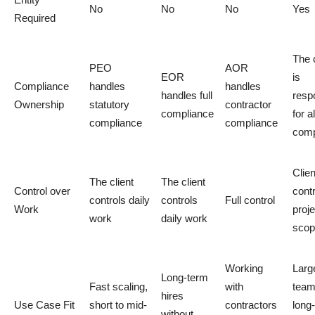
No
No
No
Yes
Required
The c
PEO
AOR
EOR
is
Compliance
handles
handles
handles full
resp
Ownership
statutory
contractor
compliance
for al
compliance
compliance
comp
Clien
The client
The client
Control over
cont
controls daily
controls
Full control
Work
proje
work
daily work
scop
Working
Larg
Long-term
Fast scaling,
with
team
hires
Use Case Fit
short to mid-
contractors
long
without