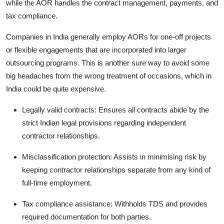
while the AOR handles the contract management, payments, and
tax compliance.
Companies in India generally employ AORs for one-off projects
or flexible engagements that are incorporated into larger
outsourcing programs. This is another sure way to avoid some
big headaches from the wrong treatment of occasions, which in
India could be quite expensive.
Legally valid contracts: Ensures all contracts abide by the
strict Indian legal provisions regarding independent
contractor relationships.
Misclassification protection: Assists in minimising risk by
keeping contractor relationships separate from any kind of
full-time employment.
Tax compliance assistance: Withholds TDS and provides
required documentation for both parties.