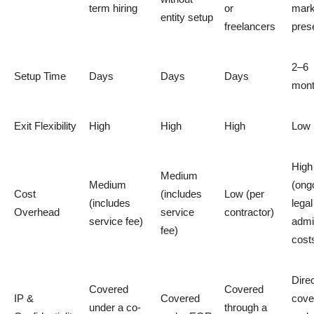
term hiring
or
mark
entity setup
freelancers
pres
2–6
Setup Time
Days
Days
Days
mon
Exit Flexibility
High
High
High
Low
High
Medium
Medium
(ong
Cost
(includes
Low (per
(includes
lega
Overhead
service
contractor)
service fee)
admi
fee)
cost
Direc
Covered
Covered
IP &
Covered
cove
under a co-
through a