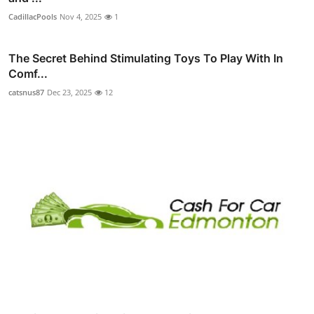
CadillacPools
Nov 4, 2025
1
The Secret Behind Stimulating Toys To Play With In
Comf...
catsnus87
Dec 23, 2025
12