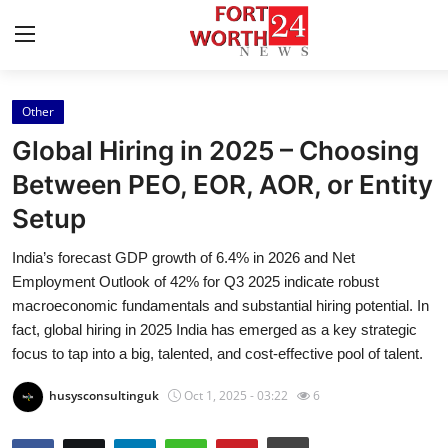
Other
Home
Global Hiring in 2025 – Choosing
Press Release
Between PEO, EOR, AOR, or Entity
Setup
Contact
India’s forecast GDP growth of 6.4% in 2026 and Net
Privacy Policy
Employment Outlook of 42% for Q3 2025 indicate robust
macroeconomic fundamentals and substantial hiring potential. In
About
fact, global hiring in 2025 India has emerged as a key strategic
focus to tap into a big, talented, and cost-effective pool of talent.
News Network
husysconsultinguk
Oct 1, 2025 - 03:22
6
Health