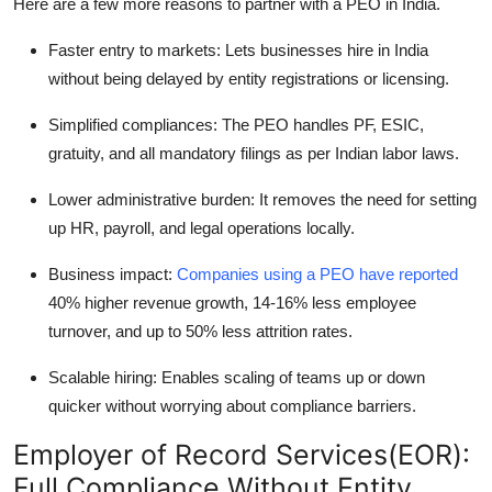
Here are a few more reasons to partner with a PEO in India.
Faster entry to markets: Lets businesses hire in India
without being delayed by entity registrations or licensing.
Simplified compliances: The PEO handles PF, ESIC,
gratuity, and all mandatory filings as per Indian labor laws.
Lower administrative burden: It removes the need for setting
up HR, payroll, and legal operations locally.
Business impact:
Companies using a PEO have reported
40% higher revenue growth, 14-16% less employee
turnover, and up to 50% less attrition rates.
Scalable hiring: Enables scaling of teams up or down
quicker without worrying about compliance barriers.
Employer of Record Services(EOR):
Full Compliance Without Entity