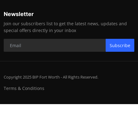
Newsletter
Join our subscribers list to get the latest news, updates and
special offers directly in your inbox
Subscribe
Copyright 2025 BIP Fort Worth - All Rights Reserved.
Terms & Conditions