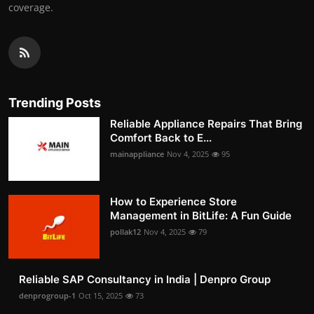
coverage.
Trending Posts
Reliable Appliance Repairs That Bring
Comfort Back to E...
mainappliance
Nov 4, 2025
95
How to Experience Store
Management in BitLife: A Fun Guide
pollak12
Nov 4, 2025
79
Reliable SAP Consultancy in India | Denpro Group
denprogroup-1
Oct 15, 2025
73