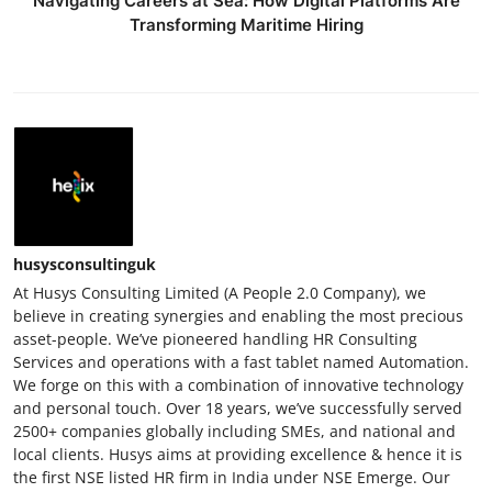
Navigating Careers at Sea: How Digital Platforms Are
Transforming Maritime Hiring
husysconsultinguk
At Husys Consulting Limited (A People 2.0 Company), we
believe in creating synergies and enabling the most precious
asset-people. We’ve pioneered handling HR Consulting
Services and operations with a fast tablet named Automation.
We forge on this with a combination of innovative technology
and personal touch. Over 18 years, we’ve successfully served
2500+ companies globally including SMEs, and national and
local clients. Husys aims at providing excellence & hence it is
the first NSE listed HR firm in India under NSE Emerge. Our