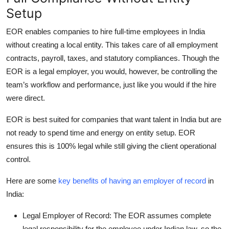
Setup
EOR enables companies to hire full-time employees in India
without creating a local entity. This takes care of all employment
contracts, payroll, taxes, and statutory compliances. Though the
EOR is a legal employer, you would, however, be controlling the
team’s workflow and performance, just like you would if the hire
were direct.
EOR is best suited for companies that want talent in India but are
not ready to spend time and energy on entity setup. EOR
ensures this is 100% legal while still giving the client operational
control.
Here are some
key benefits of having an employer of record
in
India:
Legal Employer of Record: The EOR assumes complete
legal responsibility for the employee under Indian law, so the