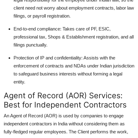
client need not worry about employment contracts, labor law
filings, or payroll registration.
End-to-end compliance: Takes care of PF, ESIC,
professional tax, Shops & Establishment registration, and all
filings punctually.
Protection of IP and confidentiality: Assists with the
enforcement of contracts and NDAs under Indian jurisdiction
to safeguard business interests without forming a legal
entity.
Agent of Record (AOR) Services:
Best for Independent Contractors
An Agent of Record (AOR) is used by companies to engage
independent contractors in India without considering them as
fully-fledged regular employees. The Client performs the work,