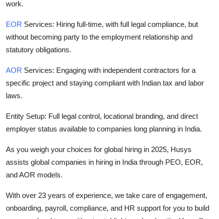
work.
EOR
Services:
Hiring full-time, with full legal compliance, but
without becoming party to the employment relationship and
statutory obligations.
AOR
Services:
Engaging with independent contractors for a
specific project and staying compliant with Indian tax and labor
laws.
Entity Setup: Full legal control, locational branding, and direct
employer status available to companies long planning in India.
As you weigh your choices for global hiring in 2025, Husys
assists global companies in hiring in India through PEO, EOR,
and AOR models.
With over 23 years of experience, we take care of engagement,
onboarding, payroll, compliance, and HR support for you to build