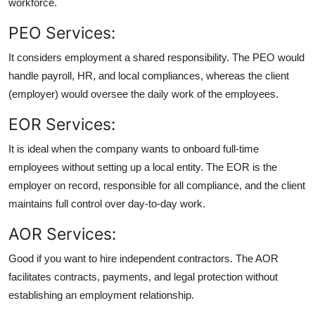
workforce.
PEO Services:
It considers employment a shared responsibility. The PEO would
handle payroll, HR, and local compliances, whereas the client
(employer) would oversee the daily work of the employees.
EOR Services:
It is ideal when the company wants to onboard full-time
employees without setting up a local entity. The EOR is the
employer on record, responsible for all compliance, and the client
maintains full control over day-to-day work.
AOR Services:
Good if you want to hire independent contractors. The AOR
facilitates contracts, payments, and legal protection without
establishing an employment relationship.