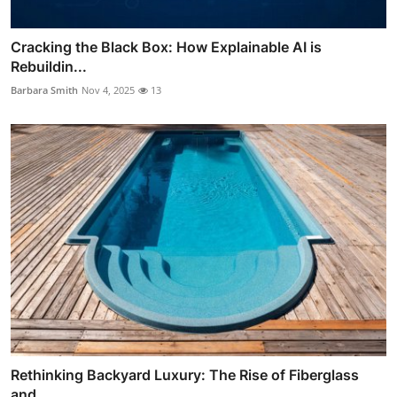
Cracking the Black Box: How Explainable AI is
Rebuildin...
Barbara Smith
Nov 4, 2025
13
Rethinking Backyard Luxury: The Rise of Fiberglass
and ...