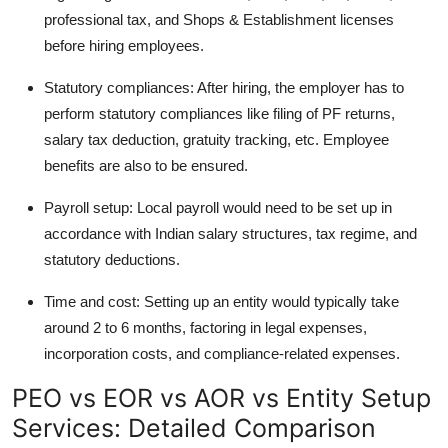
professional tax, and Shops & Establishment licenses
before hiring employees.
Statutory compliances: After hiring, the employer has to
perform statutory compliances like filing of PF returns,
salary tax deduction, gratuity tracking, etc. Employee
benefits are also to be ensured.
Payroll setup: Local payroll would need to be set up in
accordance with Indian salary structures, tax regime, and
statutory deductions.
Time and cost: Setting up an entity would typically take
around 2 to 6 months, factoring in legal expenses,
incorporation costs, and compliance-related expenses.
PEO vs EOR vs AOR vs Entity Setup
Services: Detailed Comparison