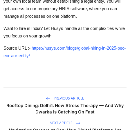
your own local team without establishing a legal entity. You will
get access to our proprietary HRIS software, where you can
manage all processes on one platform.
Want to hire in India? Let Husys handle all the complexities while
you focus on your growth!
Source URL :-
https://husys.com/blogs/global-hiring-in-2025-peo-
eor-aor-entity/
PREVIOUS ARTICLE
Rooftop Dining: Delhi’s New Stress Therapy — And Why
Dwarka Is Catching On Fast
NEXT ARTICLE