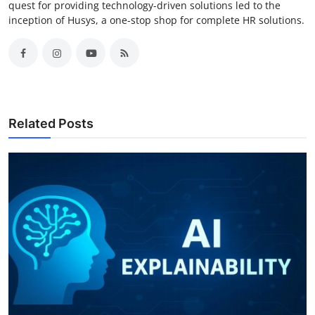
quest for providing technology-driven solutions led to the
inception of Husys, a one-stop shop for complete HR solutions.
Related Posts