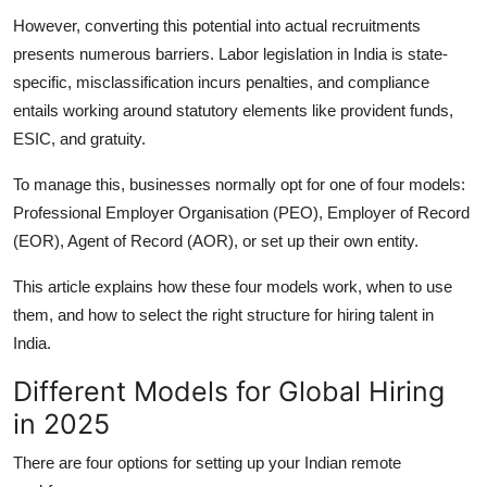
Top 10
However, converting this potential into actual recruitments
presents numerous barriers. Labor legislation in India is state-
How To
specific, misclassification incurs penalties, and compliance
entails working around statutory elements like provident funds,
Support Number
ESIC, and gratuity.
To manage this, businesses normally opt for one of four models:
Professional Employer Organisation (PEO), Employer of Record
(EOR), Agent of Record (AOR), or set up their own entity.
This article explains how these four models work, when to use
them, and how to select the right structure for hiring talent in
India.
Different Models for Global Hiring
in 2025
There are four options for setting up your Indian remote