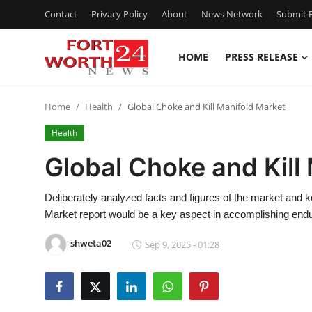
Contact
Privacy Policy
About
News Network
Submit P
HOME
PRESS RELEASE
Home
Home
Health
Global Choke and Kill Manifold Market
Contact
Health
Press Release
Global Choke and Kill
Privacy Policy
Deliberately analyzed facts and figures of the market and 
Market report would be a key aspect in accomplishing end
About
shweta02
Sep 9, 2025 - 01:28
News Network
Submit Press Release