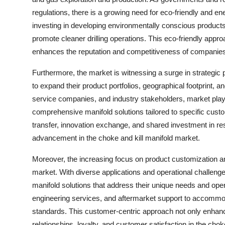
regulations, there is a growing need for eco-friendly and en
investing in developing environmentally conscious products
promote cleaner drilling operations. This eco-friendly approa
enhances the reputation and competitiveness of companies 
Furthermore, the market is witnessing a surge in strategic 
to expand their product portfolios, geographical footprint, 
service companies, and industry stakeholders, market play
comprehensive manifold solutions tailored to specific cust
transfer, innovation exchange, and shared investment in 
advancement in the choke and kill manifold market.
Moreover, the increasing focus on product customization an
market. With diverse applications and operational challeng
manifold solutions that address their unique needs and opera
engineering services, and aftermarket support to accommoda
standards. This customer-centric approach not only enhance
relationships, loyalty, and customer satisfaction in the chok