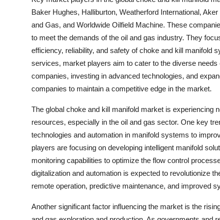
Baker Hughes, Halliburton, Weatherford International, Aker
and Gas, and Worldwide Oilfield Machine. These companies a
to meet the demands of the oil and gas industry. They foc
efficiency, reliability, and safety of choke and kill manifo
services, market players aim to cater to the diverse needs o
companies, investing in advanced technologies, and expand
companies to maintain a competitive edge in the market.
The global choke and kill manifold market is experiencing 
resources, especially in the oil and gas sector. One key tr
technologies and automation in manifold systems to improve o
players are focusing on developing intelligent manifold sol
monitoring capabilities to optimize the flow control proces
digitalization and automation is expected to revolutionize t
remote operation, predictive maintenance, and improved sy
Another significant factor influencing the market is the risi
and gas exploration and production. As governments and re