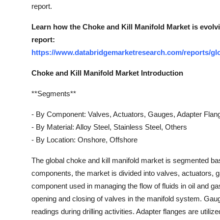
report.
Learn how the Choke and Kill Manifold Market is evolv
report:
https://www.databridgemarketresearch.com/reports/glo
Choke and Kill Manifold Market Introduction
**Segments**
- By Component: Valves, Actuators, Gauges, Adapter Flan
- By Material: Alloy Steel, Stainless Steel, Others
- By Location: Onshore, Offshore
The global choke and kill manifold market is segmented ba
components, the market is divided into valves, actuators, g
component used in managing the flow of fluids in oil and gas 
opening and closing of valves in the manifold system. Gau
readings during drilling activities. Adapter flanges are util