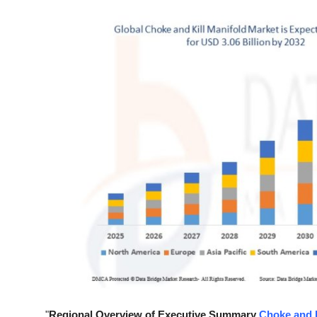
Health
Guest Posting
Advertise with US
Crypto
Business
Finance
Tech
Real Estate
General
"
Regional Overview of Executive Summary
Choke and K