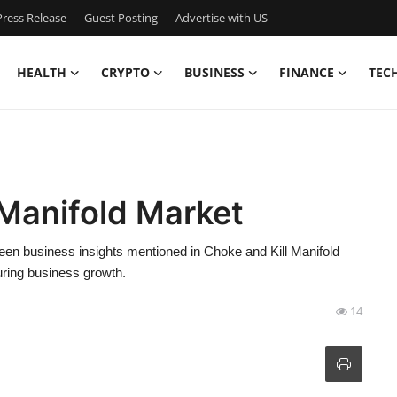
ress Release
Guest Posting
Advertise with US
HEALTH
CRYPTO
BUSINESS
FINANCE
TEC
 Manifold Market
keen business insights mentioned in Choke and Kill Manifold
uring business growth.
14