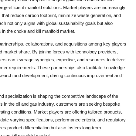
ergy-efficient manifold solutions. Market players are increasingly
 that reduce carbon footprint, minimize waste generation, and
ch not only aligns with global sustainability goals but also
in the choke and kill manifold market.
partnerships, collaborations, and acquisitions among key players
and market share. By joining forces with technology providers,
ers can leverage synergies, expertise, and resources to deliver
omer requirements. These partnerships also facilitate knowledge
research and development, driving continuous improvement and
d specialization is shaping the competitive landscape of the
es in the oil and gas industry, customers are seeking bespoke
ting conditions. Market players are offering tailored products,
te varying specifications, performance criteria, and regulatory
s product differentiation but also fosters long-term
e and kill manifold market.