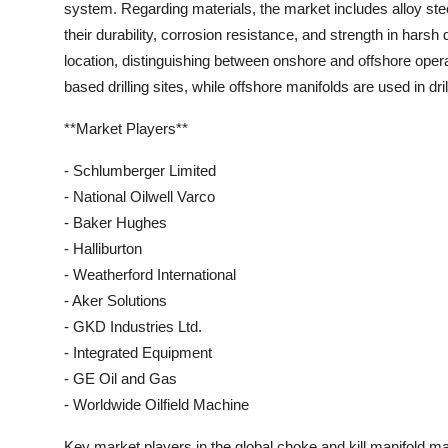
system. Regarding materials, the market includes alloy stee
their durability, corrosion resistance, and strength in harsh
location, distinguishing between onshore and offshore oper
based drilling sites, while offshore manifolds are used in dri
**Market Players**
- Schlumberger Limited
- National Oilwell Varco
- Baker Hughes
- Halliburton
- Weatherford International
- Aker Solutions
- GKD Industries Ltd.
- Integrated Equipment
- GE Oil and Gas
- Worldwide Oilfield Machine
Key market players in the global choke and kill manifold m