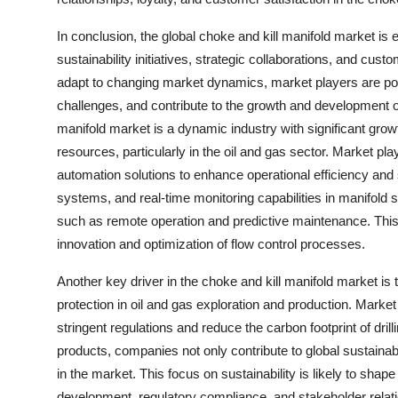
In conclusion, the global choke and kill manifold market is
sustainability initiatives, strategic collaborations, and cus
adapt to changing market dynamics, market players are poi
challenges, and contribute to the growth and development of
manifold market is a dynamic industry with significant grow
resources, particularly in the oil and gas sector. Market p
automation solutions to enhance operational efficiency and saf
systems, and real-time monitoring capabilities in manifold s
such as remote operation and predictive maintenance. This t
innovation and optimization of flow control processes.
Another key driver in the choke and kill manifold market is
protection in oil and gas exploration and production. Market
stringent regulations and reduce the carbon footprint of dri
products, companies not only contribute to global sustainab
in the market. This focus on sustainability is likely to shape 
development, regulatory compliance, and stakeholder relat