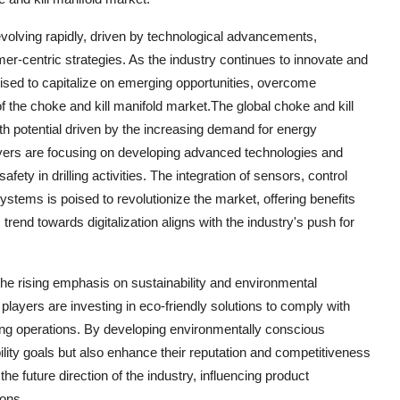
 evolving rapidly, driven by technological advancements,
tomer-centric strategies. As the industry continues to innovate and
sed to capitalize on emerging opportunities, overcome
 the choke and kill manifold market.The global choke and kill
th potential driven by the increasing demand for energy
layers are focusing on developing advanced technologies and
ety in drilling activities. The integration of sensors, control
ystems is poised to revolutionize the market, offering benefits
rend towards digitalization aligns with the industry's push for
 the rising emphasis on sustainability and environmental
 players are investing in eco-friendly solutions to comply with
lling operations. By developing environmentally conscious
ility goals but also enhance their reputation and competitiveness
the future direction of the industry, influencing product
ions.