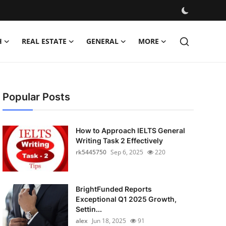
H
REAL ESTATE
GENERAL
MORE
Popular Posts
How to Approach IELTS General
Writing Task 2 Effectively
rk5445750
Sep 6, 2025
220
BrightFunded Reports
Exceptional Q1 2025 Growth,
Settin...
alex
Jun 18, 2025
91