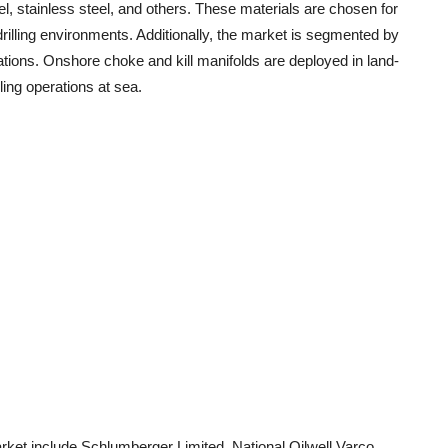
l, stainless steel, and others. These materials are chosen for
 drilling environments. Additionally, the market is segmented by
ations. Onshore choke and kill manifolds are deployed in land-
lling operations at sea.
arket include Schlumberger Limited, National Oilwell Varco,