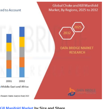
ill Manifold Market
by Size and Share