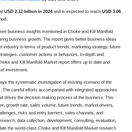
 at
USD 2.12 billion in 2024
and is expected to reach
USD 3.06
iod.
keen business insights mentioned in Choke and Kill Manifold
ring business growth. The report gives better business ideas
 industry in terms of product trends, marketing strategy, future
trategies, customer actions or behaviors. In-depth and
ke and Kill Manifold Market report offers up to date and
ket investment.
ys the systematic investigation of existing scenario of the
. The careful efforts accompanied with integrated approaches
hat drives the decision making process of the business. This
e, growth rate, sales volume, future trends, market drivers,
allenges, risks and entry barriers, sales channels, and
 research, data collection, development, consulting, evaluation,
late the world-class Choke and Kill Manifold Market research