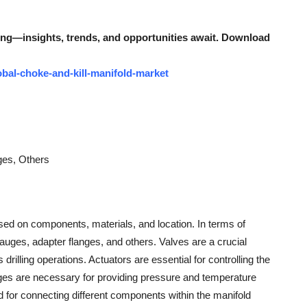
ing—insights, trends, and opportunities await. Download
bal-choke-and-kill-manifold-market
ges, Others
sed on components, materials, and location. In terms of
auges, adapter flanges, and others. Valves are a crucial
drilling operations. Actuators are essential for controlling the
ges are necessary for providing pressure and temperature
ized for connecting different components within the manifold