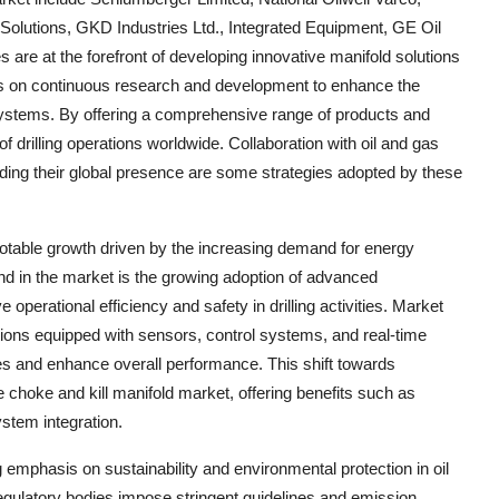
 Solutions, GKD Industries Ltd., Integrated Equipment, GE Oil
re at the forefront of developing innovative manifold solutions
us on continuous research and development to enhance the
ld systems. By offering a comprehensive range of products and
f drilling operations worldwide. Collaboration with oil and gas
ing their global presence are some strategies adopted by these
notable growth driven by the increasing demand for energy
end in the market is the growing adoption of advanced
perational efficiency and safety in drilling activities. Market
utions equipped with sensors, control systems, and real-time
ses and enhance overall performance. This shift towards
he choke and kill manifold market, offering benefits such as
stem integration.
ng emphasis on sustainability and environmental protection in oil
gulatory bodies impose stringent guidelines and emission