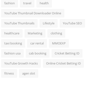
fashion
travel
health
YouTube Thumbnail Downloader Online
YouTube Thumbnails
Lifestyle
YouTube SEO
healthcare
Marketing
clothing
taxi booking
car rental
MMOEXP
fashion usa
cab booking
Cricket Betting ID
YouTube Growth Hacks
Online Cricket Betting ID
fitness
agen slot