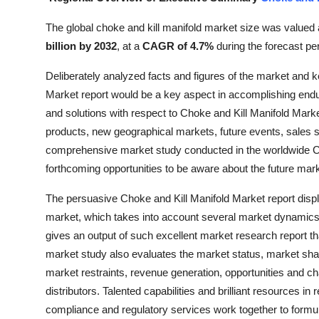
Top 10
The global choke and kill manifold market size was valued
How To
billion by 2032
,
at a
CAGR of 4.7%
during the forecast per
Deliberately analyzed facts and figures of the market and 
Support Number
Market report would be a key aspect in accomplishing endu
and solutions with respect to Choke and Kill Manifold Market
products, new geographical markets, future events, sales s
comprehensive market study conducted in the worldwide Cho
forthcoming opportunities to be aware about the future mar
The persuasive Choke and Kill Manifold Market report displa
market, which takes into account several market dynamics
gives an output of such excellent market research report t
market study also evaluates the market status, market shar
market restraints, revenue generation, opportunities and ch
distributors. Talented capabilities and brilliant resources in
compliance and regulatory services work together to formu