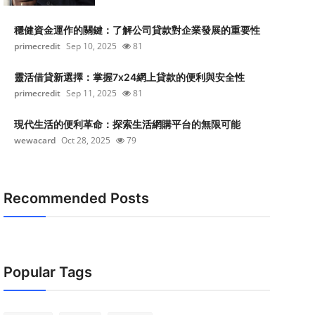
穩健資金運作的關鍵：了解公司貸款對企業發展的重要性
primecredit
Sep 10, 2025
81
靈活借貸新選擇：掌握7x24網上貸款的便利與安全性
primecredit
Sep 11, 2025
81
現代生活的便利革命：探索生活網購平台的無限可能
wewacard
Oct 28, 2025
79
Recommended Posts
Popular Tags