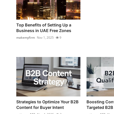
Top Benefits of Setting Up a
Business in UAE Free Zones
makemyfirm
Nov 1, 2025
9
Strategies to Optimize Your B2B
Boosting Conv
Content for Buyer Intent
Targeted B2B S