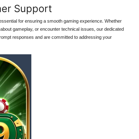
er Support
 essential for ensuring a smooth gaming experience. Whether
 about gameplay, or encounter technical issues, our dedicated
e prompt responses and are committed to addressing your