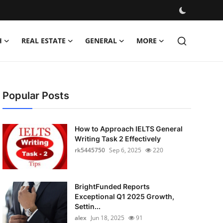
H
REAL ESTATE
GENERAL
MORE
Popular Posts
How to Approach IELTS General
Writing Task 2 Effectively
rk5445750
Sep 6, 2025
220
BrightFunded Reports
Exceptional Q1 2025 Growth,
Settin...
alex
Jun 18, 2025
91