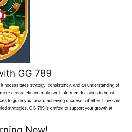
with GG 789
 it necessitates strategy, consistency, and an understanding of
rs more accurately and make well-informed decisions to boost
ces to guide you toward achieving success, whether it involves
ied strategies. GG 789 is crafted to support your growth at
arning Now!