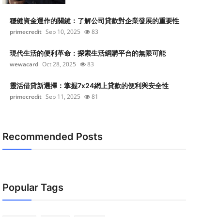
穩健資金運作的關鍵：了解公司貸款對企業發展的重要性
primecredit
Sep 10, 2025
83
現代生活的便利革命：探索生活網購平台的無限可能
wewacard
Oct 28, 2025
83
靈活借貸新選擇：掌握7x24網上貸款的便利與安全性
primecredit
Sep 11, 2025
81
Recommended Posts
Popular Tags