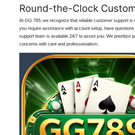
Round-the-Clock Custom
At GG 789, we recognize that reliable customer support is
you require assistance with account setup, have questions
support team is available 24/7 to assist you. We prioritiz
concerns with care and professionalism.