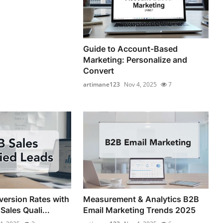
Guide to Account-Based
Marketing: Personalize and
Convert
artimane123
Nov 4, 2025
7
ersion Rates with
Measurement & Analytics B2B
ales Quali...
Email Marketing Trends 2025