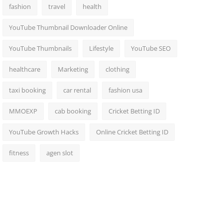
fashion
travel
health
YouTube Thumbnail Downloader Online
YouTube Thumbnails
Lifestyle
YouTube SEO
healthcare
Marketing
clothing
taxi booking
car rental
fashion usa
MMOEXP
cab booking
Cricket Betting ID
YouTube Growth Hacks
Online Cricket Betting ID
fitness
agen slot