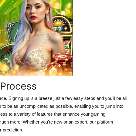
 Process
rface. Signing up is a breeze just a few easy steps and you'll be all
ss to be as uncomplicated as possible, enabling you to jump into
access to a variety of features that enhance your gaming
d much more. Whether you're new or an expert, our platform
r prediction.