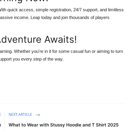
 With quick access, simple registration, 24/7 support, and limitless
g passive income. Leap today and join thousands of players
Adventure Awaits!
ning. Whether you're in it for some casual fun or aiming to turn
upport you every step of the way.
E
NEXT ARTICLE
e
What to Wear with Stussy Hoodie and T Shirt 2025