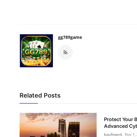
gg789game
Related Posts
Protect Your 
Advanced Cybe
kaufmanit
Nov 1,