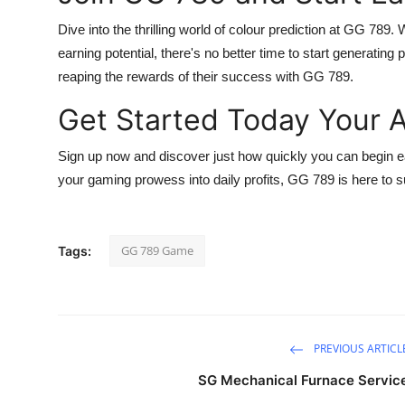
Dive into the thrilling world of colour prediction at GG 789.
earning potential, there's no better time to start generatin
reaping the rewards of their success with GG 789.
Get Started Today Your 
Sign up now and discover just how quickly you can begin ear
your gaming prowess into daily profits, GG 789 is here to s
GG 789 Game
Tags:
PREVIOUS ARTICL
SG Mechanical Furnace Servic