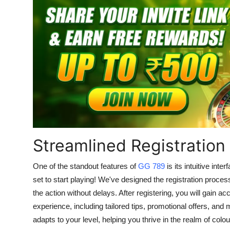
Top 10
How To
Support Number
Streamlined Registration
One of the standout features of
GG 789
is its intuitive inte
set to start playing! We've designed the registration proce
the action without delays. After registering, you will gain 
experience, including tailored tips, promotional offers, an
adapts to your level, helping you thrive in the realm of colou