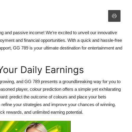
ing and passive income! We're excited to unveil our innovative
joyment and financial opportunities. With a quick and hassle-free
pport, GG 789 is your ultimate destination for entertainment and
our Daily Earnings
re growing, and GG 789 presents a groundbreaking way for you to
asoned player, colour prediction offers a simple yet exhilarating
ard: predict the outcome of colours and place your bets
 refine your strategies and improve your chances of winning.
k rewards, and unlimited earning potential.