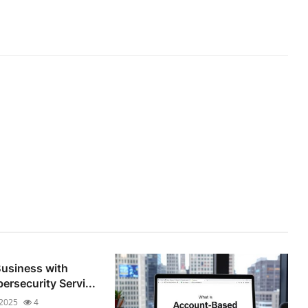
Business with
rsecurity Servi...
 2025
4