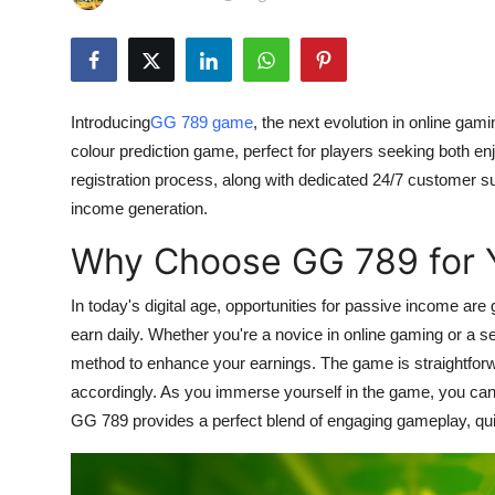
Submit Press Release
Guest Posting
Introducing
GG 789 game
, the next evolution in online gam
Crypto
colour prediction game, perfect for players seeking both en
registration process, along with dedicated 24/7 customer su
Advertise with US
income generation.
Business
Why Choose GG 789 for Y
Finance
In today's digital age, opportunities for passive income a
earn daily. Whether you're a novice in online gaming or a se
Tech
method to enhance your earnings. The game is straightforw
accordingly. As you immerse yourself in the game, you can
Real Estate
GG 789 provides a perfect blend of engaging gameplay, quic
General