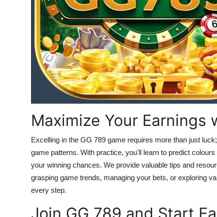
Maximize Your Earnings 
Excelling in the GG 789 game requires more than just luck;
game patterns. With practice, you'll learn to predict colou
your winning chances. We provide valuable tips and resour
grasping game trends, managing your bets, or exploring var
every step.
Join GG 789 and Start E