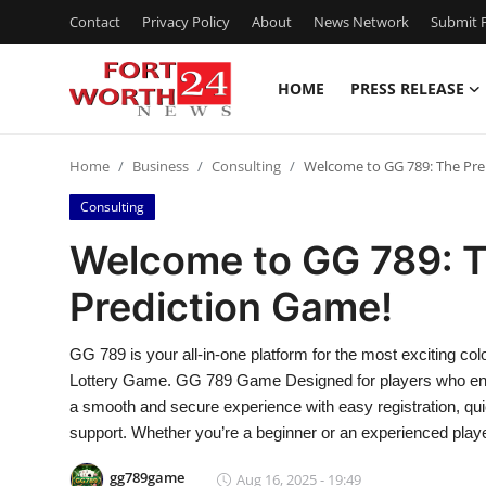
Contact
Privacy Policy
About
News Network
Submit P
HOME
PRESS RELEASE
Home
Home
Business
Consulting
Welcome to GG 789: The Pre
Press Release
Consulting
Contact
Welcome to GG 789: T
Prediction Game!
Privacy Policy
About
GG 789 is your all-in-one platform for the most exciting co
Lottery Game. GG 789 Game Designed for players who enjoy
News Network
a smooth and secure experience with easy registration, q
support. Whether you’re a beginner or an experienced playe
Health
gg789game
Aug 16, 2025 - 19:49