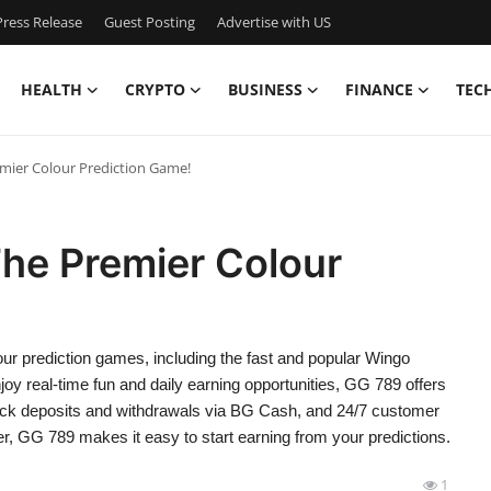
ress Release
Guest Posting
Advertise with US
HEALTH
CRYPTO
BUSINESS
FINANCE
TEC
mier Colour Prediction Game!
he Premier Colour
lour prediction games, including the fast and popular Wingo
 real-time fun and daily earning opportunities, GG 789 offers
uick deposits and withdrawals via BG Cash, and 24/7 customer
r, GG 789 makes it easy to start earning from your predictions.
1